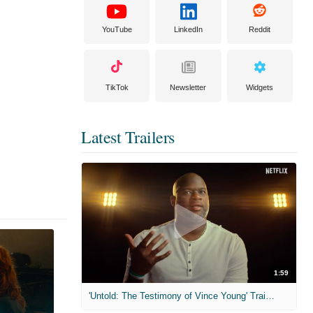
YouTube
LinkedIn
Reddit
TikTok
Newsletter
Widgets
Latest Trailers
1:59
'Untold: The Testimony of Vince Young' Trailer