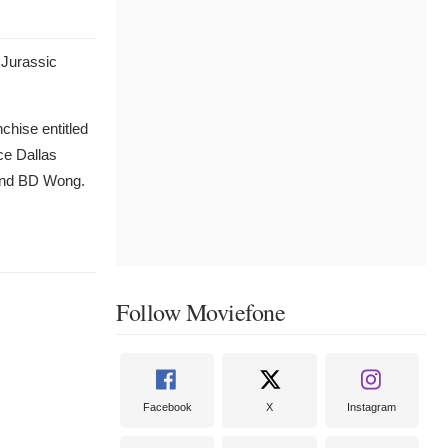
 Jurassic
nchise entitled
ce Dallas
 and BD Wong.
Follow Moviefone
Facebook
X
Instagram