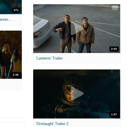
37s
'Jurassic World Dominion' Clip: A Giganotosaurus find the group by their wrecked jeep
2:55
'Lanterns' Trailer
2:36
1:57
'Onslaught' Trailer 2