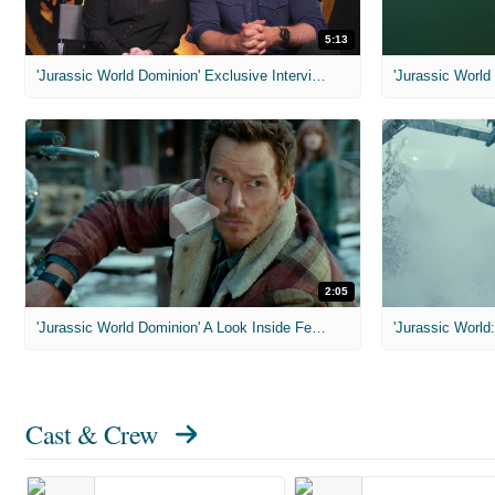
5:13
'Jurassic World Dominion' Exclusive Interviews
2:05
'Jurassic World Dominion' A Look Inside Featurette
'Jurassic World:
Cast & Crew