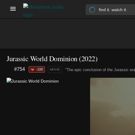
Jurassic World Dominion (2022)
#754
-228
"The epic conclusion of the Jurassic era
MOVIE