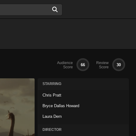
Audience
Review
66
30
Score
Score
STARRING
Chris Pratt
Bryce Dallas Howard
Laura Dern
DIRECTOR