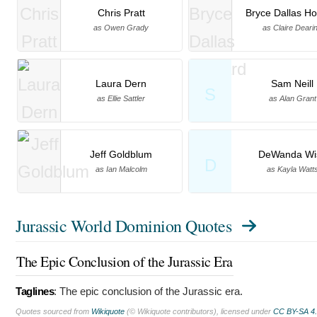
Chris Pratt
Bryce Dallas H
as Owen Grady
as Claire Deari
Laura Dern
Sam Neill
S
as Ellie Sattler
as Alan Grant
Jeff Goldblum
DeWanda Wi
D
as Ian Malcolm
as Kayla Watt
Jurassic World Dominion Quotes
The Epic Conclusion of the Jurassic Era
Taglines
:
The epic conclusion of the Jurassic era.
Quotes sourced from
Wikiquote
(© Wikiquote contributors), licensed under
CC BY-SA 4