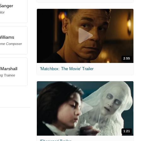
Sanger
itor
illiams
heme Composer
2:55
Marshall
'Matchbox: The Movie' Trailer
ng Trainee
1:21