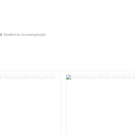
.0
. Modified for formatting/length.