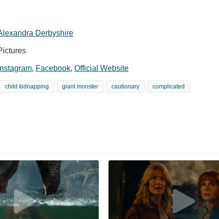
Alexandra Derbyshire
Pictures
Instagram
,
Facebook
,
Official Website
child kidnapping
giant monster
cautionary
complicated