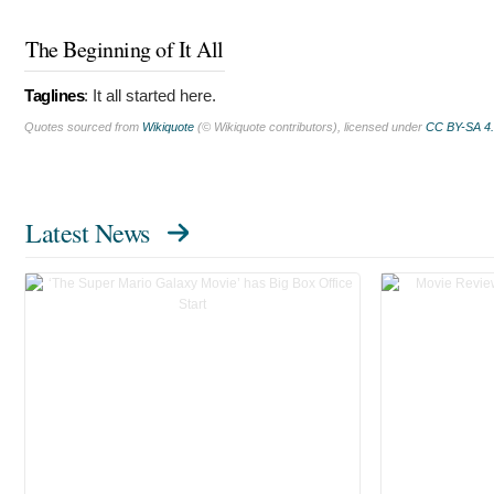
The Beginning of It All
Taglines
:
It all started here.
Quotes sourced from
Wikiquote
(© Wikiquote contributors), licensed under
CC BY-SA 4
Latest News