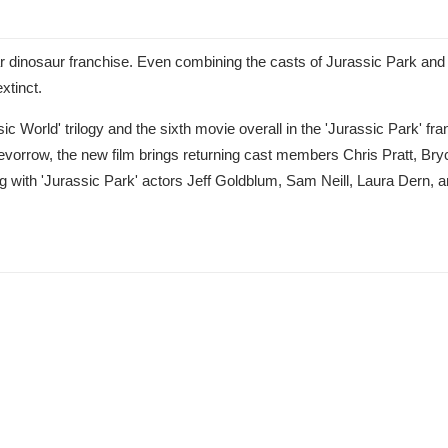
r dinosaur franchise. Even combining the casts of Jurassic Park and
xtinct.
ic World' trilogy and the sixth movie overall in the 'Jurassic Park' fra
revorrow, the new film brings returning cast members Chris Pratt, Bry
 with 'Jurassic Park' actors Jeff Goldblum, Sam Neill, Laura Dern,