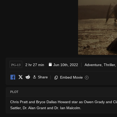
PG-13
2 hr 27 min
Jun 10th, 2022
Adventure
,
Thriller
,
Share
Embed Movie
i
PLOT
Chris Pratt and Bryce Dallas Howard star as Owen Grady and Cla
Sattler, Dr. Alan Grant and Dr. Ian Malcolm.