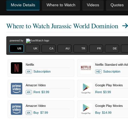
Movie Details
Where to Watch
Videos
Quotes
Where to Watch
Jurassic World Dominion
powered by
US
UK
CA
AU
TR
FR
DE
Netflix
Netflix Standard with Ad
Subscription
Subscription
4K
HD
Amazon Video
Google Play Movies
Rent
$3.99
Rent
$3.99
4K
Amazon Video
Google Play Movies
Buy
$7.99
Buy
$14.99
4K