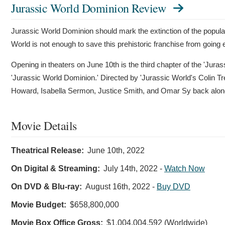
Jurassic World Dominion Review
Jurassic World Dominion should mark the extinction of the popula
World is not enough to save this prehistoric franchise from going e
Opening in theaters on June 10th is the third chapter of the 'Jurass
'Jurassic World Dominion.' Directed by 'Jurassic World's Colin T
Howard, Isabella Sermon, Justice Smith, and Omar Sy back along
Movie Details
Theatrical Release:
June 10th, 2022
On Digital & Streaming:
July 14th, 2022
-
Watch Now
On DVD & Blu-ray:
August 16th, 2022
-
Buy DVD
Movie Budget:
$658,800,000
Movie Box Office Gross:
$1,004,004,592 (Worldwide)