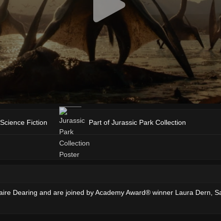
Science Fiction
Part of Jurassic Park Collection
ire Dearing and are joined by Academy Award® winner Laura Dern, Sam N