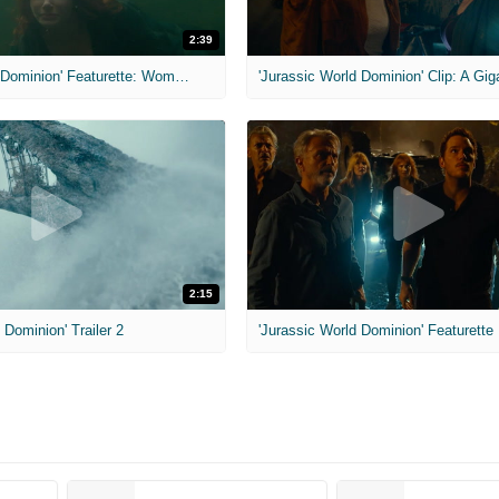
2:39
'Jurassic World Dominion' Featurette: Women Inherit The Earth
2:15
 Dominion' Trailer 2
'Jurassic World Dominion' Featurette