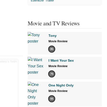
'Ebenezer' Trailer
Movie and TV Reviews
Tony
Movie Review
85
I Want Your Sex
Movie Review
75
One Night Only
Movie Review
65