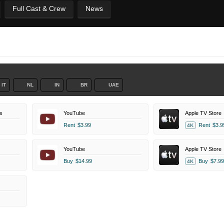
Full Cast & Crew
News
IT
NL
IN
BR
UAE
s
YouTube
Apple TV Store
Rent
$3.99
Rent
$3.9
4K
YouTube
Apple TV Store
Buy
$14.99
Buy
$7.99
4K