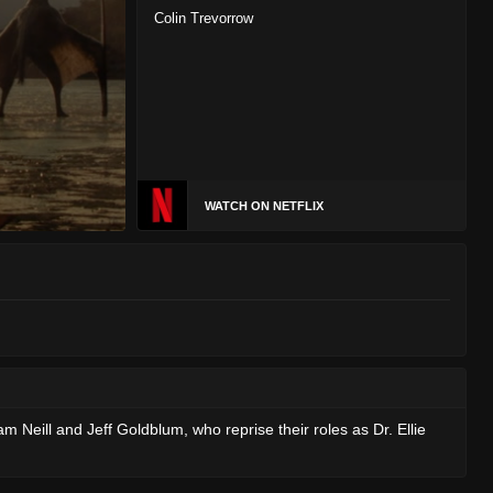
Colin Trevorrow
WATCH ON NETFLIX
eill and Jeff Goldblum, who reprise their roles as Dr. Ellie