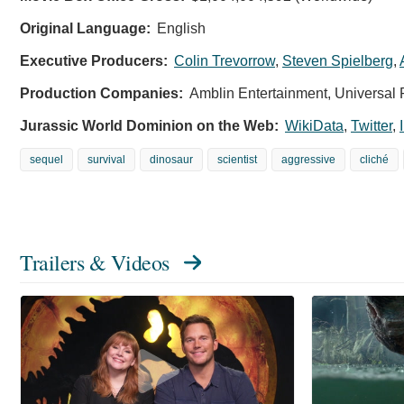
Original Language:
English
Executive Producers:
Colin Trevorrow
,
Steven Spielberg
,
Production Companies:
Amblin Entertainment, Universal 
Jurassic World Dominion on the Web:
WikiData
,
Twitter
,
sequel
survival
dinosaur
scientist
aggressive
cliché
Trailers & Videos