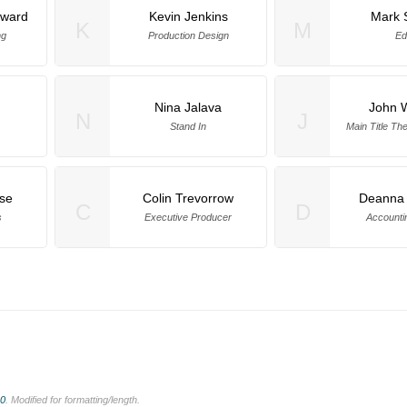
oward
Kevin Jenkins
Mark 
K
M
ng
Production Design
Ed
Nina Jalava
John W
N
J
Stand In
Main Title T
se
Colin Trevorrow
Deanna 
C
D
s
Executive Producer
Accounti
.0
. Modified for formatting/length.