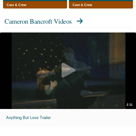
Cast & Crew
Cast & Crew
Cameron Bancroft Videos
2:11
Anything But Love Trailer