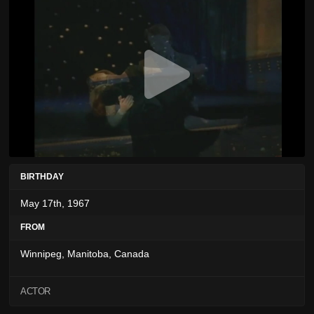
BIRTHDAY
May 17th, 1967
FROM
Winnipeg, Manitoba, Canada
ACTOR