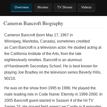
Overview
Movies
TV Shows
Videos
Cameron Bancroft Biography
Cameron Bancroft (born May 17, 1967 in
Winnipeg, Manitoba, Canada), sometimes credited
as Cam Bancroft is a television actor. He studied acting at
the California Institute of the Arts, from the late
eighties/early nineties. Bancroft is an alumnus
of Handsworth Secondary School. He is best known for
playing Joe Bradley on the television series Beverly Hills,
90210.
He was on the show from 1995 to 1996. He played the
male leading role in Code Name: Eternity in 1999-2000. In
2005 Bancroft guest starred in Season 4 of the hit TV
Series 24. He played field agent Lee Castle in 9 episodes.