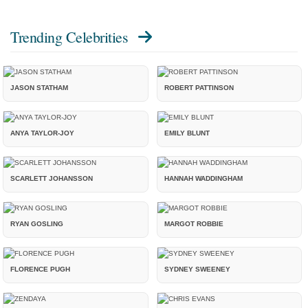
Trending Celebrities
JASON STATHAM
ROBERT PATTINSON
ANYA TAYLOR-JOY
EMILY BLUNT
SCARLETT JOHANSSON
HANNAH WADDINGHAM
RYAN GOSLING
MARGOT ROBBIE
FLORENCE PUGH
SYDNEY SWEENEY