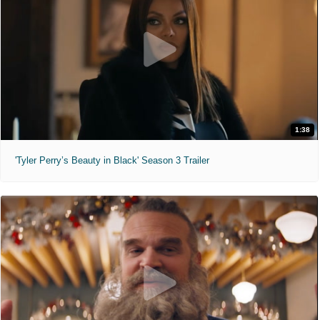
1:38
'Tyler Perry’s Beauty in Black' Season 3 Trailer