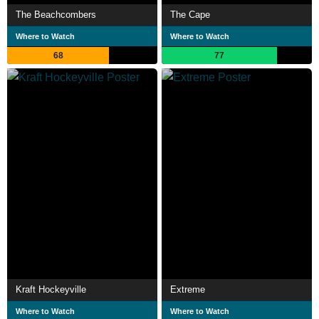
The Beachcombers
The Cape
Where to Watch
Where to Watch
68
77
Kraft Hockeyville
Extreme
Where to Watch
Where to Watch