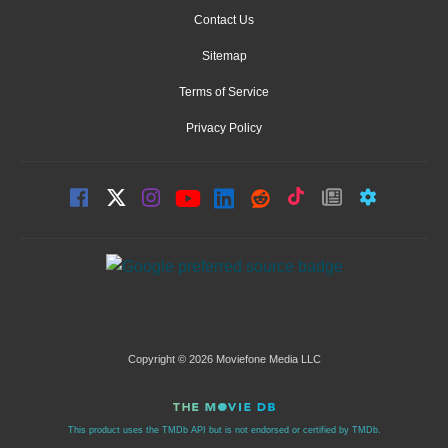
Contact Us
Sitemap
Terms of Service
Privacy Policy
Copyright © 2026 Moviefone Media LLC
This product uses the TMDb API but is not endorsed or certified by TMDb.