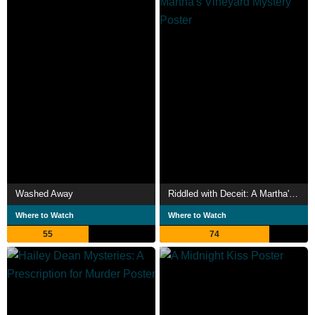
Washed Away
Riddled with Deceit: A Martha's Vineyard Mystery
Where to Watch
Where to Watch
55
74