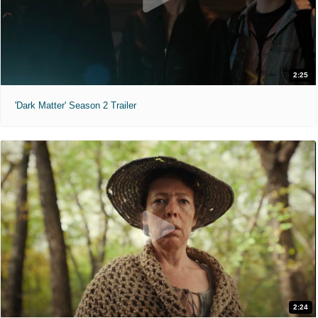
2:25
'Dark Matter' Season 2 Trailer
2:24