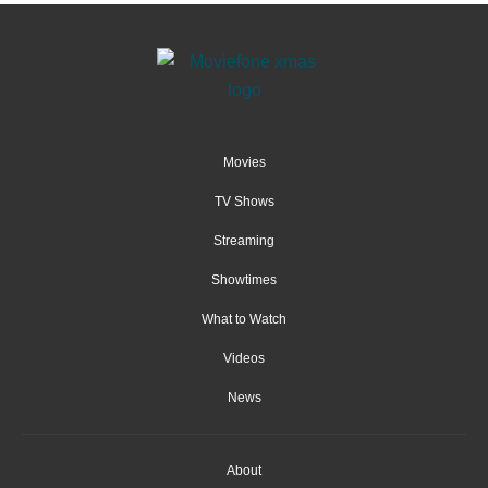
Movies
TV Shows
Streaming
Showtimes
What to Watch
Videos
News
About