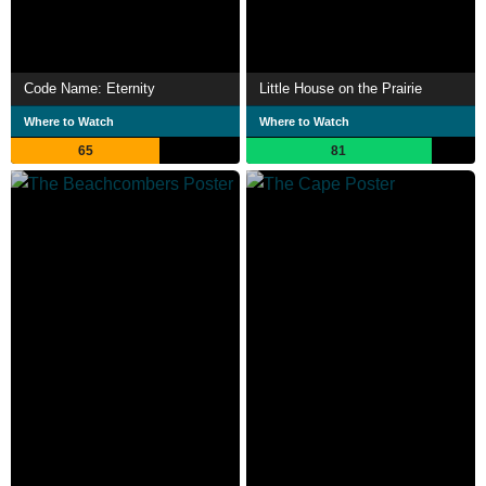
Code Name: Eternity
Little House on the Prairie
Where to Watch
Where to Watch
65
81