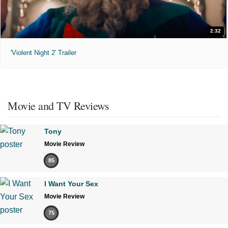
2:32
'Violent Night 2' Trailer
Movie and TV Reviews
Tony
Movie Review
85
I Want Your Sex
Movie Review
75