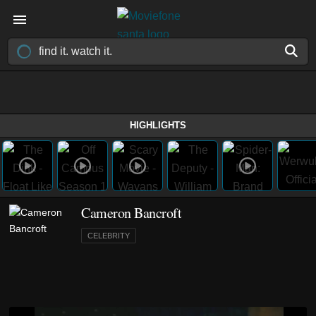
HIGHLIGHTS
Cameron Bancroft
CELEBRITY