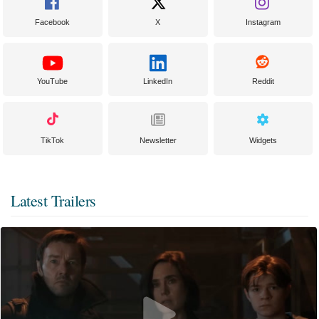
Facebook
X
Instagram
YouTube
LinkedIn
Reddit
TikTok
Newsletter
Widgets
Latest Trailers