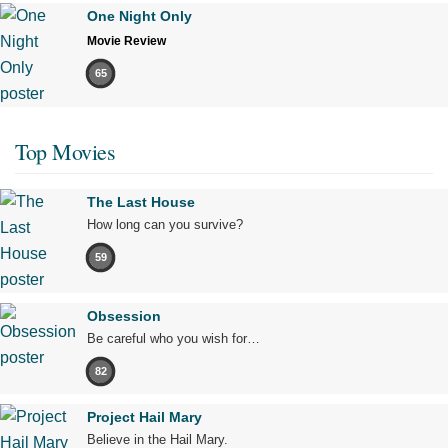
One Night Only
Movie Review
65
Top Movies
The Last House
How long can you survive?
59
Obsession
Be careful who you wish for…
82
Project Hail Mary
Believe in the Hail Mary.