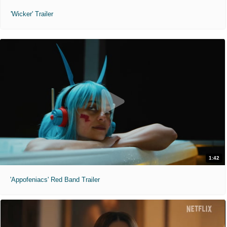
'Wicker' Trailer
1:42
'Appofeniacs' Red Band Trailer