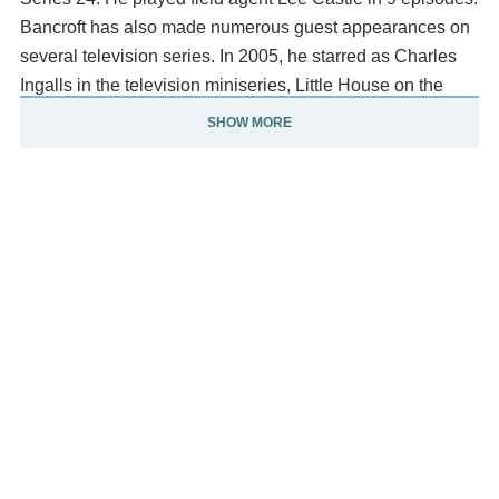
Bancroft has also made numerous guest appearances on
several television series. In 2005, he starred as Charles
Ingalls in the television miniseries, Little House on the
Prairie.
SHOW MORE
He also played the demon Cryto in the Charmed Season
2 episode, "How to make a Quilt Out of Americans".
In Supernatural Season 7 (2011), he played the role of Dr.
Gaines who was taken over by a Leviathan. He appeared
in three episodes as this murderous doctor.