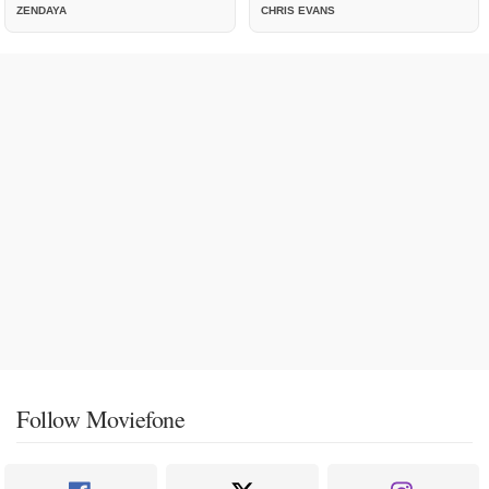
ZENDAYA
CHRIS EVANS
Follow Moviefone