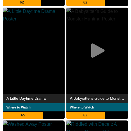
62
62
A Little Daytime Drama
A Babysitter's Guide to Monster Hunting
Where to Watch
Where to Watch
65
62