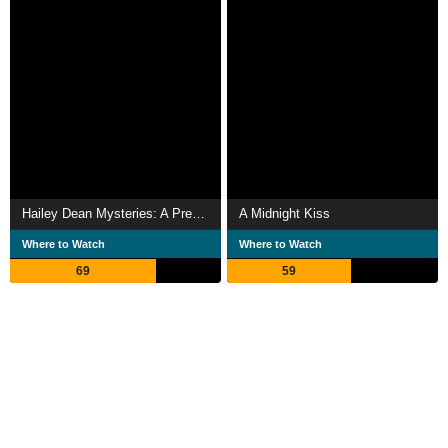
Hailey Dean Mysteries: A Prescription for Murder
A Midnight Kiss
Where to Watch
Where to Watch
69
59