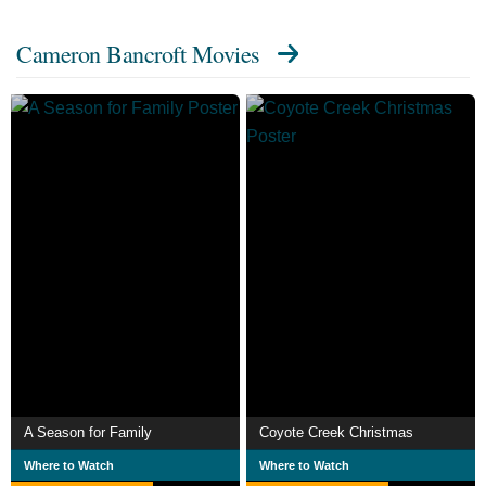
Cameron Bancroft Movies
A Season for Family
Coyote Creek Christmas
Where to Watch
Where to Watch