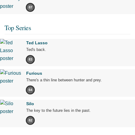
87
Top Series
Ted Lasso
Ted's back.
83
Furious
There's a thin line between hunter and prey.
64
Silo
The key to the future lies in the past.
82