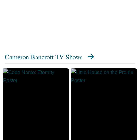
Cameron Bancroft TV Shows