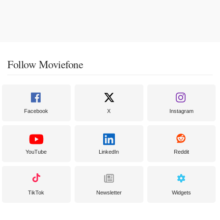
Follow Moviefone
Facebook
X
Instagram
YouTube
LinkedIn
Reddit
TikTok
Newsletter
Widgets