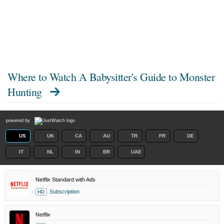
Where to Watch
A Babysitter's Guide to Monster
Hunting
powered by
US
UK
CA
AU
TR
FR
DE
IT
NL
IN
BR
UAE
Netflix Standard with Ads
Subscription
HD
Netflix