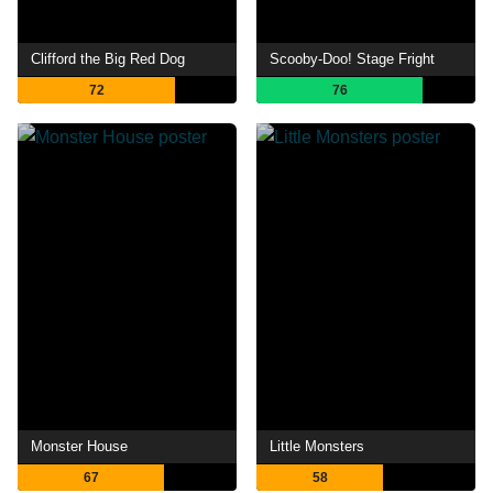
Clifford the Big Red Dog
Scooby-Doo! Stage Fright
72
76
Monster House
Little Monsters
67
58