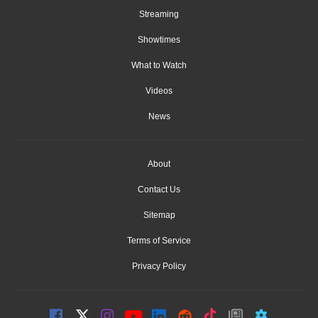
Streaming
Showtimes
What to Watch
Videos
News
About
Contact Us
Sitemap
Terms of Service
Privacy Policy