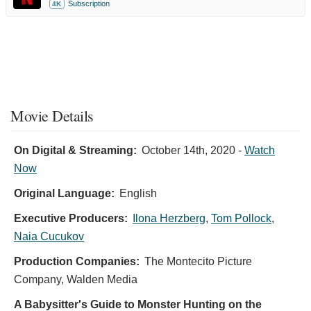
Subscription
4K
Movie Details
On Digital & Streaming:
October 14th, 2020
-
Watch
Now
Original Language:
English
Executive Producers:
Ilona Herzberg
,
Tom Pollock
,
Naia Cucukov
Production Companies:
The Montecito Picture
Company, Walden Media
A Babysitter's Guide to Monster Hunting on the