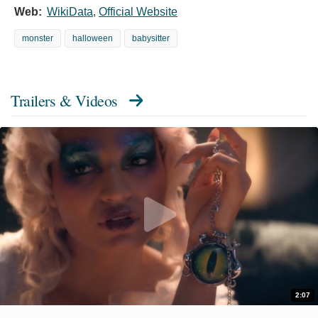
Web:
WikiData
,
Official Website
monster
halloween
babysitter
Trailers & Videos
2:07