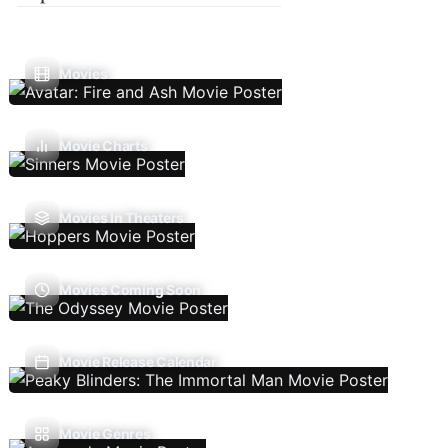
Movies
Movie Charts
Movies In Theaters
Movies Coming Soon
Movie Release Calendar
Movie Genres