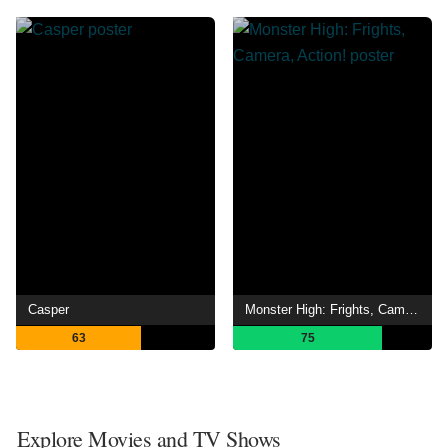
Casper
Monster High: Frights, Camera, Action!
63
75
Explore Movies and TV Shows