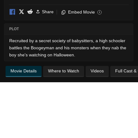
Share
Embed Movie
i
PLOT
Recruited by a secret society of babysitters, a high schooler
battles the Boogeyman and his monsters when they nab the
boy she's watching on Halloween.
Movie Details
Where to Watch
Videos
Full Cast &