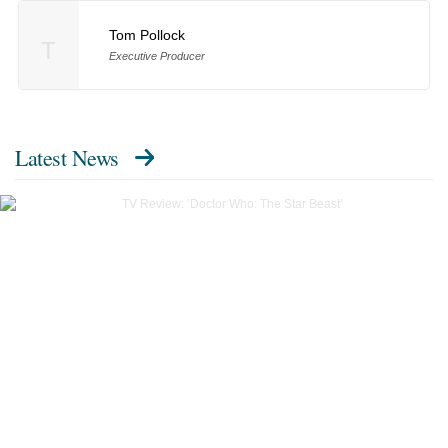
Tom Pollock
T
Executive Producer
Latest News