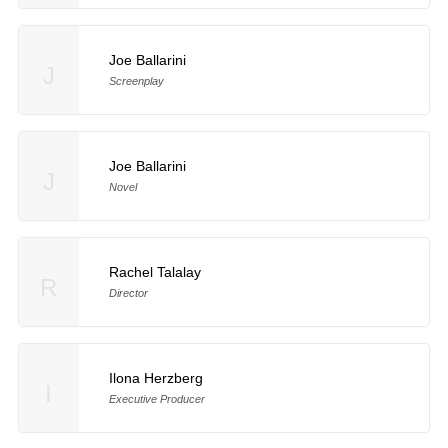
Joe Ballarini
J
Screenplay
Joe Ballarini
J
Novel
Rachel Talalay
R
Director
Ilona Herzberg
I
Executive Producer