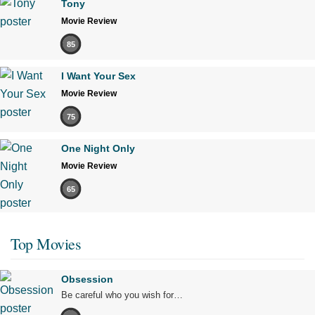
Tony
Movie Review
85
I Want Your Sex
Movie Review
75
One Night Only
Movie Review
65
Top Movies
Obsession
Be careful who you wish for…