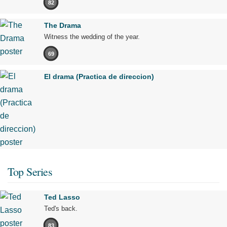
82
The Drama
Witness the wedding of the year.
69
El drama (Practica de direccion)
Top Series
Ted Lasso
Ted's back.
83