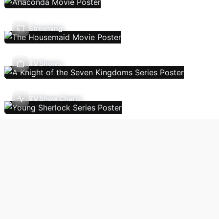
Streaming
TV Shows
TV Show Charts