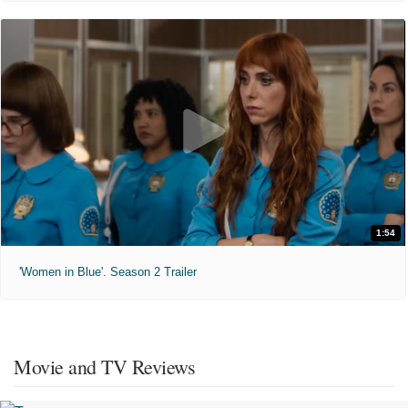
1:54
'Women in Blue'. Season 2 Trailer
Movie and TV Reviews