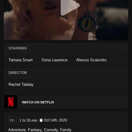
STARRING
Tamara Smart
Oona Laurence
Alessio Scalzotto
DIRECTOR
Rachel Talalay
WATCH ON NETFLIX
PG
1 hr 35 min
Oct 14th, 2020
Adventure
,
Fantasy
,
Comedy
,
Family