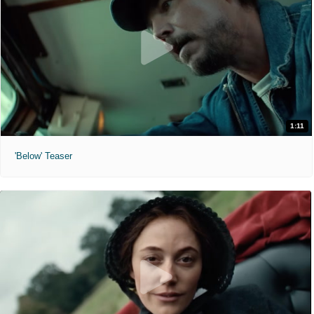
1:11
'Below' Teaser