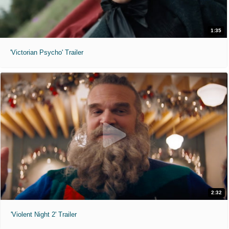
1:35
'Victorian Psycho' Trailer
2:32
'Violent Night 2' Trailer