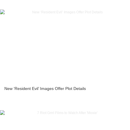
New ‘Resident Evil’ Images Offer Plot Details