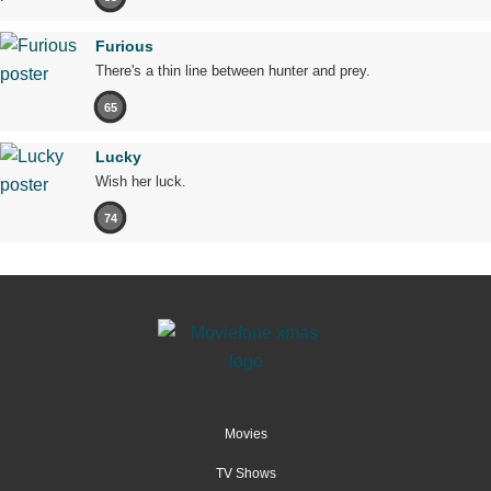
Furious
There's a thin line between hunter and prey.
65
Lucky
Wish her luck.
74
Movies
TV Shows