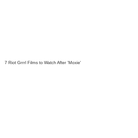
7 Riot Grrrl Films to Watch After 'Moxie'