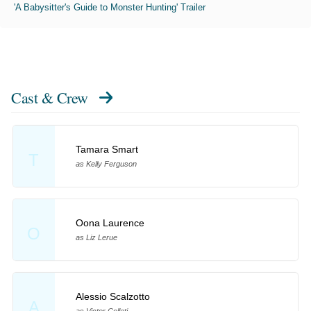
'A Babysitter's Guide to Monster Hunting' Trailer
Cast & Crew
Tamara Smart
T
as Kelly Ferguson
Oona Laurence
O
as Liz Lerue
Alessio Scalzotto
A
as Victor Colleti