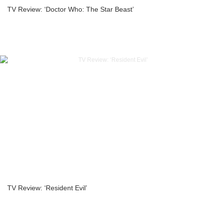
TV Review: ‘Doctor Who: The Star Beast’
TV Review: ‘Resident Evil’