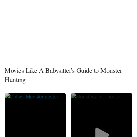
Movies Like A Babysitter's Guide to Monster
Hunting