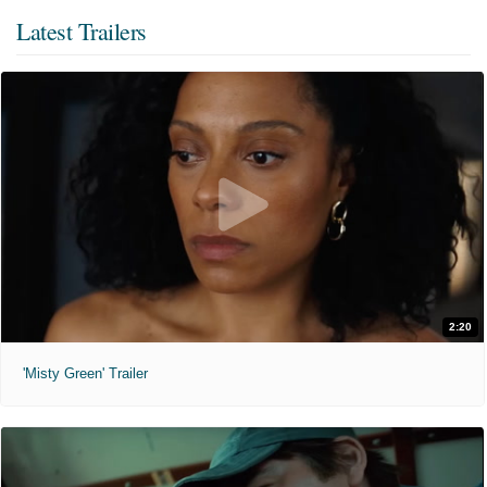
Latest Trailers
2:20
'Misty Green' Trailer