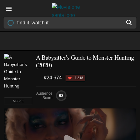
A Babysitter's Guide to Monster Hunting
(2020)
#24,674
-1,818
Audience
62
Score
MOVIE