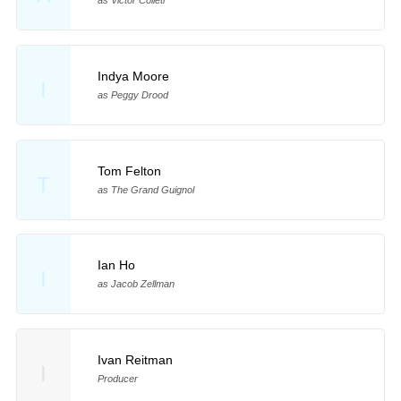
Indya Moore
I
as Peggy Drood
Tom Felton
T
as The Grand Guignol
Ian Ho
I
as Jacob Zellman
Ivan Reitman
I
Producer