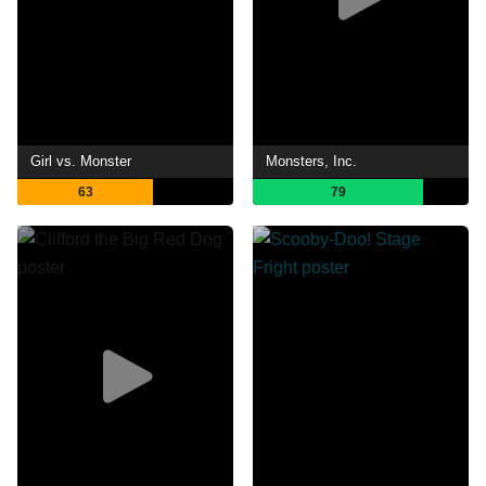
Girl vs. Monster
Monsters, Inc.
63
79