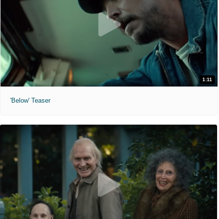
1:11
'Below' Teaser