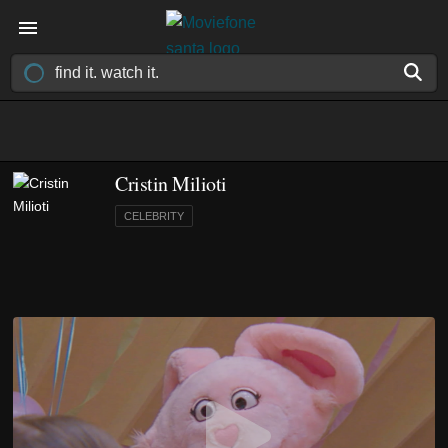
Cristin Milioti
CELEBRITY