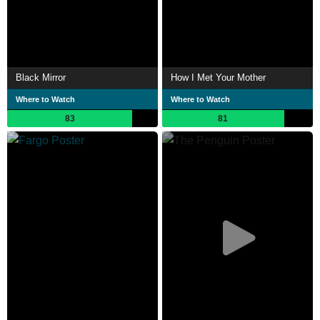
Black Mirror
How I Met Your Mother
Where to Watch
Where to Watch
83
81