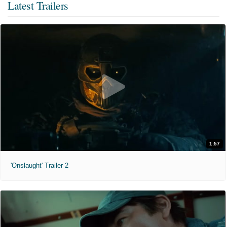
Latest Trailers
1:57
'Onslaught' Trailer 2