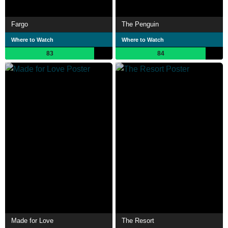
Fargo
The Penguin
Where to Watch
Where to Watch
83
84
Made for Love
The Resort