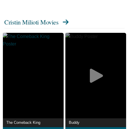
Cristin Milioti Movies
The Comeback King
Buddy