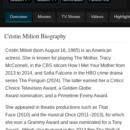
Overview
Movies
TV Shows
Videos
Highligh
Cristin Milioti Biography
Cristin Milioti (born August 16, 1985) is an American
actress. She is known for playing The Mother, Tracy
McConnell, in the CBS sitcom How I Met Your Mother from
2013 to 2014, and Sofia Falcone in the HBO crime drama
series The Penguin (2024). The latter earned her a Critics'
Choice Television Award, a Golden Globe
Award nomination, and a Primetime Emmy Award.
She appeared in theatre productions such as That
Face (2010) and the musical Once (2011–2013), for which
she won a Grammy Award and was nominated for a Tony
Award. Milioti also featured in the 2013 film The Wolf of