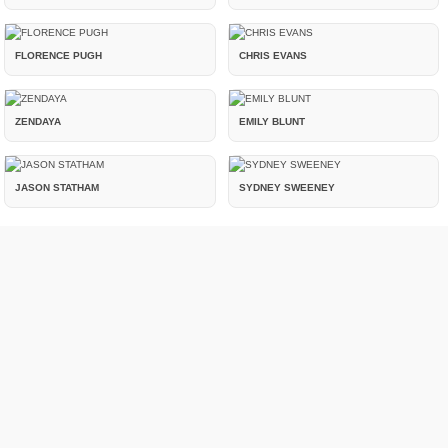
FLORENCE PUGH
CHRIS EVANS
ZENDAYA
EMILY BLUNT
JASON STATHAM
SYDNEY SWEENEY