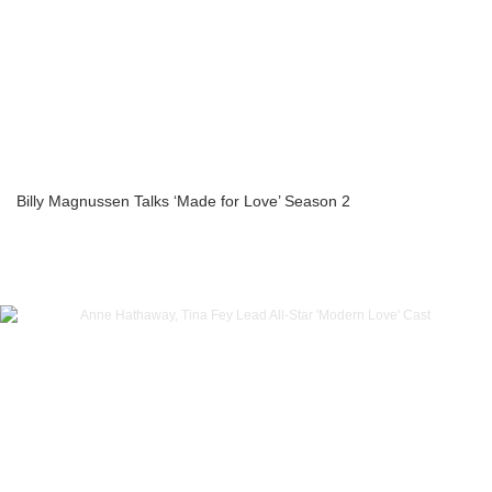
Billy Magnussen Talks ‘Made for Love’ Season 2