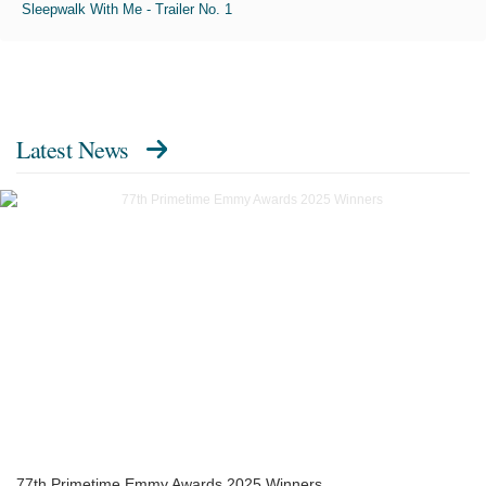
Sleepwalk With Me - Trailer No. 1
Latest News
77th Primetime Emmy Awards 2025 Winners