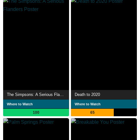
The Simpsons: A Serious Flanders
Death to 2020
Where to Watch
Where to Watch
100
65