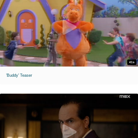
41s
'Buddy' Teaser