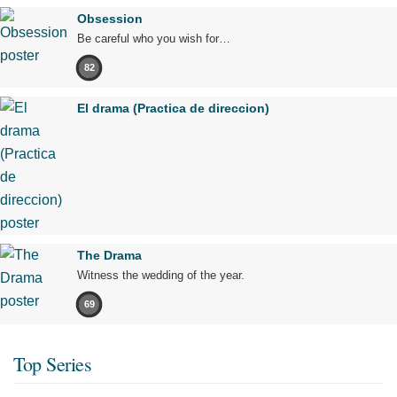
Obsession
Be careful who you wish for…
82
El drama (Practica de direccion)
The Drama
Witness the wedding of the year.
69
Top Series