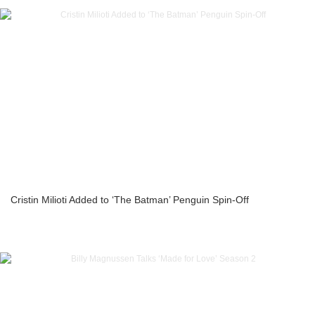
Cristin Milioti Added to ‘The Batman’ Penguin Spin-Off