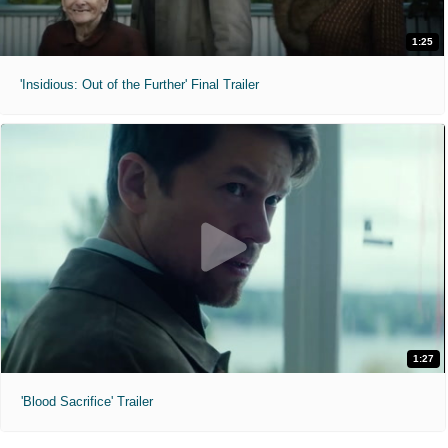
1:25
'Insidious: Out of the Further' Final Trailer
1:27
'Blood Sacrifice' Trailer