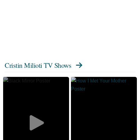
Cristin Milioti TV Shows