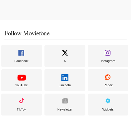
Follow Moviefone
Facebook
X
Instagram
YouTube
LinkedIn
Reddit
TikTok
Newsletter
Widgets