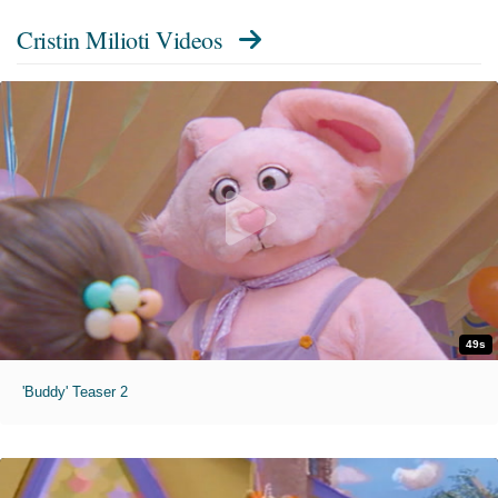
Cristin Milioti Videos
49s
'Buddy' Teaser 2