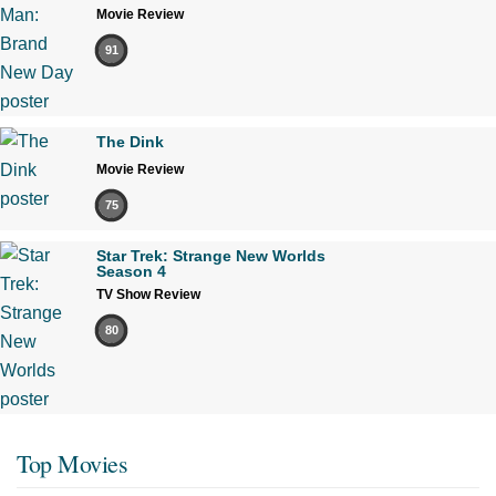
Movie Review
91
The Dink
Movie Review
75
Star Trek: Strange New Worlds
Season 4
TV Show Review
80
Top Movies