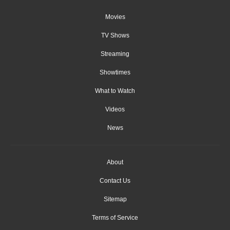
Movies
TV Shows
Streaming
Showtimes
What to Watch
Videos
News
About
Contact Us
Sitemap
Terms of Service