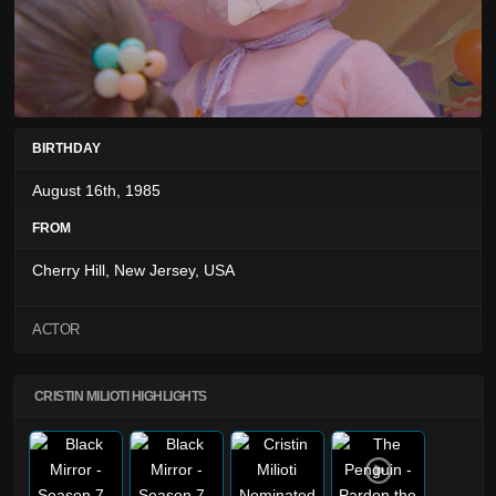
BIRTHDAY
August 16th, 1985
FROM
Cherry Hill, New Jersey, USA
ACTOR
CRISTIN MILIOTI HIGHLIGHTS