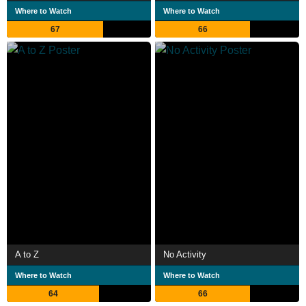
Where to Watch
Where to Watch
67
66
A to Z
No Activity
Where to Watch
Where to Watch
64
66