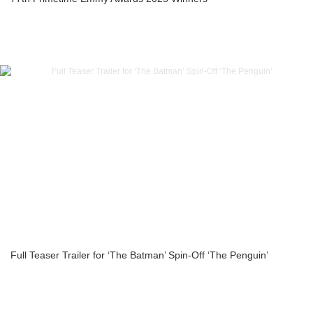
Full Teaser Trailer for ‘The Batman’ Spin-Off ‘The Penguin’