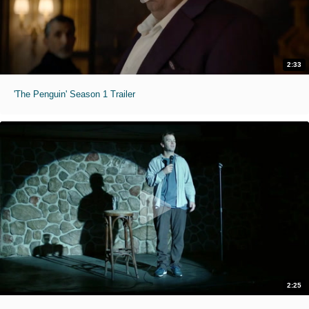
2:33
'The Penguin' Season 1 Trailer
2:25