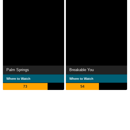
Palm Springs
Breakable You
Where to Watch
Where to Watch
73
54