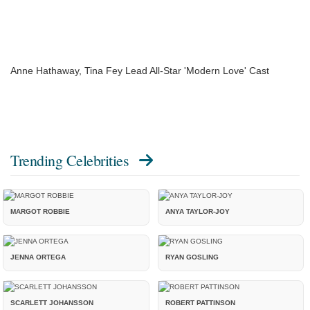
Anne Hathaway, Tina Fey Lead All-Star 'Modern Love' Cast
Trending Celebrities
MARGOT ROBBIE
ANYA TAYLOR-JOY
JENNA ORTEGA
RYAN GOSLING
SCARLETT JOHANSSON
ROBERT PATTINSON