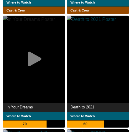
Where to Watch
Where to Watch
Cast & Crew
Cast & Crew
In Your Dreams
Death to 2021
Where to Watch
Where to Watch
70
60