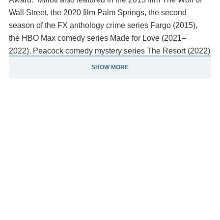
Wall Street, the 2020 film Palm Springs, the second
season of the FX anthology crime series Fargo (2015),
the HBO Max comedy series Made for Love (2021–
2022), Peacock comedy mystery series The Resort (2022)
and two related episodes of Netflix's hit series Black
SHOW MORE
Mirror (2017, 2025).
Description above from the Wikipedia article Cristin Milioti,
licensed under CC-BY-SA, full list of contributors on
Wikipedia.