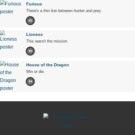
Furious
There's a thin line between hunter and prey.
65
Lioness
This wasn't the mission.
80
House of the Dragon
Win or die.
84