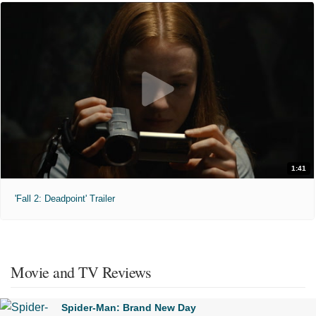
1:41
'Fall 2: Deadpoint' Trailer
Movie and TV Reviews
Spider-Man: Brand New Day