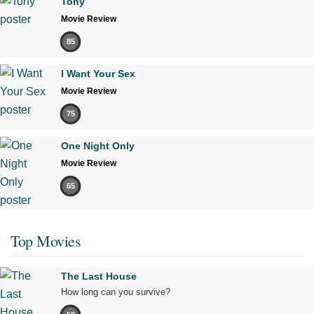
Tony
Movie Review
85
I Want Your Sex
Movie Review
75
One Night Only
Movie Review
65
Top Movies
The Last House
How long can you survive?