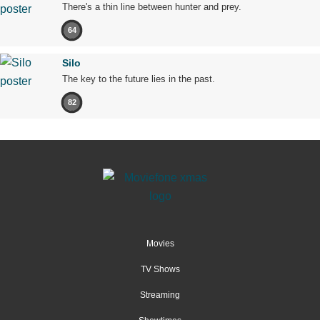
There's a thin line between hunter and prey.
64
Silo
The key to the future lies in the past.
82
Movies
TV Shows
Streaming