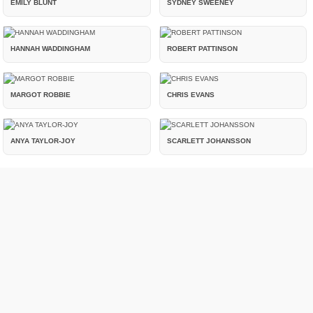
EMILY BLUNT
SYDNEY SWEENEY
HANNAH WADDINGHAM
ROBERT PATTINSON
MARGOT ROBBIE
CHRIS EVANS
ANYA TAYLOR-JOY
SCARLETT JOHANSSON