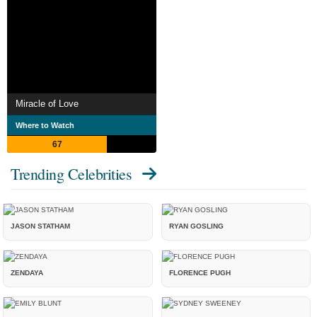
Miracle of Love
Where to Watch
67
Trending Celebrities
JASON STATHAM
RYAN GOSLING
ZENDAYA
FLORENCE PUGH