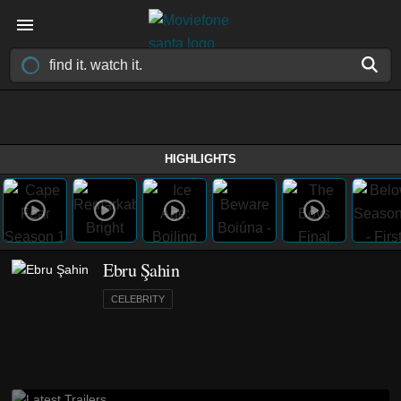
HIGHLIGHTS
Ebru Şahin
CELEBRITY