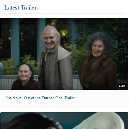
Latest Trailers
1:25
'Insidious: Out of the Further' Final Trailer