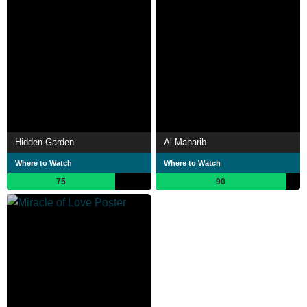
Hidden Garden
Al Maharib
Where to Watch
Where to Watch
75
90