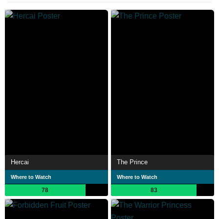
Hercai
The Prince
Where to Watch
Where to Watch
78
83