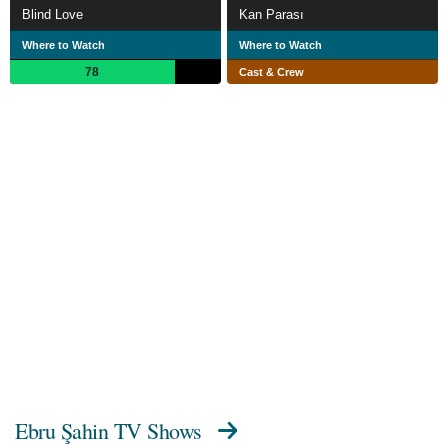
Blind Love
Kan Parası
Where to Watch
Where to Watch
78
Cast & Crew
Ebru Şahin TV Shows