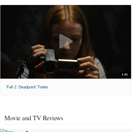
1:41
'Fall 2: Deadpoint' Trailer
Movie and TV Reviews