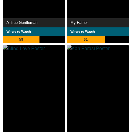
A True Gentleman
My Father
Where to Watch
Where to Watch
59
61