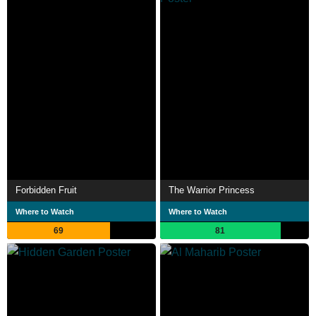
Forbidden Fruit
The Warrior Princess
Where to Watch
Where to Watch
69
81