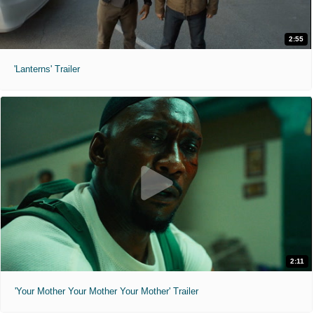
2:55
'Lanterns' Trailer
2:11
'Your Mother Your Mother Your Mother' Trailer