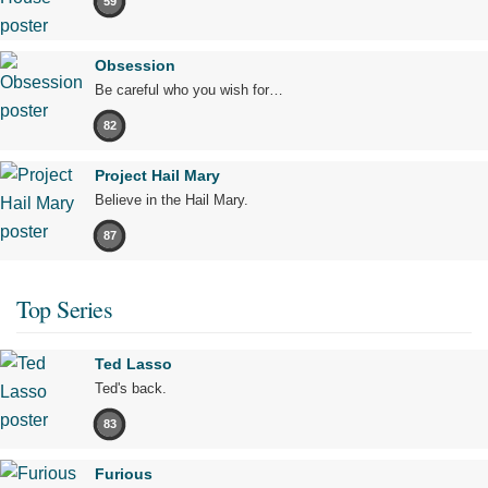
59
Obsession
Be careful who you wish for…
82
Project Hail Mary
Believe in the Hail Mary.
87
Top Series
Ted Lasso
Ted's back.
83
Furious