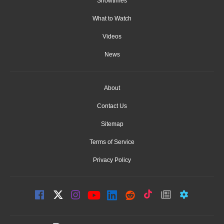
Showtimes
What to Watch
Videos
News
About
Contact Us
Sitemap
Terms of Service
Privacy Policy