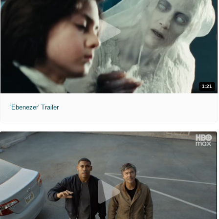
1:21
'Ebenezer' Trailer