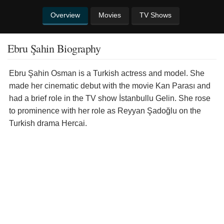
Overview
Movies
TV Shows
Ebru Şahin Biography
Ebru Şahin Osman is a Turkish actress and model. She
made her cinematic debut with the movie Kan Parası and
had a brief role in the TV show İstanbullu Gelin. She rose
to prominence with her role as Reyyan Şadoğlu on the
Turkish drama Hercai.