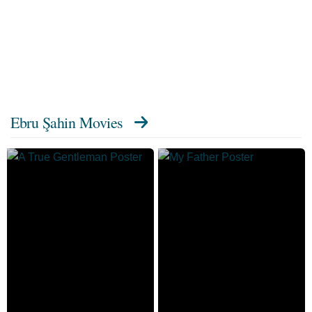
Ebru Şahin Movies