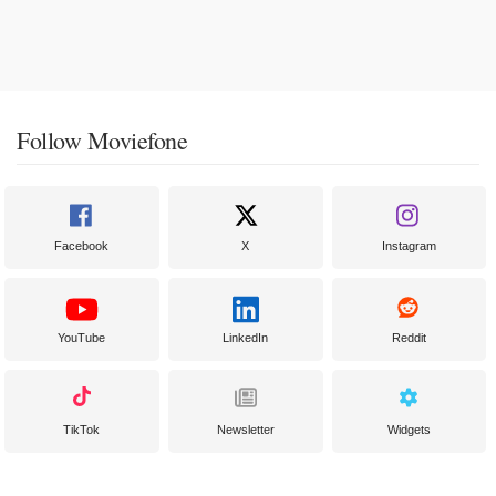
Follow Moviefone
Facebook
X
Instagram
YouTube
LinkedIn
Reddit
TikTok
Newsletter
Widgets