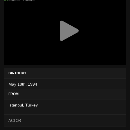
BIRTHDAY
May 18th, 1994
FROM
Istanbul, Turkey
ACTOR