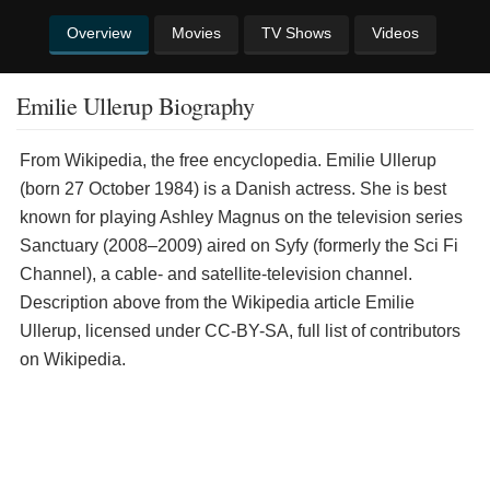
Overview
Movies
TV Shows
Videos
Emilie Ullerup Biography
From Wikipedia, the free encyclopedia. Emilie Ullerup
(born 27 October 1984) is a Danish actress. She is best
known for playing Ashley Magnus on the television series
Sanctuary (2008–2009) aired on Syfy (formerly the Sci Fi
Channel), a cable- and satellite-television channel.
Description above from the Wikipedia article Emilie
Ullerup, licensed under CC-BY-SA, full list of contributors
on Wikipedia.