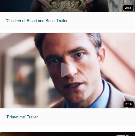
2:45
'Children of Blood and Bone' Trailer
2:16
'Primetime' Trailer