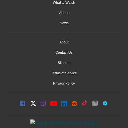
What to Watch
Videos
News
About
Contact Us
Sitemap
Terms of Service
Privacy Policy