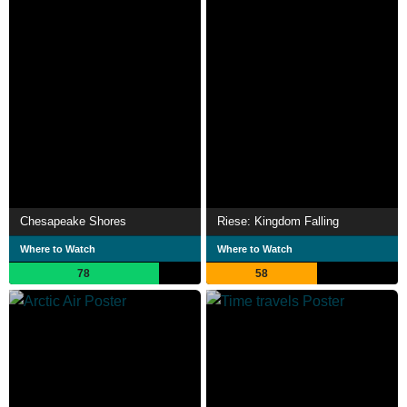
Chesapeake Shores
Riese: Kingdom Falling
Where to Watch
Where to Watch
78
58