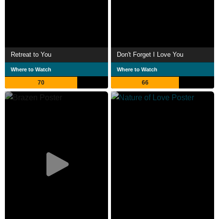
Retreat to You
Don't Forget I Love You
Where to Watch
Where to Watch
70
66