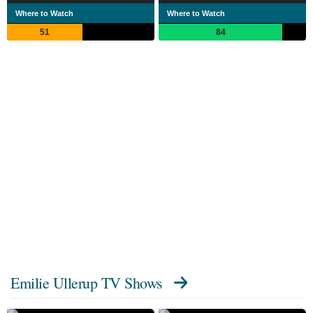
Where to Watch
Where to Watch
51
84
Emilie Ullerup TV Shows