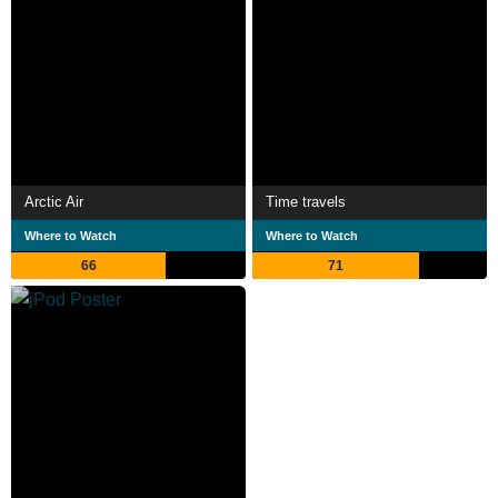
Arctic Air
Time travels
Where to Watch
Where to Watch
66
71