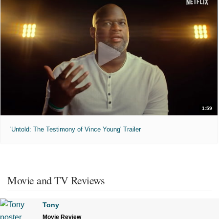
1:59
'Untold: The Testimony of Vince Young' Trailer
Movie and TV Reviews
Tony
Movie Review