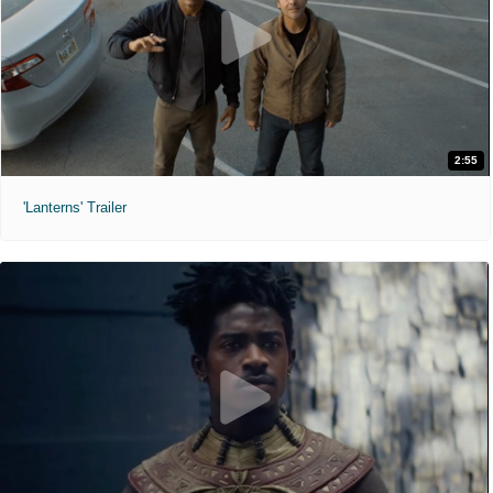
2:55
'Lanterns' Trailer