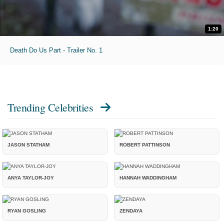
1:20
Death Do Us Part - Trailer No. 1
Trending Celebrities
JASON STATHAM
ROBERT PATTINSON
ANYA TAYLOR-JOY
HANNAH WADDINGHAM
RYAN GOSLING
ZENDAYA