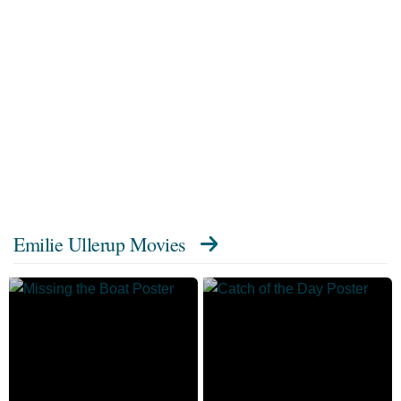
Emilie Ullerup Movies