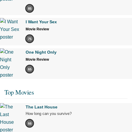
85
I Want Your Sex
Movie Review
75
One Night Only
Movie Review
65
Top Movies
The Last House
How long can you survive?
66