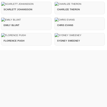
SCARLETT JOHANSSON
CHARLIZE THERON
EMILY BLUNT
CHRIS EVANS
FLORENCE PUGH
SYDNEY SWEENEY