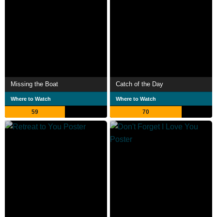
Missing the Boat
Catch of the Day
Where to Watch
Where to Watch
59
70