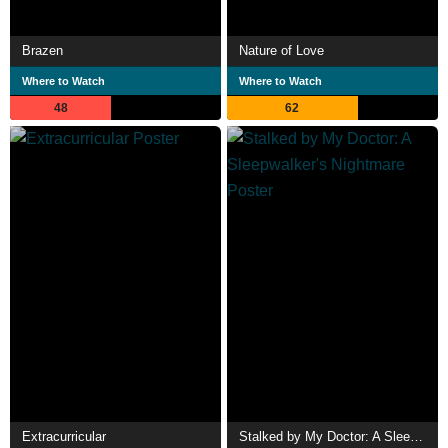
Brazen
Nature of Love
Where to Watch
Where to Watch
48
62
Extracurricular
Stalked by My Doctor: A Sleepwalker's Nightmare