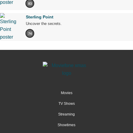
83
Sterling Point
Uncover the secrets.
74
Movies
TV Shows
Streaming
Showtimes