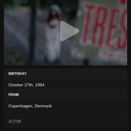
BIRTHDAY
October 27th, 1984
FROM
Copenhagen, Denmark
ACTOR