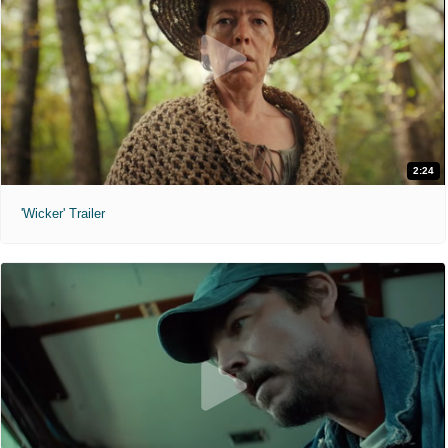
2:24
'Wicker' Trailer