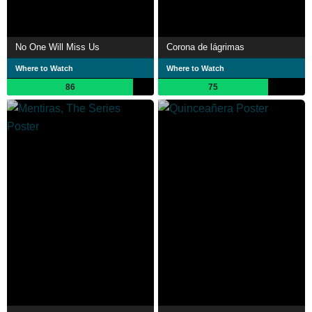
No One Will Miss Us
Corona de lágrimas
Where to Watch
Where to Watch
86
75