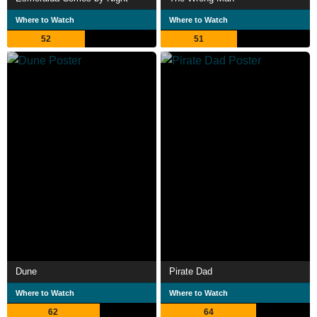
Where to Watch
Where to Watch
52
51
Dune
Pirate Dad
Where to Watch
Where to Watch
62
64