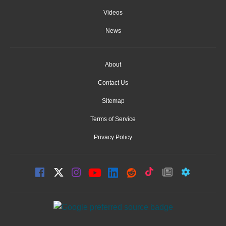
Videos
News
About
Contact Us
Sitemap
Terms of Service
Privacy Policy