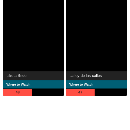
Like a Bride
La ley de las calles
Where to Watch
Where to Watch
48
47