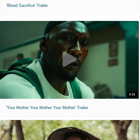
'Blood Sacrifice' Trailer
2:11
'Your Mother Your Mother Your Mother' Trailer