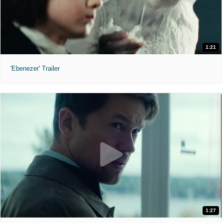
1:21
'Ebenezer' Trailer
1:27