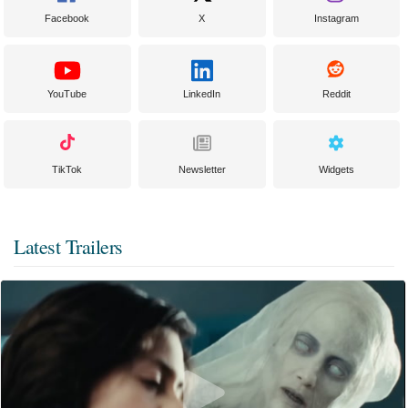
Facebook
X
Instagram
YouTube
LinkedIn
Reddit
TikTok
Newsletter
Widgets
Latest Trailers