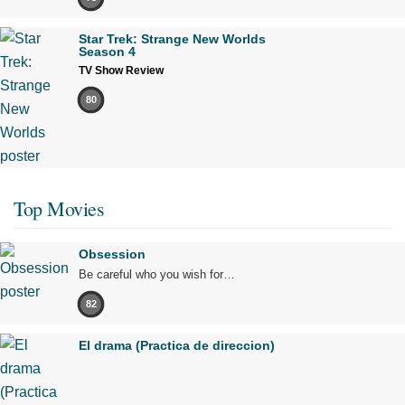
Star Trek: Strange New Worlds
Season 4
TV Show Review
80
Top Movies
Obsession
Be careful who you wish for…
82
El drama (Practica de direccion)