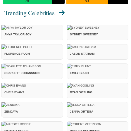
79
68
Trending Celebrities
ANYA TAYLOR-JOY
SYDNEY SWEENEY
FLORENCE PUGH
JASON STATHAM
SCARLETT JOHANSSON
EMILY BLUNT
CHRIS EVANS
RYAN GOSLING
ZENDAYA
JENNA ORTEGA
MARGOT ROBBIE
ROBERT PATTINSON