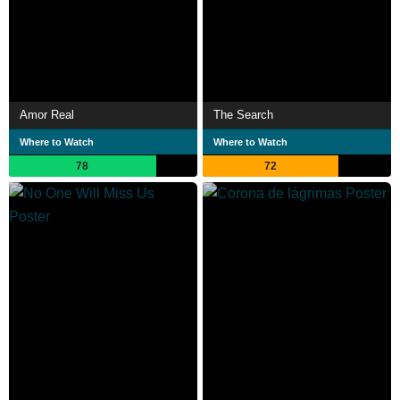
Amor Real
The Search
Where to Watch
Where to Watch
78
72