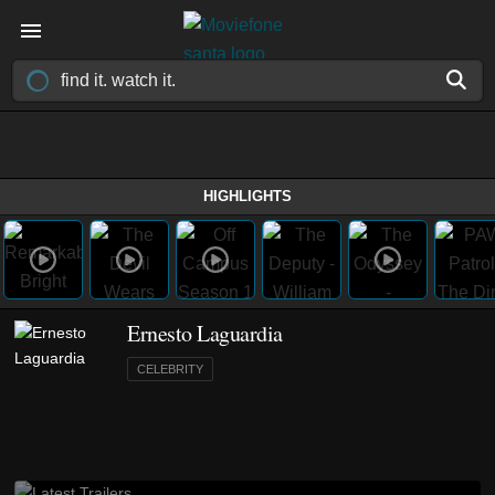
HIGHLIGHTS
Ernesto Laguardia
CELEBRITY