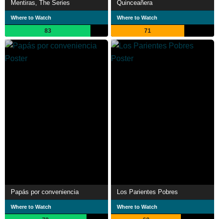
Mentiras, The Series
Quinceañera
Where to Watch
Where to Watch
83
71
Papás por conveniencia
Los Parientes Pobres
Where to Watch
Where to Watch