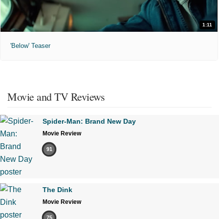
1:11
'Below' Teaser
Movie and TV Reviews
Spider-Man: Brand New Day
Movie Review
91
The Dink
Movie Review
75