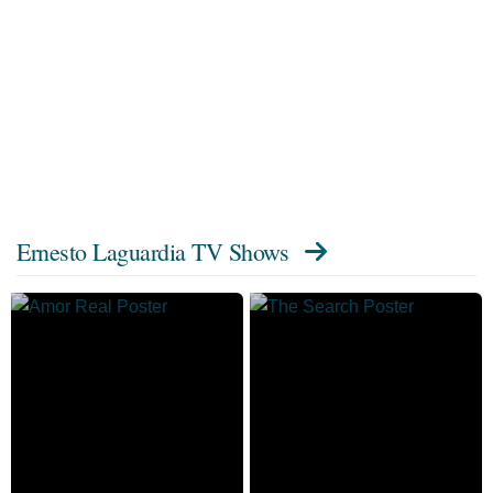
Ernesto Laguardia TV Shows