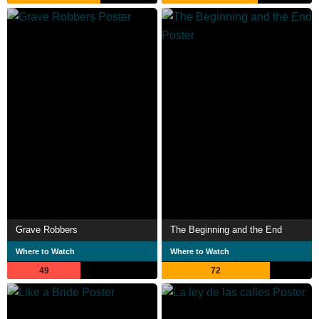
Grave Robbers
The Beginning and the End
Where to Watch
Where to Watch
49
72