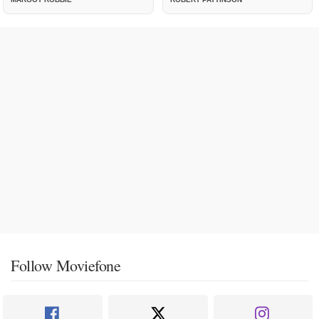
Follow Moviefone