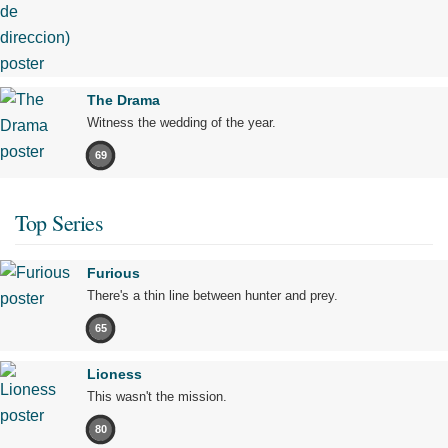
The Drama
Witness the wedding of the year.
69
Top Series
Furious
There's a thin line between hunter and prey.
65
Lioness
This wasn't the mission.
80