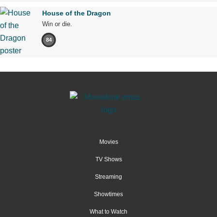
House of the Dragon
Win or die.
84
Movies
TV Shows
Streaming
Showtimes
What to Watch