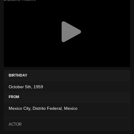
BIRTHDAY
October 5th, 1959
FROM
Mexico City, Distrito Federal, Mexico
ACTOR