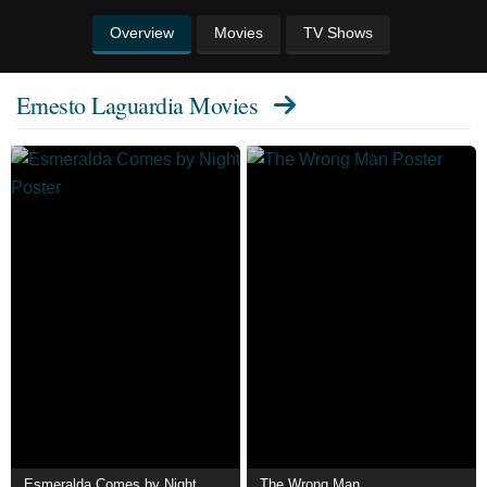
Overview
Movies
TV Shows
Ernesto Laguardia Movies
Esmeralda Comes by Night
The Wrong Man