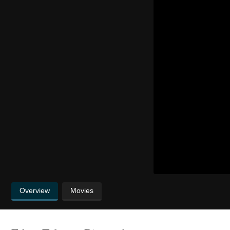
Overview
Movies