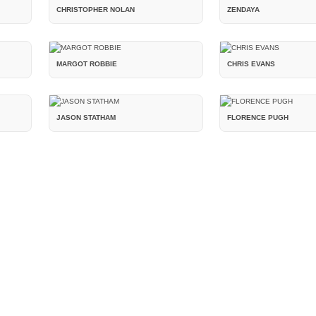
CHRISTOPHER NOLAN
ZENDAYA
MARGOT ROBBIE
CHRIS EVANS
JASON STATHAM
FLORENCE PUGH