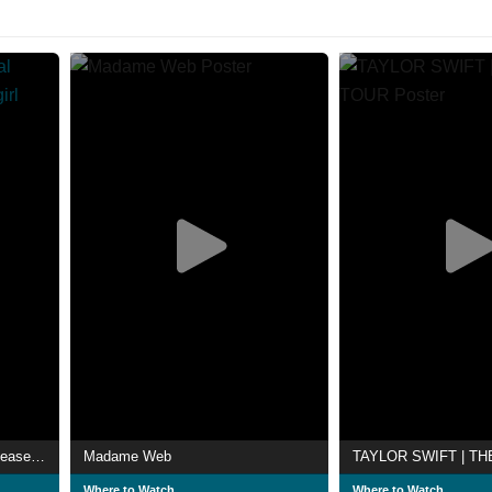
Taylor Swift | The Official Release Party of a Showgirl
Madame Web
Where to Watch
Where to Watch