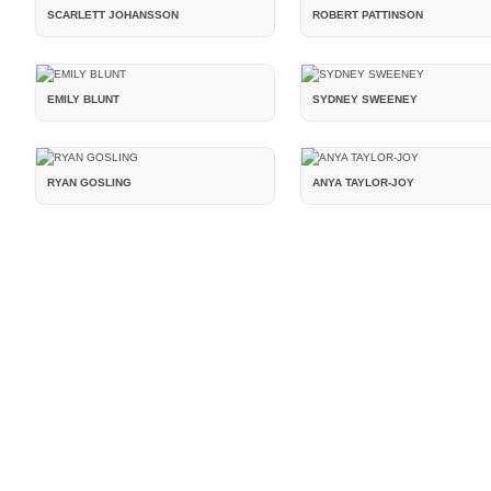
SCARLETT JOHANSSON
ROBERT PATTINSON
EMILY BLUNT
SYDNEY SWEENEY
RYAN GOSLING
ANYA TAYLOR-JOY