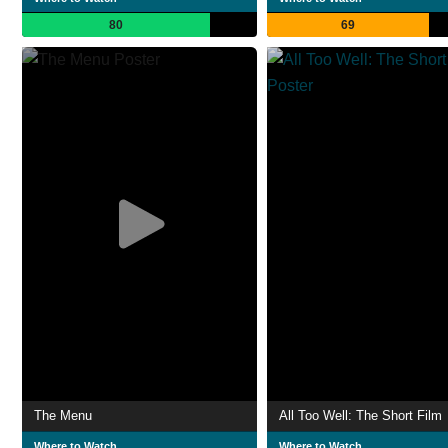
80
69
The Menu
All Too Well: The Short Film
Where to Watch
Where to Watch