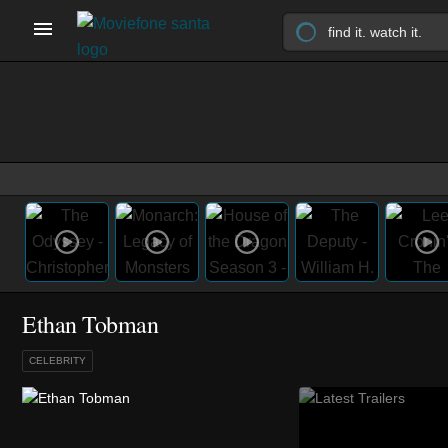
Ethan Tobman
CELEBRITY