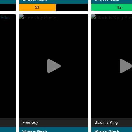
53
82
Free Guy
Black Is King
Where to Watch
Where to Watch