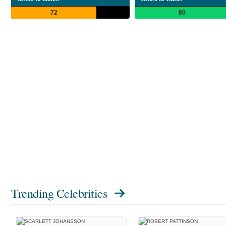
72
80
Trending Celebrities