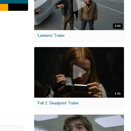
2:55
'Lanterns' Trailer
1:41
'Fall 2: Deadpoint' Trailer