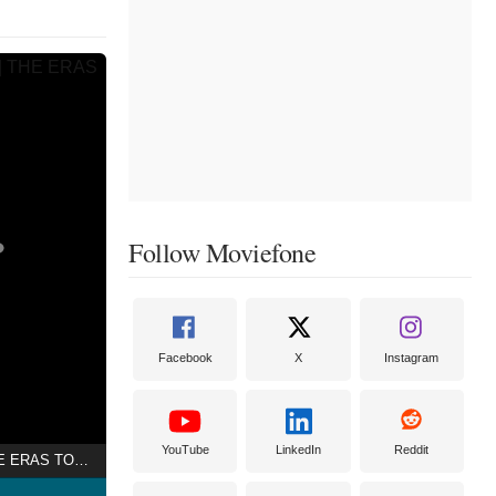
Follow Moviefone
Facebook
X
Instagram
YouTube
LinkedIn
Reddit
TAYLOR SWIFT | THE ERAS TOUR