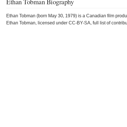
Ethan Tobman Biography
Ethan Tobman (born May 30, 1979) is a Canadian film product
Ethan Tobman, licensed under CC-BY-SA, full list of contrib