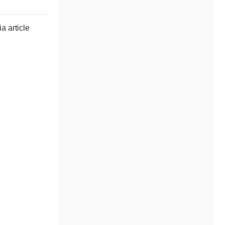
a article