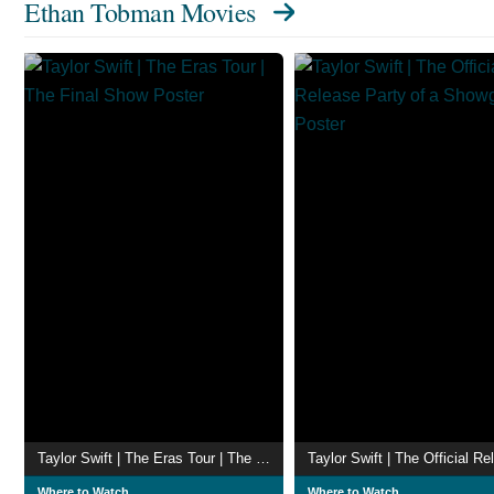
Ethan Tobman Movies
Taylor Swift | The Eras Tour | The Final Show
Where to Watch
Where to Watch