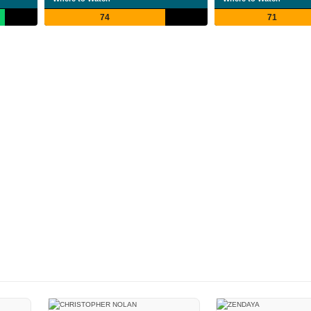
74
71