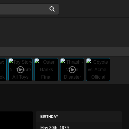
BIRTHDAY
May 30th, 1979