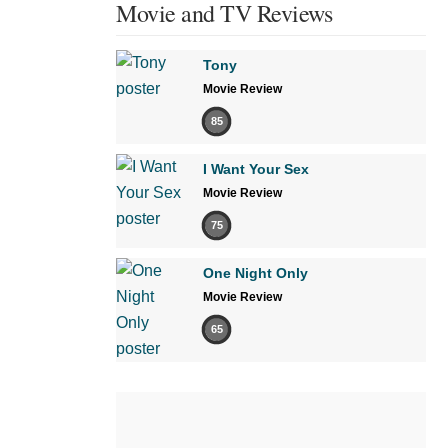
Movie and TV Reviews
Tony
Movie Review
85
I Want Your Sex
Movie Review
75
One Night Only
Movie Review
65