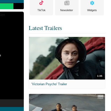
TikTok
Newsletter
Widgets
Latest Trailers
1:35
'Victorian Psycho' Trailer