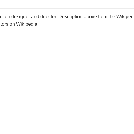
ion designer and director. Description above from the Wikipedi
utors on Wikipedia.