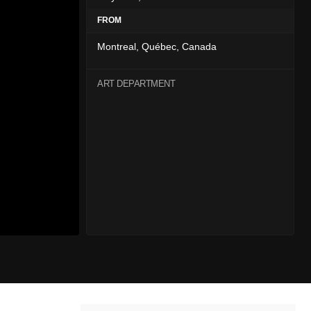
FROM
Montreal, Québec, Canada
ART DEPARTMENT