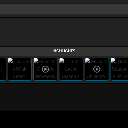
HIGHLIGHTS