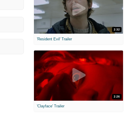
2:32
'Resident Evil' Trailer
2:26
'Clayface' Trailer