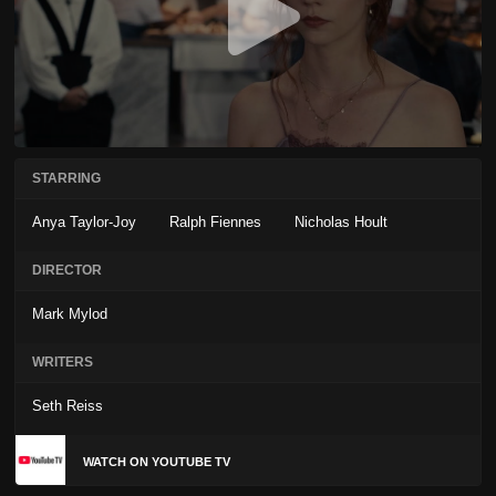
STARRING
Anya Taylor-Joy
Ralph Fiennes
Nicholas Hoult
DIRECTOR
Mark Mylod
WRITERS
Seth Reiss
WATCH ON YOUTUBE TV