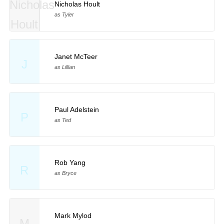
Nicholas Hoult
as Tyler
Janet McTeer
J
as Lillian
Paul Adelstein
P
as Ted
Rob Yang
R
as Bryce
Mark Mylod
M