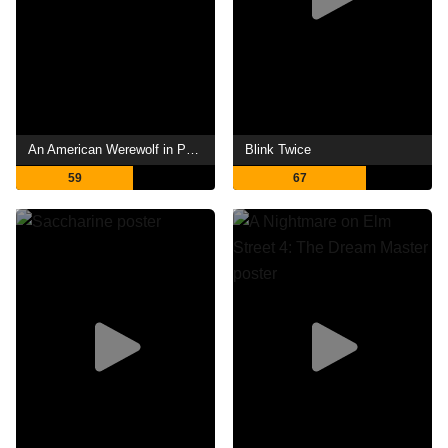
An American Werewolf in Paris
Blink Twice
59
67