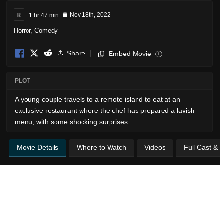
R
1 hr 47 min
Nov 18th, 2022
Horror
,
Comedy
Share
Embed Movie
i
PLOT
A young couple travels to a remote island to eat at an
exclusive restaurant where the chef has prepared a lavish
menu, with some shocking surprises.
Movie Details
Where to Watch
Videos
Full Cast &