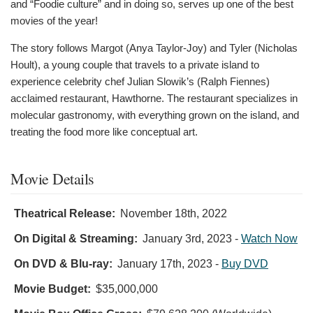
and “Foodie culture” and in doing so, serves up one of the best
movies of the year!
The story follows Margot (Anya Taylor-Joy) and Tyler (Nicholas
Hoult), a young couple that travels to a private island to
experience celebrity chef Julian Slowik’s (Ralph Fiennes)
acclaimed restaurant, Hawthorne. The restaurant specializes in
molecular gastronomy, with everything grown on the island, and
treating the food more like conceptual art.
Movie Details
Theatrical Release:
November 18th, 2022
On Digital & Streaming:
January 3rd, 2023
-
Watch Now
On DVD & Blu-ray:
January 17th, 2023
-
Buy DVD
Movie Budget:
$35,000,000