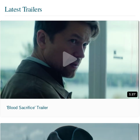
Latest Trailers
1:27
'Blood Sacrifice' Trailer