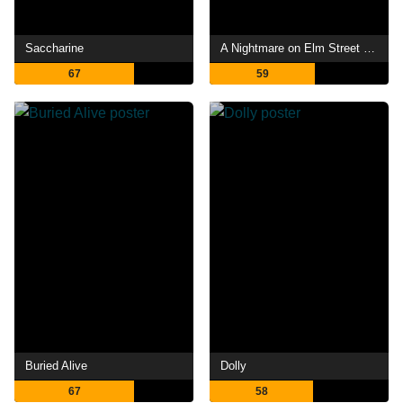
Saccharine
A Nightmare on Elm Street 4: The Dream Master
67
59
Buried Alive
Dolly
67
58