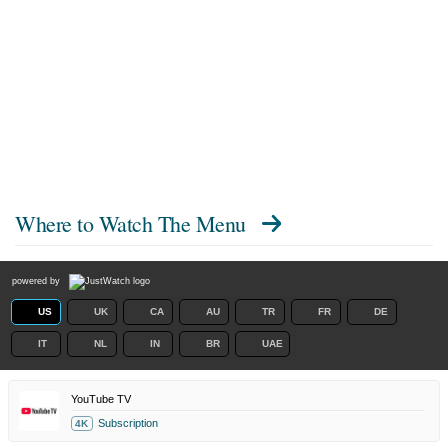
Where to Watch
The Menu
powered by
US
UK
CA
AU
TR
FR
DE
IT
NL
IN
BR
UAE
YouTube TV
Subscription
4K