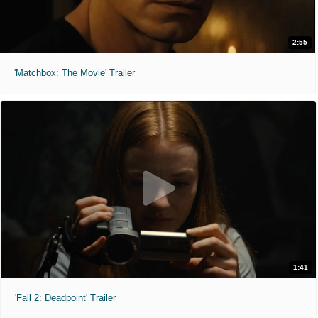
2:55
'Matchbox: The Movie' Trailer
1:41
'Fall 2: Deadpoint' Trailer