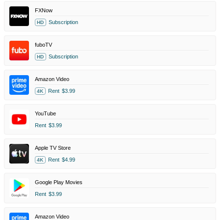
FXNow
Subscription
HD
fuboTV
Subscription
HD
Amazon Video
Rent
$3.99
4K
YouTube
Rent
$3.99
Apple TV Store
Rent
$4.99
4K
Google Play Movies
Rent
$3.99
Amazon Video