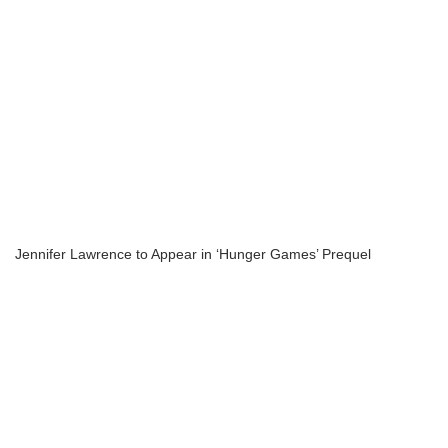
Jennifer Lawrence to Appear in ‘Hunger Games’ Prequel