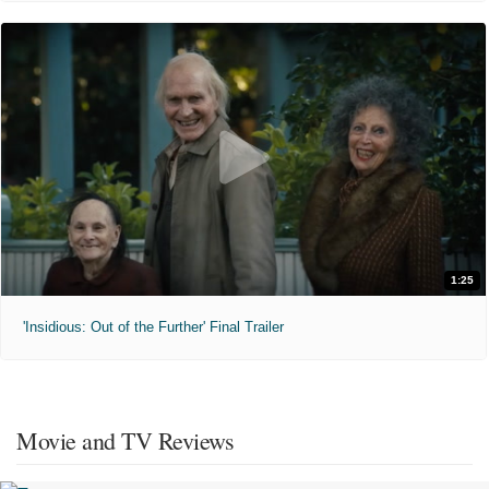
1:25
'Insidious: Out of the Further' Final Trailer
Movie and TV Reviews