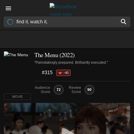
The Menu (2022)
"Painstakingly prepared. Brilliantly executed."
#315
-40
Audience
Review
72
90
Score
Score
MOVIE