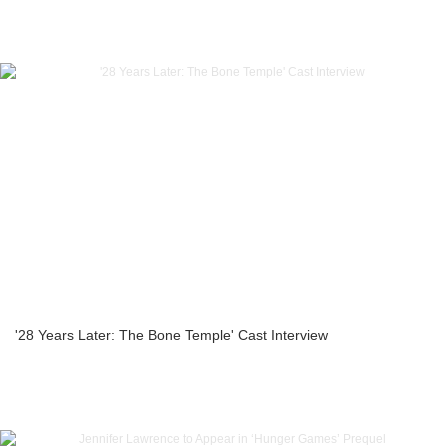
'28 Years Later: The Bone Temple' Cast Interview