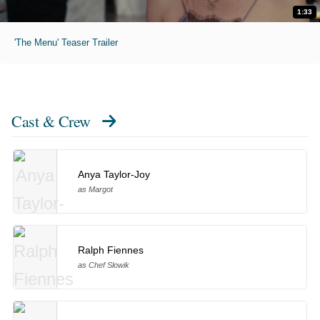
1:33
'The Menu' Teaser Trailer
Cast & Crew
Anya Taylor-Joy
as Margot
Ralph Fiennes
as Chef Slowik