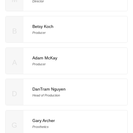
Director
Betsy Koch
B
Producer
Adam McKay
A
Producer
DanTram Nguyen
D
Head of Production
Gary Archer
G
Prosthetics