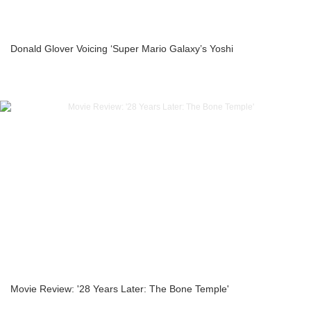
Donald Glover Voicing ‘Super Mario Galaxy’s Yoshi
Movie Review: '28 Years Later: The Bone Temple'