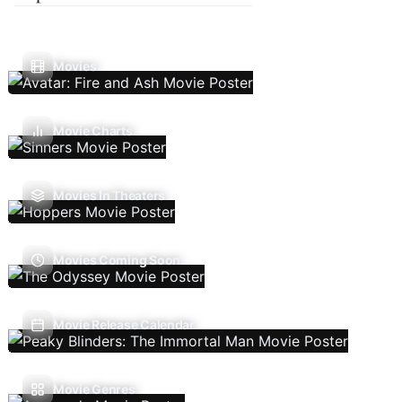
Movies
Movie Charts
Movies In Theaters
Movies Coming Soon
Movie Release Calendar
Movie Genres