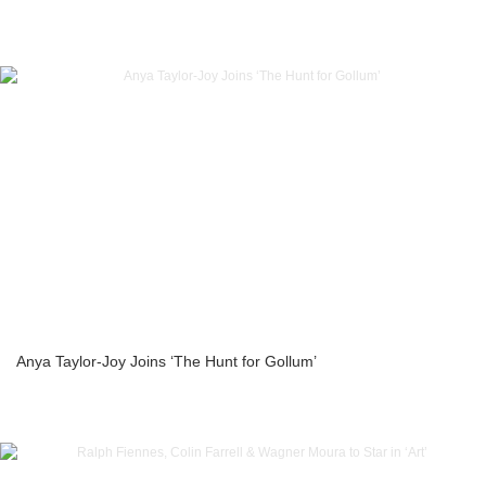
Anya Taylor-Joy Joins ‘The Hunt for Gollum’