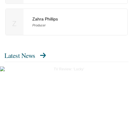
Zahra Phillips
Z
Producer
Latest News