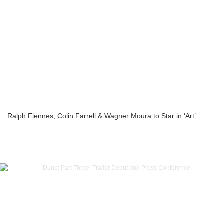
Ralph Fiennes, Colin Farrell & Wagner Moura to Star in ‘Art’