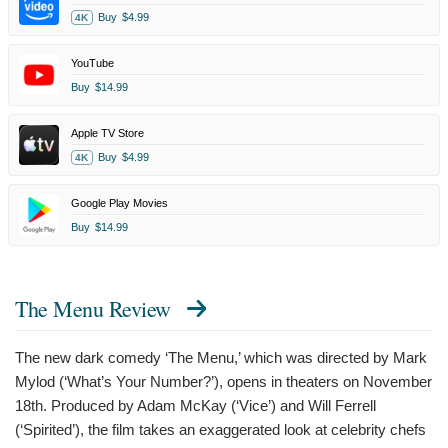
Buy
$4.99
4K
YouTube
Buy
$14.99
Apple TV Store
Buy
$4.99
4K
Google Play Movies
Buy
$14.99
The Menu Review
The new dark comedy ‘The Menu,’ which was directed by Mark
Mylod (‘What’s Your Number?’), opens in theaters on November
18th. Produced by Adam McKay (‘Vice’) and Will Ferrell
(‘Spirited’), the film takes an exaggerated look at celebrity chefs