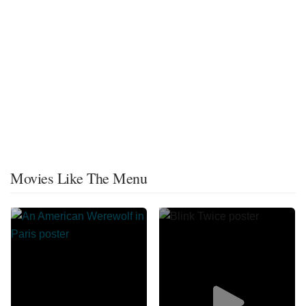
Movies Like The Menu