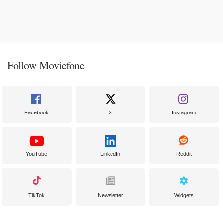
Follow Moviefone
Facebook
X
Instagram
YouTube
LinkedIn
Reddit
TikTok
Newsletter
Widgets