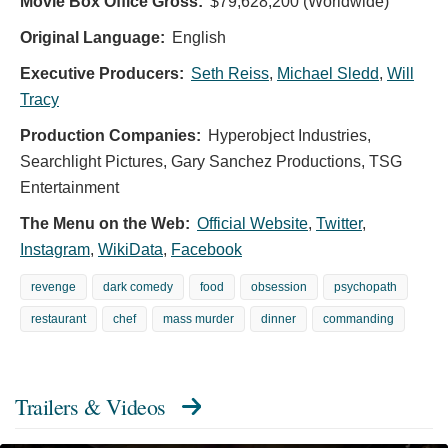
Movie Box Office Gross:
$79,628,200 (Worldwide)
Original Language:
English
Executive Producers:
Seth Reiss
,
Michael Sledd
,
Will
Tracy
Production Companies:
Hyperobject Industries,
Searchlight Pictures, Gary Sanchez Productions, TSG
Entertainment
The Menu on the Web:
Official Website
,
Twitter
,
Instagram
,
WikiData
,
Facebook
revenge
dark comedy
food
obsession
psychopath
restaurant
chef
mass murder
dinner
commanding
Trailers & Videos