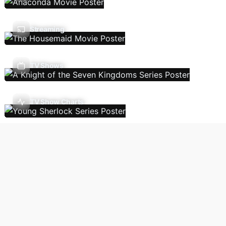
Streaming
TV Shows
TV Show Charts