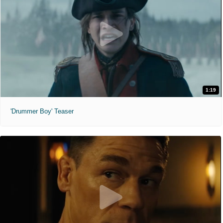
1:19
'Drummer Boy' Teaser