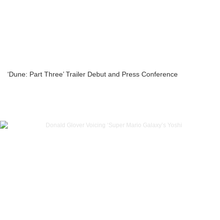
‘Dune: Part Three’ Trailer Debut and Press Conference