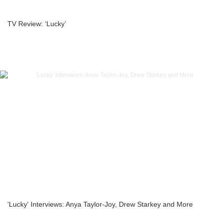
TV Review: ‘Lucky’
'Lucky' Interviews: Anya Taylor-Joy, Drew Starkey and More