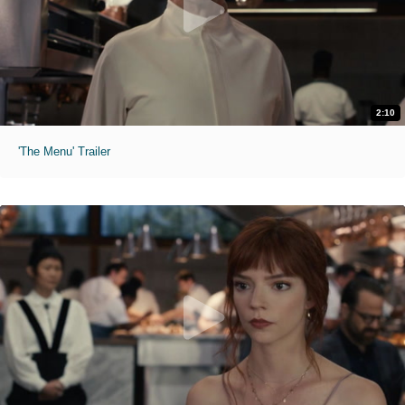
2:10
'The Menu' Trailer