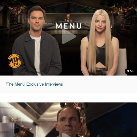
3:58
'The Menu' Exclusive Interviews