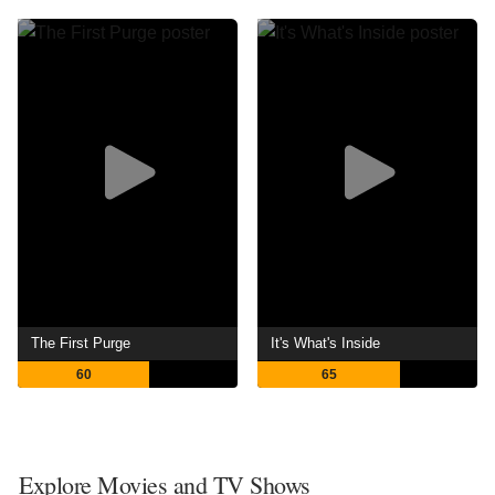
The First Purge
It's What's Inside
60
65
Explore Movies and TV Shows