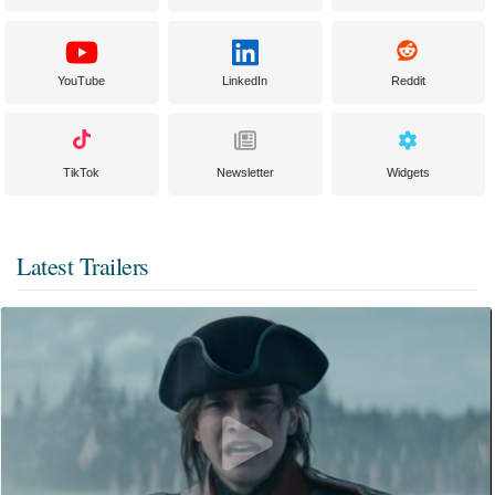
YouTube
LinkedIn
Reddit
TikTok
Newsletter
Widgets
Latest Trailers