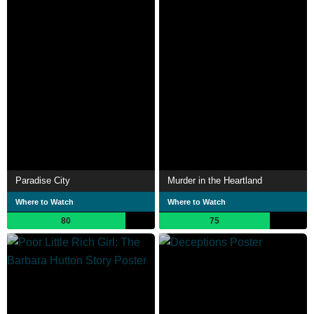
Paradise City
Murder in the Heartland
Where to Watch
Where to Watch
80
75