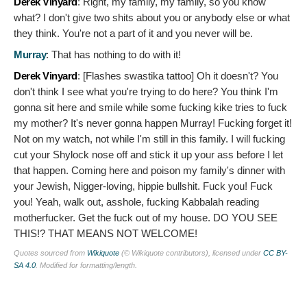
Derek Vinyard
:
Right, my family, my family, so you know
what? I don't give two shits about you or anybody else or what
they think. You're not a part of it and you never will be.
Murray
:
That has nothing to do with it!
Derek Vinyard
: [Flashes swastika tattoo]
Oh it doesn't? You
don't think I see what you're trying to do here? You think I'm
gonna sit here and smile while some fucking kike tries to fuck
my mother? It's never gonna happen Murray! Fucking forget it!
Not on my watch, not while I'm still in this family. I will fucking
cut your Shylock nose off and stick it up your ass before I let
that happen. Coming here and poison my family's dinner with
your Jewish, Nigger-loving, hippie bullshit. Fuck you! Fuck
you! Yeah, walk out, asshole, fucking Kabbalah reading
motherfucker. Get the fuck out of my house. DO YOU SEE
THIS!? THAT MEANS NOT WELCOME!
Quotes sourced from
Wikiquote
(© Wikiquote contributors), licensed under
CC BY-
SA 4.0
. Modified for formatting/length.