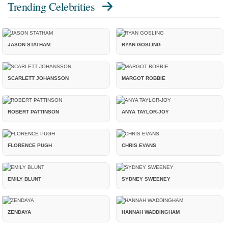
Trending Celebrities
JASON STATHAM
RYAN GOSLING
SCARLETT JOHANSSON
MARGOT ROBBIE
ROBERT PATTINSON
ANYA TAYLOR-JOY
FLORENCE PUGH
CHRIS EVANS
EMILY BLUNT
SYDNEY SWEENEY
ZENDAYA
HANNAH WADDINGHAM