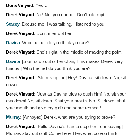
Doris Vinyard
:
Yes…
Derek Vinyard
:
No! No, you cannot. Don't interrupt.
Stacey
:
Excuse me, I was talking. I listened to you.
Derek Vinyard
:
Don't interrupt her!
Davina
:
Who the hell do you think you are?
Derek Vinyard
:
She's right in the middle of making the point!
Davina
: [Storms up out of her chair; This makes Derek very
furious.]
Who the hell do you think you are?
Derek Vinyard
: [Storms up too]
Hey! Davina, sit down. No, sit
down!
Derek Vinyard
: [Just as Davina tries to push him]
No, sit your
ass down! No, sit down. Shut your mouth. No. Sit down, shut
your mouth and give my girlfriend some respect!
Murray
: [Annoyed]
Derek, what are you trying to prove?
Derek Vinyard
: [Pulls Davina's hair to stop her from leaving]
Murray, stay out of it! Come here! Hey, what do you think