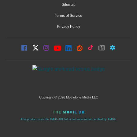
Sitemap
Terms of Service
Privacy Policy
Copyright © 2026 Moviefone Media LLC
This product uses the TMDb API but is not endorsed or certified by TMDb.