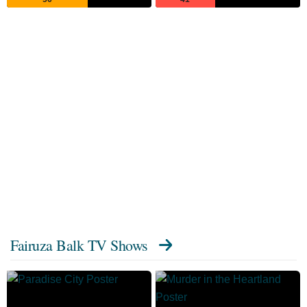
Fairuza Balk TV Shows