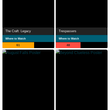
The Craft: Legacy
Trespassers
Where to Watch
Where to Watch
61
48