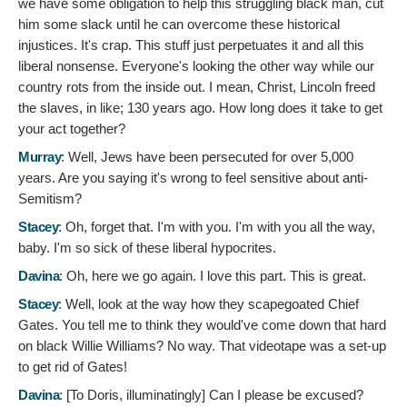
we have some obligation to help this struggling black man, cut
him some slack until he can overcome these historical
injustices. It's crap. This stuff just perpetuates it and all this
liberal nonsense. Everyone's looking the other way while our
country rots from the inside out. I mean, Christ, Lincoln freed
the slaves, in like; 130 years ago. How long does it take to get
your act together?
Murray
:
Well, Jews have been persecuted for over 5,000
years. Are you saying it's wrong to feel sensitive about anti-
Semitism?
Stacey
:
Oh, forget that. I'm with you. I'm with you all the way,
baby. I'm so sick of these liberal hypocrites.
Davina
:
Oh, here we go again. I love this part. This is great.
Stacey
:
Well, look at the way how they scapegoated Chief
Gates. You tell me to think they would've come down that hard
on black Willie Williams? No way. That videotape was a set-up
to get rid of Gates!
Davina
: [To Doris, illuminatingly]
Can I please be excused?