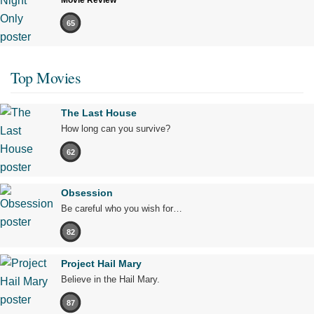
Movie Review
65
Top Movies
The Last House
How long can you survive?
62
Obsession
Be careful who you wish for…
82
Project Hail Mary
Believe in the Hail Mary.
87