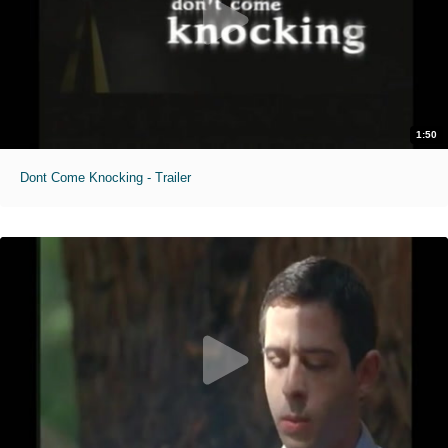
1:50
Dont Come Knocking - Trailer