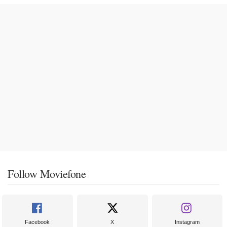
Follow Moviefone
Facebook
X
Instagram