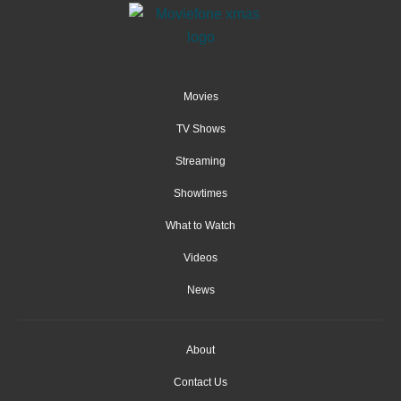
Movies
TV Shows
Streaming
Showtimes
What to Watch
Videos
News
About
Contact Us