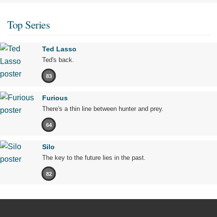
Top Series
Ted Lasso
Ted's back.
83
Furious
There's a thin line between hunter and prey.
64
Silo
The key to the future lies in the past.
82