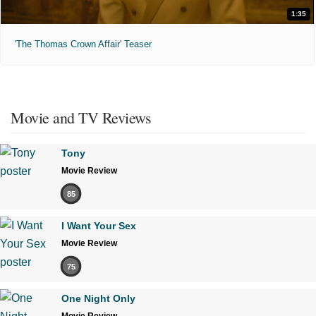
1:35
'The Thomas Crown Affair' Teaser
Movie and TV Reviews
Tony
Movie Review
85
I Want Your Sex
Movie Review
75
One Night Only