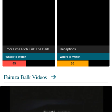
Poor Little Rich Girl: The Barbara Hutton Story
Deceptions
Where to Watch
Where to Watch
45
60
Fairuza Balk Videos