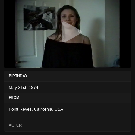
BIRTHDAY
May 21st, 1974
FROM
Point Reyes, California, USA
ACTOR