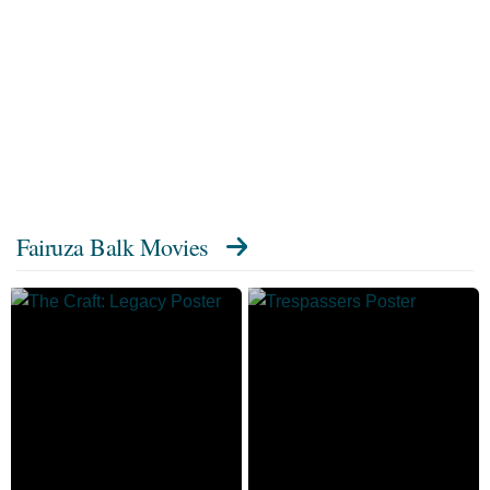
Fairuza Balk Movies