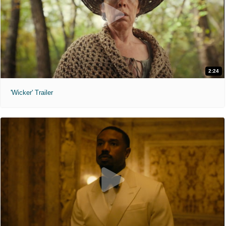
2:24
'Wicker' Trailer