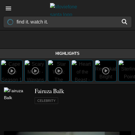
HIGHLIGHTS
Fairuza Balk
CELEBRITY