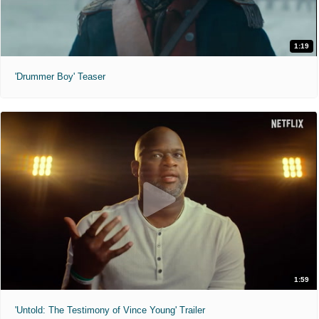
1:19
'Drummer Boy' Teaser
1:59
'Untold: The Testimony of Vince Young' Trailer