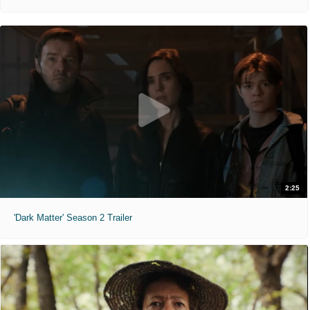
2:25
'Dark Matter' Season 2 Trailer