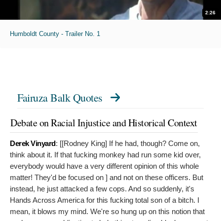
2:26
Humboldt County - Trailer No. 1
Fairuza Balk Quotes
Debate on Racial Injustice and Historical Context
Derek Vinyard
: [[Rodney King]
If he had, though? Come on,
think about it. If that fucking monkey had run some kid over,
everybody would have a very different opinion of this whole
matter! They'd be focused on ] and not on these officers. But
instead, he just attacked a few cops. And so suddenly, it's
Hands Across America for this fucking total son of a bitch. I
mean, it blows my mind. We're so hung up on this notion that