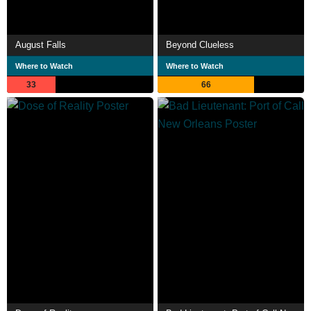
August Falls
Beyond Clueless
Where to Watch
Where to Watch
33
66