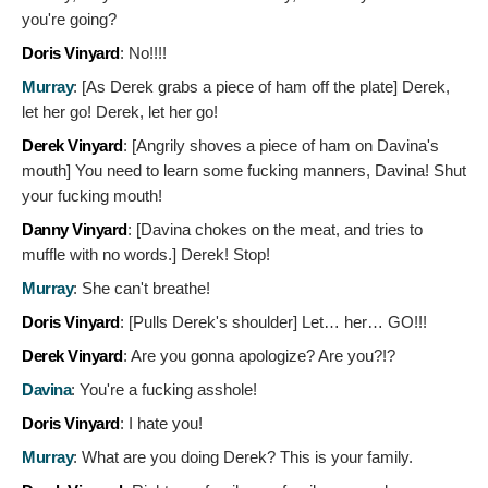
you're going?
Doris Vinyard
:
No!!!!
Murray
: [As Derek grabs a piece of ham off the plate]
Derek,
let her go! Derek, let her go!
Derek Vinyard
: [Angrily shoves a piece of ham on Davina's
mouth]
You need to learn some fucking manners, Davina! Shut
your fucking mouth!
Danny Vinyard
: [Davina chokes on the meat, and tries to
muffle with no words.]
Derek! Stop!
Murray
:
She can't breathe!
Doris Vinyard
: [Pulls Derek's shoulder]
Let… her… GO!!!
Derek Vinyard
:
Are you gonna apologize? Are you?!?
Davina
:
You're a fucking asshole!
Doris Vinyard
:
I hate you!
Murray
:
What are you doing Derek? This is your family.