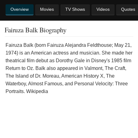
Overview
Movies
TV Shows
Videos
Quotes
Fairuza Balk Biography
Fairuza Balk (born Fairuza Alejandra Feldthouse; May 21,
1974) is an American actress and musician. She made her
theatrical film debut as Dorothy Gale in Disney's 1985 film
Return to Oz. Balk also appeared in Valmont, The Craft,
The Island of Dr. Moreau, American History X, The
Waterboy, Almost Famous, and Personal Velocity: Three
Portraits. Wikipedia