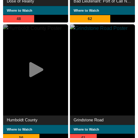
Dose of Reality
Bad Lieutenant: Port of Call New Orleans
Where to Watch
Where to Watch
48
62
Humboldt County
Grindstone Road
Where to Watch
Where to Watch
56
41