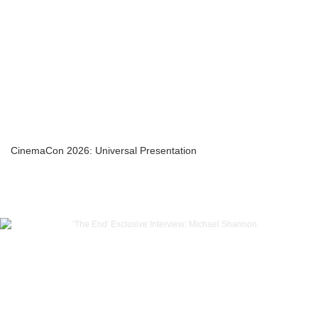
CinemaCon 2026: Universal Presentation