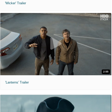
'Wicker' Trailer
2:55
'Lanterns' Trailer