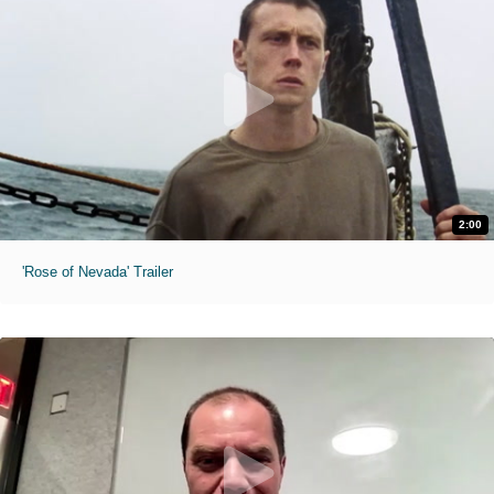
2:00
'Rose of Nevada' Trailer