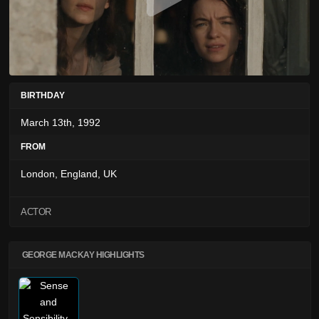
BIRTHDAY
March 13th, 1992
FROM
London, England, UK
ACTOR
GEORGE MACKAY HIGHLIGHTS