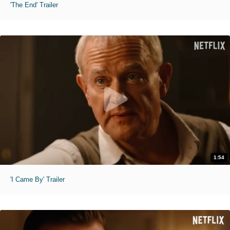
'The End' Trailer
1:54
'I Came By' Trailer