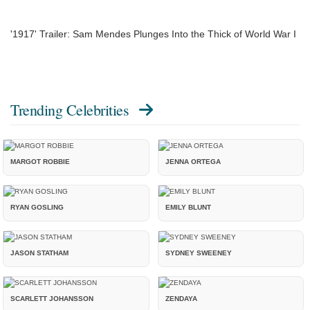
'1917' Trailer: Sam Mendes Plunges Into the Thick of World War I
Trending Celebrities
MARGOT ROBBIE
JENNA ORTEGA
RYAN GOSLING
EMILY BLUNT
JASON STATHAM
SYDNEY SWEENEY
SCARLETT JOHANSSON
ZENDAYA