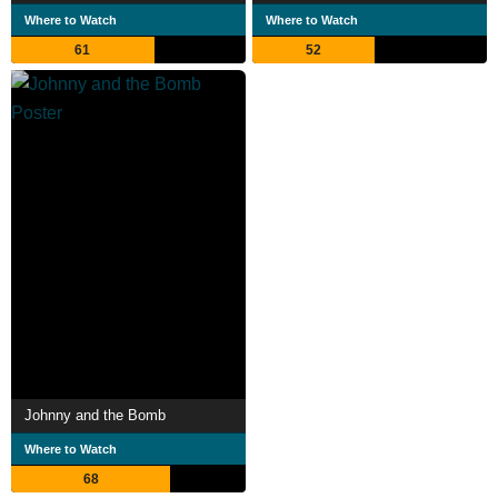
Where to Watch
Where to Watch
61
52
Johnny and the Bomb
Where to Watch
68