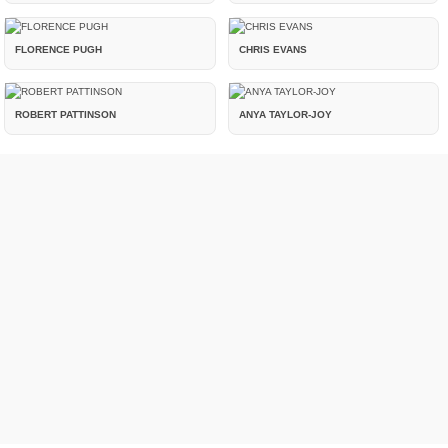
FLORENCE PUGH
CHRIS EVANS
ROBERT PATTINSON
ANYA TAYLOR-JOY