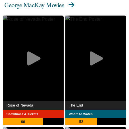
George MacKay Movies
Rose of Nevada
The End
Showtimes & Tickets
Where to Watch
66
52