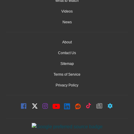
What to Watch
Videos
News
About
Contact Us
Sitemap
Terms of Service
Privacy Policy