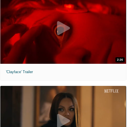
2:26
'Clayface' Trailer