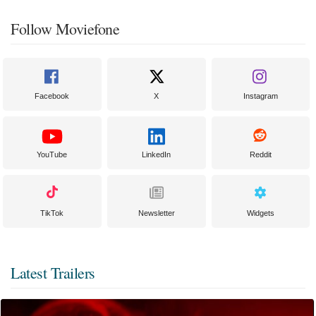
Follow Moviefone
Facebook
X
Instagram
YouTube
LinkedIn
Reddit
TikTok
Newsletter
Widgets
Latest Trailers