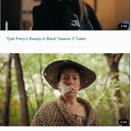
1:38
'Tyler Perry’s Beauty in Black' Season 3 Trailer
2:24