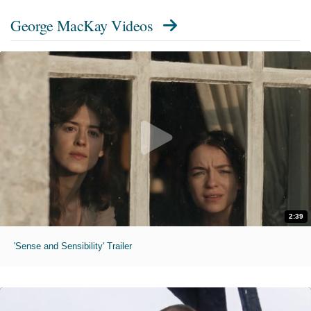
George MacKay Videos
2:39
'Sense and Sensibility' Trailer