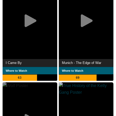
I Came By
Munich - The Edge of War
Where to Watch
Where to Watch
63
69