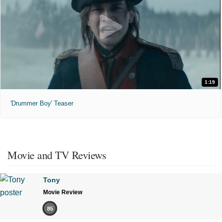
1:19
'Drummer Boy' Teaser
Movie and TV Reviews
Tony
Movie Review
85