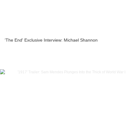
‘The End' Exclusive Interview: Michael Shannon