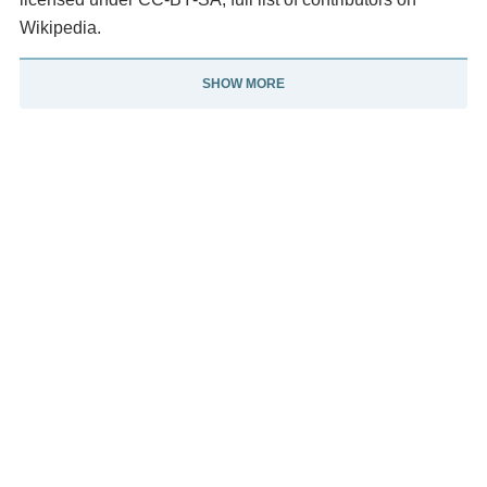
Wikipedia.
SHOW MORE