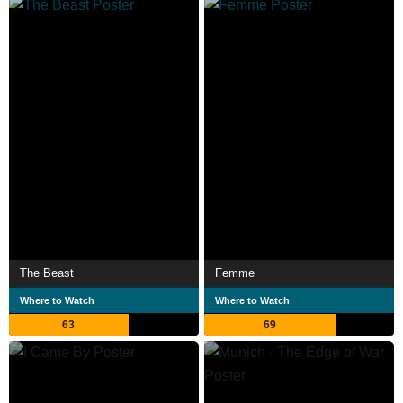
The Beast
Femme
Where to Watch
Where to Watch
63
69