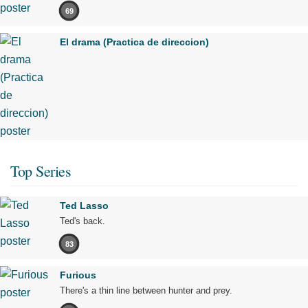
69
El drama (Practica de direccion)
Top Series
Ted Lasso
Ted's back.
83
Furious
There's a thin line between hunter and prey.