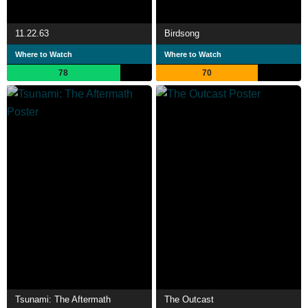
11.22.63
Birdsong
Where to Watch
Where to Watch
78
70
Tsunami: The Aftermath
The Outcast