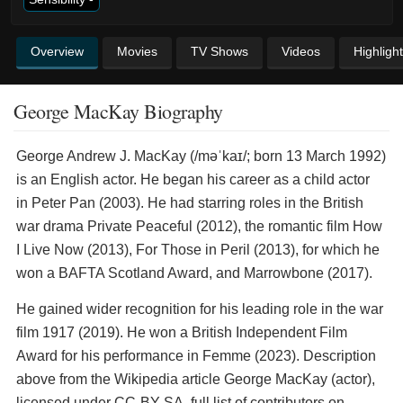
Overview
Movies
TV Shows
Videos
Highligh
George MacKay Biography
George Andrew J. MacKay (/məˈkaɪ/; born 13 March 1992)
is an English actor. He began his career as a child actor
in Peter Pan (2003). He had starring roles in the British
war drama Private Peaceful (2012), the romantic film How
I Live Now (2013), For Those in Peril (2013), for which he
won a BAFTA Scotland Award, and Marrowbone (2017).
He gained wider recognition for his leading role in the war
film 1917 (2019). He won a British Independent Film
Award for his performance in Femme (2023). Description
above from the Wikipedia article George MacKay (actor),
licensed under CC-BY-SA, full list of contributors on