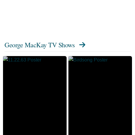
George MacKay TV Shows