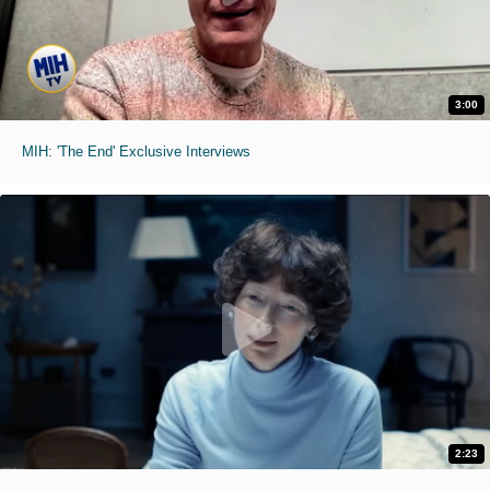
3:00
MIH: 'The End' Exclusive Interviews
2:23