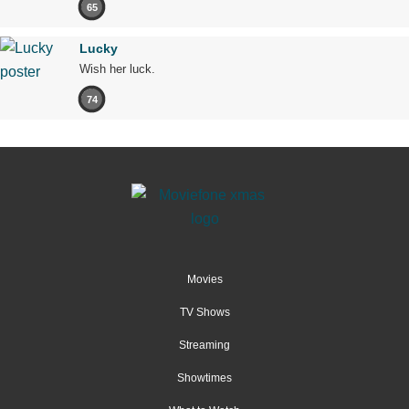
65
Lucky
Wish her luck.
74
Movies
TV Shows
Streaming
Showtimes