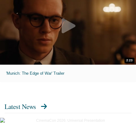
2:23
'Munich: The Edge of War' Trailer
Latest News