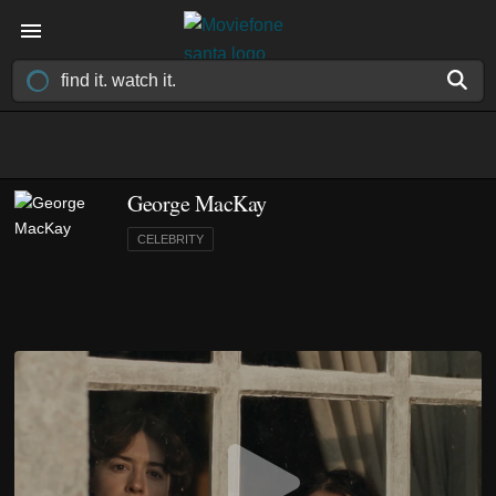
George MacKay
CELEBRITY