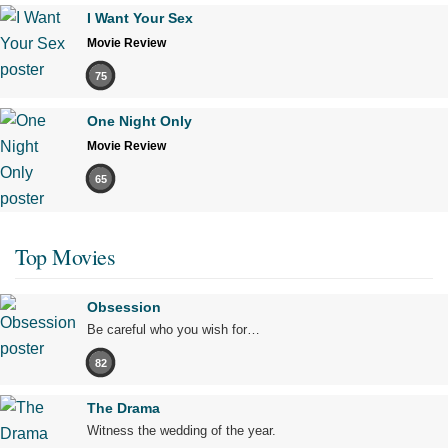
I Want Your Sex
Movie Review
75
One Night Only
Movie Review
65
Top Movies
Obsession
Be careful who you wish for…
82
The Drama
Witness the wedding of the year.