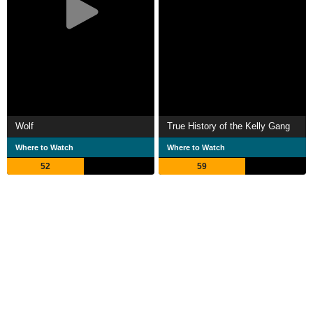
Wolf
True History of the Kelly Gang
Where to Watch
Where to Watch
52
59