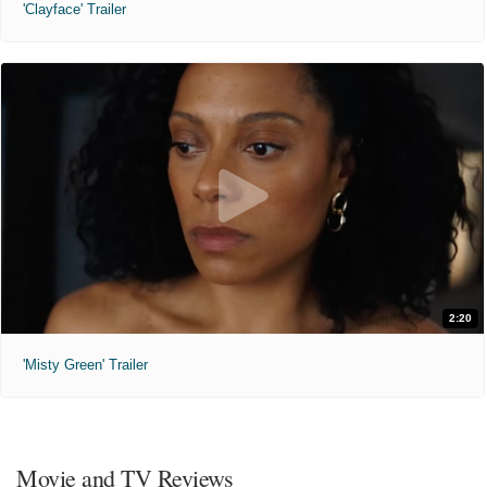
'Clayface' Trailer
2:20
'Misty Green' Trailer
Movie and TV Reviews