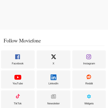
Follow Moviefone
Facebook
X
Instagram
YouTube
LinkedIn
Reddit
TikTok
Newsletter
Widgets