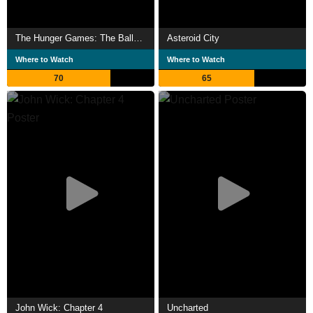
The Hunger Games: The Ballad of Songbirds & Snakes
Asteroid City
Where to Watch
Where to Watch
70
65
John Wick: Chapter 4
Uncharted