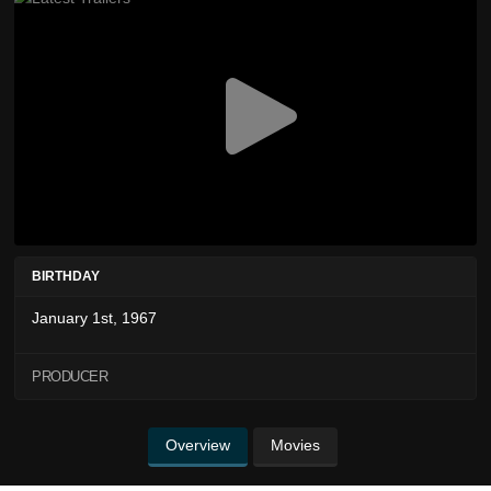
BIRTHDAY
January 1st, 1967
PRODUCER
Overview
Movies