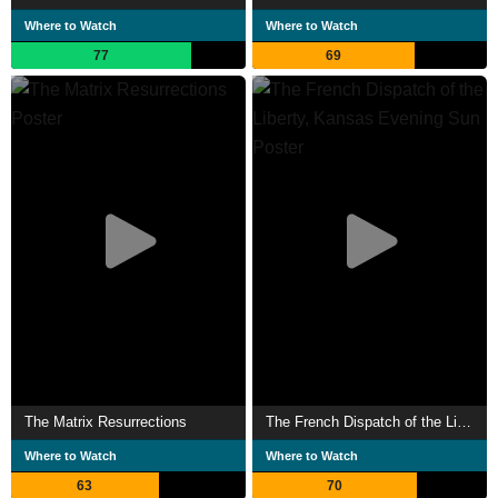
Where to Watch
Where to Watch
77
69
The Matrix Resurrections
The French Dispatch of the Liberty, Kansas Evening Sun
Where to Watch
Where to Watch
63
70