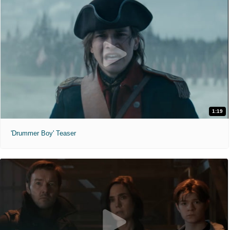
1:19
'Drummer Boy' Teaser