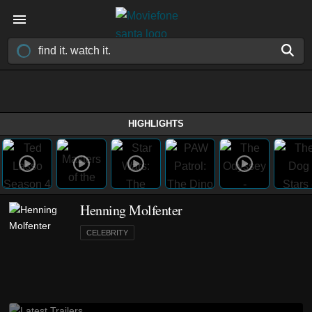
HIGHLIGHTS
Henning Molfenter
CELEBRITY