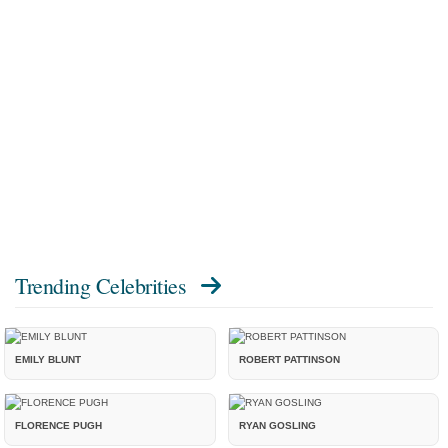
Trending Celebrities
EMILY BLUNT
ROBERT PATTINSON
FLORENCE PUGH
RYAN GOSLING