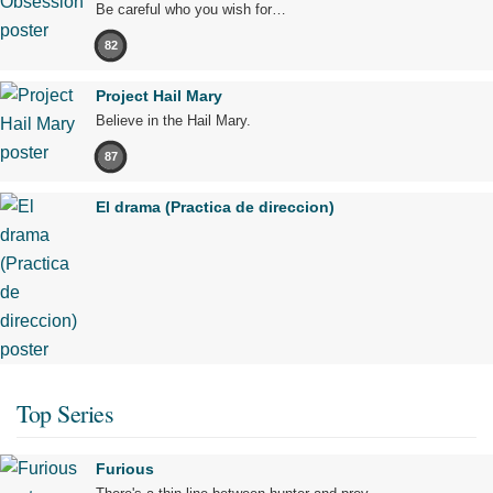
Be careful who you wish for…
82
Project Hail Mary
Believe in the Hail Mary.
87
El drama (Practica de direccion)
Top Series
Furious