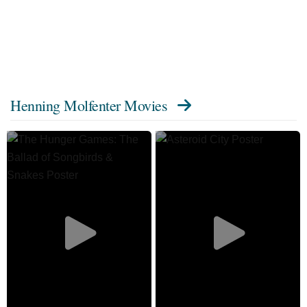
Henning Molfenter Movies