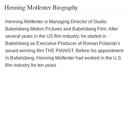
Henning Molfenter Biography
Henning Molfenter is Managing Director of Studio
Babelsberg Motion Pictures and Babelsberg Film. After
several years in the US film industry, he started in
Babelsberg as Executive Producer of Roman Polanski's
award winning film THE PIANIST. Before his appointment
in Babelsberg, Henning Molfenter had worked in the U.S.
film industry for ten years