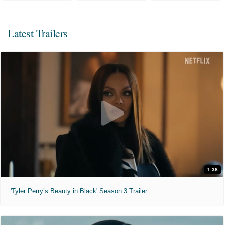
Latest Trailers
1:38
'Tyler Perry’s Beauty in Black' Season 3 Trailer