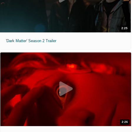
2:25
'Dark Matter' Season 2 Trailer
2:26