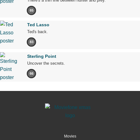
There's a thin line between hunter and prey.
65
Ted Lasso
Ted's back.
83
Sterling Point
Uncover the secrets.
66
Movies