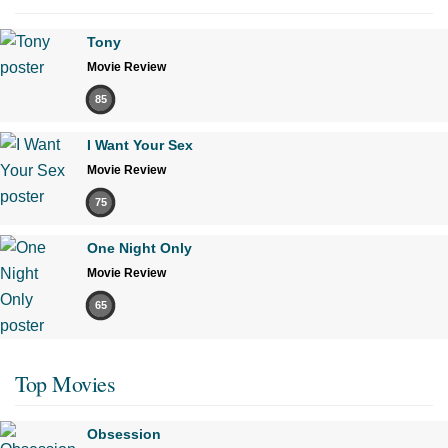
Tony
Movie Review
85
I Want Your Sex
Movie Review
75
One Night Only
Movie Review
65
Top Movies
Obsession