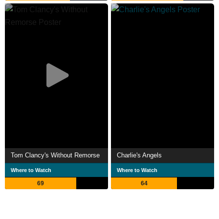
Tom Clancy's Without Remorse
Charlie's Angels
Where to Watch
Where to Watch
69
64