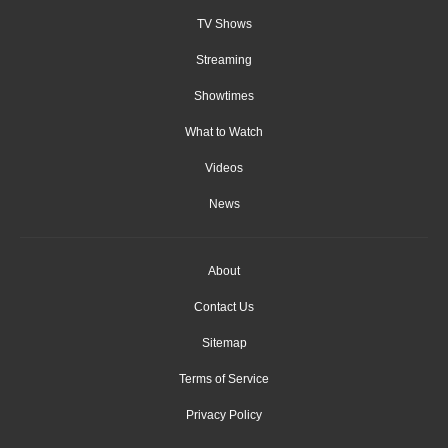
TV Shows
Streaming
Showtimes
What to Watch
Videos
News
About
Contact Us
Sitemap
Terms of Service
Privacy Policy