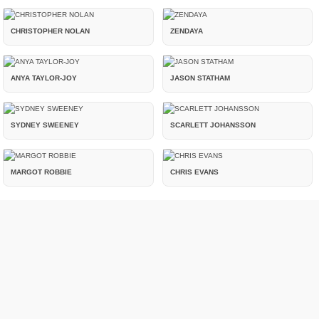
CHRISTOPHER NOLAN
ZENDAYA
ANYA TAYLOR-JOY
JASON STATHAM
SYDNEY SWEENEY
SCARLETT JOHANSSON
MARGOT ROBBIE
CHRIS EVANS