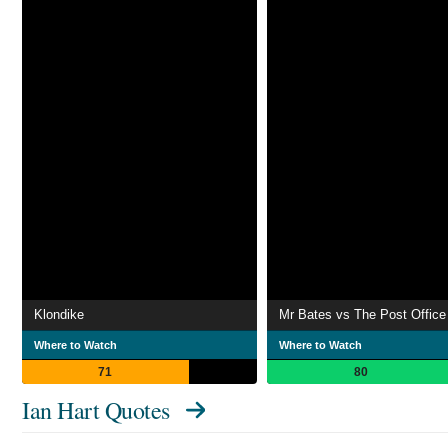
Klondike
Mr Bates vs The Post Office
Where to Watch
Where to Watch
71
80
Ian Hart Quotes