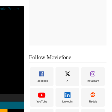
Follow Moviefone
Facebook
X
Instagram
YouTube
LinkedIn
Reddit