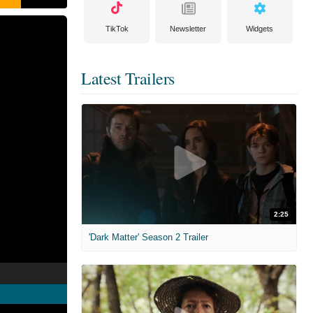
TikTok
Newsletter
Widgets
Latest Trailers
2:25
'Dark Matter' Season 2 Trailer