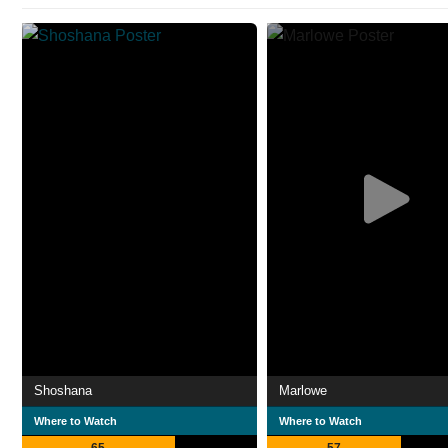
Shoshana
Marlowe
Where to Watch
Where to Watch