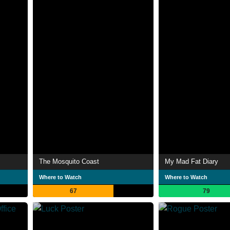
The Mosquito Coast
My Mad Fat Diary
Where to Watch
Where to Watch
67
79