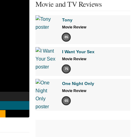
Movie and TV Reviews
Tony
Movie Review
85
I Want Your Sex
Movie Review
75
One Night Only
Movie Review
65