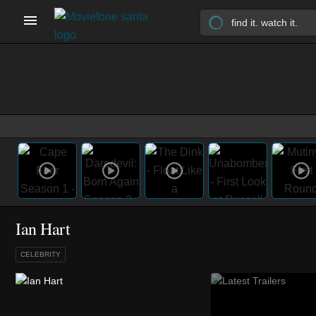
Ian Hart
CELEBRITY