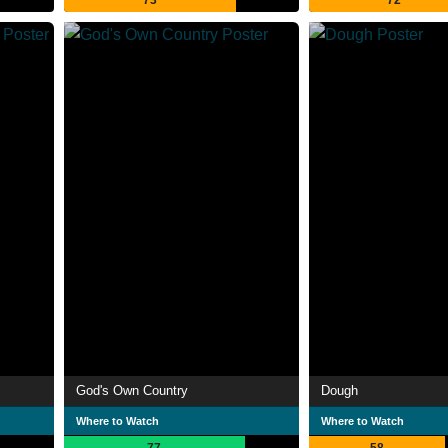
73
72
God's Own Country
Dough
Where to Watch
Where to Watch
77
58