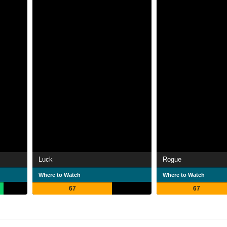
Luck
Rogue
Where to Watch
Where to Watch
67
67