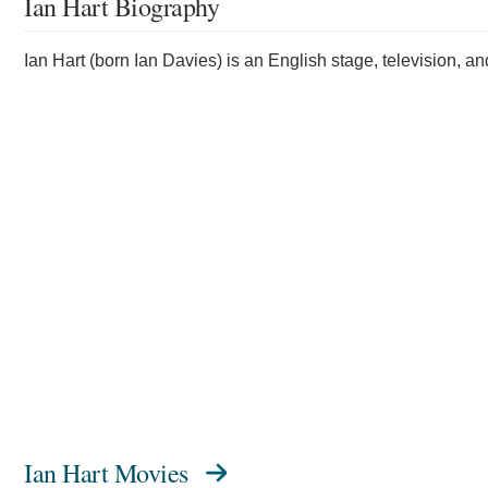
Ian Hart Biography
Ian Hart (born Ian Davies) is an English stage, television, an
Ian Hart Movies