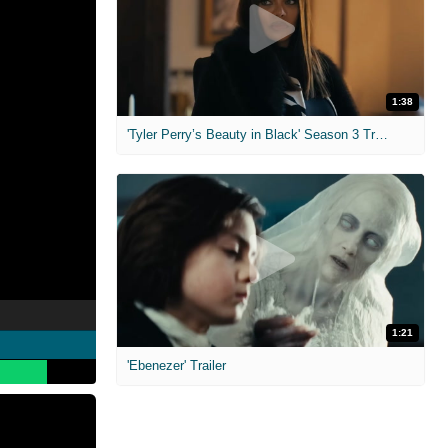
1:38
'Tyler Perry’s Beauty in Black' Season 3 Trailer
1:21
'Ebenezer' Trailer