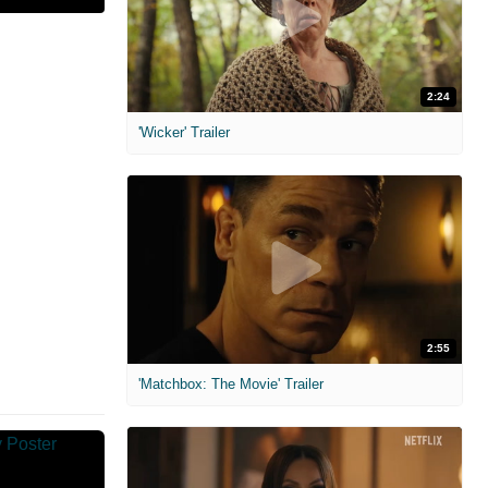
2:24
'Wicker' Trailer
2:55
'Matchbox: The Movie' Trailer