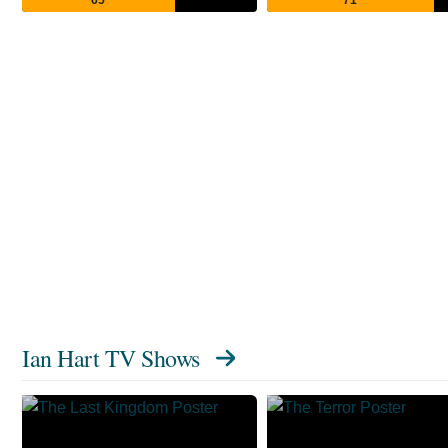
Ian Hart TV Shows