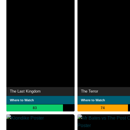
The Last Kingdom
The Terror
Where to Watch
Where to Watch
83
74