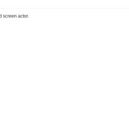
d screen actor.