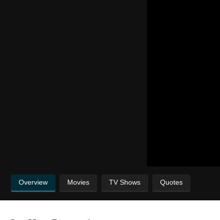
Overview
Movies
TV Shows
Quotes