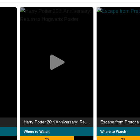
Harry Potter 20th Anniversary: Return to Hogwarts
Escape from Pretoria
Where to Watch
Where to Watch