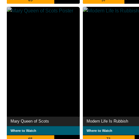
65
57
Mary Queen of Scots
Modern Life Is Rubbish
Where to Watch
Where to Watch
65
71