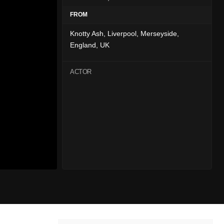
FROM
Knotty Ash, Liverpool, Merseyside,
England, UK
ACTOR