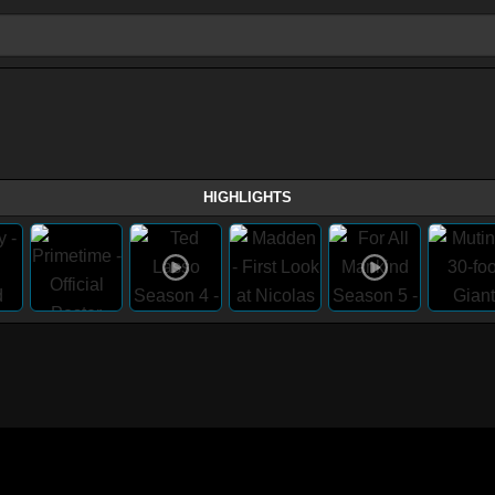
HIGHLIGHTS