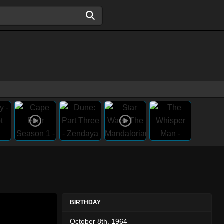
BIRTHDAY
October 8th, 1964