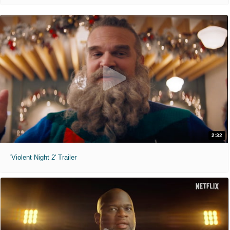
2:32
'Violent Night 2' Trailer