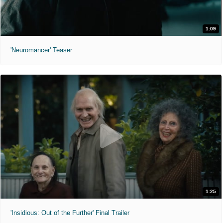
1:09
'Neuromancer' Teaser
1:25
'Insidious: Out of the Further' Final Trailer