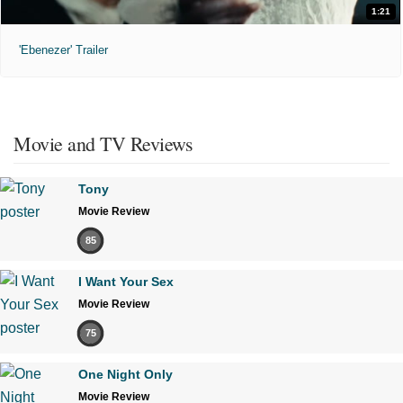
1:21
'Ebenezer' Trailer
Movie and TV Reviews
Tony
Movie Review
85
I Want Your Sex
Movie Review
75
One Night Only
Movie Review