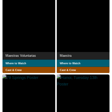
Maestras Voluntarias
Maestra
Where to Watch
Where to Watch
Cast & Crew
Cast & Crew