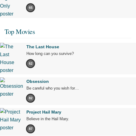
65
Top Movies
The Last House
How long can you survive?
62
Obsession
Be careful who you wish for…
82
Project Hail Mary
Believe in the Hail Mary.
87