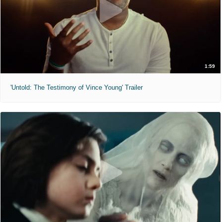
1:59
'Untold: The Testimony of Vince Young' Trailer