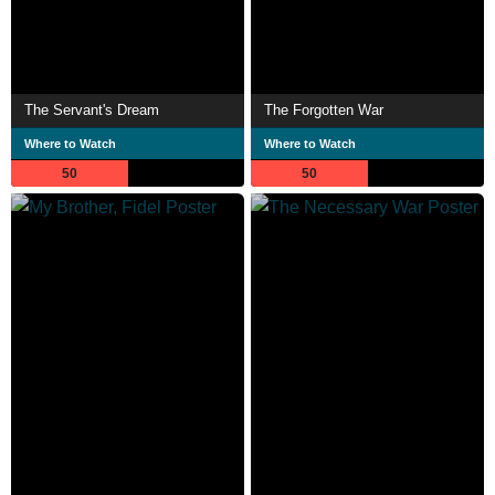
The Servant's Dream
The Forgotten War
Where to Watch
Where to Watch
50
50