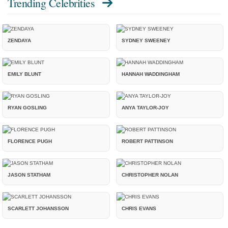
Trending Celebrities
ZENDAYA
SYDNEY SWEENEY
EMILY BLUNT
HANNAH WADDINGHAM
RYAN GOSLING
ANYA TAYLOR-JOY
FLORENCE PUGH
ROBERT PATTINSON
JASON STATHAM
CHRISTOPHER NOLAN
SCARLETT JOHANSSON
CHRIS EVANS