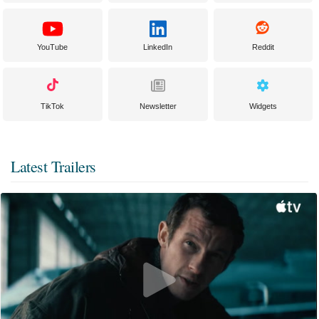
YouTube
LinkedIn
Reddit
TikTok
Newsletter
Widgets
Latest Trailers