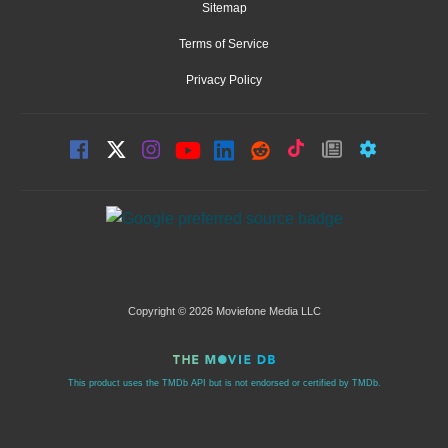
Sitemap
Terms of Service
Privacy Policy
Copyright © 2026 Moviefone Media LLC
This product uses the TMDb API but is not endorsed or certified by TMDb.