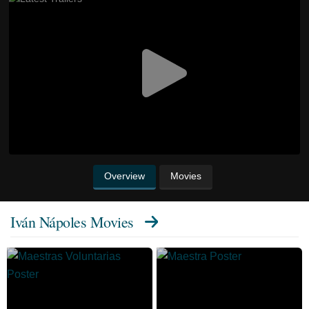
Overview
Movies
Iván Nápoles Movies