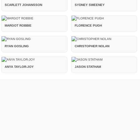
SCARLETT JOHANSSON
SYDNEY SWEENEY
MARGOT ROBBIE
FLORENCE PUGH
RYAN GOSLING
CHRISTOPHER NOLAN
ANYA TAYLOR-JOY
JASON STATHAM