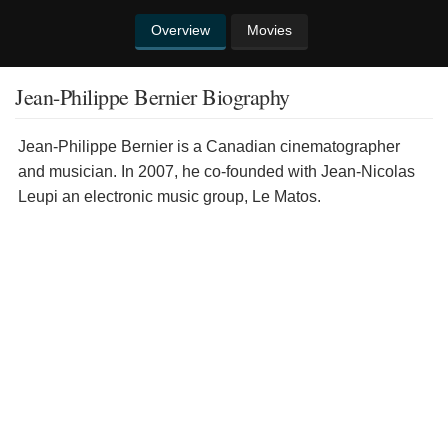
Overview
Movies
Jean-Philippe Bernier Biography
Jean-Philippe Bernier is a Canadian cinematographer
and musician. In 2007, he co-founded with Jean-Nicolas
Leupi an electronic music group, Le Matos.