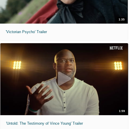
1:35
'Victorian Psycho' Trailer
1:59
'Untold: The Testimony of Vince Young' Trailer