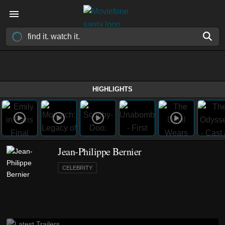
HIGHLIGHTS
Jean-Philippe Bernier
CELEBRITY