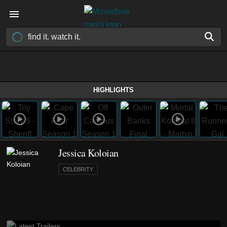
HIGHLIGHTS
Jessica Koloian
CELEBRITY