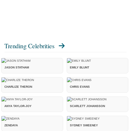
Trending Celebrities
JASON STATHAM
EMILY BLUNT
CHARLIZE THERON
CHRIS EVANS
ANYA TAYLOR-JOY
SCARLETT JOHANSSON
ZENDAYA
SYDNEY SWEENEY