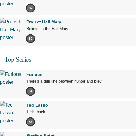
82
Project Hail Mary
Believe in the Hail Mary.
87
Top Series
Furious
There's a thin line between hunter and prey.
64
Ted Lasso
Ted's back.
83
Sterling Point