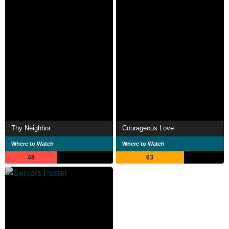
Thy Neighbor
Courageous Love
Where to Watch
Where to Watch
48
63