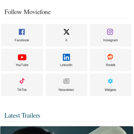
Follow Moviefone
Facebook
X
Instagram
YouTube
LinkedIn
Reddit
TikTok
Newsletter
Widgets
Latest Trailers