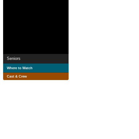
Seniors
Where to Watch
Cast & Crew