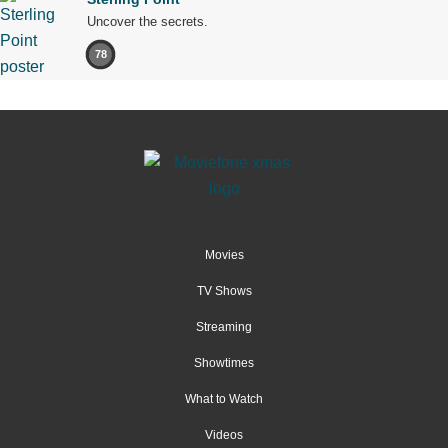
Uncover the secrets.
78
Movies
TV Shows
Streaming
Showtimes
What to Watch
Videos