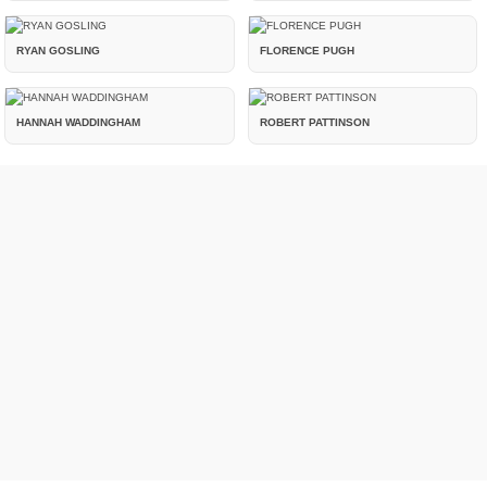
RYAN GOSLING
FLORENCE PUGH
HANNAH WADDINGHAM
ROBERT PATTINSON