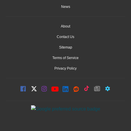
News
About
Contact Us
Sitemap
Terms of Service
Privacy Policy