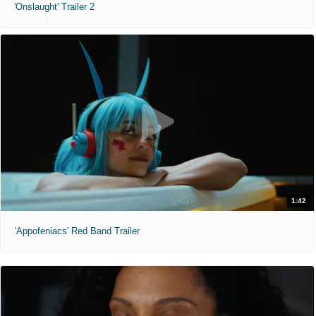
'Onslaught' Trailer 2
1:42
'Appofeniacs' Red Band Trailer