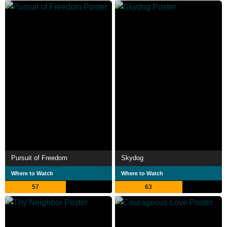
Pursuit of Freedom
Skydog
Where to Watch
Where to Watch
57
63