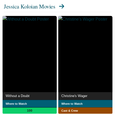
Jessica Koloian Movies
Without a Doubt
Christine's Wager
Where to Watch
Where to Watch
100
Cast & Crew