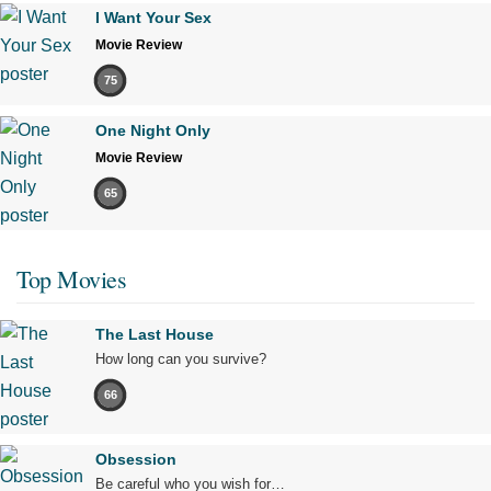
I Want Your Sex
Movie Review
75
One Night Only
Movie Review
65
Top Movies
The Last House
How long can you survive?
66
Obsession
Be careful who you wish for…