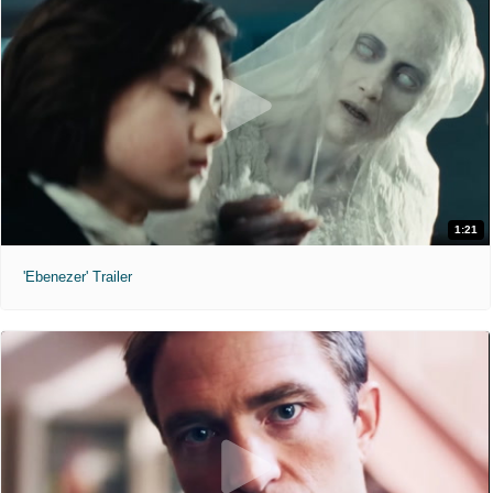
1:21
'Ebenezer' Trailer