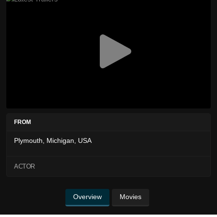
FROM
Plymouth, Michigan, USA
ACTOR
Overview
Movies