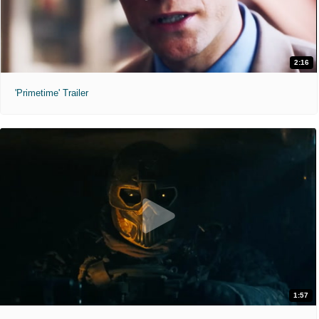
2:16
'Primetime' Trailer
1:57