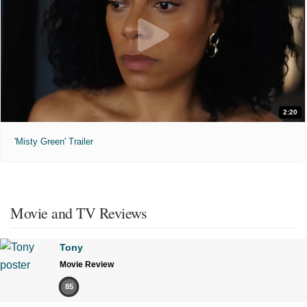
2:20
'Misty Green' Trailer
Movie and TV Reviews
Tony
Movie Review
85