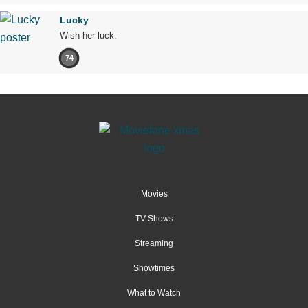
Lucky
Wish her luck.
74
Movies
TV Shows
Streaming
Showtimes
What to Watch