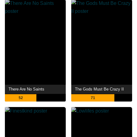
There Are No Saints
The Gods Must Be Crazy II
52
71