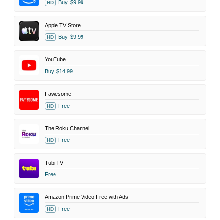
Buy
$9.99
HD
Apple TV Store
Buy
$9.99
HD
YouTube
Buy
$14.99
Fawesome
Free
HD
The Roku Channel
Free
HD
Tubi TV
Free
Amazon Prime Video Free with Ads
Free
HD