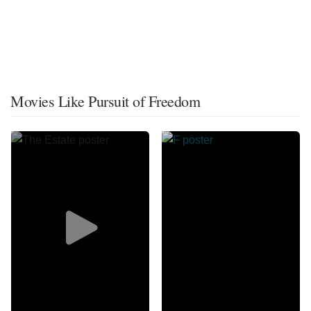
Movies Like Pursuit of Freedom