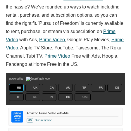
the hassle? We’ve rounded up ways to watch including
rental, purchase, and subscription options, so you can
find the right fit. 'Pursuit of Freedom' is currently available
to rent, purchase, or stream via subscription on
Prime
Video
with Ads,
Prime Video
, Google Play Movies,
Prime
Video
, Apple TV Store, YouTube, Fawesome, The Roku
Channel, Tubi TV,
Prime Video
Free with Ads, Hoopla,
Fandango at Home Free in the US.
powered by
US
UK
CA
AU
TR
FR
DE
IT
NL
IN
BR
UAE
Amazon Prime Video with Ads
Subscription
HD