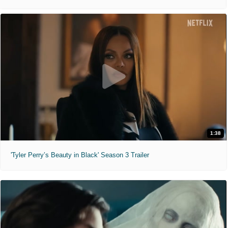
1:38
'Tyler Perry’s Beauty in Black' Season 3 Trailer