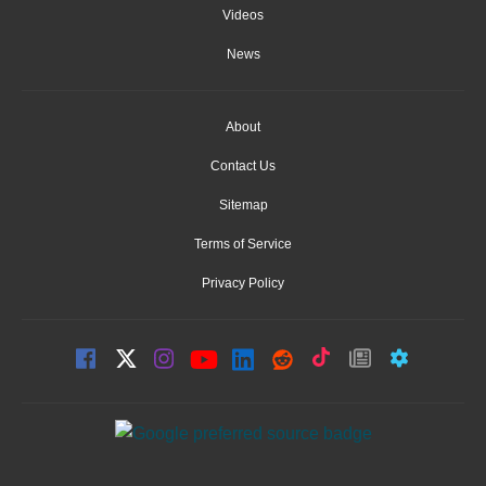
Videos
News
About
Contact Us
Sitemap
Terms of Service
Privacy Policy