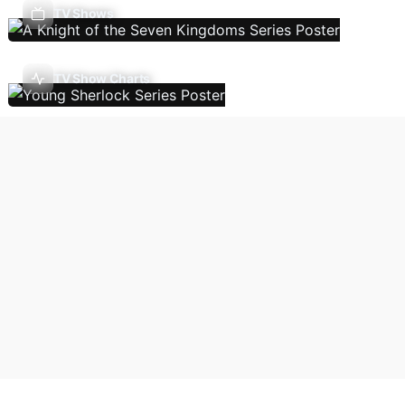
TV Shows
TV Show Charts