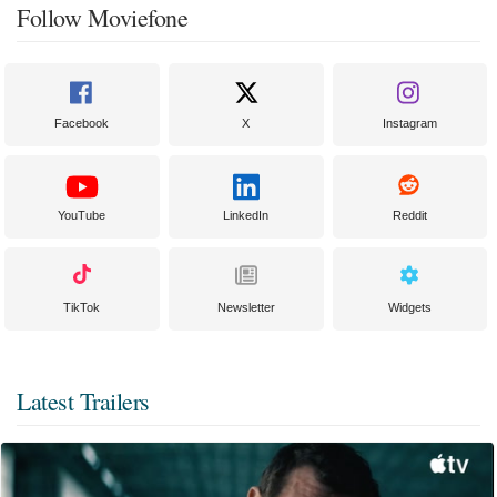
Follow Moviefone
Facebook
X
Instagram
YouTube
LinkedIn
Reddit
TikTok
Newsletter
Widgets
Latest Trailers