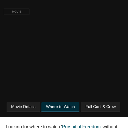
MOVIE
Movie Details
Where to Watch
Full Cast & Crew
Looking for where to watch '
Pursuit of Freedom
' without