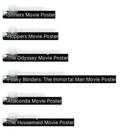
Movie Charts
Movies In Theaters
Movies Coming Soon
Movie Release Calendar
Movie Genres
Streaming