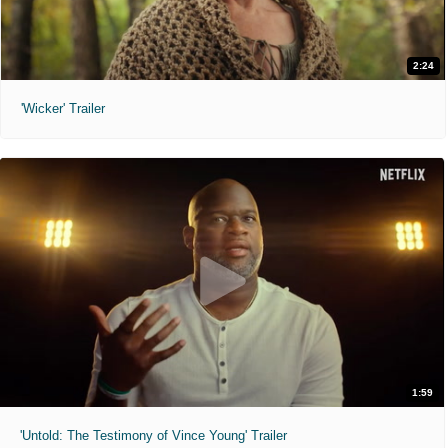
2:24
'Wicker' Trailer
1:59
'Untold: The Testimony of Vince Young' Trailer