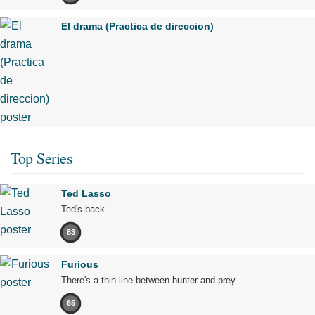
El drama (Practica de direccion)
Top Series
Ted Lasso
Ted's back.
83
Furious
There's a thin line between hunter and prey.
65