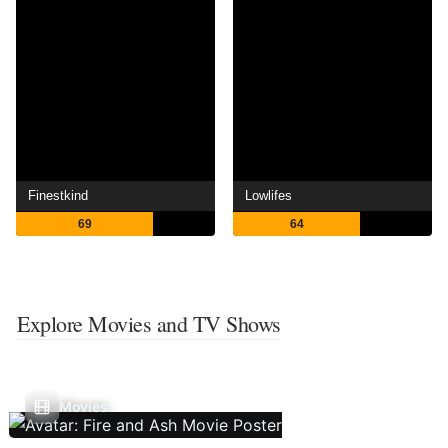
Finestkind
Lowlifes
69
64
Explore Movies and TV Shows
Movies