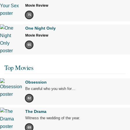
Movie Review
75
One Night Only
Movie Review
65
Top Movies
Obsession
Be careful who you wish for…
82
The Drama
Witness the wedding of the year.
69