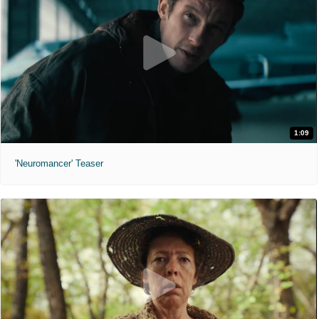
1:09
'Neuromancer' Teaser