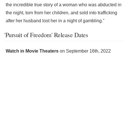
the incredible true story of a woman who was abducted in
the night, torn from her children, and sold into trafficking
after her husband lost her in a night of gambling."
'Pursuit of Freedom' Release Dates
Watch in Movie Theaters
on
September 16th, 2022