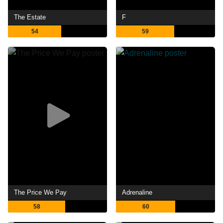
The Estate
F
54
59
The Price We Pay
Adrenaline
58
60