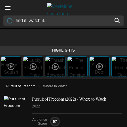
HIGHLIGHTS
›
Pursuit of Freedom
Where to Watch
Pursuit of Freedom (2022) - Where to Watch
2022
Audience
57
Score