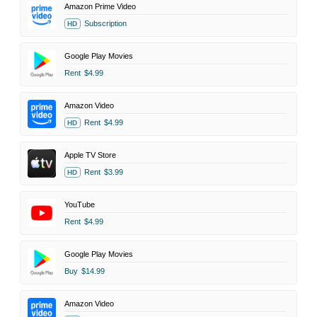
Amazon Prime Video
Subscription
HD
Google Play Movies
Rent
$4.99
Amazon Video
Rent
$4.99
HD
Apple TV Store
Rent
$3.99
HD
YouTube
Rent
$4.99
Google Play Movies
Buy
$14.99
Amazon Video