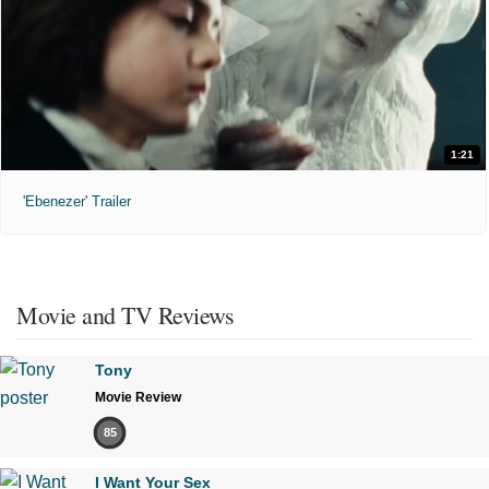
1:21
'Ebenezer' Trailer
Movie and TV Reviews
Tony
Movie Review
85
I Want Your Sex