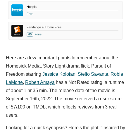
Hoopla
Free
Fandango at Home Free
Free
HD
Here are a few important points to remember about the
Homesick Media, Story Light drama flick. Pursuit of
Freedom starring
Jessica Koloian
,
Stelio Savante
,
Robia
LaMorte
,
Robert Amaya
has a Not Rated rating, a runtime
of about 1 hr 35 min. The release date of the movie is
September 16th, 2022. The movie received a user score
of 57/100 on TMDb, which reflects reviews from 3 real
users.
Looking for a quick synopsis? Here's the plot: "Inspired by