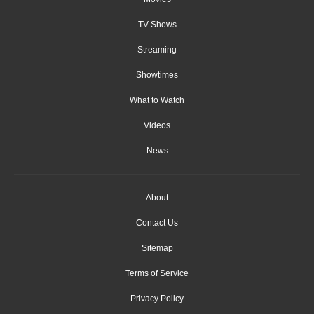
TV Shows
Streaming
Showtimes
What to Watch
Videos
News
About
Contact Us
Sitemap
Terms of Service
Privacy Policy