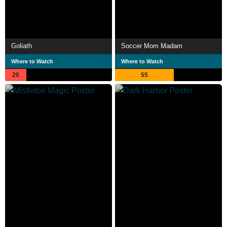
Goliath
Soccer Mom Madam
Where to Watch
Where to Watch
20
55