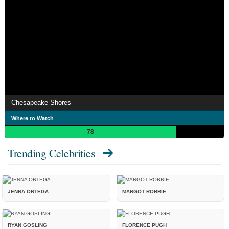
Chesapeake Shores
Where to Watch
78
Trending Celebrities
JENNA ORTEGA
MARGOT ROBBIE
RYAN GOSLING
FLORENCE PUGH