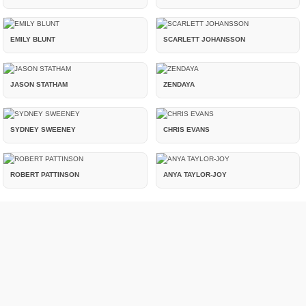
EMILY BLUNT
SCARLETT JOHANSSON
JASON STATHAM
ZENDAYA
SYDNEY SWEENEY
CHRIS EVANS
ROBERT PATTINSON
ANYA TAYLOR-JOY