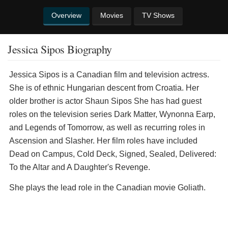
Overview
Movies
TV Shows
Jessica Sipos Biography
Jessica Sipos is a Canadian film and television actress.
She is of ethnic Hungarian descent from Croatia. Her
older brother is actor Shaun Sipos She has had guest
roles on the television series Dark Matter, Wynonna Earp,
and Legends of Tomorrow, as well as recurring roles in
Ascension and Slasher. Her film roles have included
Dead on Campus, Cold Deck, Signed, Sealed, Delivered:
To the Altar and A Daughter's Revenge.
She plays the lead role in the Canadian movie Goliath.