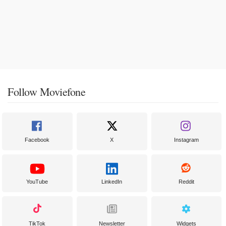
Follow Moviefone
Facebook
X
Instagram
YouTube
LinkedIn
Reddit
TikTok
Newsletter
Widgets