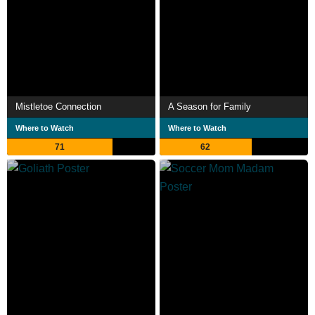
Mistletoe Connection
A Season for Family
Where to Watch
Where to Watch
71
62