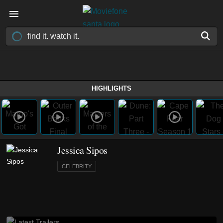
HIGHLIGHTS
Jessica Sipos
CELEBRITY