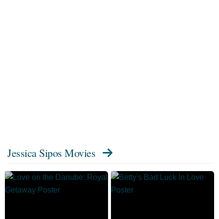
Jessica Sipos Movies