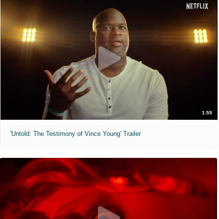
1:59
'Untold: The Testimony of Vince Young' Trailer