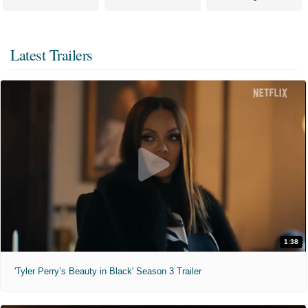
Latest Trailers
1:38
'Tyler Perry’s Beauty in Black' Season 3 Trailer