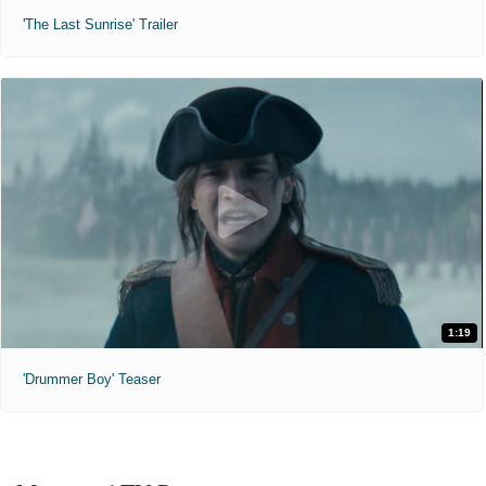
'The Last Sunrise' Trailer
1:19
'Drummer Boy' Teaser