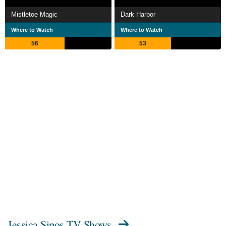
Mistletoe Magic
Dark Harbor
Where to Watch
Where to Watch
56
53
Jessica Sipos TV Shows