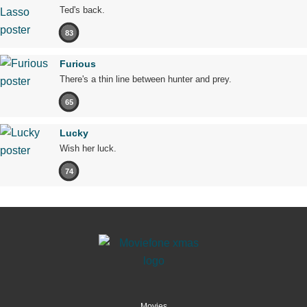
Ted's back.
83
Furious
There's a thin line between hunter and prey.
65
Lucky
Wish her luck.
74
Movies