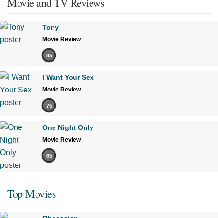
Movie and TV Reviews
Tony
Movie Review
85
I Want Your Sex
Movie Review
75
One Night Only
Movie Review
65
Top Movies