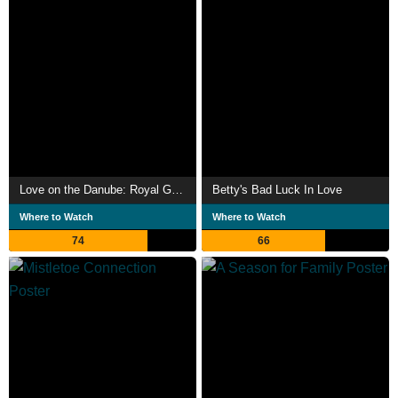
Love on the Danube: Royal Getaway
Betty's Bad Luck In Love
Where to Watch
Where to Watch
74
66