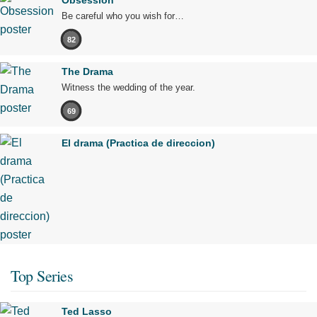
Obsession
Be careful who you wish for…
82
The Drama
Witness the wedding of the year.
69
El drama (Practica de direccion)
Top Series
Ted Lasso