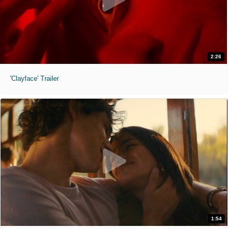
2:26
'Clayface' Trailer
1:54