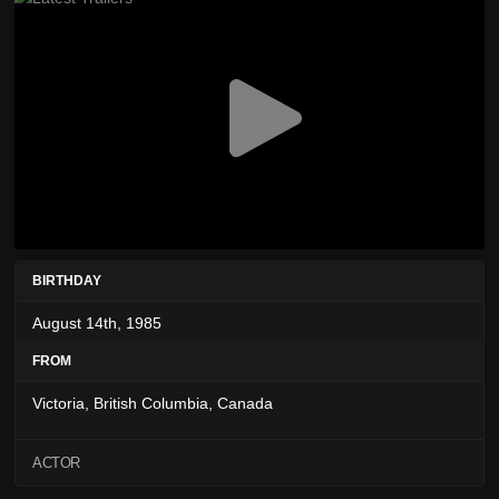
BIRTHDAY
August 14th, 1985
FROM
Victoria, British Columbia, Canada
ACTOR