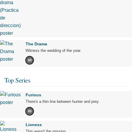
The Drama
Witness the wedding of the year.
69
Top Series
Furious
There's a thin line between hunter and prey.
65
Lioness
This wasn't the mission.