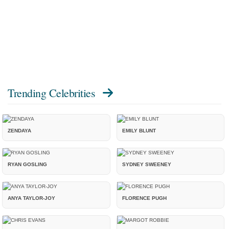
Trending Celebrities
ZENDAYA
EMILY BLUNT
RYAN GOSLING
SYDNEY SWEENEY
ANYA TAYLOR-JOY
FLORENCE PUGH