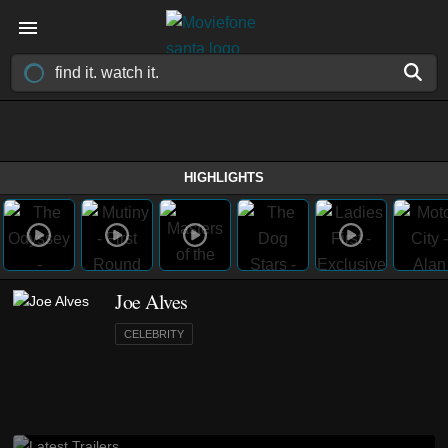
HIGHLIGHTS
Joe Alves
CELEBRITY