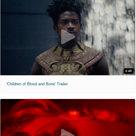
2:45
'Children of Blood and Bone' Trailer