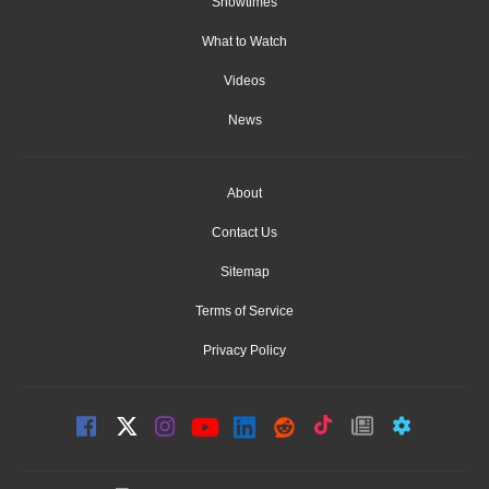
Showtimes
What to Watch
Videos
News
About
Contact Us
Sitemap
Terms of Service
Privacy Policy