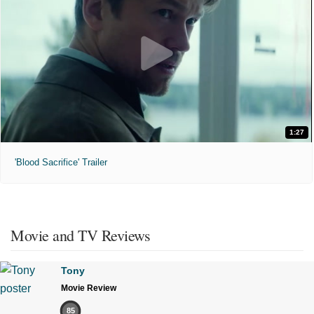
1:27
'Blood Sacrifice' Trailer
Movie and TV Reviews
Tony
Movie Review
85