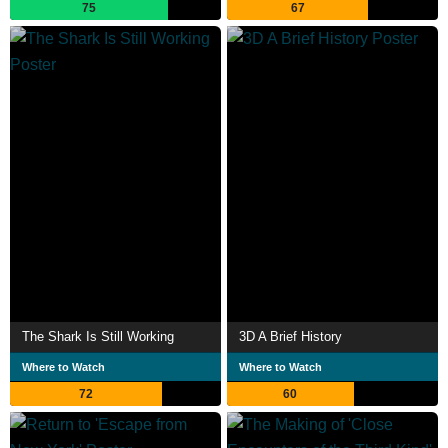
75
67
The Shark Is Still Working
3D A Brief History
Where to Watch
Where to Watch
72
60