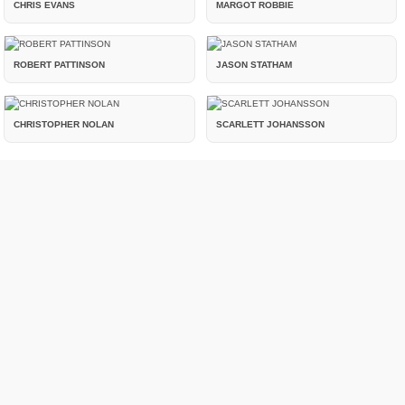
CHRIS EVANS
MARGOT ROBBIE
ROBERT PATTINSON
JASON STATHAM
CHRISTOPHER NOLAN
SCARLETT JOHANSSON