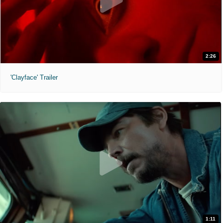
2:26
'Clayface' Trailer
1:11