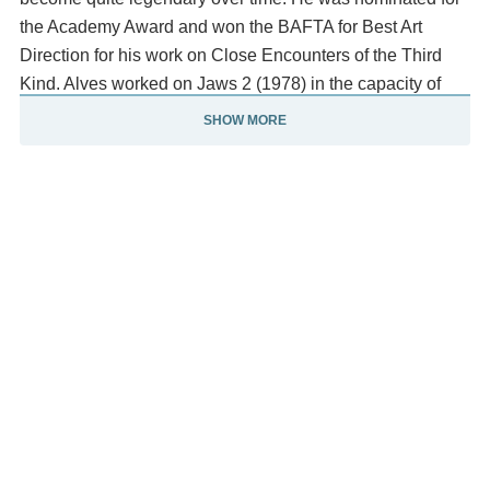
the Academy Award and won the BAFTA for Best Art
Direction for his work on Close Encounters of the Third
Kind. Alves worked on Jaws 2 (1978) in the capacity of
both production designer and as second unit director.
SHOW MORE
After John D. Hancock, the initial director of Jaws 2, was
sacked, it was suggested that Alves co-direct it with Verna
Fields (who edited the original Jaws). Jeannot Szwarc
was hired, however, to complete the film. The model of
New York he created for John Carpenter's Escape from
New York (1981) has been described as "memorably
derelict", and he was visual consultant on Carpenter's
Starman (1984).