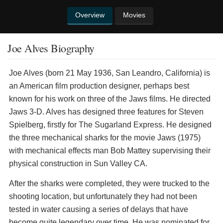
Overview
Movies
Joe Alves Biography
Joe Alves (born 21 May 1936, San Leandro, California) is
an American film production designer, perhaps best
known for his work on three of the Jaws films. He directed
Jaws 3-D. Alves has designed three features for Steven
Spielberg, firstly for The Sugarland Express. He designed
the three mechanical sharks for the movie Jaws (1975)
with mechanical effects man Bob Mattey supervising their
physical construction in Sun Valley CA.
After the sharks were completed, they were trucked to the
shooting location, but unfortunately they had not been
tested in water causing a series of delays that have
become quite legendary over time. He was nominated for