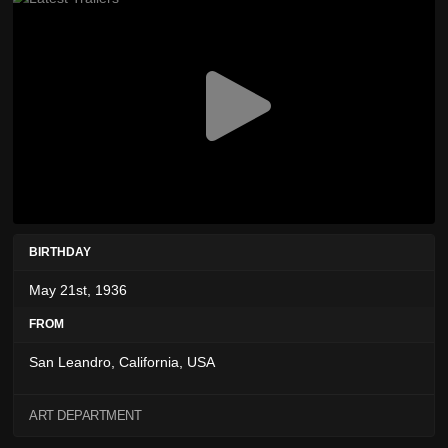
BIRTHDAY
May 21st, 1936
FROM
San Leandro, California, USA
ART DEPARTMENT