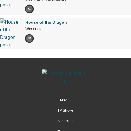
80
House of the Dragon
Win or die.
84
Movies
TV Shows
Streaming