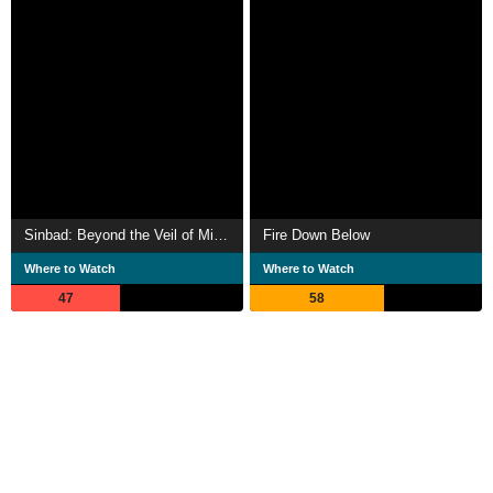
Sinbad: Beyond the Veil of Mists
Fire Down Below
Where to Watch
Where to Watch
47
58