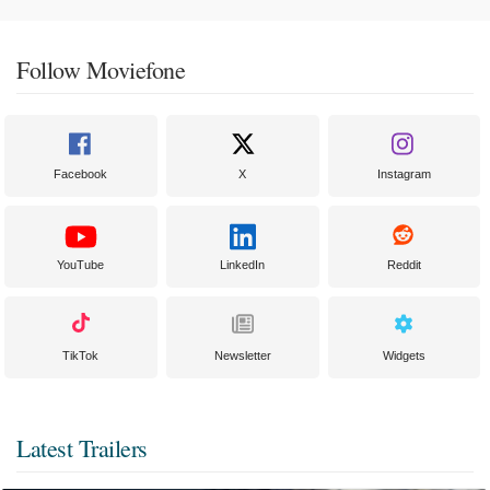
Follow Moviefone
Facebook
X
Instagram
YouTube
LinkedIn
Reddit
TikTok
Newsletter
Widgets
Latest Trailers