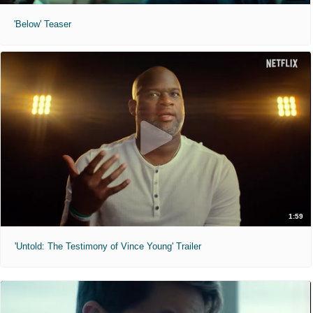
'Below' Teaser
1:59
'Untold: The Testimony of Vince Young' Trailer