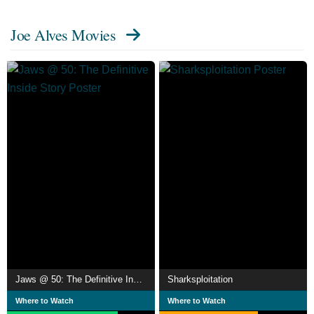
Joe Alves Movies
Jaws @ 50: The Definitive Inside Story
Sharksploitation
Where to Watch
Where to Watch