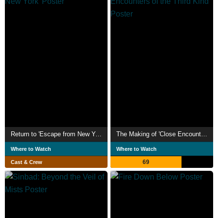
Return to 'Escape from New York'
The Making of 'Close Encounters of the Third Kind'
Where to Watch
Where to Watch
69
Cast & Crew