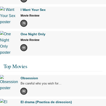
I Want Your Sex
Movie Review
75
One Night Only
Movie Review
65
Top Movies
Obsession
Be careful who you wish for…
82
El drama (Practica de direccion)