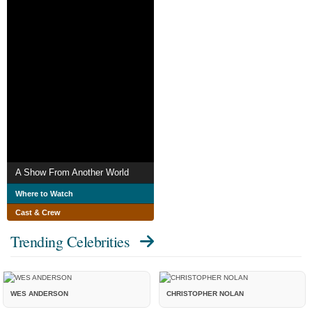
A Show From Another World
Where to Watch
Cast & Crew
Trending Celebrities
WES ANDERSON
CHRISTOPHER NOLAN