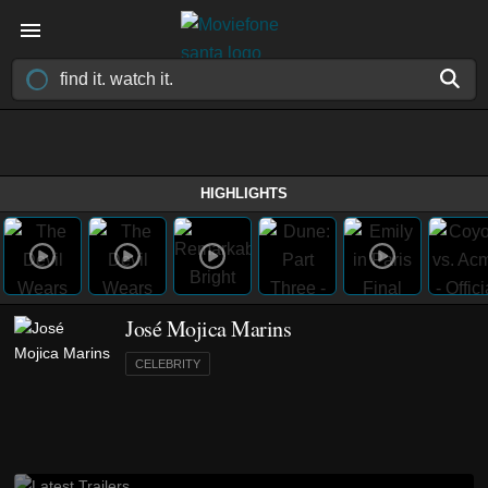
HIGHLIGHTS
José Mojica Marins
CELEBRITY