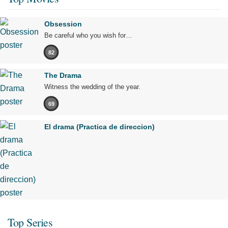
Obsession
Be careful who you wish for…
82
The Drama
Witness the wedding of the year.
69
El drama (Practica de direccion)
Top Series