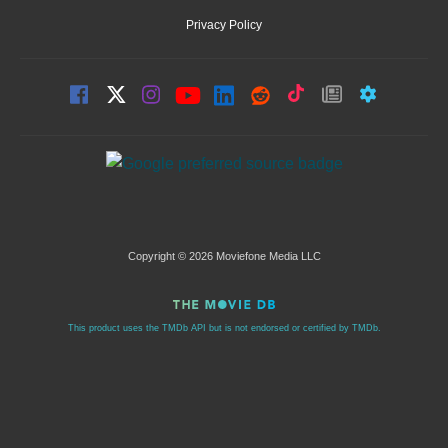
Privacy Policy
Copyright © 2026 Moviefone Media LLC
This product uses the TMDb API but is not endorsed or certified by TMDb.