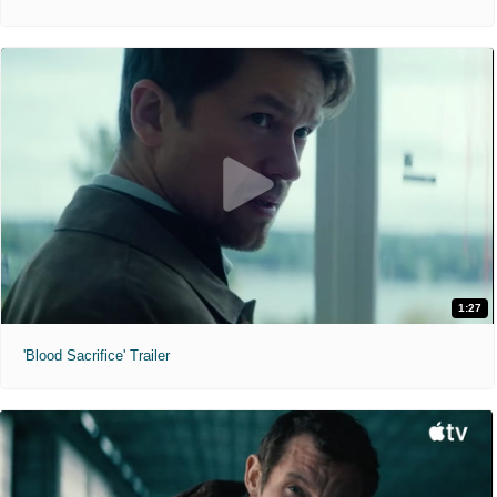
1:27
'Blood Sacrifice' Trailer