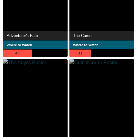
Adventurer's Fate
The Curse
Where to Watch
Where to Watch
45
33