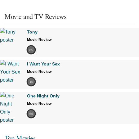
Movie and TV Reviews
Tony
Movie Review
85
I Want Your Sex
Movie Review
75
One Night Only
Movie Review
65
Top Movies