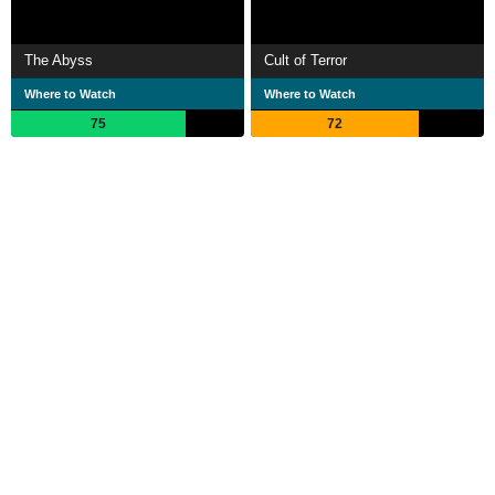
The Abyss
Cult of Terror
Where to Watch
Where to Watch
75
72