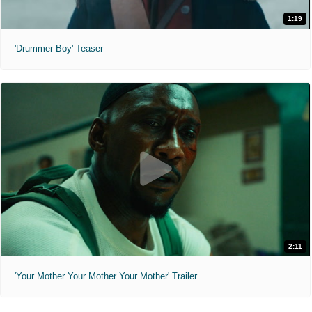
1:19
'Drummer Boy' Teaser
2:11
'Your Mother Your Mother Your Mother' Trailer