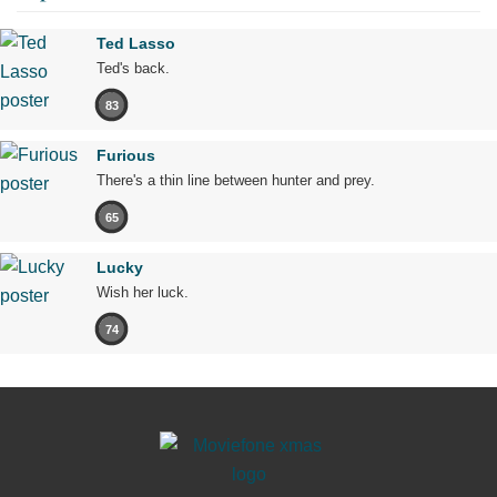
Ted Lasso
Ted's back.
83
Furious
There's a thin line between hunter and prey.
65
Lucky
Wish her luck.
74