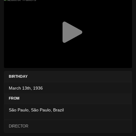
BIRTHDAY
March 13th, 1936
FROM
São Paulo, São Paulo, Brazil
DIRECTOR