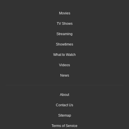
Movies
TV Shows
Streaming
Showtimes
What to Watch
Videos
News
About
Contact Us
Sitemap
Terms of Service