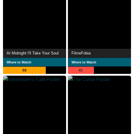
At Midnight I'll Take Your Soul
FilmeFobia
Where to Watch
Where to Watch
68
41