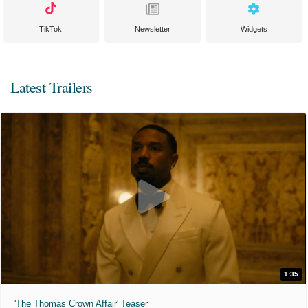
TikTok
Newsletter
Widgets
Latest Trailers
1:35
'The Thomas Crown Affair' Teaser