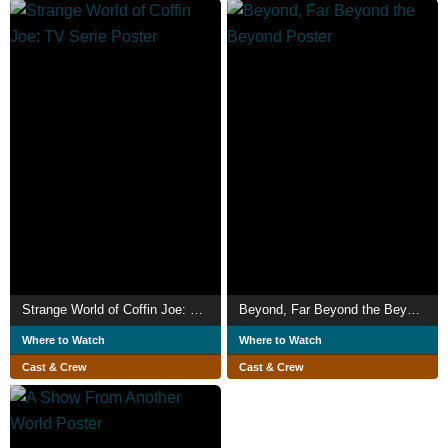
Strange World of Coffin Joe: TV Serie
Beyond, Far Beyond the Beyond
Where to Watch
Where to Watch
Cast & Crew
Cast & Crew