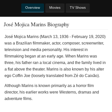
Overview
Movies
TV Shows
José Mojica Marins Biography
José Mojica Marins (March 13, 1936 - February 19, 2020)
was a Brazilian filmmaker, actor, composer, screenwriter,
television and media personality. His interest in
filmmaking began at an early age. When Marins was
three, his father ran a local cinema, and the family lived in
a flat above the theater. Marins is also known by his alter
ego Coffin Joe (loosely translated from Zé do Caixão).
Although Marins is known primarily as a horror film
director, his earlier works were Westerns, dramas and
adventure films.