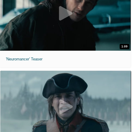
1:09
'Neuromancer' Teaser