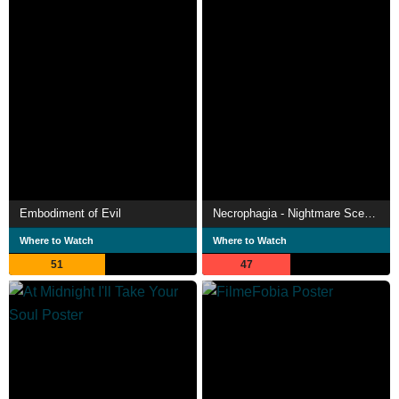
Embodiment of Evil
Necrophagia - Nightmare Scenarios
Where to Watch
Where to Watch
51
47