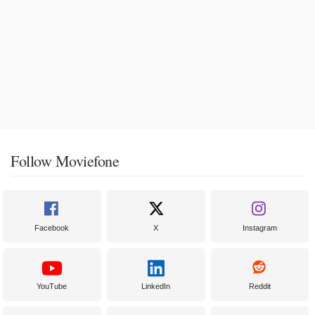
Follow Moviefone
Facebook
X
Instagram
YouTube
LinkedIn
Reddit