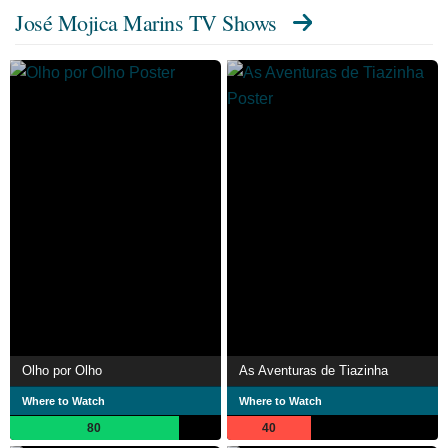
José Mojica Marins TV Shows
Olho por Olho
As Aventuras de Tiazinha
Where to Watch
Where to Watch
80
40