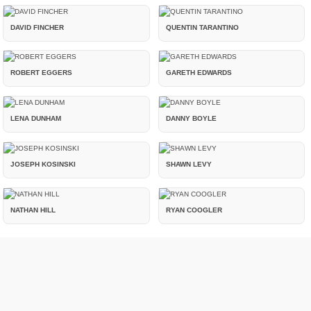
DAVID FINCHER
QUENTIN TARANTINO
ROBERT EGGERS
GARETH EDWARDS
LENA DUNHAM
DANNY BOYLE
JOSEPH KOSINSKI
SHAWN LEVY
NATHAN HILL
RYAN COOGLER