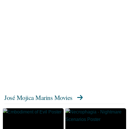
José Mojica Marins Movies