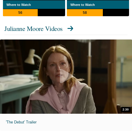
Where to Watch
Where to Watch
56
58
Julianne Moore Videos
2:30
'The Debut' Trailer