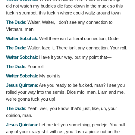
did not watch my buddies die face-down in the muck so this
fuckin strumpet, this fuckin whore could waltz around town–
The Dude
:
Walter, Walter, I don't see any connection to
Vietnam, man.
Walter Sobchak
:
Well there isn't a literal connection, Dude.
The Dude
:
Walter, face it. There isn't any connection. Your roll.
Walter Sobchak
:
Have it your way, but my point that—
The Dude
:
Your roll.
Walter Sobchak
:
My point is—
Jesus Quintana
:
Are you ready to be fucked, man? I see you
rolled your way into the semis. Dios mio, man. Liam and me,
we're gonna fuck you up!
The Dude
:
Yeah, well, you know, that's just, like, uh, your
opinion, man.
Jesus Quintana
:
Let me tell you something, pendejo. You pull
any of your crazy shit with us, you flash a piece out on the