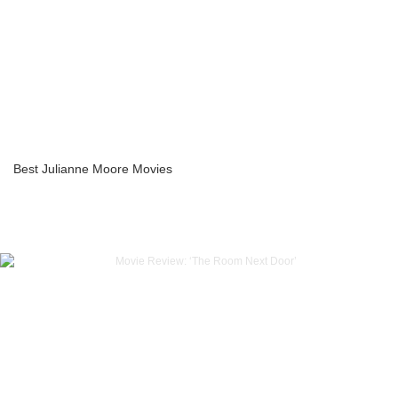
Best Julianne Moore Movies