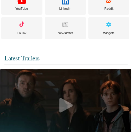
YouTube
LinkedIn
Reddit
TikTok
Newsletter
Widgets
Latest Trailers