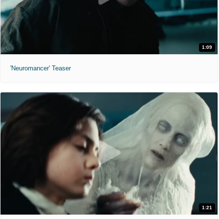
1:09
'Neuromancer' Teaser
1:21