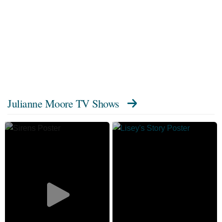
Julianne Moore TV Shows