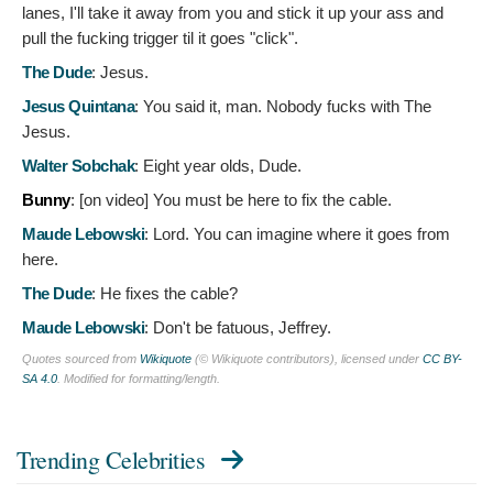
lanes, I'll take it away from you and stick it up your ass and
pull the fucking trigger til it goes "click".
The Dude
:
Jesus.
Jesus Quintana
:
You said it, man. Nobody fucks with The
Jesus.
Walter Sobchak
:
Eight year olds, Dude.
Bunny
: [on video]
You must be here to fix the cable.
Maude Lebowski
:
Lord. You can imagine where it goes from
here.
The Dude
:
He fixes the cable?
Maude Lebowski
:
Don't be fatuous, Jeffrey.
Quotes sourced from
Wikiquote
(© Wikiquote contributors), licensed under
CC BY-
SA 4.0
. Modified for formatting/length.
Trending Celebrities