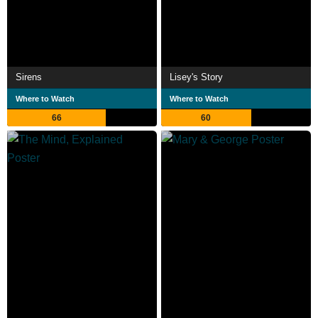
Sirens
Lisey's Story
Where to Watch
Where to Watch
66
60