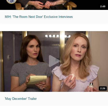
2:49
MIH: 'The Room Next Door' Exclusive Interviews
2:26
'May December' Trailer