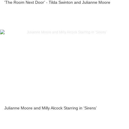
'The Room Next Door' - Tilda Swinton and Julianne Moore
Julianne Moore and Milly Alcock Starring in ‘Sirens’