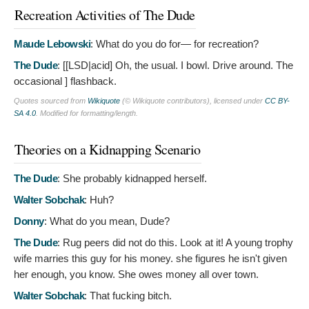
Recreation Activities of The Dude
Maude Lebowski
:
What do you do for— for recreation?
The Dude
: [[LSD|acid]
Oh, the usual. I bowl. Drive around. The
occasional ] flashback.
Quotes sourced from
Wikiquote
(© Wikiquote contributors), licensed under
CC BY-
SA 4.0
. Modified for formatting/length.
Theories on a Kidnapping Scenario
The Dude
:
She probably kidnapped herself.
Walter Sobchak
:
Huh?
Donny
:
What do you mean, Dude?
The Dude
:
Rug peers did not do this. Look at it! A young trophy
wife marries this guy for his money. she figures he isn't given
her enough, you know. She owes money all over town.
Walter Sobchak
:
That fucking bitch.