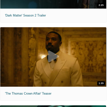
2:25
'Dark Matter' Season 2 Trailer
1:35
'The Thomas Crown Affair' Teaser