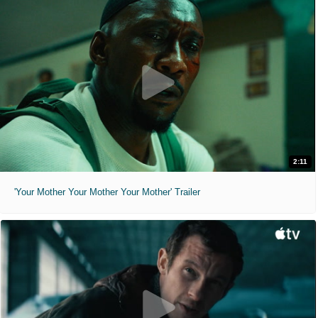
2:11
'Your Mother Your Mother Your Mother' Trailer