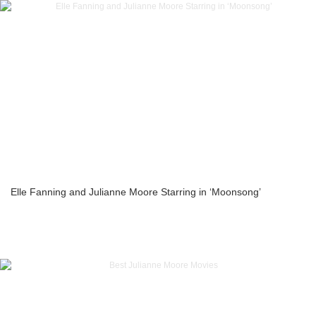
Elle Fanning and Julianne Moore Starring in ‘Moonsong’