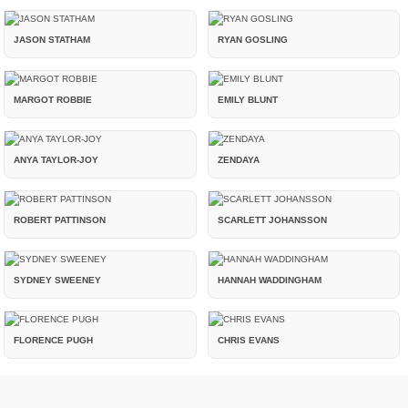
JASON STATHAM
RYAN GOSLING
MARGOT ROBBIE
EMILY BLUNT
ANYA TAYLOR-JOY
ZENDAYA
ROBERT PATTINSON
SCARLETT JOHANSSON
SYDNEY SWEENEY
HANNAH WADDINGHAM
FLORENCE PUGH
CHRIS EVANS