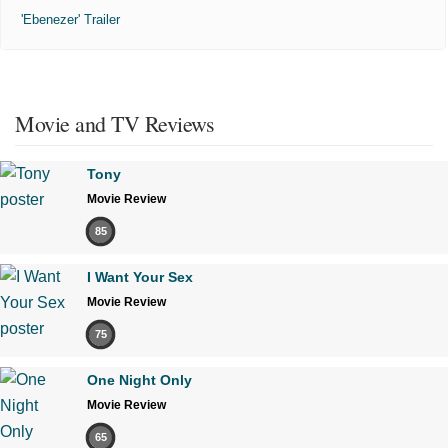
'Ebenezer' Trailer
Movie and TV Reviews
Tony
Movie Review
85
I Want Your Sex
Movie Review
75
One Night Only
Movie Review
65