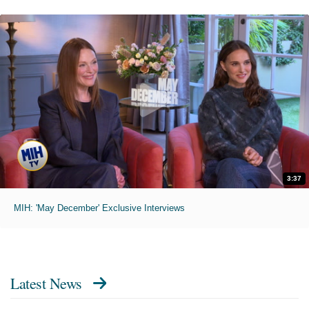
3:37
MIH: 'May December' Exclusive Interviews
Latest News