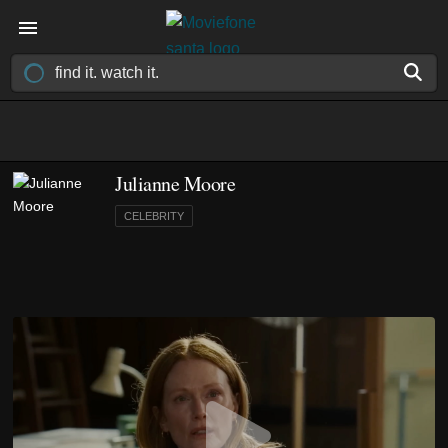
Julianne Moore
CELEBRITY