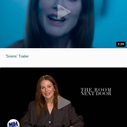
2:29
'Sirens' Trailer