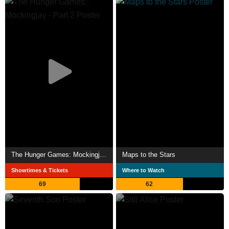
The Hunger Games: Mockingjay - Part 2
Maps to the Stars
Showtimes & Tickets
Where to Watch
69
62