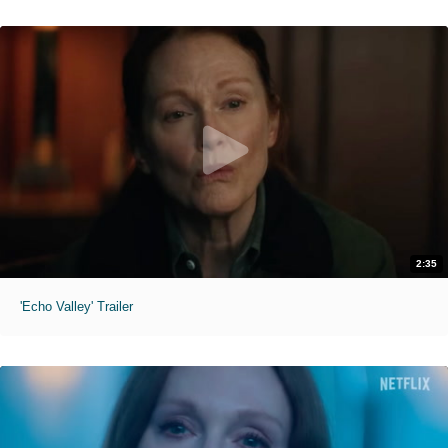
2:35
'Echo Valley' Trailer