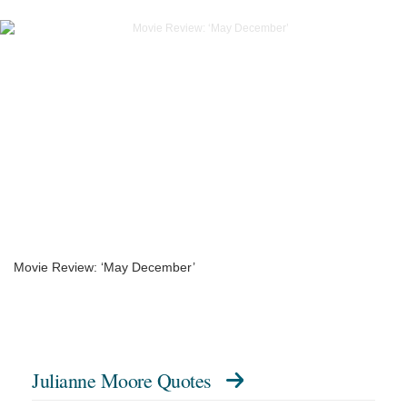
Movie Review: ‘May December’
Julianne Moore Quotes