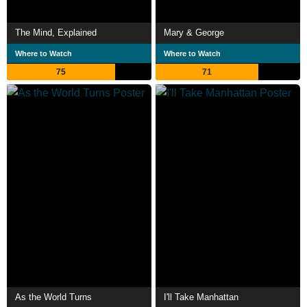
The Mind, Explained
Mary & George
Where to Watch
Where to Watch
75
71
As the World Turns
I'll Take Manhattan