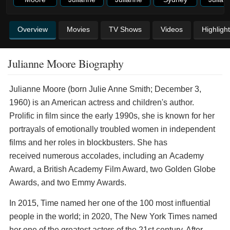
Overview
Movies
TV Shows
Videos
Highligh
Julianne Moore Biography
Julianne Moore (born Julie Anne Smith; December 3,
1960) is an American actress and children's author.
Prolific in film since the early 1990s, she is known for her
portrayals of emotionally troubled women in independent
films and her roles in blockbusters. She has
received numerous accolades, including an Academy
Award, a British Academy Film Award, two Golden Globe
Awards, and two Emmy Awards.
In 2015, Time named her one of the 100 most influential
people in the world; in 2020, The New York Times named
her one of the greatest actors of the 21st century. After