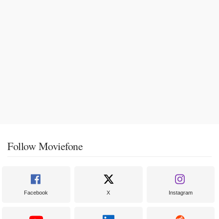
Follow Moviefone
Facebook
X
Instagram