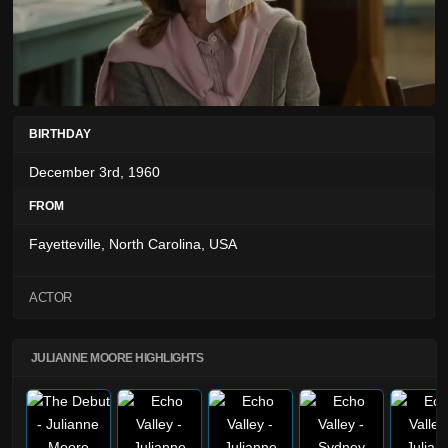
BIRTHDAY
December 3rd, 1960
FROM
Fayetteville, North Carolina, USA
ACTOR
JULIANNE MOORE HIGHLIGHTS