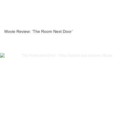
Movie Review: ‘The Room Next Door’