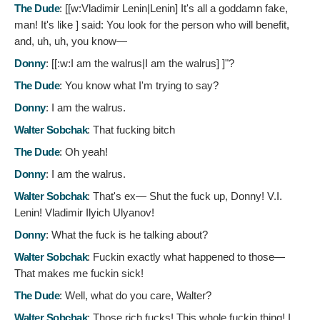
The Dude
: [[w:Vladimir Lenin|Lenin]
It's all a goddamn fake,
man! It's like ] said: You look for the person who will benefit,
and, uh, uh, you know—
Donny
: [[:w:I am the walrus|I am the walrus]
]"?
The Dude
:
You know what I'm trying to say?
Donny
:
I am the walrus.
Walter Sobchak
:
That fucking bitch
The Dude
:
Oh yeah!
Donny
:
I am the walrus.
Walter Sobchak
:
That's ex— Shut the fuck up, Donny! V.I.
Lenin! Vladimir Ilyich Ulyanov!
Donny
:
What the fuck is he talking about?
Walter Sobchak
:
Fuckin exactly what happened to those—
That makes me fuckin sick!
The Dude
:
Well, what do you care, Walter?
Walter Sobchak
:
Those rich fucks! This whole fuckin thing! I