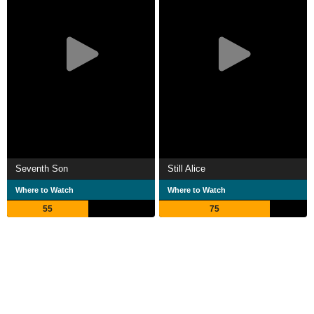
Seventh Son
Still Alice
Where to Watch
Where to Watch
55
75