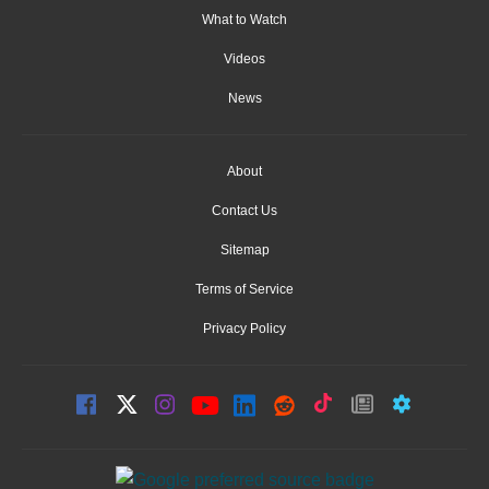
What to Watch
Videos
News
About
Contact Us
Sitemap
Terms of Service
Privacy Policy