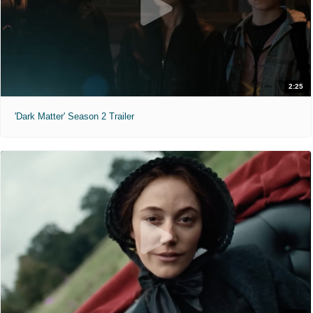
2:25
'Dark Matter' Season 2 Trailer