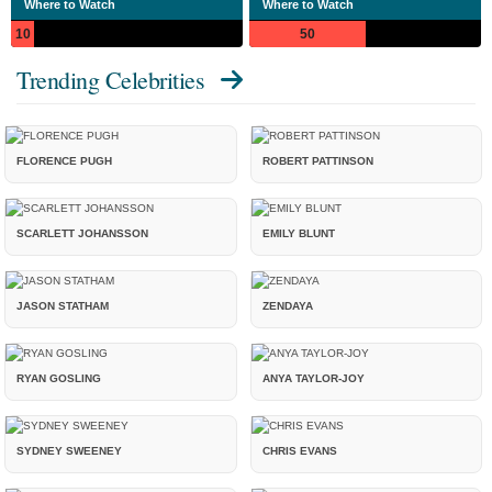
Where to Watch
Where to Watch
10
50
Trending Celebrities
FLORENCE PUGH
ROBERT PATTINSON
SCARLETT JOHANSSON
EMILY BLUNT
JASON STATHAM
ZENDAYA
RYAN GOSLING
ANYA TAYLOR-JOY
SYDNEY SWEENEY
CHRIS EVANS