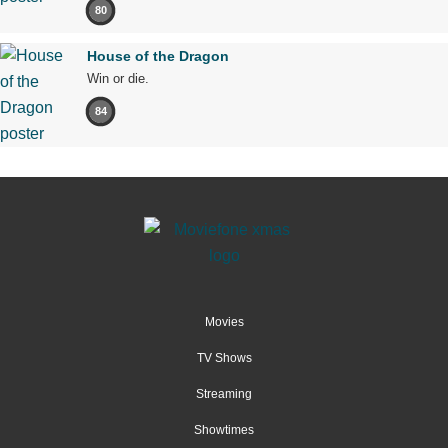
80
House of the Dragon
Win or die.
84
Movies
TV Shows
Streaming
Showtimes