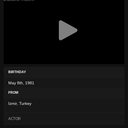
BIRTHDAY
May 8th, 1981
FROM
Izmir, Turkey
ACTOR