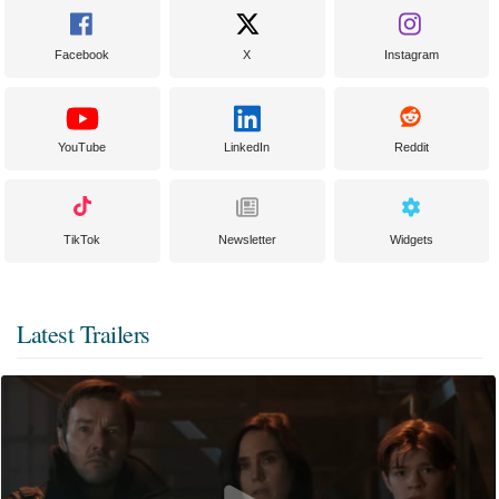
Facebook
X
Instagram
YouTube
LinkedIn
Reddit
TikTok
Newsletter
Widgets
Latest Trailers