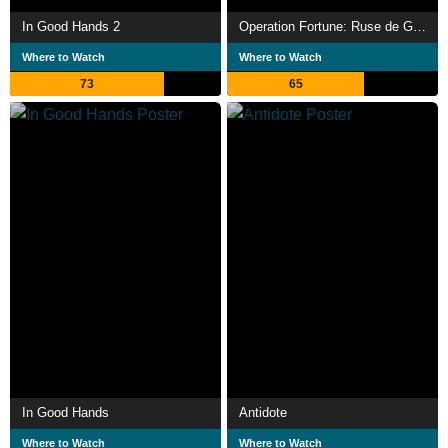
In Good Hands 2
Operation Fortune: Ruse de Guerre
Where to Watch
Where to Watch
73
65
In Good Hands
Antidote
Where to Watch
Where to Watch