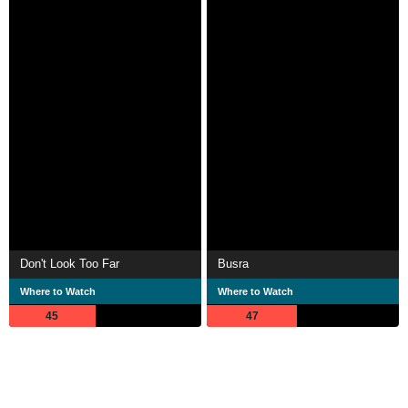
Don't Look Too Far
Busra
Where to Watch
Where to Watch
45
47