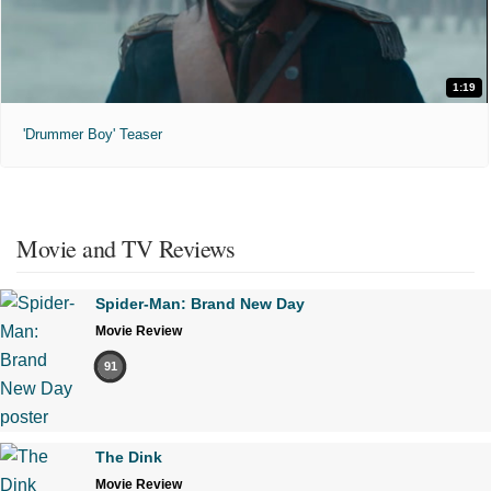
1:19
'Drummer Boy' Teaser
Movie and TV Reviews
Spider-Man: Brand New Day
Movie Review
91
The Dink
Movie Review