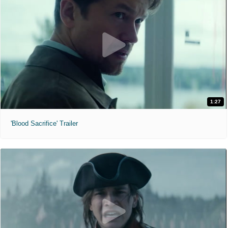
1:27
'Blood Sacrifice' Trailer