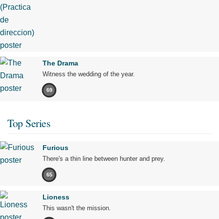
The Drama
Witness the wedding of the year.
69
Top Series
Furious
There's a thin line between hunter and prey.
65
Lioness
This wasn't the mission.