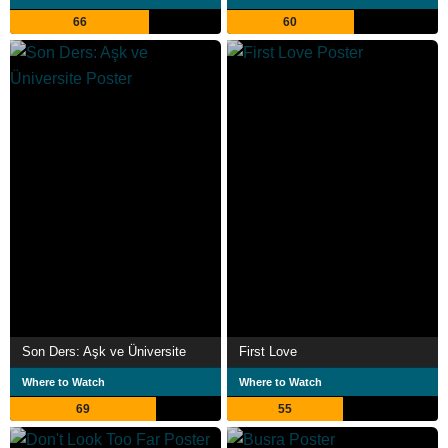
66
60
Son Ders: Aşk ve Üniversite
First Love
Where to Watch
Where to Watch
69
55