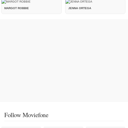
MARGOT ROBBIE
JENNA ORTEGA
Follow Moviefone