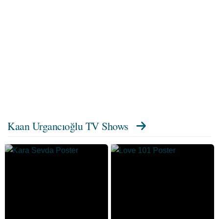
Kaan Urgancıoğlu TV Shows