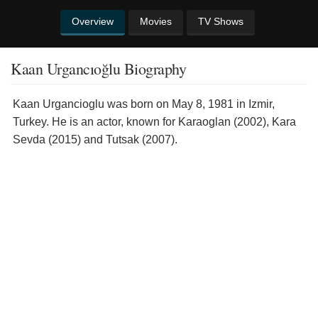
Overview
Movies
TV Shows
Kaan Urgancıoğlu Biography
Kaan Urgancioglu was born on May 8, 1981 in Izmir,
Turkey. He is an actor, known for Karaoglan (2002), Kara
Sevda (2015) and Tutsak (2007).