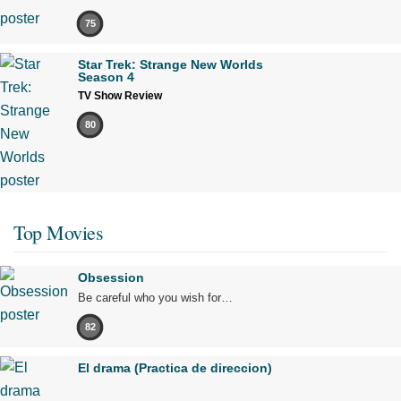
75
Star Trek: Strange New Worlds
Season 4
TV Show Review
80
Top Movies
Obsession
Be careful who you wish for…
82
El drama (Practica de direccion)