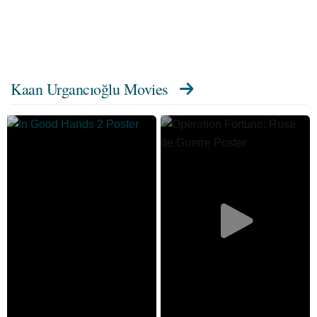
Kaan Urgancıoğlu Movies