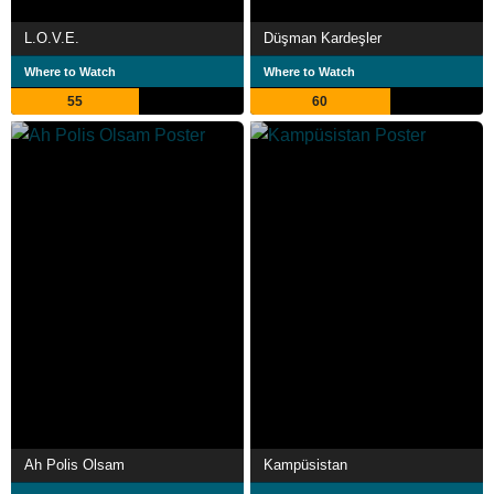
L.O.V.E.
Düşman Kardeşler
Where to Watch
Where to Watch
55
60
Ah Polis Olsam
Kampüsistan