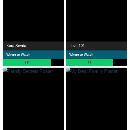
Kara Sevda
Love 101
Where to Watch
Where to Watch
78
77