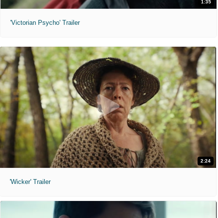
1:35
'Victorian Psycho' Trailer
2:24
'Wicker' Trailer