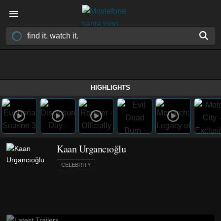
HIGHLIGHTS
Kaan Urgancıoğlu
CELEBRITY