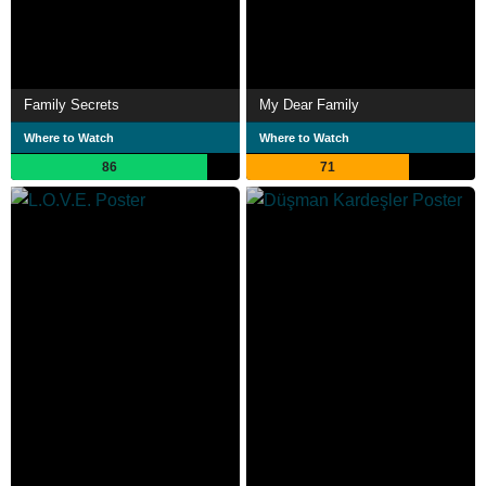
Family Secrets
My Dear Family
Where to Watch
Where to Watch
86
71