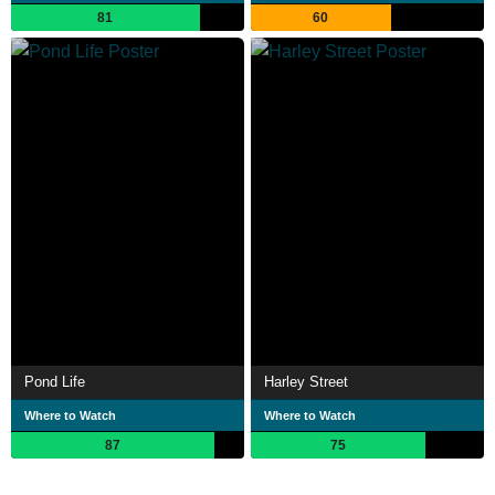
81
60
Pond Life
Harley Street
Where to Watch
Where to Watch
87
75