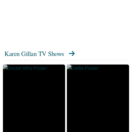
Karen Gillan TV Shows