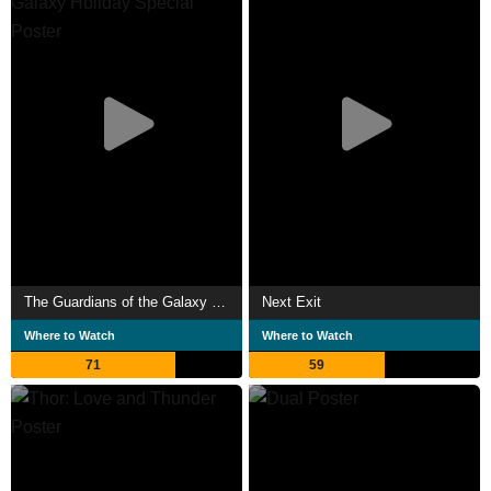
The Guardians of the Galaxy Holiday Special
Next Exit
Where to Watch
Where to Watch
71
59