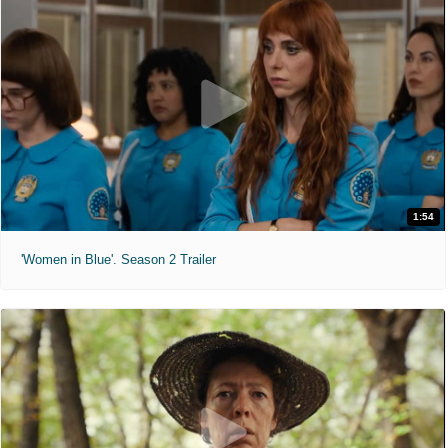
1:54
'Women in Blue'. Season 2 Trailer