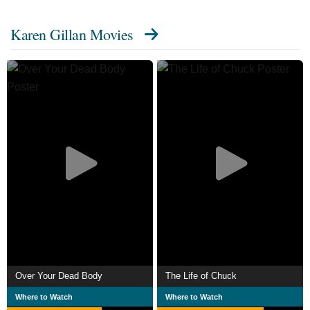
Karen Gillan Movies
Over Your Dead Body
The Life of Chuck
Where to Watch
Where to Watch