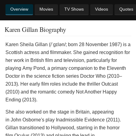
Overview
Movies
TV Shows
Videos
Quotes
Karen Gillan Biography
Karen Sheila Gillan (/ˈɡɪlən/; born 28 November 1987) is a
Scottish actress and filmmaker. She gained recognition for
her work in British film and television, particularly for
playing Amy Pond, a primary companion to the Eleventh
Doctor in the science fiction series Doctor Who (2010–
2013). Her early film roles include the thriller Outcast
(2010) and the romantic comedy Not Another Happy
Ending (2013).
She also worked on the stage in Britain, appearing
in John Osborne's play Inadmissible Evidence (2011).
Gillan transitioned to Hollywood, starring in the horror
film Oculus (2013) and playing the lead in