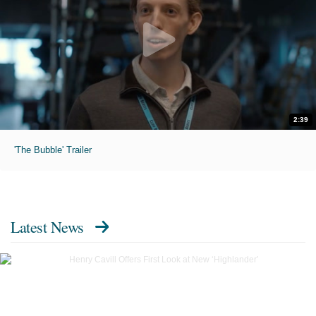
2:39
'The Bubble' Trailer
Latest News