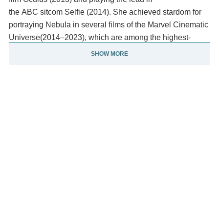
the ABC sitcom Selfie (2014). She achieved stardom for
portraying Nebula in several films of the Marvel Cinematic
Universe(2014–2023), which are among the highest-
grossing films of all time, and Ruby Roundhouse in the
SHOW MORE
fantasy films Jumanji: Welcome to the Jungle (2017)
and Jumanji: The Next Level (2019).
She also wrote and directed the drama film The Party's
Just Beginning (2018), which she starred in. She has
starred in the comedy film Gunpowder Milkshake (2021),
the thriller film Dual (2022), the coming-of-age film Late
Bloomers (2023), and returned to British television with
the series Douglas Is Cancelled (2024). Description
above from the Wikipedia article Karen Gillan, licensed
under CC-BY-SA, full list of contributors on Wikipedia.