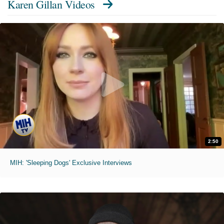
Karen Gillan Videos
2:50
MIH: 'Sleeping Dogs' Exclusive Interviews