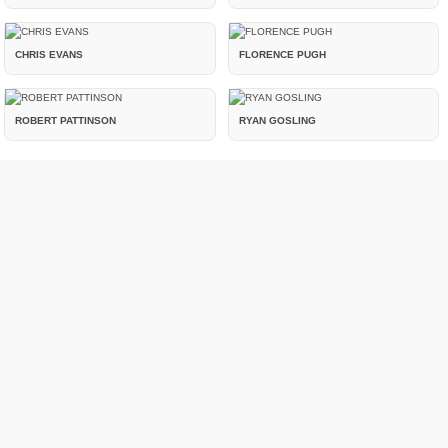
CHRIS EVANS
FLORENCE PUGH
ROBERT PATTINSON
RYAN GOSLING