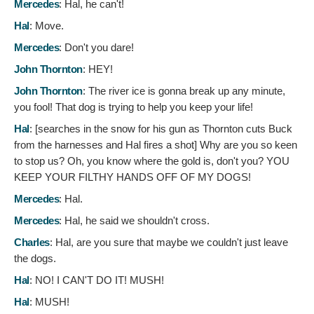
Mercedes
:
Hal, he can't!
Hal
:
Move.
Mercedes
:
Don't you dare!
John Thornton
:
HEY!
John Thornton
:
The river ice is gonna break up any minute,
you fool! That dog is trying to help you keep your life!
Hal
: [searches in the snow for his gun as Thornton cuts Buck
from the harnesses and Hal fires a shot]
Why are you so keen
to stop us? Oh, you know where the gold is, don't you? YOU
KEEP YOUR FILTHY HANDS OFF OF MY DOGS!
Mercedes
:
Hal.
Mercedes
:
Hal, he said we shouldn't cross.
Charles
:
Hal, are you sure that maybe we couldn't just leave
the dogs.
Hal
:
NO! I CAN'T DO IT! MUSH!
Hal
:
MUSH!