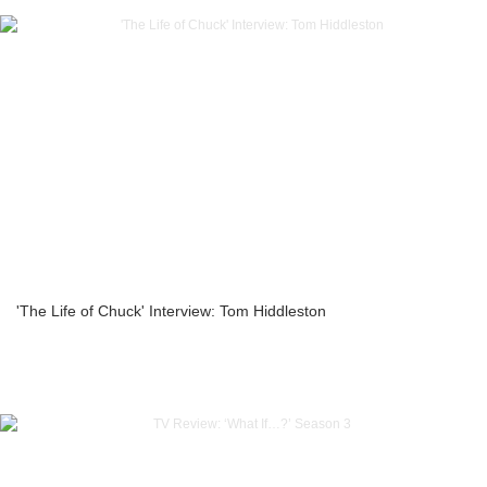
'The Life of Chuck' Interview: Tom Hiddleston