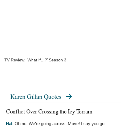
TV Review: ‘What If…?’ Season 3
Karen Gillan Quotes
Conflict Over Crossing the Icy Terrain
Hal
:
Oh no. We're going across. Move! I say you go!