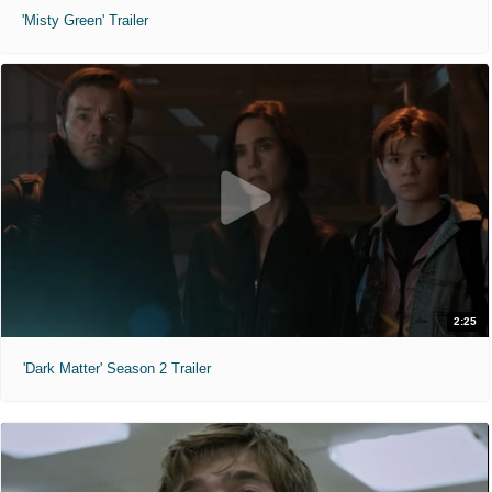
'Misty Green' Trailer
2:25
'Dark Matter' Season 2 Trailer