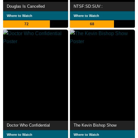
Douglas Is Cancelled
NTSF:SD:SUV::
Where to Watch
Where to Watch
72
68
Doctor Who Confidential
The Kevin Bishop Show
Where to Watch
Where to Watch