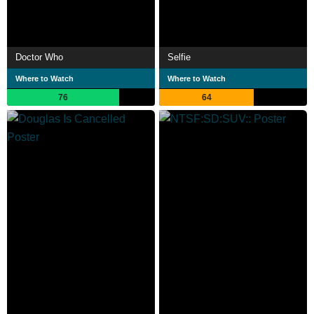
Doctor Who
Selfie
Where to Watch
Where to Watch
76
64