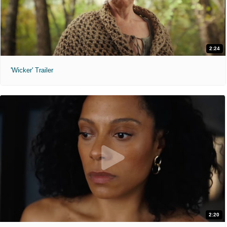
2:24
'Wicker' Trailer
2:20