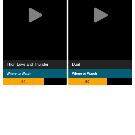
Thor: Love and Thunder
Dual
Where to Watch
Where to Watch
64
60