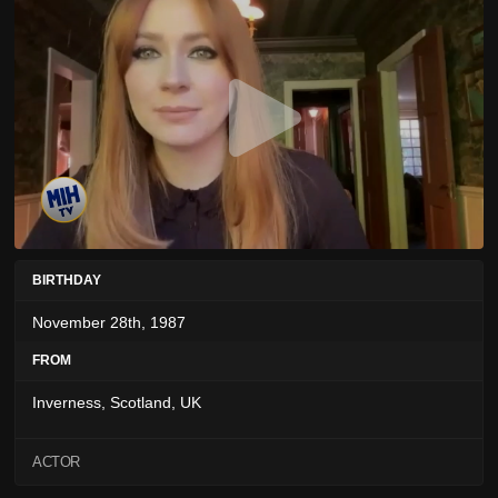
BIRTHDAY
November 28th, 1987
FROM
Inverness, Scotland, UK
ACTOR