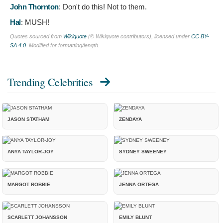
John Thornton
:
Don't do this! Not to them.
Hal
:
MUSH!
Quotes sourced from
Wikiquote
(© Wikiquote contributors), licensed under
CC BY-
SA 4.0
. Modified for formatting/length.
Trending Celebrities
JASON STATHAM
ZENDAYA
ANYA TAYLOR-JOY
SYDNEY SWEENEY
MARGOT ROBBIE
JENNA ORTEGA
SCARLETT JOHANSSON
EMILY BLUNT