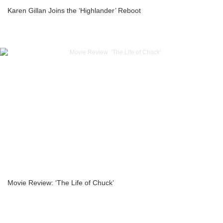
Karen Gillan Joins the ‘Highlander’ Reboot
Movie Review: ‘The Life of Chuck’