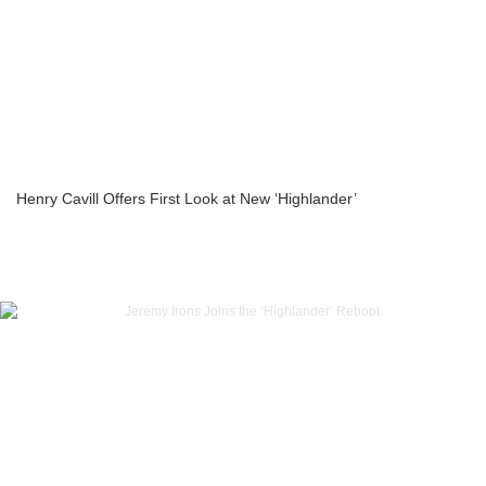
Henry Cavill Offers First Look at New ‘Highlander’