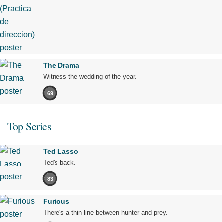
The Drama
Witness the wedding of the year.
69
Top Series
Ted Lasso
Ted's back.
83
Furious
There's a thin line between hunter and prey.