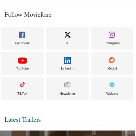
Follow Moviefone
Facebook
X
Instagram
YouTube
LinkedIn
Reddit
TikTok
Newsletter
Widgets
Latest Trailers