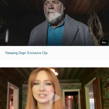
51s
'Sleeping Dogs' Exclusive Clip