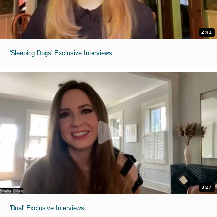
2:41
'Sleeping Dogs' Exclusive Interviews
3:27
'Dual' Exclusive Interviews