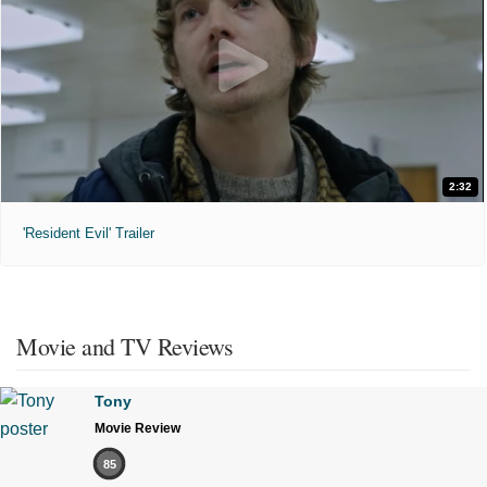
2:32
'Resident Evil' Trailer
Movie and TV Reviews
Tony
Movie Review
85