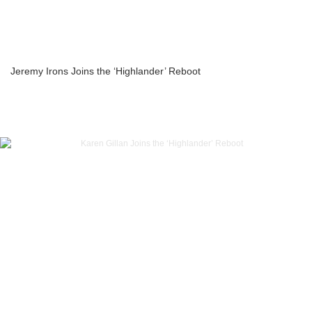
Jeremy Irons Joins the ‘Highlander’ Reboot