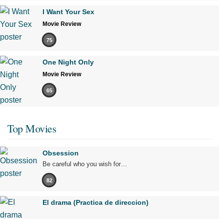
I Want Your Sex
Movie Review
75
One Night Only
Movie Review
65
Top Movies
Obsession
Be careful who you wish for…
82
El drama (Practica de direccion)