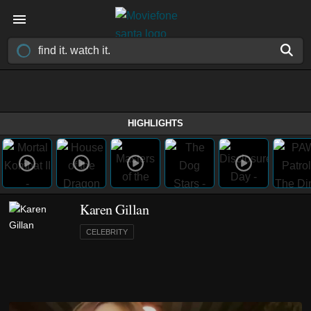
HIGHLIGHTS
Karen Gillan
CELEBRITY