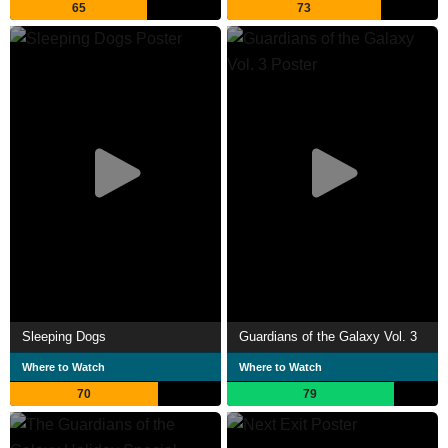
65
73
Sleeping Dogs
Guardians of the Galaxy Vol. 3
Where to Watch
Where to Watch
70
79