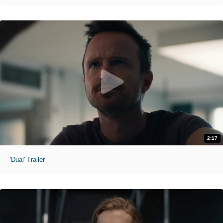
2:17
'Dual' Trailer