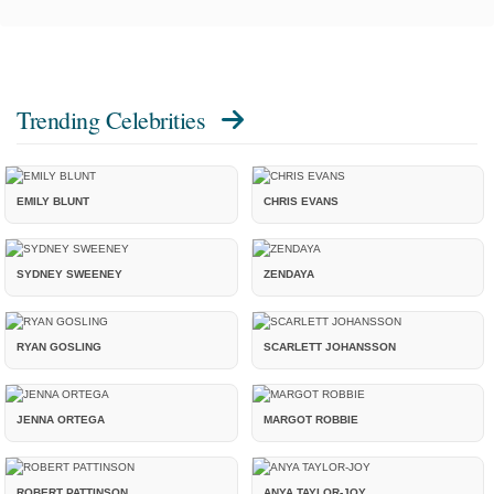
Trending Celebrities
EMILY BLUNT
CHRIS EVANS
SYDNEY SWEENEY
ZENDAYA
RYAN GOSLING
SCARLETT JOHANSSON
JENNA ORTEGA
MARGOT ROBBIE
ROBERT PATTINSON
ANYA TAYLOR-JOY