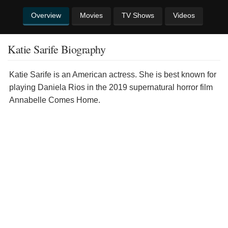
Overview
Movies
TV Shows
Videos
Katie Sarife Biography
Katie Sarife is an American actress. She is best known for
playing Daniela Rios in the 2019 supernatural horror film
Annabelle Comes Home.