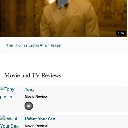
1:35
'The Thomas Crown Affair' Teaser
Movie and TV Reviews
Tony
Movie Review
85
I Want Your Sex
Movie Review