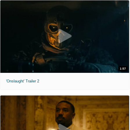
1:57
'Onslaught' Trailer 2