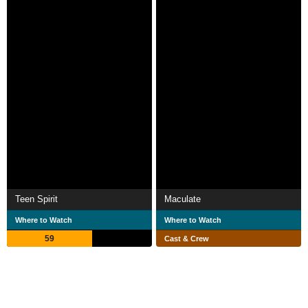
Teen Spirit
Maculate
Where to Watch
Where to Watch
59
Cast & Crew