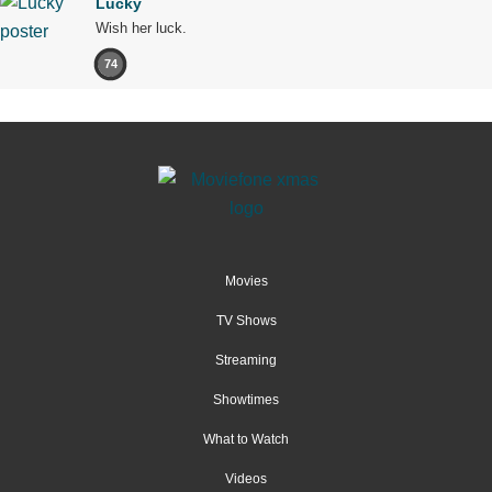
Lucky
Wish her luck.
74
Movies
TV Shows
Streaming
Showtimes
What to Watch
Videos