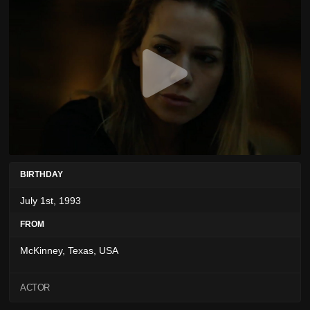
BIRTHDAY
July 1st, 1993
FROM
McKinney, Texas, USA
ACTOR