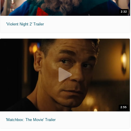
2:32
'Violent Night 2' Trailer
2:55
'Matchbox: The Movie' Trailer