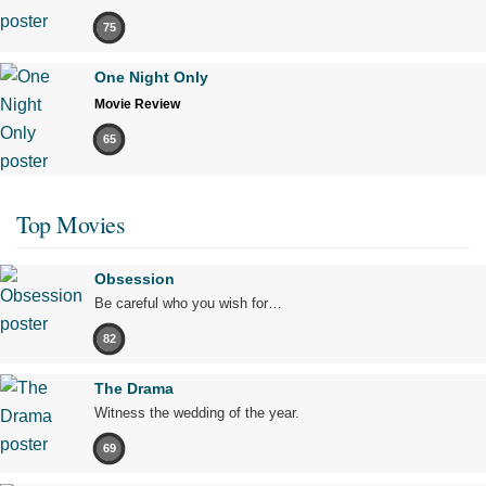
75
One Night Only
Movie Review
65
Top Movies
Obsession
Be careful who you wish for…
82
The Drama
Witness the wedding of the year.
69