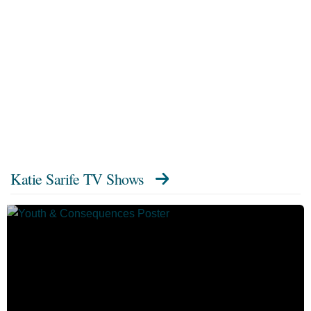
Katie Sarife TV Shows