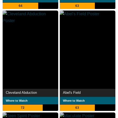
64
63
Cleveland Abduction
Abel's Field
Where to Watch
Where to Watch
72
63