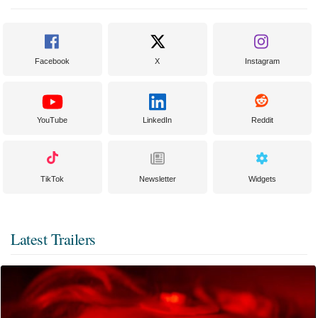
Facebook
X
Instagram
YouTube
LinkedIn
Reddit
TikTok
Newsletter
Widgets
Latest Trailers