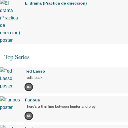
El drama (Practica de direccion)
Top Series
Ted Lasso
Ted's back.
83
Furious
There's a thin line between hunter and prey.
65