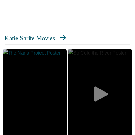
Katie Sarife Movies