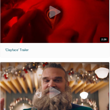
2:26
'Clayface' Trailer