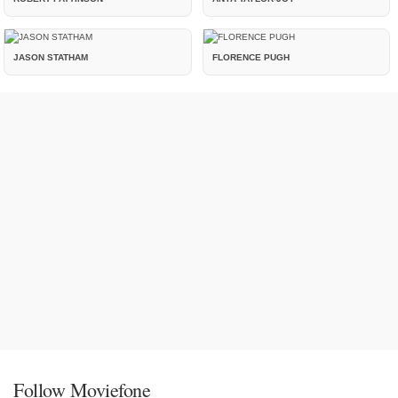
JASON STATHAM
FLORENCE PUGH
Follow Moviefone