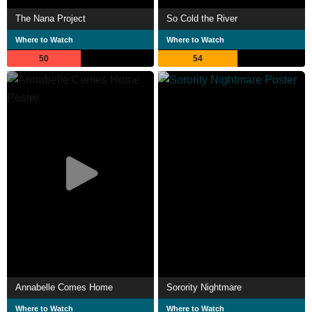
The Nana Project
So Cold the River
Where to Watch
Where to Watch
50
54
Annabelle Comes Home
Sorority Nightmare
Where to Watch
Where to Watch