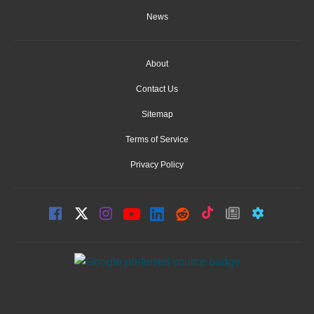
News
About
Contact Us
Sitemap
Terms of Service
Privacy Policy