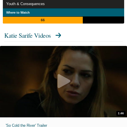
Youth & Consequences
Where to Watch
66
Katie Sarife Videos
1:46
'So Cold the River' Trailer