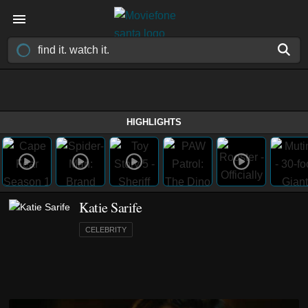
HIGHLIGHTS
Katie Sarife
CELEBRITY