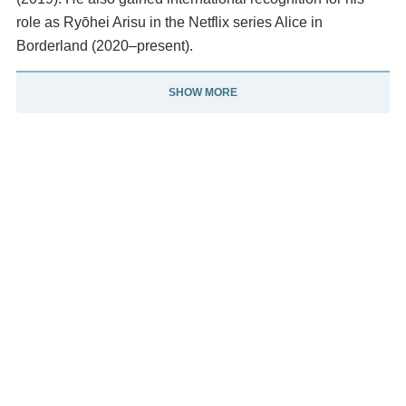
role as Ryōhei Arisu in the Netflix series Alice in
Borderland (2020–present).
SHOW MORE