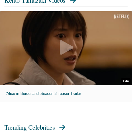
Kento Yamazaki Videos
1:34
'Alice in Borderland' Season 3 Teaser Trailer
Trending Celebrities