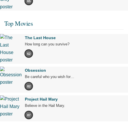
65
Top Movies
The Last House
How long can you survive?
62
Obsession
Be careful who you wish for…
82
Project Hail Mary
Believe in the Hail Mary.
87