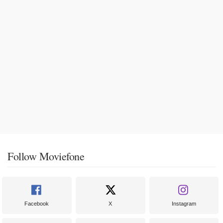
Follow Moviefone
Facebook
X
Instagram