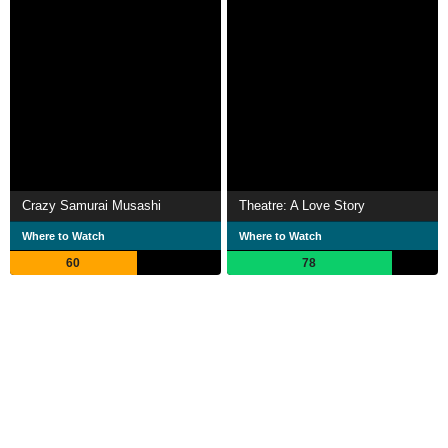
Crazy Samurai Musashi
Theatre: A Love Story
Where to Watch
Where to Watch
60
78