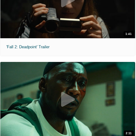
1:41
'Fall 2: Deadpoint' Trailer
2:11