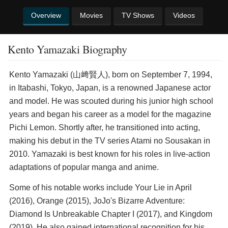
Overview
Movies
TV Shows
Videos
Kento Yamazaki Biography
Kento Yamazaki (山﨑賢人), born on September 7, 1994,
in Itabashi, Tokyo, Japan, is a renowned Japanese actor
and model. He was scouted during his junior high school
years and began his career as a model for the magazine
Pichi Lemon. Shortly after, he transitioned into acting,
making his debut in the TV series Atami no Sousakan in
2010. Yamazaki is best known for his roles in live-action
adaptations of popular manga and anime.
Some of his notable works include Your Lie in April
(2016), Orange (2015), JoJo's Bizarre Adventure:
Diamond Is Unbreakable Chapter I (2017), and Kingdom
(2019). He also gained international recognition for his