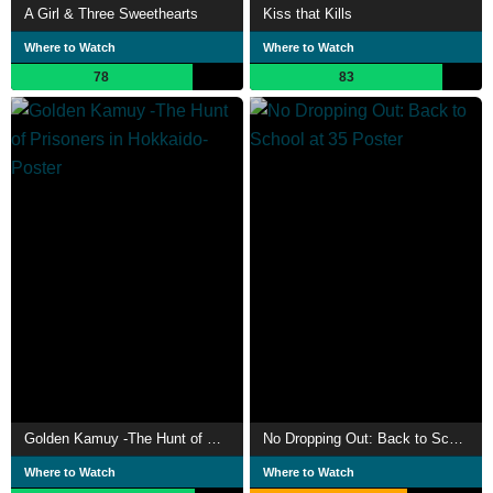
A Girl & Three Sweethearts
Kiss that Kills
Where to Watch
Where to Watch
78
83
Golden Kamuy -The Hunt of Prisoners in Hokkaido-
No Dropping Out: Back to School at 35
Where to Watch
Where to Watch