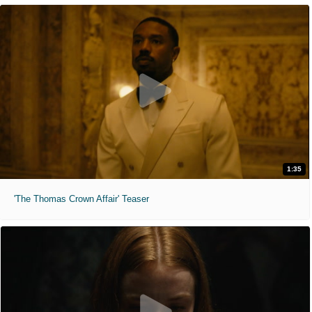
1:35
'The Thomas Crown Affair' Teaser