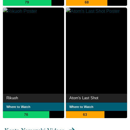
79
68
Rikuoh
Atom's Last Shot
Where to Watch
Where to Watch
76
63