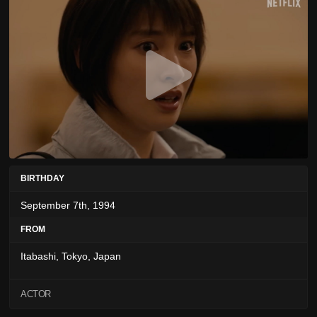
BIRTHDAY
September 7th, 1994
FROM
Itabashi, Tokyo, Japan
ACTOR