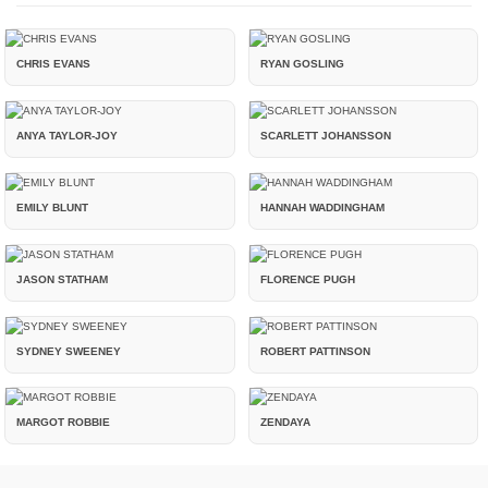
CHRIS EVANS
RYAN GOSLING
ANYA TAYLOR-JOY
SCARLETT JOHANSSON
EMILY BLUNT
HANNAH WADDINGHAM
JASON STATHAM
FLORENCE PUGH
SYDNEY SWEENEY
ROBERT PATTINSON
MARGOT ROBBIE
ZENDAYA