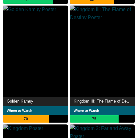
Golden Kamuy
Kingdom III: The Flame of Destiny
Where to Watch
Where to Watch
70
75