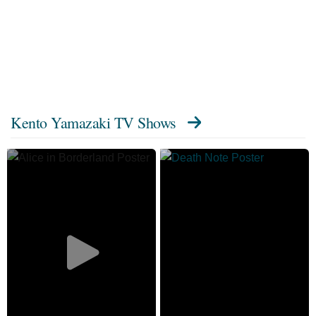
Kento Yamazaki TV Shows