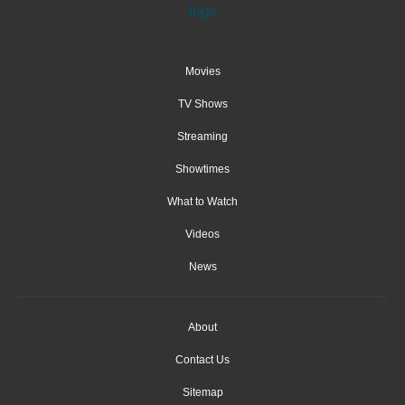
Movies
TV Shows
Streaming
Showtimes
What to Watch
Videos
News
About
Contact Us
Sitemap