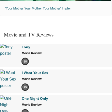
'Your Mother Your Mother Your Mother' Trailer
Movie and TV Reviews
Tony
Movie Review
85
I Want Your Sex
Movie Review
75
One Night Only
Movie Review