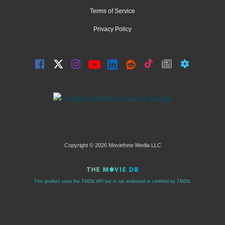
Terms of Service
Privacy Policy
Copyright © 2026 Moviefone Media LLC
This product uses the TMDb API but is not endorsed or certified by TMDb.