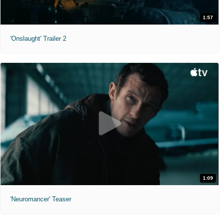
1:57
'Onslaught' Trailer 2
1:09
'Neuromancer' Teaser