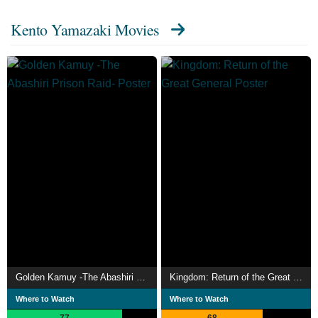
Kento Yamazaki Movies
Golden Kamuy -The Abashiri Prison Raid-
Kingdom: Return of the Great General
Where to Watch
Where to Watch
77
68