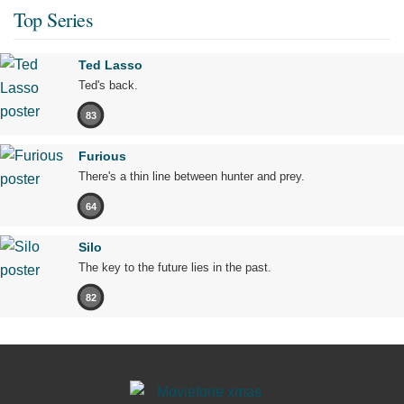
Top Series
Ted Lasso
Ted's back.
83
Furious
There's a thin line between hunter and prey.
64
Silo
The key to the future lies in the past.
82