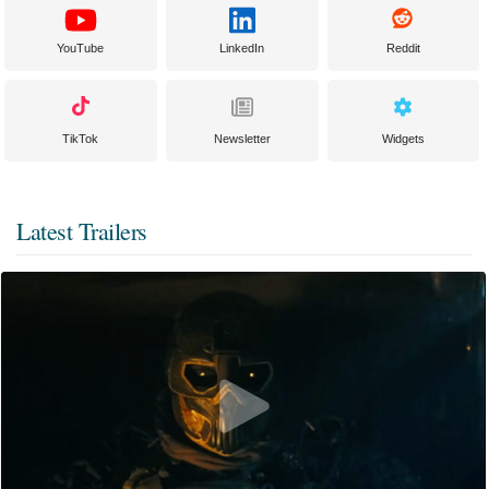
YouTube
LinkedIn
Reddit
TikTok
Newsletter
Widgets
Latest Trailers