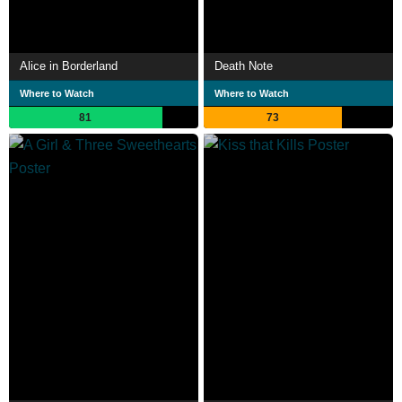
Alice in Borderland
Death Note
Where to Watch
Where to Watch
81
73