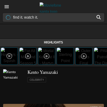
HIGHLIGHTS
Kento Yamazaki
CELEBRITY