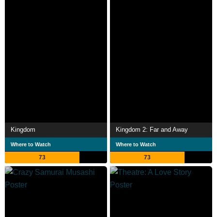
Kingdom
Kingdom 2: Far and Away
Where to Watch
Where to Watch
73
73