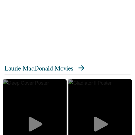
Laurie MacDonald Movies