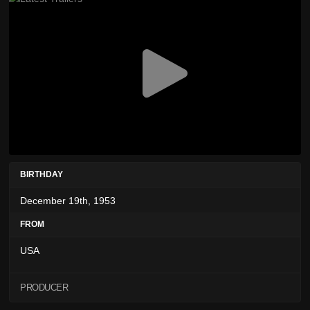
BIRTHDAY
December 19th, 1953
FROM
USA
PRODUCER