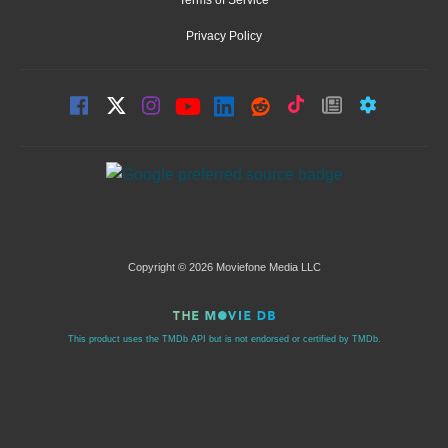
Privacy Policy
Copyright © 2026 Moviefone Media LLC
This product uses the TMDb API but is not endorsed or certified by TMDb.