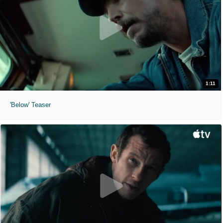
1:11
'Below' Teaser