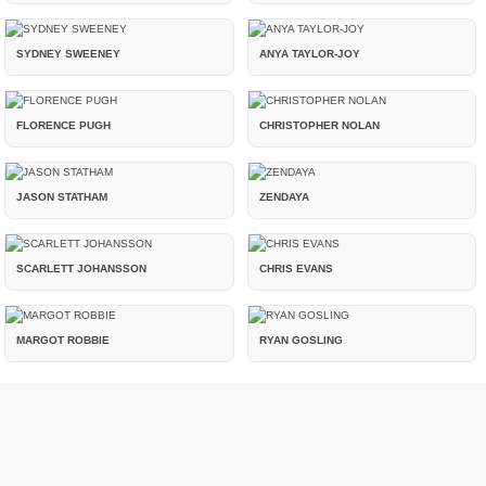
SYDNEY SWEENEY
ANYA TAYLOR-JOY
FLORENCE PUGH
CHRISTOPHER NOLAN
JASON STATHAM
ZENDAYA
SCARLETT JOHANSSON
CHRIS EVANS
MARGOT ROBBIE
RYAN GOSLING