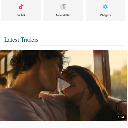
TikTok
Newsletter
Widgets
Latest Trailers
1:54