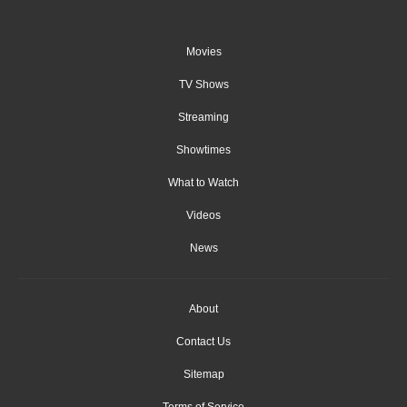
Movies
TV Shows
Streaming
Showtimes
What to Watch
Videos
News
About
Contact Us
Sitemap
Terms of Service