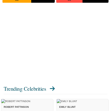
Trending Celebrities
ROBERT PATTINSON
EMILY BLUNT