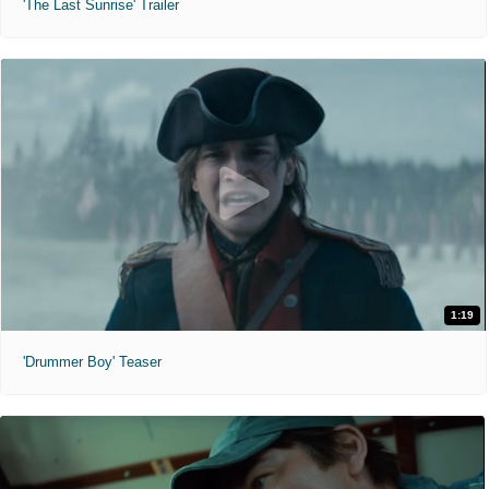
'The Last Sunrise' Trailer
1:19
'Drummer Boy' Teaser