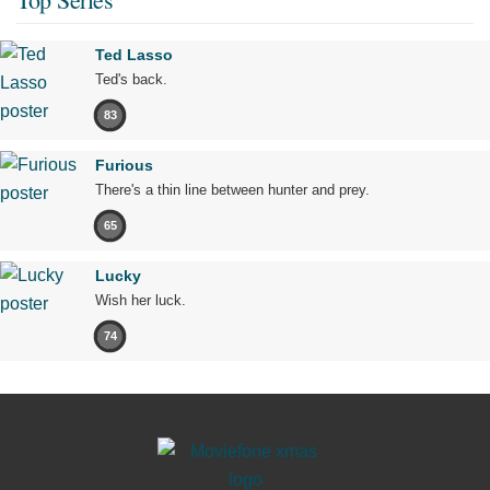
Ted Lasso
Ted's back.
83
Furious
There's a thin line between hunter and prey.
65
Lucky
Wish her luck.
74