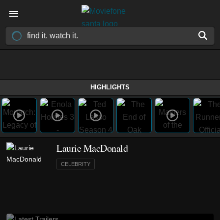
HIGHLIGHTS
Laurie MacDonald
CELEBRITY