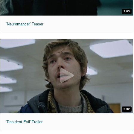
1:09
'Neuromancer' Teaser
2:32
'Resident Evil' Trailer