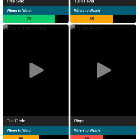
Free Solo
Tulip Fever
Where to Watch
Where to Watch
79
65
The Circle
Rings
Where to Watch
Where to Watch
55
50