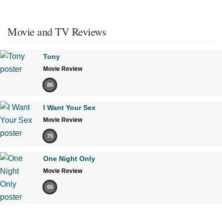
Movie and TV Reviews
Tony
Movie Review
85
I Want Your Sex
Movie Review
75
One Night Only
Movie Review
65