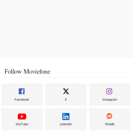
Follow Moviefone
Facebook
X
Instagram
YouTube
LinkedIn
Reddit