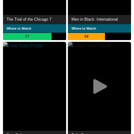
The Trial of the Chicago 7
Men in Black: International
Where to Watch
Where to Watch
77
59