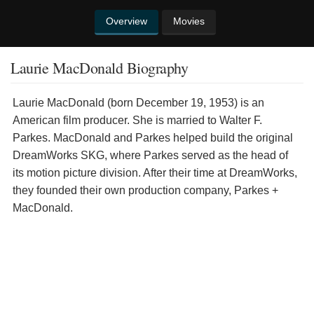
Overview
Movies
Laurie MacDonald Biography
Laurie MacDonald (born December 19, 1953) is an
American film producer. She is married to Walter F.
Parkes. MacDonald and Parkes helped build the original
DreamWorks SKG, where Parkes served as the head of
its motion picture division. After their time at DreamWorks,
they founded their own production company, Parkes +
MacDonald.