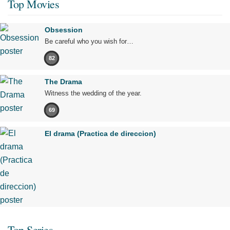
Top Movies
Obsession
Be careful who you wish for…
82
The Drama
Witness the wedding of the year.
69
El drama (Practica de direccion)
Top Series