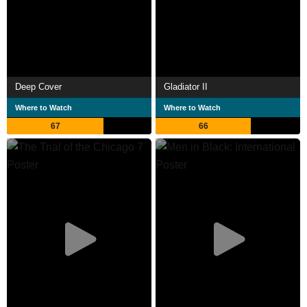
Deep Cover
Gladiator II
Where to Watch
Where to Watch
67
66