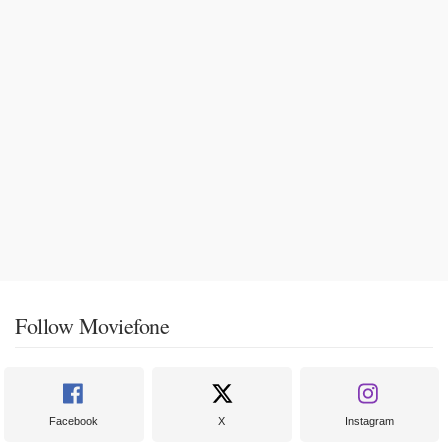
Follow Moviefone
Facebook
X
Instagram