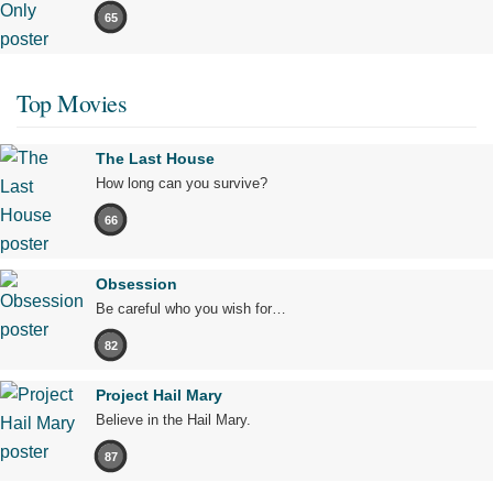
65
Top Movies
The Last House
How long can you survive?
66
Obsession
Be careful who you wish for…
82
Project Hail Mary
Believe in the Hail Mary.
87