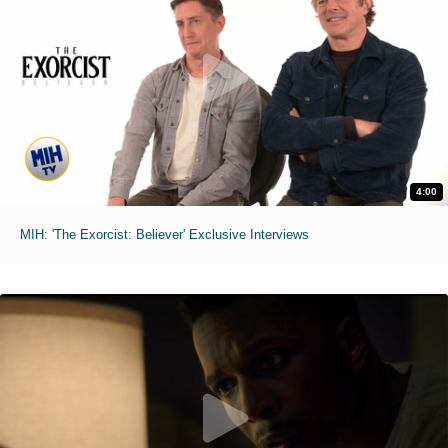
4:00
MIH: 'The Exorcist: Believer' Exclusive Interviews