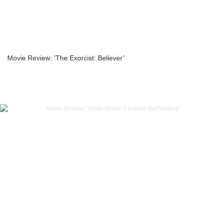
Movie Review: ‘The Exorcist: Believer’