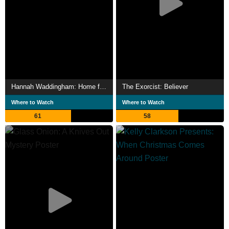
Hannah Waddingham: Home for Christmas
The Exorcist: Believer
Where to Watch
Where to Watch
61
58