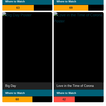
Where to Watch
Where to Watch
63
69
Big Day
Love in the Time of Corona
Where to Watch
Where to Watch
60
42