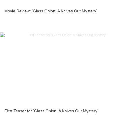
Movie Review: ‘Glass Onion: A Knives Out Mystery’
First Teaser for ‘Glass Onion: A Knives Out Mystery’