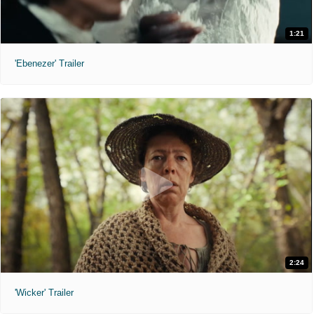
1:21
'Ebenezer' Trailer
2:24
'Wicker' Trailer