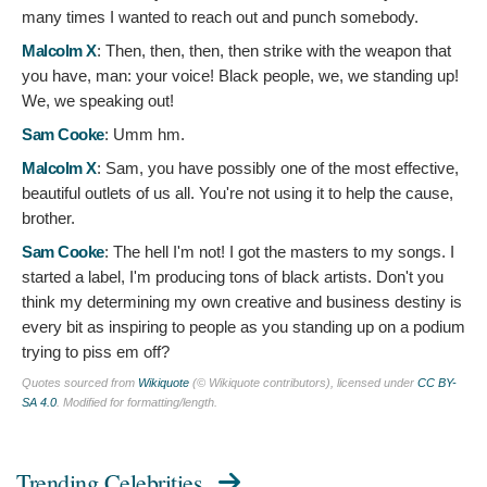
many times I wanted to reach out and punch somebody.
Malcolm X
:
Then, then, then, then strike with the weapon that
you have, man: your voice! Black people, we, we standing up!
We, we speaking out!
Sam Cooke
:
Umm hm.
Malcolm X
:
Sam, you have possibly one of the most effective,
beautiful outlets of us all. You're not using it to help the cause,
brother.
Sam Cooke
:
The hell I'm not! I got the masters to my songs. I
started a label, I'm producing tons of black artists. Don't you
think my determining my own creative and business destiny is
every bit as inspiring to people as you standing up on a podium
trying to piss em off?
Quotes sourced from
Wikiquote
(© Wikiquote contributors), licensed under
CC BY-
SA 4.0
. Modified for formatting/length.
Trending Celebrities