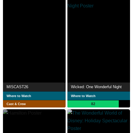
MISCAST26
Wicked: One Wonderful Night
Where to Watch
Where to Watch
82
Cast & Crew