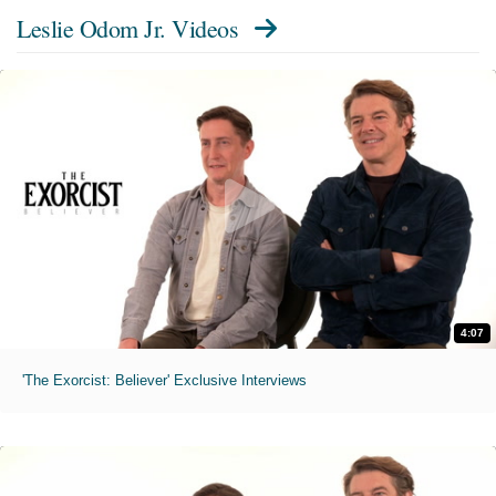
Leslie Odom Jr. Videos
4:07
'The Exorcist: Believer' Exclusive Interviews