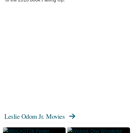
Leslie Odom Jr. Movies