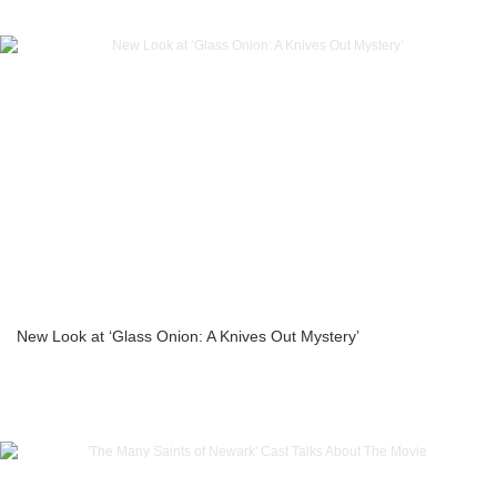
New Look at ‘Glass Onion: A Knives Out Mystery’