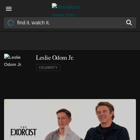
Leslie Odom Jr.
CELEBRITY