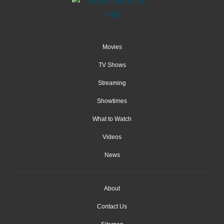
Movies
TV Shows
Streaming
Showtimes
What to Watch
Videos
News
About
Contact Us