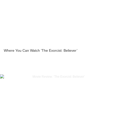
Where You Can Watch ‘The Exorcist: Believer’