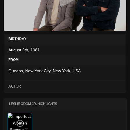
BIRTHDAY
August 6th, 1981
FROM
Queens, New York City, New York, USA
ACTOR
LESLIE ODOM JR. HIGHLIGHTS