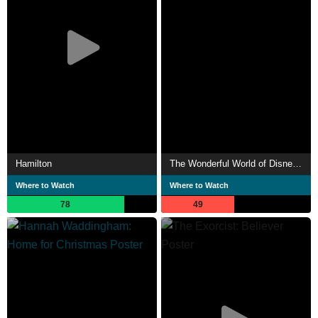
Hamilton
The Wonderful World of Disney: Holiday Spectacular
Where to Watch
Where to Watch
78
49