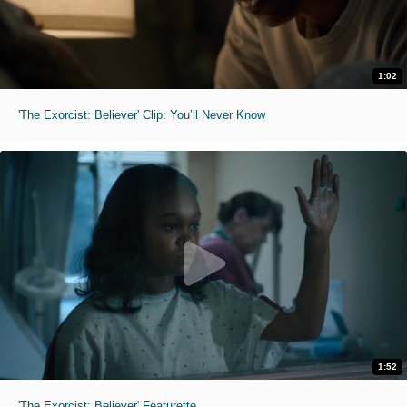
1:02
'The Exorcist: Believer' Clip: You’ll Never Know
1:52
'The Exorcist: Believer' Featurette