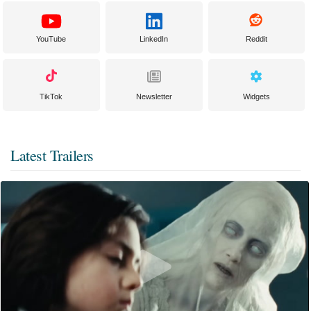
YouTube
LinkedIn
Reddit
TikTok
Newsletter
Widgets
Latest Trailers