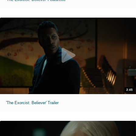
2:45
'The Exorcist: Believer' Trailer