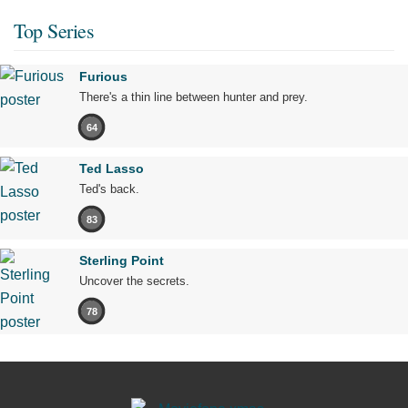
Top Series
Furious
There's a thin line between hunter and prey.
64
Ted Lasso
Ted's back.
83
Sterling Point
Uncover the secrets.
78