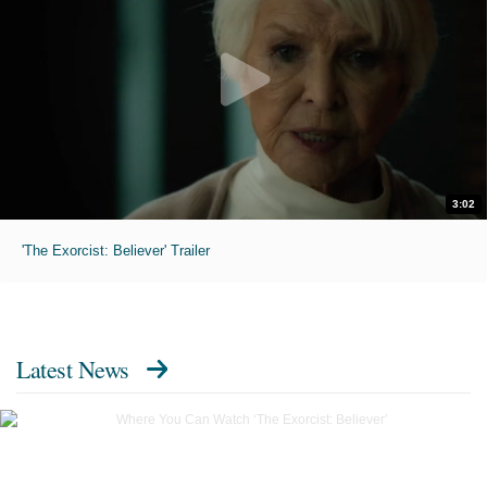
3:02
'The Exorcist: Believer' Trailer
Latest News