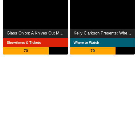
Glass Onion: A Knives Out Mystery
Kelly Clarkson Presents: When Christmas Comes Around
Showtimes & Tickets
Where to Watch
70
70