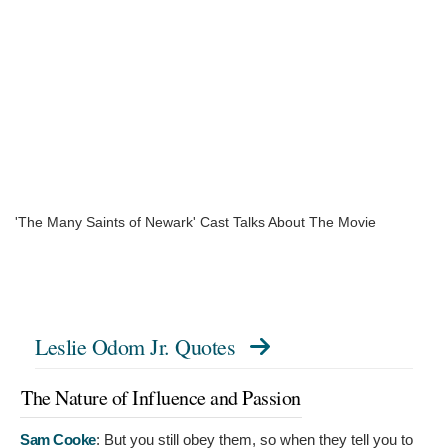
'The Many Saints of Newark' Cast Talks About The Movie
Leslie Odom Jr. Quotes
The Nature of Influence and Passion
Sam Cooke
:
But you still obey them, so when they tell you to