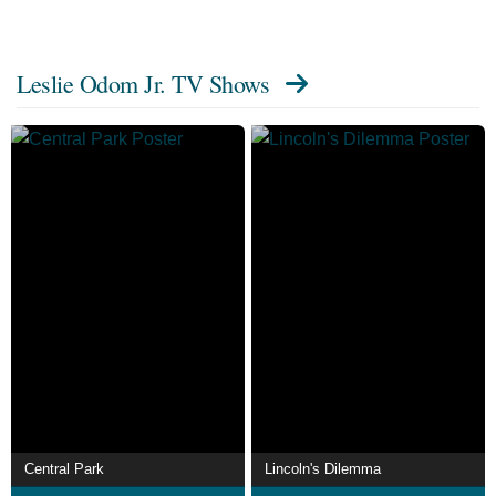
Leslie Odom Jr. TV Shows
Central Park
Lincoln's Dilemma