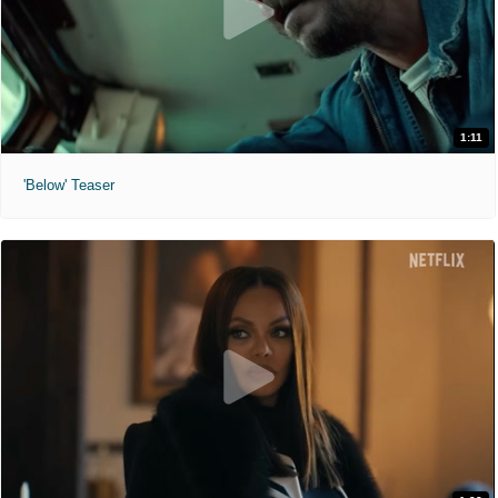
1:11
'Below' Teaser