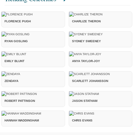
FLORENCE PUGH
CHARLIZE THERON
RYAN GOSLING
SYDNEY SWEENEY
EMILY BLUNT
ANYA TAYLOR-JOY
ZENDAYA
SCARLETT JOHANSSON
ROBERT PATTINSON
JASON STATHAM
HANNAH WADDINGHAM
CHRIS EVANS