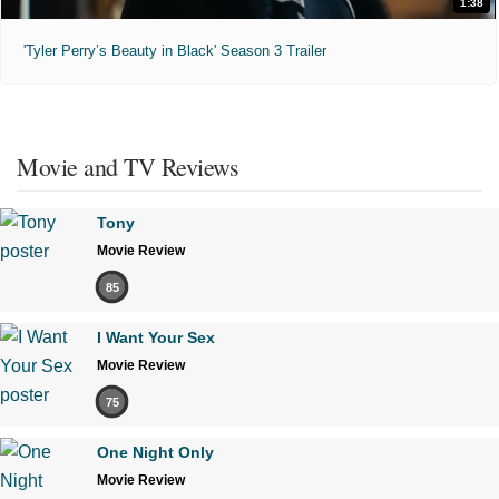
1:38
'Tyler Perry’s Beauty in Black' Season 3 Trailer
Movie and TV Reviews
Tony
Movie Review
85
I Want Your Sex
Movie Review
75
One Night Only
Movie Review