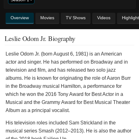
Overview
Movies
TV Shows
Videos
Highligh
Leslie Odom Jr. Biography
Leslie Odom Jr. (born August 6, 1981) is an American
actor and singer. He has performed on Broadway and in
television and film, and has released two solo jazz
albums. He is known for originating the role of Aaron Burr
in the Broadway musical Hamilton, a performance for
which he won the 2016 Tony Award for Best Actor in a
Musical and the Grammy Award for Best Musical Theater
Album as a principal vocalist.
His television roles included Sam Strickland in the
musical series Smash (2012–2013). He is also the author
of the 2018 book Failing Up.