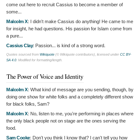
come out here to recruit Cassius to become a member of
some...
Malcolm X
:
I didn't make Cassius do anything! He came to me
for insight, he had questions. His passion for Islam come from
a pure...
Cassius Clay
:
Passion... is kind of a strong word.
Quotes sourced from
Wikiquote
(© Wikiquote contributors), licensed under
CC BY-
SA 4.0
. Modified for formatting/length.
The Power of Voice and Identity
Malcolm X
:
What kind of message are you sending, though, by
doing one show for white folks and a completely different show
for black folks, Sam?
Malcolm X
:
No, listen to me, you're performing in places where
the only black people not on stage are the ones serving the
food.
Sam Cooke
:
Don't you think I know that? I can't tell you how