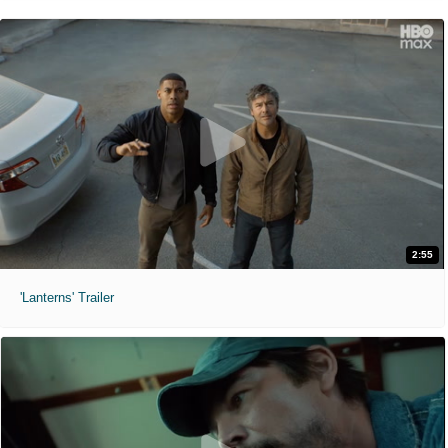
2:55
'Lanterns' Trailer