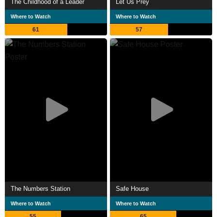
The Childhood of a Leader
Let Us Prey
Where to Watch
Where to Watch
61
57
The Numbers Station
Safe House
Where to Watch
Where to Watch
55
65