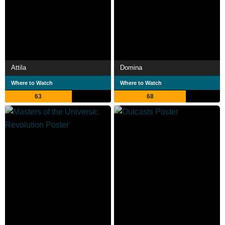
Attila
Domina
Where to Watch
Where to Watch
63
68