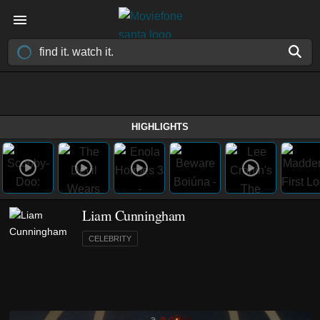
HIGHLIGHTS
Liam Cunningham
CELEBRITY