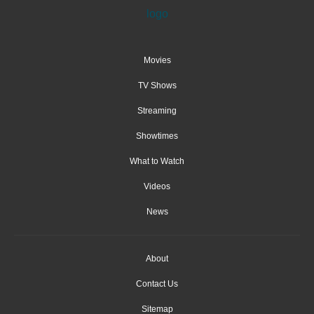
Movies
TV Shows
Streaming
Showtimes
What to Watch
Videos
News
About
Contact Us
Sitemap