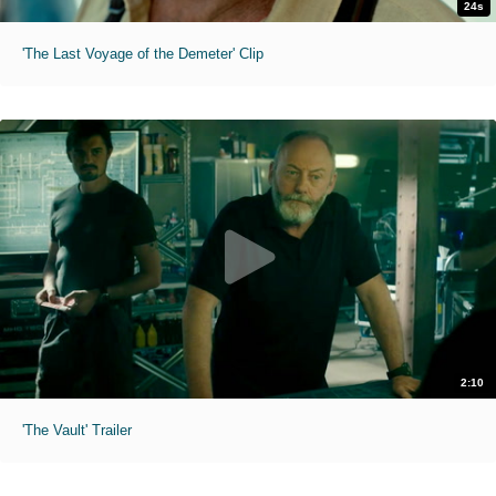
24s
'The Last Voyage of the Demeter' Clip
2:10
'The Vault' Trailer