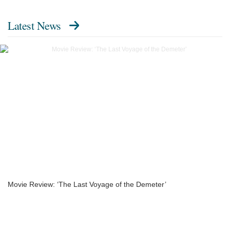
Latest News
Movie Review: ‘The Last Voyage of the Demeter’