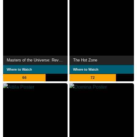
Masters of the Universe: Revelation
The Hot Zone
Where to Watch
Where to Watch
66
72