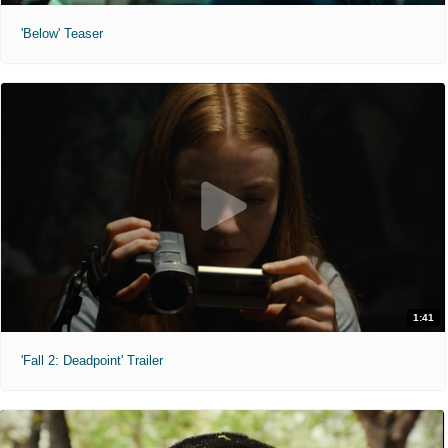
'Below' Teaser
1:41
'Fall 2: Deadpoint' Trailer