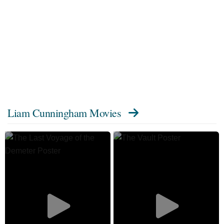
Liam Cunningham Movies