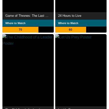
Game of Thrones: The Last Watch
24 Hours to Live
Where to Watch
Where to Watch
70
60