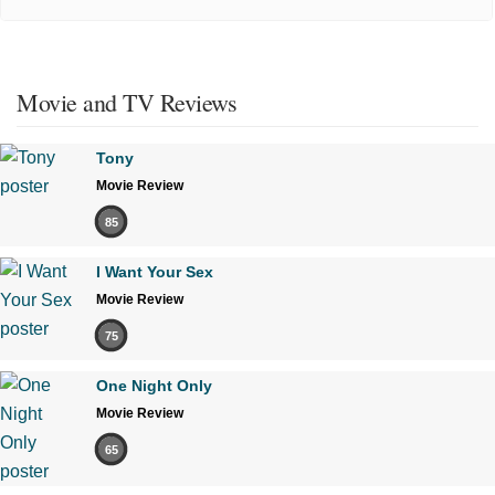
Movie and TV Reviews
Tony
Movie Review
85
I Want Your Sex
Movie Review
75
One Night Only
Movie Review
65