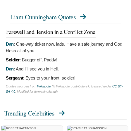
Liam Cunningham Quotes
Farewell and Tension in a Conflict Zone
Dan
:
One-way ticket now, lads. Have a safe journey and God
bless all of you.
Soldier
:
Bugger off, Paddy!
Dan
:
And I'll see you in Hell.
Sergeant
:
Eyes to your front, soldier!
Quotes sourced from
Wikiquote
(© Wikiquote contributors), licensed under
CC BY-
SA 4.0
. Modified for formatting/length.
Trending Celebrities