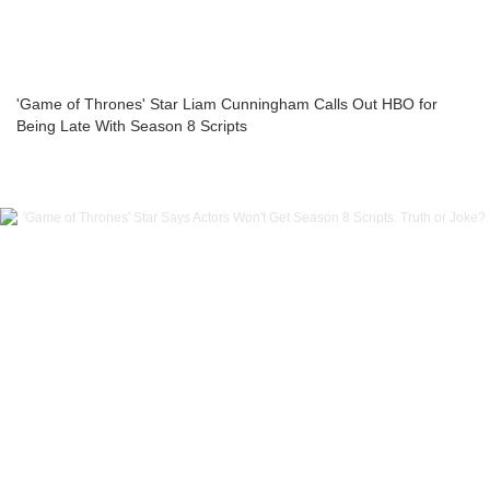
'Game of Thrones' Star Liam Cunningham Calls Out HBO for
Being Late With Season 8 Scripts