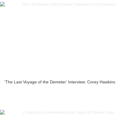
'The Last Voyage of the Demeter' Interview: Corey Hawkins