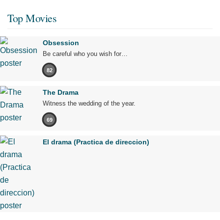
Top Movies
Obsession
Be careful who you wish for…
82
The Drama
Witness the wedding of the year.
69
El drama (Practica de direccion)