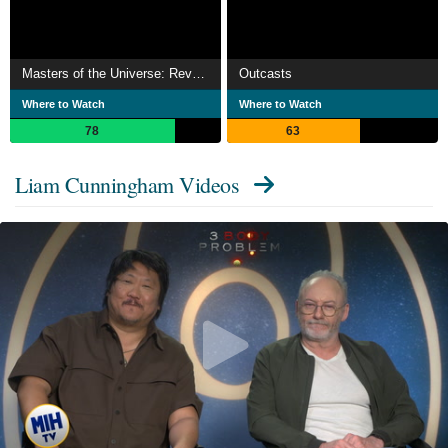
Masters of the Universe: Revolution
Outcasts
Where to Watch
Where to Watch
78
63
Liam Cunningham Videos