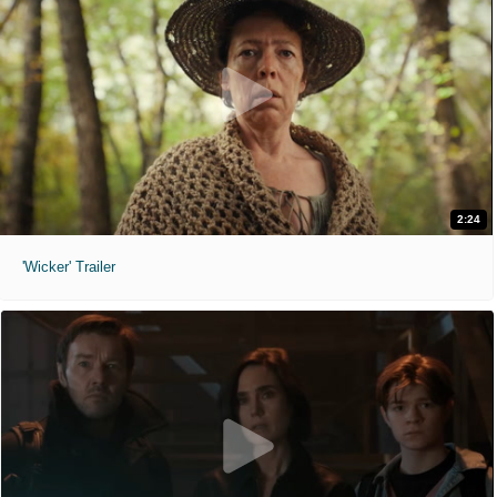
2:24
'Wicker' Trailer