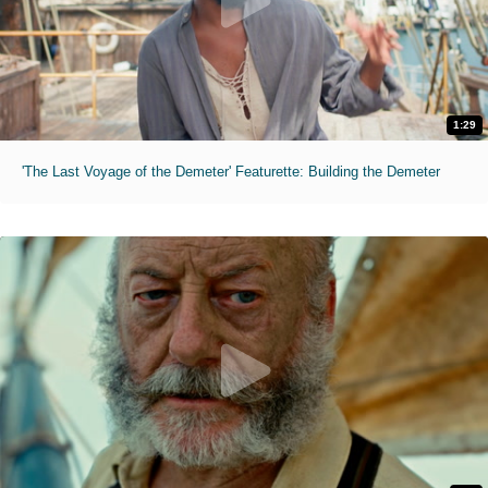
1:29
'The Last Voyage of the Demeter' Featurette: Building the Demeter