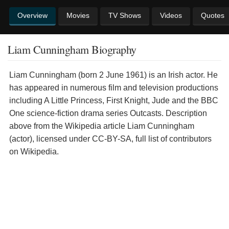
Overview
Movies
TV Shows
Videos
Quotes
Liam Cunningham Biography
Liam Cunningham (born 2 June 1961) is an Irish actor. He
has appeared in numerous film and television productions
including A Little Princess, First Knight, Jude and the BBC
One science-fiction drama series Outcasts. Description
above from the Wikipedia article Liam Cunningham
(actor), licensed under CC-BY-SA, full list of contributors
on Wikipedia.