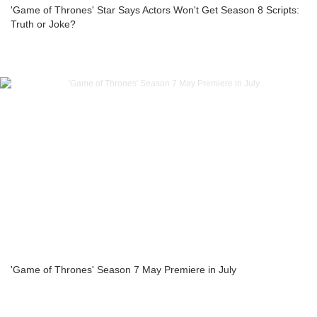
'Game of Thrones' Star Says Actors Won't Get Season 8 Scripts:
Truth or Joke?
'Game of Thrones' Season 7 May Premiere in July