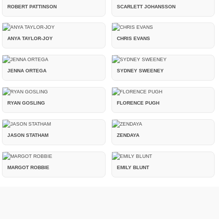
ROBERT PATTINSON
SCARLETT JOHANSSON
ANYA TAYLOR-JOY
CHRIS EVANS
JENNA ORTEGA
SYDNEY SWEENEY
RYAN GOSLING
FLORENCE PUGH
JASON STATHAM
ZENDAYA
MARGOT ROBBIE
EMILY BLUNT