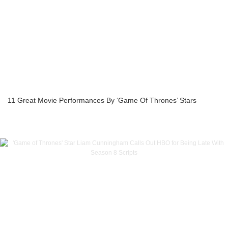
11 Great Movie Performances By ‘Game Of Thrones’ Stars