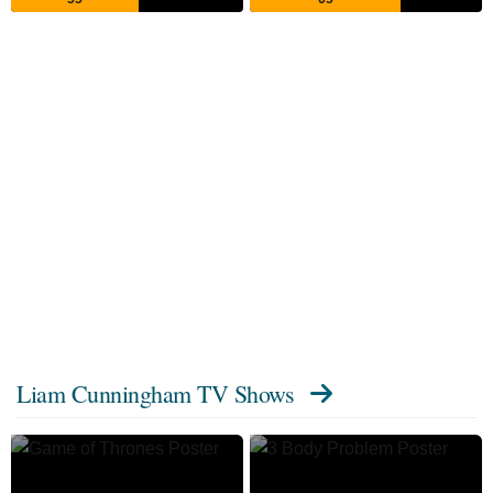
Liam Cunningham TV Shows