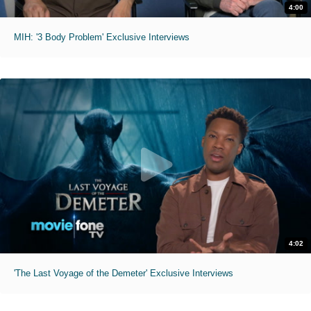
4:00
MIH: '3 Body Problem' Exclusive Interviews
4:02
'The Last Voyage of the Demeter' Exclusive Interviews