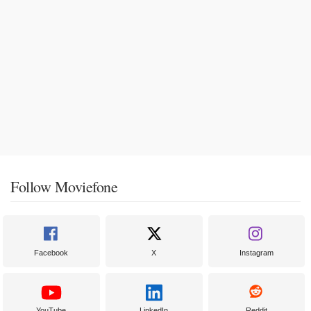
Follow Moviefone
Facebook
X
Instagram
YouTube
LinkedIn
Reddit