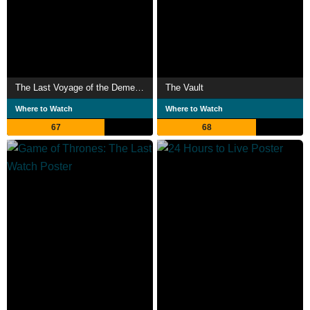
The Last Voyage of the Demeter
The Vault
Where to Watch
Where to Watch
67
68