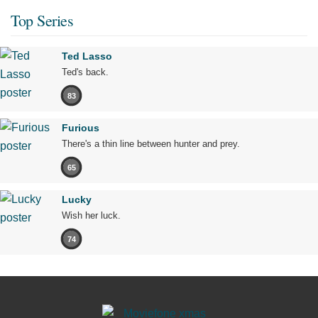
Top Series
Ted Lasso
Ted's back.
83
Furious
There's a thin line between hunter and prey.
65
Lucky
Wish her luck.
74