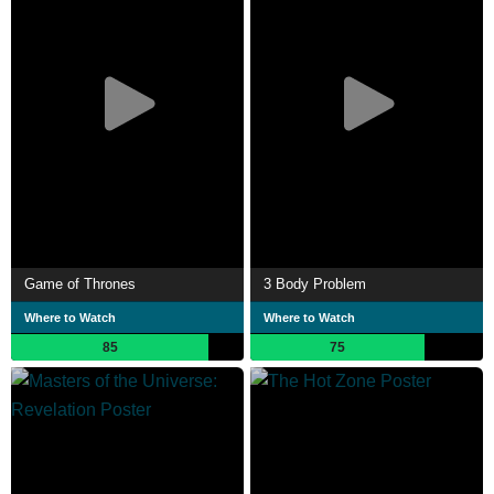
Game of Thrones
3 Body Problem
Where to Watch
Where to Watch
85
75