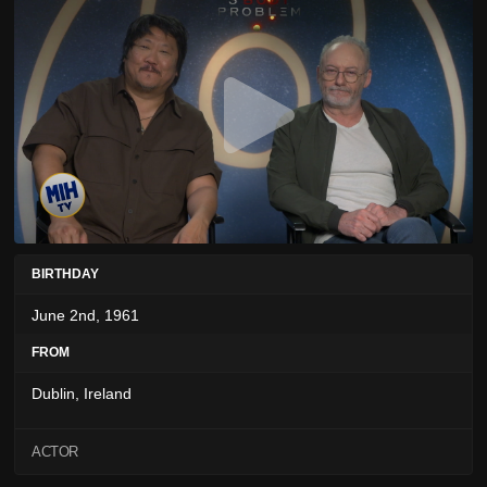
BIRTHDAY
June 2nd, 1961
FROM
Dublin, Ireland
ACTOR