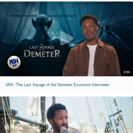
3:53
MIH: 'The Last Voyage of the Demeter' Exclusive Interviews