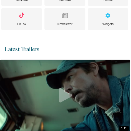
TikTok
Newsletter
Widgets
Latest Trailers
1:11