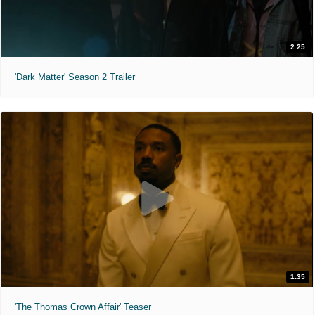
2:25
'Dark Matter' Season 2 Trailer
1:35
'The Thomas Crown Affair' Teaser