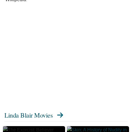
Linda Blair Movies