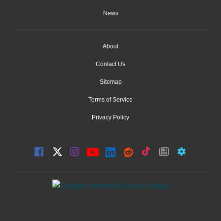
News
About
Contact Us
Sitemap
Terms of Service
Privacy Policy