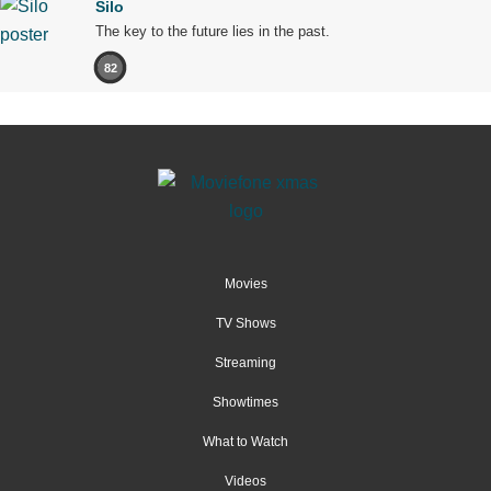
Silo
The key to the future lies in the past.
82
Movies
TV Shows
Streaming
Showtimes
What to Watch
Videos