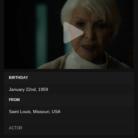
BIRTHDAY
January 22nd, 1959
FROM
Saint Louis, Missouri, USA
ACTOR