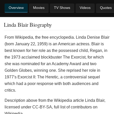
Overview
Movies
TV Shows
Videos
Quotes
Linda Blair Biography
From Wikipedia, the free encyclopedia. Linda Denise Blair
(born January 22, 1959) is an American actress. Blair is
best known for her role as the possessed child, Regan, in
the 1973 acclaimed blockbuster The Exorcist, for which
she was nominated for an Academy Award and two
Golden Globes, winning one. She reprised her role in
1977's Exorcist II: The Heretic, a controversial sequel
which had a poor response with both audiences and
critics.
Description above from the Wikipedia article Linda Blair,
licensed under CC-BY-SA, full list of contributors on
Wikipedia