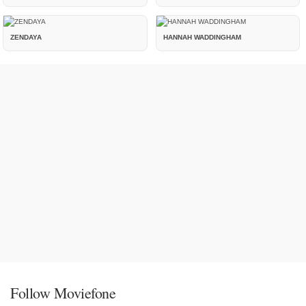
ZENDAYA
HANNAH WADDINGHAM
Follow Moviefone