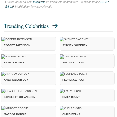
Quotes sourced from
Wikiquote
(© Wikiquote contributors), licensed under
CC BY-
SA 4.0
. Modified for formatting/length.
Trending Celebrities
ROBERT PATTINSON
SYDNEY SWEENEY
RYAN GOSLING
JASON STATHAM
ANYA TAYLOR-JOY
FLORENCE PUGH
SCARLETT JOHANSSON
EMILY BLUNT
MARGOT ROBBIE
CHRIS EVANS