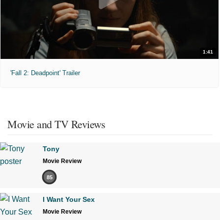
1:41
'Fall 2: Deadpoint' Trailer
Movie and TV Reviews
Tony
Movie Review
85
I Want Your Sex
Movie Review