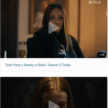
1:38
'Tyler Perry’s Beauty in Black' Season 3 Trailer