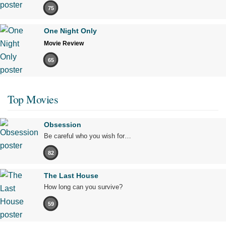
75
One Night Only
Movie Review
65
Top Movies
Obsession
Be careful who you wish for…
82
The Last House
How long can you survive?
59