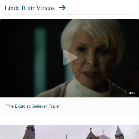
Linda Blair Videos
3:02
'The Exorcist: Believer' Trailer