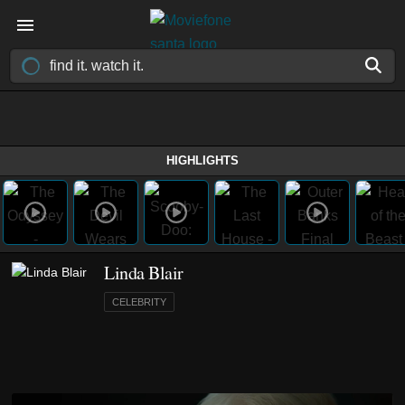
HIGHLIGHTS
Linda Blair
CELEBRITY