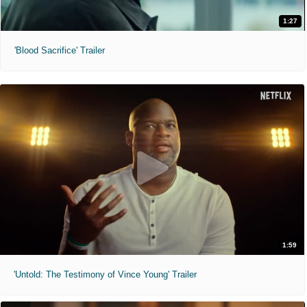
1:27
'Blood Sacrifice' Trailer
1:59
'Untold: The Testimony of Vince Young' Trailer