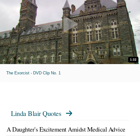
1:32
The Exorcist - DVD Clip No. 1
Linda Blair Quotes
A Daughter's Excitement Amidst Medical Advice