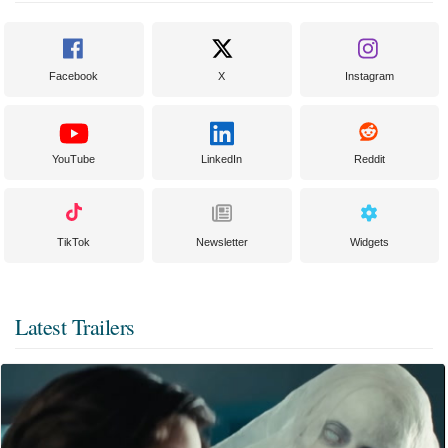
Facebook
X
Instagram
YouTube
LinkedIn
Reddit
TikTok
Newsletter
Widgets
Latest Trailers