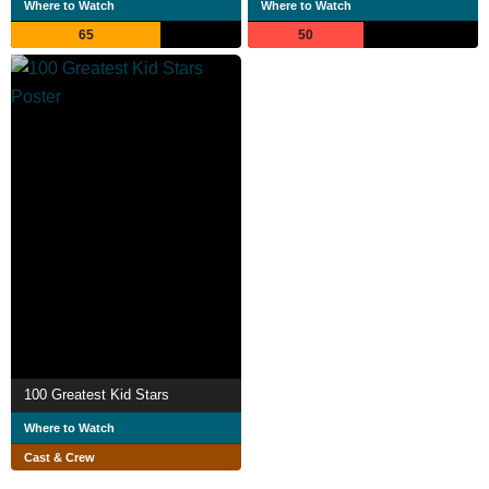
Where to Watch
Where to Watch
65
50
100 Greatest Kid Stars
Where to Watch
Cast & Crew