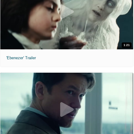
1:21
'Ebenezer' Trailer