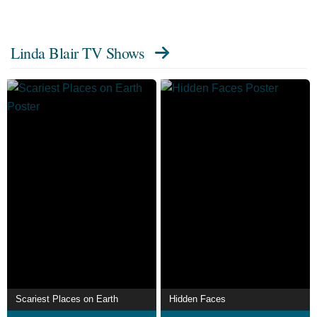
Linda Blair TV Shows
Scariest Places on Earth
Hidden Faces