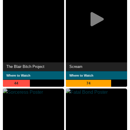
The Blair Bitch Project
Scream
Where to Watch
Where to Watch
44
74