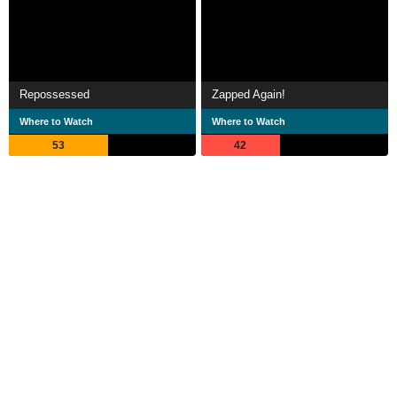
Repossessed
Zapped Again!
Where to Watch
Where to Watch
53
42