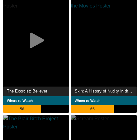
The Exorcist: Believer
Skin: A History of Nudity in the Movies
Where to Watch
Where to Watch
58
65