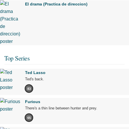
El drama (Practica de direccion)
Top Series
Ted Lasso
Ted's back.
83
Furious
There's a thin line between hunter and prey.
65