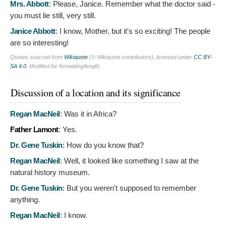
Mrs. Abbott
:
Please, Janice. Remember what the doctor said -
you must lie still, very still.
Janice Abbott
:
I know, Mother, but it's so exciting! The people
are so interesting!
Quotes sourced from
Wikiquote
(© Wikiquote contributors), licensed under
CC BY-
SA 4.0
. Modified for formatting/length.
Discussion of a location and its significance
Regan MacNeil
:
Was it in Africa?
Father Lamont
:
Yes.
Dr. Gene Tuskin
:
How do you know that?
Regan MacNeil
:
Well, it looked like something I saw at the
natural history museum.
Dr. Gene Tuskin
:
But you weren't supposed to remember
anything.
Regan MacNeil
:
I know.