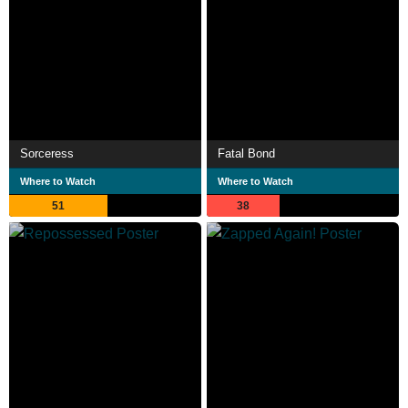
Sorceress
Fatal Bond
Where to Watch
Where to Watch
51
38