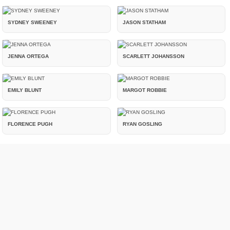
SYDNEY SWEENEY
JASON STATHAM
JENNA ORTEGA
SCARLETT JOHANSSON
EMILY BLUNT
MARGOT ROBBIE
FLORENCE PUGH
RYAN GOSLING