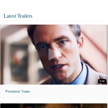
Latest Trailers
2:16
'Primetime' Trailer