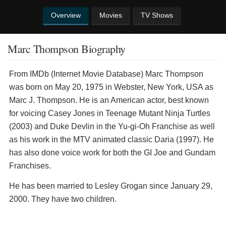
Overview
Movies
TV Shows
Marc Thompson Biography
From IMDb (Internet Movie Database) Marc Thompson
was born on May 20, 1975 in Webster, New York, USA as
Marc J. Thompson. He is an American actor, best known
for voicing Casey Jones in Teenage Mutant Ninja Turtles
(2003) and Duke Devlin in the Yu-gi-Oh Franchise as well
as his work in the MTV animated classic Daria (1997). He
has also done voice work for both the GI Joe and Gundam
Franchises.
He has been married to Lesley Grogan since January 29,
2000. They have two children.