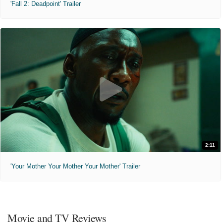
'Fall 2: Deadpoint' Trailer
2:11
'Your Mother Your Mother Your Mother' Trailer
Movie and TV Reviews