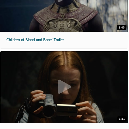
2:45
'Children of Blood and Bone' Trailer
1:41