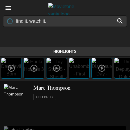
HIGHLIGHTS
Marc Thompson
CELEBRITY