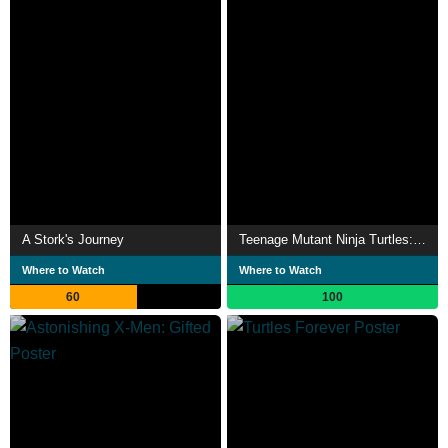
A Stork's Journey
Teenage Mutant Ninja Turtles: Cowabunga Christmas
Where to Watch
Where to Watch
60
100