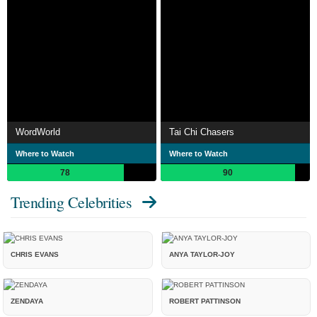
WordWorld
Tai Chi Chasers
Where to Watch
Where to Watch
78
90
Trending Celebrities
CHRIS EVANS
ANYA TAYLOR-JOY
ZENDAYA
ROBERT PATTINSON