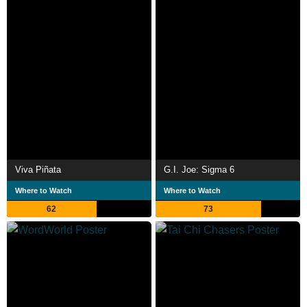
Viva Piñata
G.I. Joe: Sigma 6
Where to Watch
Where to Watch
62
73