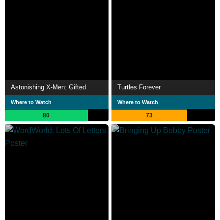
Astonishing X-Men: Gifted
Turtles Forever
Where to Watch
Where to Watch
80
73