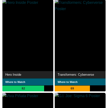
Hero Inside
Transformers: Cyberverse
Where to Watch
Where to Watch
82
69