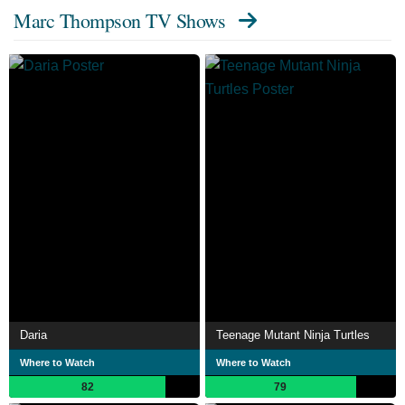
Marc Thompson TV Shows
Daria
Teenage Mutant Ninja Turtles
Where to Watch
Where to Watch
82
79