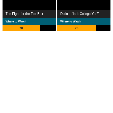
The Fight for the Fox Box
Daria in 'Is It College Yet?'
Where to Watch
Where to Watch
70
73