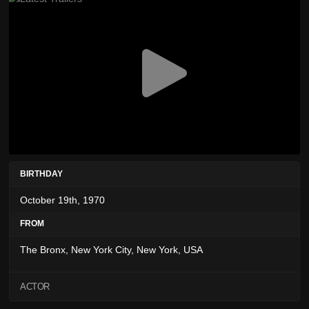
BIRTHDAY
October 19th, 1970
FROM
The Bronx, New York City, New York, USA
ACTOR