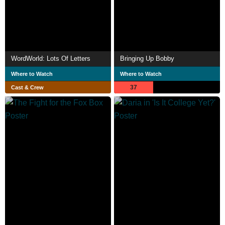
WordWorld: Lots Of Letters
Bringing Up Bobby
Where to Watch
Where to Watch
37
Cast & Crew