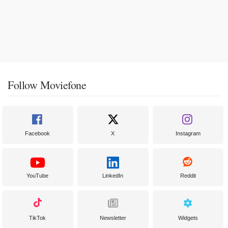
Follow Moviefone
Facebook
X
Instagram
YouTube
LinkedIn
Reddit
TikTok
Newsletter
Widgets