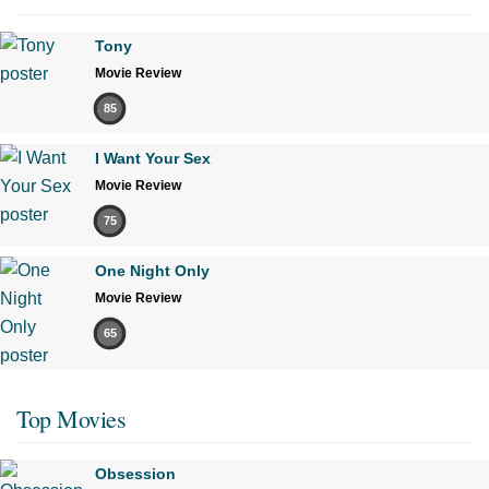
Tony
Movie Review
85
I Want Your Sex
Movie Review
75
One Night Only
Movie Review
65
Top Movies
Obsession