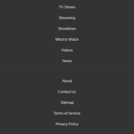
TV Shows
Streaming
Showtimes
What to Watch
Videos
News
About
Contact Us
Sitemap
Terms of Service
Privacy Policy