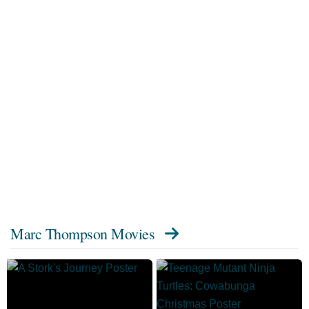
Marc Thompson Movies