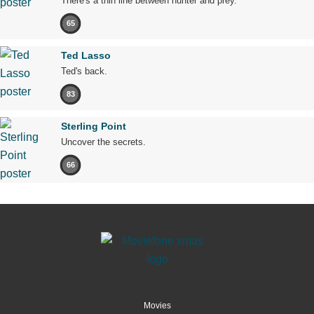
There's a thin line between hunter and prey.
65
Ted Lasso
Ted's back.
83
Sterling Point
Uncover the secrets.
66
Movies