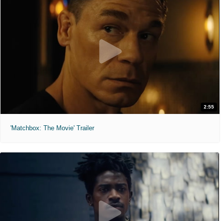
2:55
'Matchbox: The Movie' Trailer