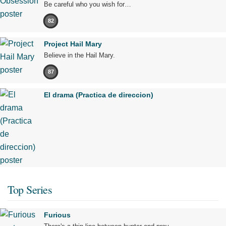
Be careful who you wish for…
82
Project Hail Mary
Believe in the Hail Mary.
87
El drama (Practica de direccion)
Top Series
Furious