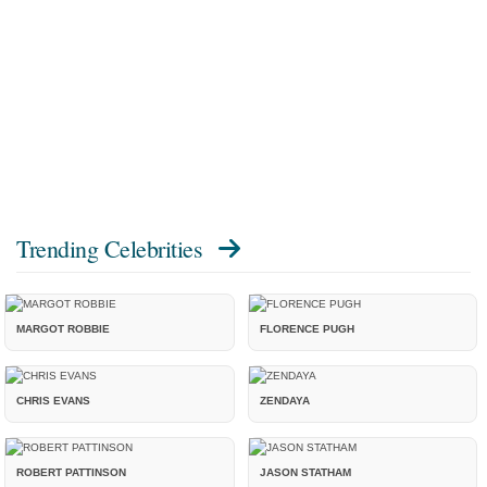
Trending Celebrities
MARGOT ROBBIE
FLORENCE PUGH
CHRIS EVANS
ZENDAYA
ROBERT PATTINSON
JASON STATHAM