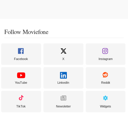
Follow Moviefone
Facebook
X
Instagram
YouTube
LinkedIn
Reddit
TikTok
Newsletter
Widgets