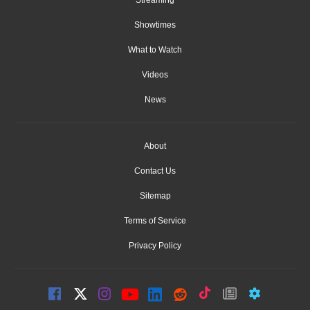
Showtimes
What to Watch
Videos
News
About
Contact Us
Sitemap
Terms of Service
Privacy Policy