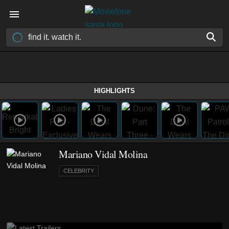
HIGHLIGHTS
Mariano Vidal Molina
CELEBRITY