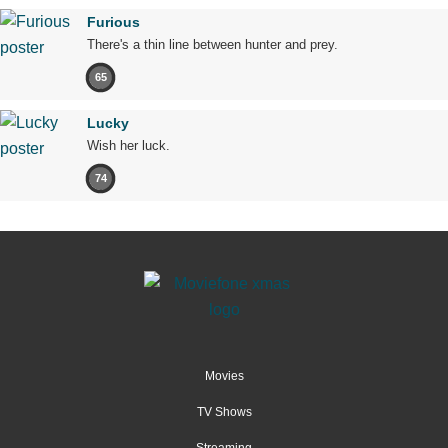
Furious
There's a thin line between hunter and prey.
65
Lucky
Wish her luck.
74
Movies
TV Shows
Streaming