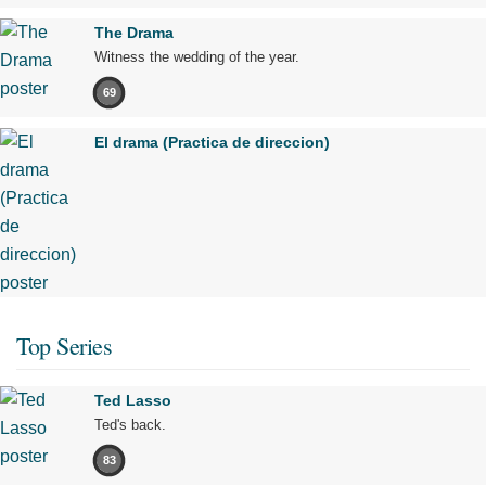
The Drama
Witness the wedding of the year.
69
El drama (Practica de direccion)
Top Series
Ted Lasso
Ted's back.
83