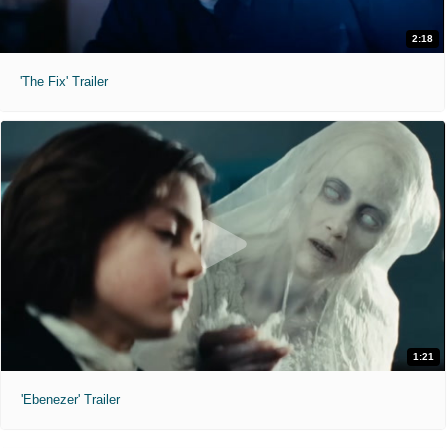
2:18
'The Fix' Trailer
1:21
'Ebenezer' Trailer