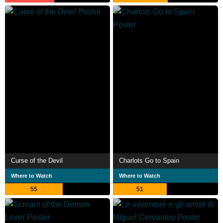
Curse of the Devil
Charlots Go to Spain
Where to Watch
Where to Watch
55
51