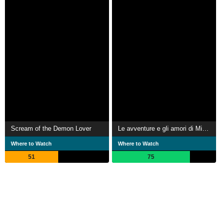
Scream of the Demon Lover
Le avventure e gli amori di Miguel Cervantes
Where to Watch
Where to Watch
51
75