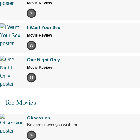
Movie Review
85
I Want Your Sex
Movie Review
75
One Night Only
Movie Review
65
Top Movies
Obsession
Be careful who you wish for…
82