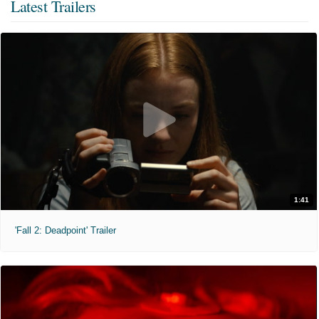
Latest Trailers
1:41
'Fall 2: Deadpoint' Trailer