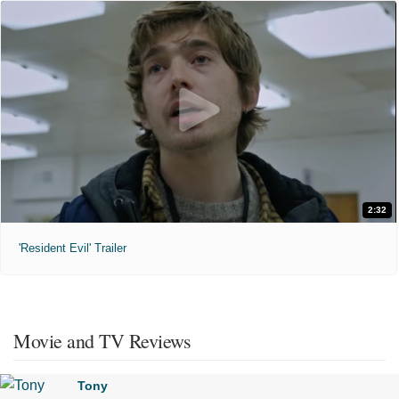
2:32
'Resident Evil' Trailer
Movie and TV Reviews
Tony