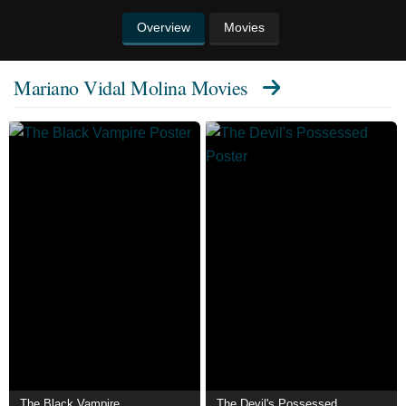
Overview
Movies
Mariano Vidal Molina Movies
The Black Vampire
The Devil's Possessed