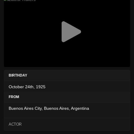
BIRTHDAY
October 24th, 1925
FROM
Buenos Aires City, Buenos Aires, Argentina
ACTOR