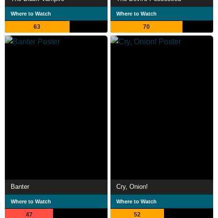
Where to Watch
Where to Watch
63
70
Banter
Cry, Onion!
Where to Watch
Where to Watch
47
52