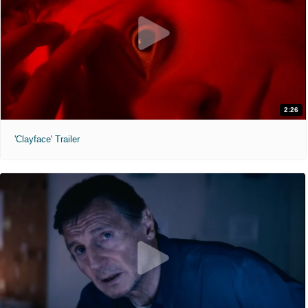
2:26
'Clayface' Trailer