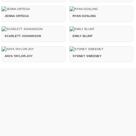
JENNA ORTEGA
RYAN GOSLING
SCARLETT JOHANSSON
EMILY BLUNT
ANYA TAYLOR-JOY
SYDNEY SWEENEY