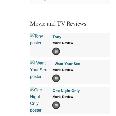
Movie and TV Reviews
Tony
Movie Review
85
I Want Your Sex
Movie Review
75
One Night Only
Movie Review
65