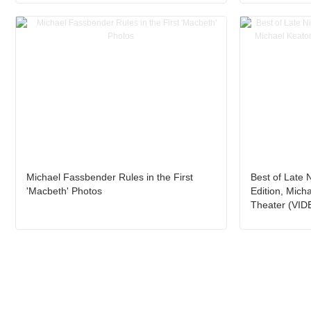
Michael Fassbender Rules in the First
Best of Late 
'Macbeth' Photos
Edition, Mich
Theater (VID