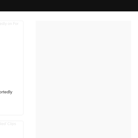
ortedly