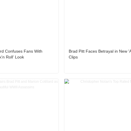
ard Confuses Fans With
Brad Pitt Faces Betrayal in New 'A
'n Roll' Look
Clips