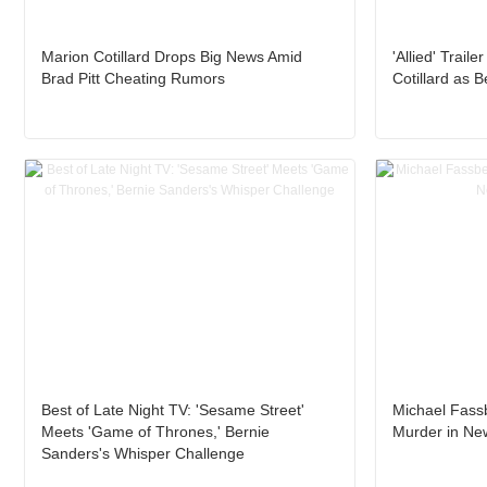
Marion Cotillard Drops Big News Amid
'Allied' Trail
Brad Pitt Cheating Rumors
Cotillard as 
Best of Late Night TV: 'Sesame Street'
Michael Fassb
Meets 'Game of Thrones,' Bernie
Murder in New
Sanders's Whisper Challenge