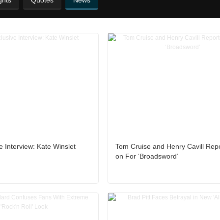
ghts
Quotes
News
e Interview: Kate Winslet
Tom Cruise and Henry Cavill Rep
on For ‘Broadsword’