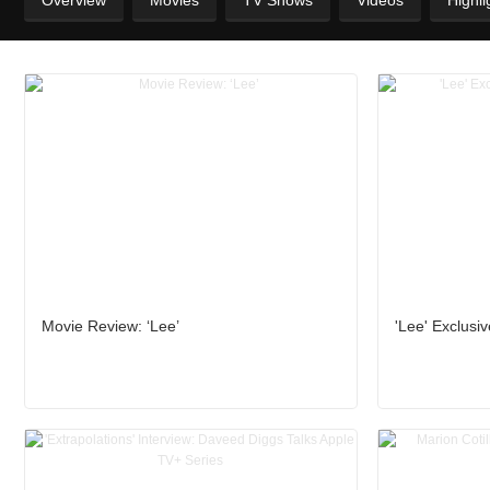
Overview
Movies
TV Shows
Videos
Highli
Movie Review: ‘Lee’
'Lee' Exclusiv