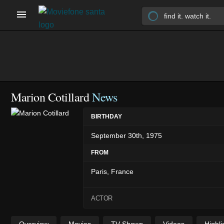
Marion Cotillard
News
BIRTHDAY
September 30th, 1975
FROM
Paris, France
ACTOR