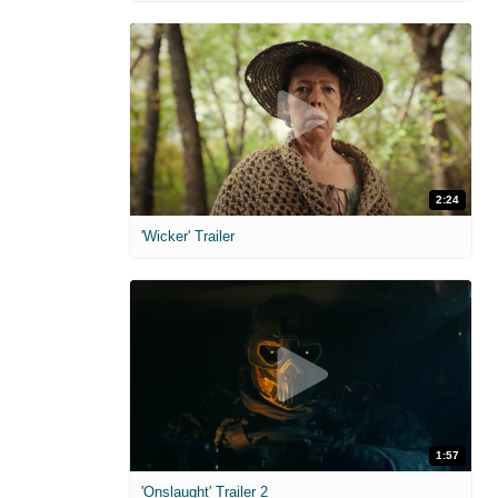
2:24
'Wicker' Trailer
1:57
'Onslaught' Trailer 2