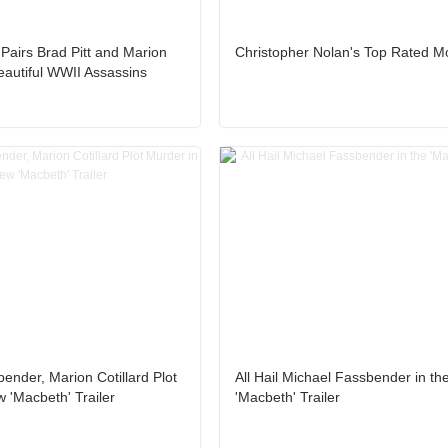
er Pairs Brad Pitt and Marion
Christopher Nolan's Top Rated M
Beautiful WWII Assassins
ender, Marion Cotillard Plot
All Hail Michael Fassbender in th
 'Macbeth' Trailer
'Macbeth' Trailer