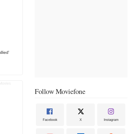
llied'
Follow Moviefone
Facebook
X
Instagram