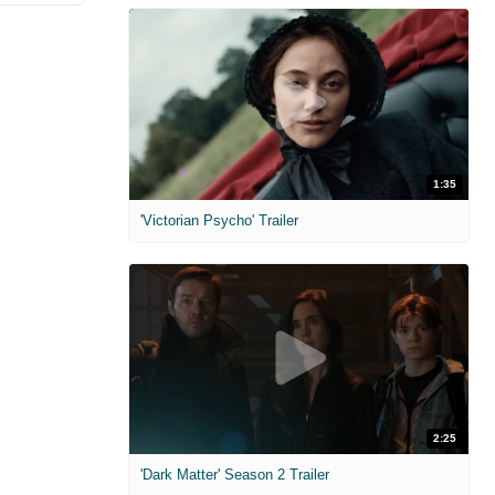
1:35
'Victorian Psycho' Trailer
2:25
'Dark Matter' Season 2 Trailer