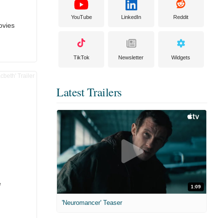
YouTube
LinkedIn
Reddit
ovies
TikTok
Newsletter
Widgets
Latest Trailers
e
1:09
'Neuromancer' Teaser