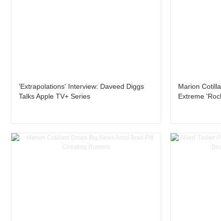
'Extrapolations' Interview: Daveed Diggs
Marion Cotill
Talks Apple TV+ Series
Extreme 'Rock