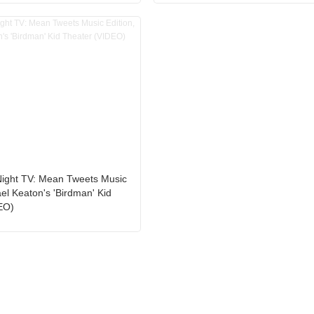
Night TV: Mean Tweets Music
ael Keaton's 'Birdman' Kid
EO)