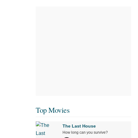
Top Movies
The Last House
How long can you survive?