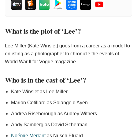
What is the plot of ‘Lee’?
Lee Miller (Kate Winslet) goes from a career as a model to
enlisting as a photographer to chronicle the events of
World War II for Vogue magazine.
Who is in the cast of ‘Lee’?
Kate Winslet as Lee Miller
Marion Cotillard as Solange d'Ayen
Andrea Riseborough as Audrey Withers
Andy Samberg as David Scherman
Noémie Merlant
as Nusch Éluard