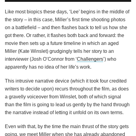
Like most biopics these days, ‘Lee’ begins in the middle of
the story – in this case, Miller’s first time shooting photos
on a battlefield – and then flashes back to tell us how she
got there. Or rather, it flashes both back and forward: the
movie then sets up a future timeline in which an aged
Miller (Kate Winslet) grudgingly tells her story to an
interviewer (Josh O’Connor from ‘
Challengers
’) who
apparently has no idea of her life’s work.
This intrusive narrative device (which it took four credited
writers to decide upon) recurs throughout the film, as does
a gravelly voiceover from Winslet, both of which signal
than the film is going to lead us gently by the hand through
the narrative instead of letting it unfold on its own terms.
Even with that, by the time the main thrust of the story gets
going, we meet Miller when she has already abandoned