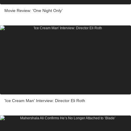
Movie Review: ‘One Night Only’
'Ice Cream Man' Interview: Director Eli Roth