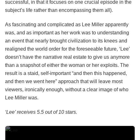
successful, in that it focuses on one crucial episode in the
subject’s life rather than encompassing them all).
As fascinating and complicated as Lee Miller apparently
was, and as important as her work was to understanding
an event that nearly brought civilization to its knees and
realigned the world order for the foreseeable future, ‘Lee’
doesn’t have the narrative real estate to give us anymore
than a snapshot of either the woman or her exploits. The
result is a staid, self-important “and then this happened,
and then we went here” approach that will leave most
viewers, ironically enough, without a clear image of who
Lee Miller was.
‘Lee’ receives 5.5 out of 10 stars.