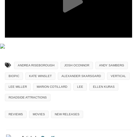
ANDREA RISEBOROUGH
JOSH OCONNOR
ANDY SAMBERG
BIOPIC
KATE WINSLET
ALEXANDER SKARSGARD
VERTICAL
LEE MILLER
MARION COTILLARD
LEE
ELLEN KURAS
ROADSIDE ATTRACTIONS
REVIEWS
MOVIES
NEW RELEASES