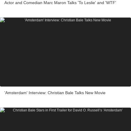
Actor and Comedian Marc Maron Talks 'To Leslie' and 'WTF'
'Amsterdam' Interview: Christian Bale Talks New Movie