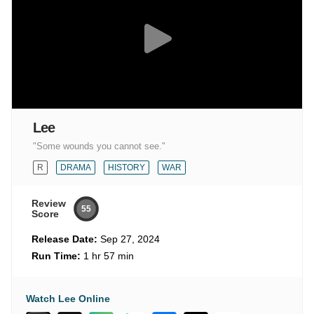
Lee
"Some wounds you cannot see."
R
DRAMA
HISTORY
WAR
Review
55
Score
Release Date:
Sep 27, 2024
Run Time:
1 hr 57 min
Watch Lee Online