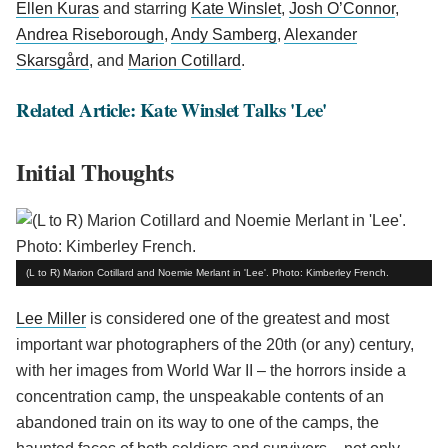
Ellen Kuras
and starring
Kate Winslet
,
Josh O’Connor
,
Andrea Riseborough
,
Andy Samberg
,
Alexander
Skarsgård
, and
Marion Cotillard
.
Related Article: Kate Winslet Talks 'Lee'
Initial Thoughts
(L to R) Marion Cotillard and Noemie Merlant in 'Lee'. Photo: Kimberley French.
Lee Miller
is considered one of the greatest and most
important war photographers of the 20th (or any) century,
with her images from World War II – the horrors inside a
concentration camp, the unspeakable contents of an
abandoned train on its way to one of the camps, the