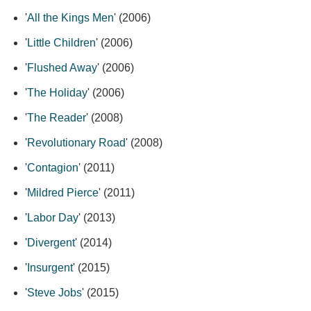
'
All the Kings Men
' (2006)
'
Little Children
' (2006)
'
Flushed Away
' (2006)
'
The Holiday
' (2006)
'
The Reader
' (2008)
'
Revolutionary Road
' (2008)
'
Contagion
' (2011)
'
Mildred Pierce
' (2011)
'
Labor Day
' (2013)
'
Divergent
' (2014)
'
Insurgent
' (2015)
'
Steve Jobs
' (2015)