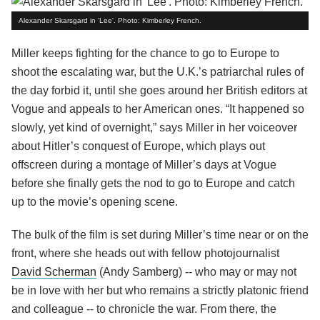
Alexander Skarsgard in 'Lee'. Photo: Kimberley French.
Miller keeps fighting for the chance to go to Europe to
shoot the escalating war, but the U.K.’s patriarchal rules of
the day forbid it, until she goes around her British editors at
Vogue and appeals to her American ones. “It happened so
slowly, yet kind of overnight,” says Miller in her voiceover
about Hitler’s conquest of Europe, which plays out
offscreen during a montage of Miller’s days at Vogue
before she finally gets the nod to go to Europe and catch
up to the movie’s opening scene.
The bulk of the film is set during Miller’s time near or on the
front, where she heads out with fellow photojournalist
David Scherman
(Andy Samberg) -- who may or may not
be in love with her but who remains a strictly platonic friend
and colleague -- to chronicle the war. From there, the