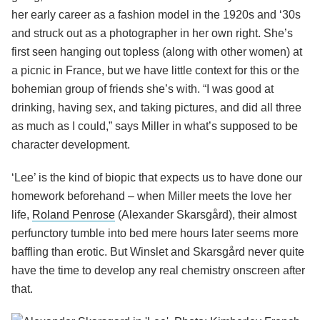
her early career as a fashion model in the 1920s and ‘30s
and struck out as a photographer in her own right. She’s
first seen hanging out topless (along with other women) at
a picnic in France, but we have little context for this or the
bohemian group of friends she’s with. “I was good at
drinking, having sex, and taking pictures, and did all three
as much as I could,” says Miller in what’s supposed to be
character development.
‘Lee’ is the kind of biopic that expects us to have done our
homework beforehand – when Miller meets the love her
life,
Roland Penrose
(Alexander Skarsgård), their almost
perfunctory tumble into bed mere hours later seems more
baffling than erotic. But Winslet and Skarsgård never quite
have the time to develop any real chemistry onscreen after
that.