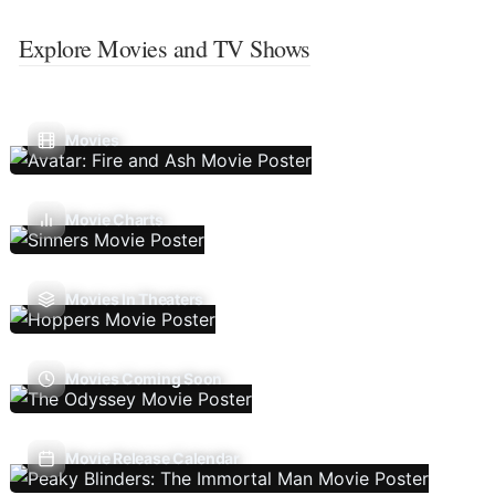
Explore Movies and TV Shows
Movies
Movie Charts
Movies In Theaters
Movies Coming Soon
Movie Release Calendar