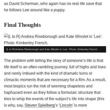
as David Scherman, who again has no real life save that
he follows Lee around like a puppy.
Final Thoughts
(L to R) Andrea Riseborough and Kate Winslet in 'Lee'. Photo: Kimberley French.
The problem with telling the story of someone’s life is that
life itself is an often-rambling journey, full of highs and lows
and rarely imbued with the kind of dramatic turns or
climactic moments that are necessary for a film. As a result,
most biopics run the risk of seeming shapeless and
haphazard even as they follow a formulaic structure that
tries to whip the events of the subject’s life into shape (this
is why, say,
Steven Spielberg
’s ‘
Lincoln
’ is more