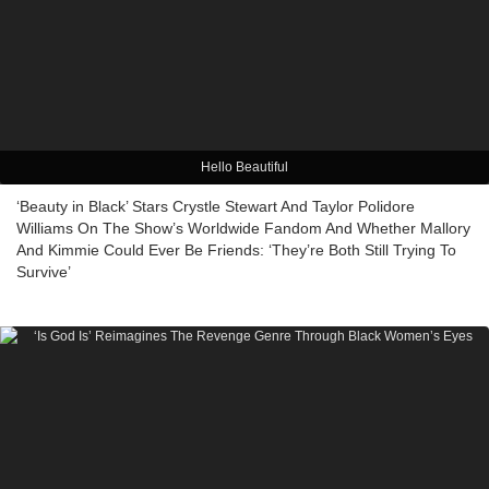
Hello Beautiful
‘Beauty in Black’ Stars Crystle Stewart And Taylor Polidore
Williams On The Show’s Worldwide Fandom And Whether Mallory
And Kimmie Could Ever Be Friends: ‘They’re Both Still Trying To
Survive’