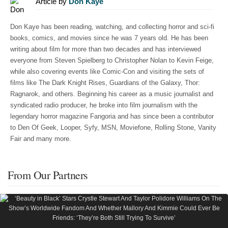
Article by
Don Kaye
Don Kaye has been reading, watching, and collecting horror and sci-fi
books, comics, and movies since he was 7 years old. He has been
writing about film for more than two decades and has interviewed
everyone from Steven Spielberg to Christopher Nolan to Kevin Feige,
while also covering events like Comic-Con and visiting the sets of
films like The Dark Knight Rises, Guardians of the Galaxy, Thor:
Ragnarok, and others. Beginning his career as a music journalist and
syndicated radio producer, he broke into film journalism with the
legendary horror magazine Fangoria and has since been a contributor
to Den Of Geek, Looper, Syfy, MSN, Moviefone, Rolling Stone, Vanity
Fair and many more.
From Our Partners