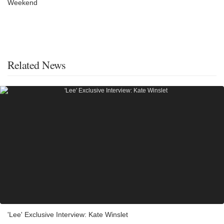
Weekend
Related News
'Lee' Exclusive Interview: Kate Winslet