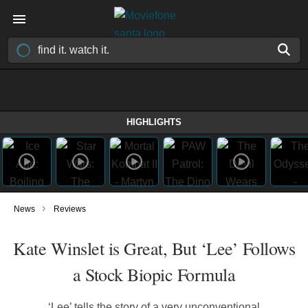
HIGHLIGHTS
›
News
Reviews
Kate Winslet is Great, But ‘Lee’ Follows
a Stock Biopic Formula
‘Lee’ tells the story of a very unconventional