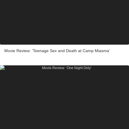
Movie Review: ‘Teenage Sex and Death at Camp Miasma’