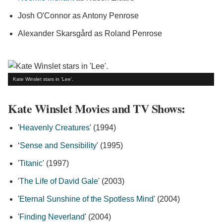
Josh O'Connor as Antony Penrose
Alexander Skarsgård as Roland Penrose
Kate Winslet stars in 'Lee'.
Kate Winslet Movies and TV Shows:
'
Heavenly Creatures
' (1994)
‘
Sense and Sensibility
' (1995)
'
Titanic
' (1997)
'
The Life of David Gale
' (2003)
'
Eternal Sunshine of the Spotless Mind
' (2004)
'
Finding Neverland
' (2004)