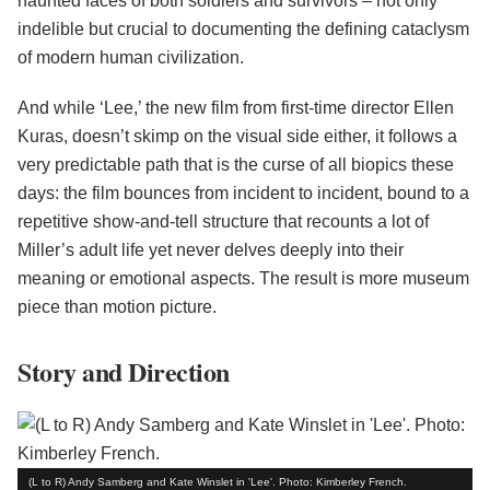
haunted faces of both soldiers and survivors – not only
indelible but crucial to documenting the defining cataclysm
of modern human civilization.
And while ‘Lee,’ the new film from first-time director Ellen
Kuras, doesn’t skimp on the visual side either, it follows a
very predictable path that is the curse of all biopics these
days: the film bounces from incident to incident, bound to a
repetitive show-and-tell structure that recounts a lot of
Miller’s adult life yet never delves deeply into their
meaning or emotional aspects. The result is more museum
piece than motion picture.
Story and Direction
(L to R) Andy Samberg and Kate Winslet in 'Lee'. Photo: Kimberley French.