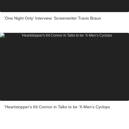
'One Night Only' Interview: Screenwriter Travis Braun
'Heartstopper's Kit Connor in Talks to be ‘X-Men’s Cyclops