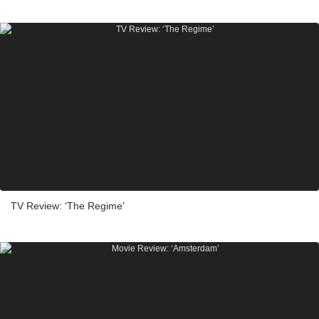
TV Review: ‘The Regime’