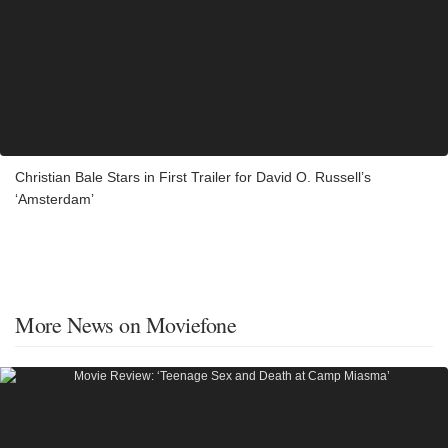
Christian Bale Stars in First Trailer for David O. Russell’s
‘Amsterdam’
More News on Moviefone