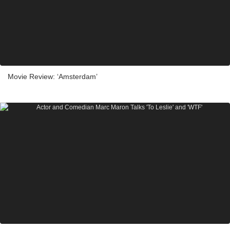
Movie Review: ‘Amsterdam’