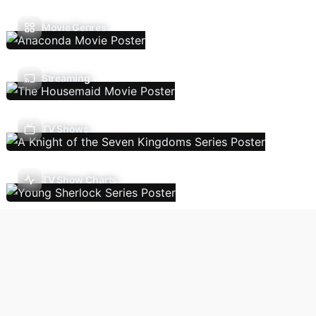
Movie Genres
Streaming
TV Shows
TV Show Charts