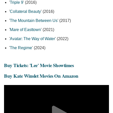
'
Triple 9
' (2016)
'
Collateral Beauty
' (2016)
'
The Mountain Between Us
' (2017)
'
Mare of Easttown
' (2021)
'
Avatar: The Way of Water
' (2022)
'
The Regime
' (2024)
Buy Tickets: 'Lee' Movie Showtimes
Buy Kate Winslet Movies On Amazon