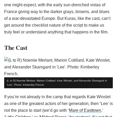
one might expect, with the early sun-drenched vistas of
France giving way to the darker grays, browns, and blues
of a war-devastated Europe. But Kuras, like the cast, can’t
get around the checklist nature of the script to make us
truly feel or understand anything that happens in the film.
The Cast
(L to R) Noemie Merlant, Marion Cotillard, Kate Winslet, and Alexander Skarsgard in
'Lee'. Photo: Kimberley French.
If you’re not already in the camp that regards Kate Winslet
as one of the greatest actors of her generation, then ‘Lee’ is
not the place to start (we’d go with ‘
Mare of Easttown
,’