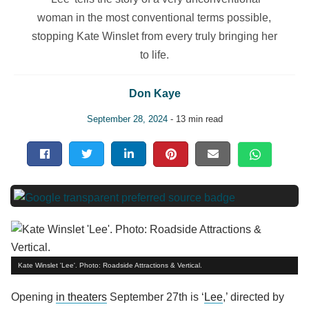
woman in the most conventional terms possible,
stopping Kate Winslet from every truly bringing her
to life.
Don Kaye
September 28, 2024
- 13 min read
Kate Winslet 'Lee'. Photo: Roadside Attractions & Vertical.
Opening
in theaters
September 27th is ‘
Lee
,’ directed by