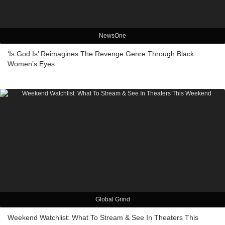
NewsOne
‘Is God Is’ Reimagines The Revenge Genre Through Black
Women’s Eyes
Global Grind
Weekend Watchlist: What To Stream & See In Theaters This