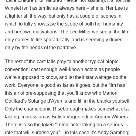
‘
Little Children
,’ or ‘
Mildred Pierce
,’ for starters). It’s not that
Winslet isn’t as terrific as always here – she is. Her Lee is
a fighter all the way, but only has a couple of scenes in
which to fully showcase the scope of both her humanity
and her own motivations. The Lee Miller we see in the film
only comes to life sporadically, and is seemingly driven
only by the needs of the narrative.
The rest of the cast falls prey to another typical biopic
convention: cast enough well-known actors as people
we’re supposed to know, and let their star wattage do the
work. Everyone is good as far as it goes, but the film has
this air of pre-supposing that you’ll know who Marion
Cotillard’s Solange d'Ayen is and fill in the blanks yourself.
Only the chameleonic Riseborough makes somewhat of a
lasting impression as British Vogue editor Audrey Withers.
There is also the token “comic actor taking on a serious
role that will surprise you” – in this case it’s Andy Samberg