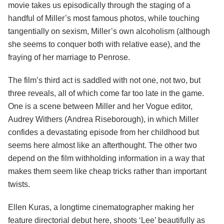
movie takes us episodically through the staging of a
handful of Miller’s most famous photos, while touching
tangentially on sexism, Miller’s own alcoholism (although
she seems to conquer both with relative ease), and the
fraying of her marriage to Penrose.
The film’s third act is saddled with not one, not two, but
three reveals, all of which come far too late in the game.
One is a scene between Miller and her Vogue editor,
Audrey Withers (Andrea Riseborough), in which Miller
confides a devastating episode from her childhood but
seems here almost like an afterthought. The other two
depend on the film withholding information in a way that
makes them seem like cheap tricks rather than important
twists.
Ellen Kuras, a longtime cinematographer making her
feature directorial debut here, shoots ‘Lee’ beautifully as