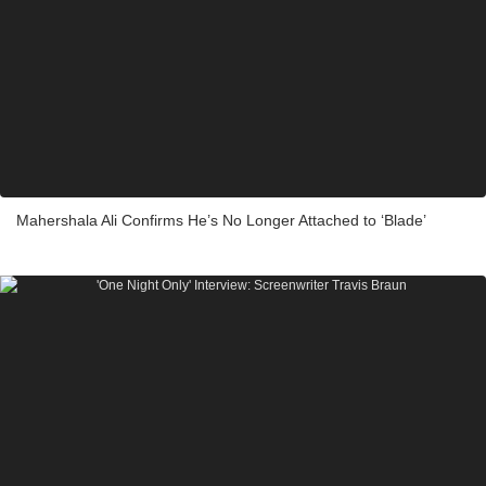
Mahershala Ali Confirms He’s No Longer Attached to ‘Blade’