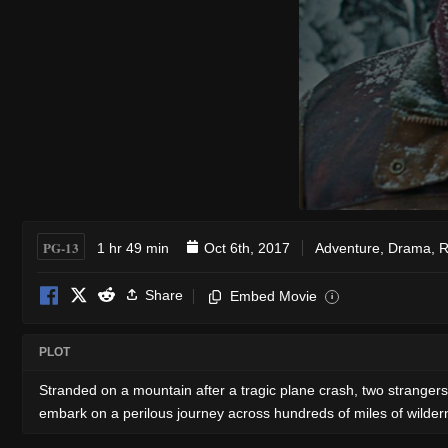
PG-13
1 hr 49 min
Oct 6th, 2017
Adventure
,
Drama
,
R
Share
Embed Movie
i
PLOT
Stranded on a mountain after a tragic plane crash, two stranger
embark on a perilous journey across hundreds of miles of wildern