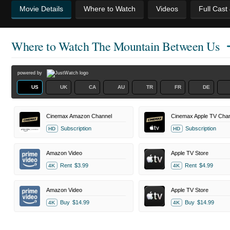
Movie Details
Where to Watch
Videos
Full Cast
Where to Watch
The Mountain Between Us
powered by
US
UK
CA
AU
TR
FR
DE
Cinemax Amazon Channel
Cinemax Apple TV Chan
Subscription
Subscription
HD
HD
Amazon Video
Apple TV Store
Rent
$3.99
Rent
$4.99
4K
4K
Amazon Video
Apple TV Store
Buy
$14.99
Buy
$14.99
4K
4K