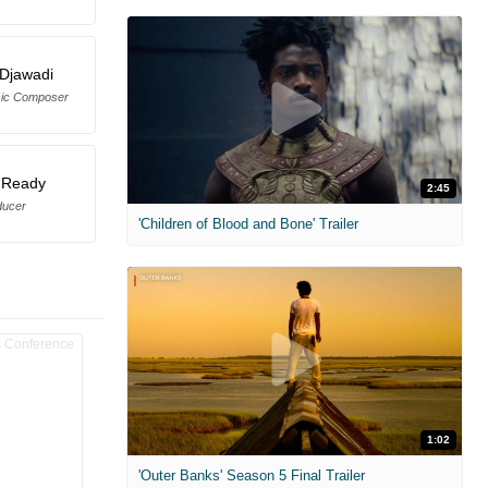
Djawadi
sic Composer
 Ready
2:45
ducer
'Children of Blood and Bone' Trailer
1:02
'Outer Banks' Season 5 Final Trailer