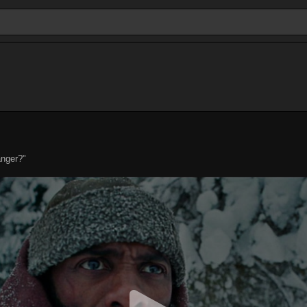
anger?"