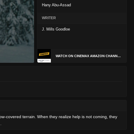
Hany Abu-Assad
WRITER
J. Mills Goodloe
WATCH ON CINEMAX AMAZON CHANNEL
w-covered terrain. When they realize help is not coming, they
.