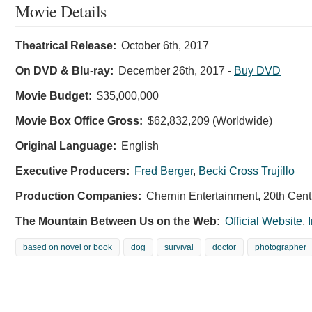
Movie Details
Theatrical Release:
October 6th, 2017
On DVD & Blu-ray:
December 26th, 2017
-
Buy DVD
Movie Budget:
$35,000,000
Movie Box Office Gross:
$62,832,209 (Worldwide)
Original Language:
English
Executive Producers:
Fred Berger
,
Becki Cross Trujillo
Production Companies:
Chernin Entertainment, 20th Cent
The Mountain Between Us on the Web:
Official Website
,
based on novel or book
dog
survival
doctor
photographer