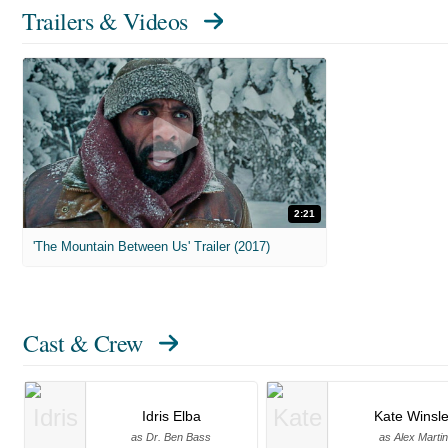
Trailers & Videos
2:21
'The Mountain Between Us' Trailer (2017)
Cast & Crew
Idris Elba
Kate Winsle
as Dr. Ben Bass
as Alex Martin