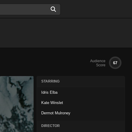
Audience
67
Score
STARRING
Idris Elba
Kate Winslet
Dermot Mulroney
DIRECTOR