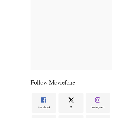
Follow Moviefone
Facebook
X
Instagram