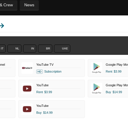
 & Crew
News
IT
NL
IN
BR
UAE
nel
YouTube TV
Google Play Mo
Subscription
Rent
$3.99
HD
YouTube
Google Play Mo
Rent
$3.99
Buy
$14.99
YouTube
Buy
$14.99