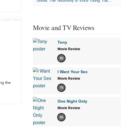
'Untold: The Testimony of Vince Young' Trailer
Movie and TV Reviews
Tony
Movie Review
85
I Want Your Sex
Movie Review
ng the
75
One Night Only
Movie Review
65