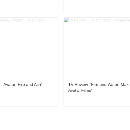
 'Avatar: Fire and Ash'
TV Review: ‘Fire and Water: Maki
Avatar Films’