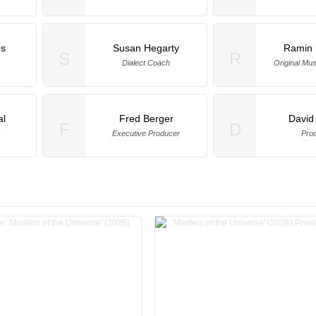
es
Susan Hegarty
Ramin 
S
R
Dialect Coach
Original Mu
al
Fred Berger
David
F
D
s
Executive Producer
Pro