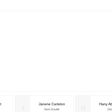
t
Janene Carleton
Hany A
J
H
Stunt Double
Dir