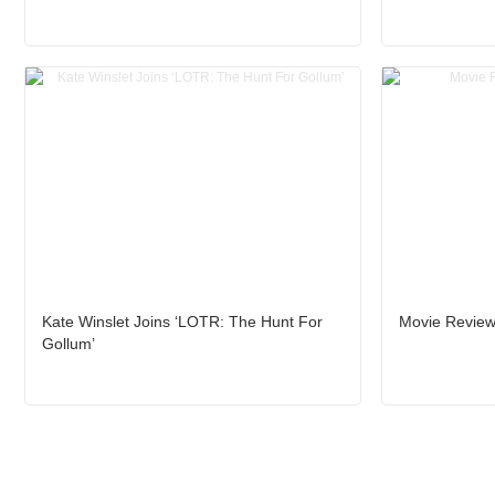
Kate Winslet Joins ‘LOTR: The Hunt For
Movie Review:
Gollum’