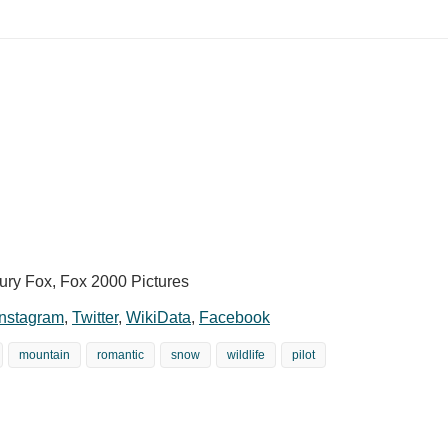
ury Fox, Fox 2000 Pictures
Instagram
,
Twitter
,
WikiData
,
Facebook
mountain
romantic
snow
wildlife
pilot