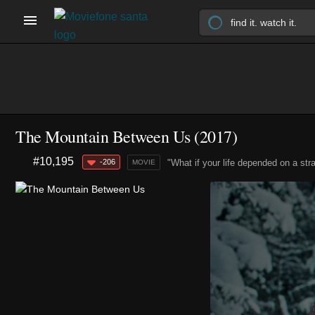
The Mountain Between Us (2017)
#10,195
-206
"What if your life depended on a str
MOVIE