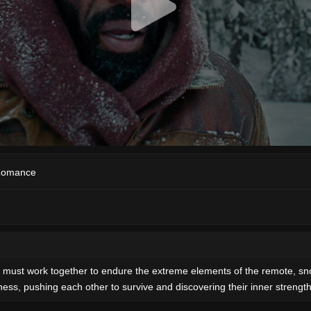
omance
s must work together to endure the extreme elements of the remote, sno
ess, pushing each other to survive and discovering their inner strength