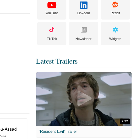
YouTube
LinkedIn
Reddit
TikTok
Newsletter
Widgets
Latest Trailers
2:32
bu-Assad
'Resident Evil' Trailer
ector