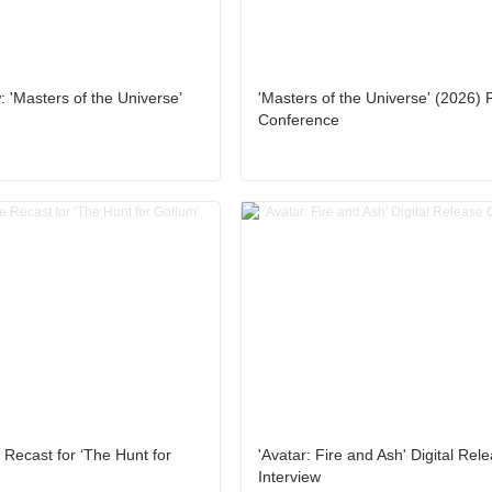
 'Masters of the Universe’
'Masters of the Universe' (2026) 
Conference
 Recast for ‘The Hunt for
'Avatar: Fire and Ash' Digital Rel
Interview