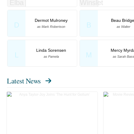
Dermot Mulroney
Beau Bridg
D
B
as Mark Robertson
as Walter
Linda Sorensen
Mercy Myrd
L
M
as Pamela
as Sarah Bas
Latest News