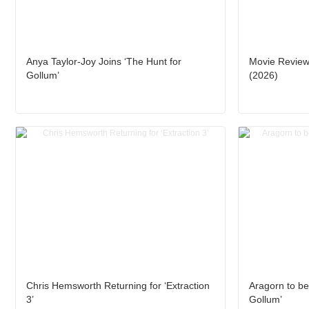
Anya Taylor-Joy Joins ‘The Hunt for
Movie Review:
Gollum’
(2026)
Chris Hemsworth Returning for ‘Extraction
Aragorn to be
3’
Gollum’