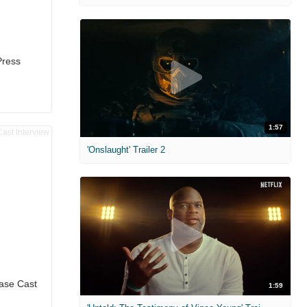
Press
1:57
'Onslaught' Trailer 2
ease Cast
1:59