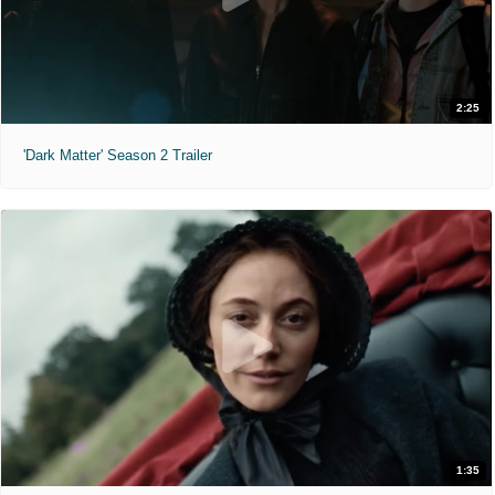
2:25
'Dark Matter' Season 2 Trailer
1:35