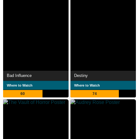
Bad Influence
Destiny
Where to Watch
Where to Watch
60
74