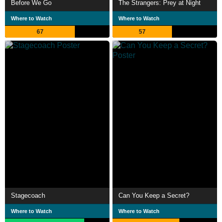
Before We Go
The Strangers: Prey at Night
Where to Watch
Where to Watch
67
57
Stagecoach
Can You Keep a Secret?
Where to Watch
Where to Watch