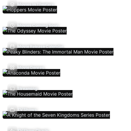
Movies In Theaters
Movies Coming Soon
Movie Release Calendar
Movie Genres
Streaming
TV Shows
TV Show Charts