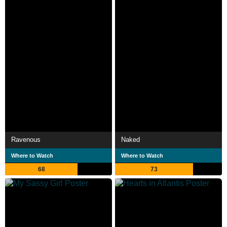
Ravenous
Naked
Where to Watch
Where to Watch
68
73