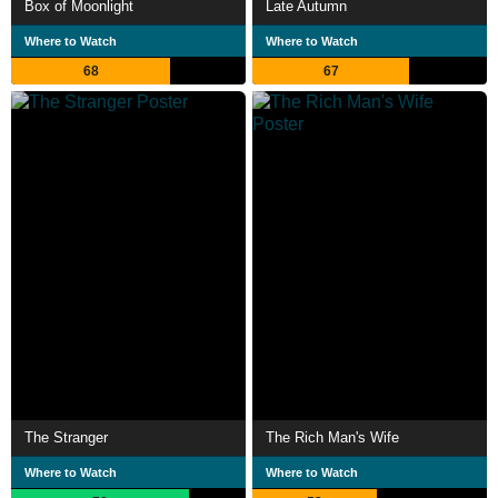
Box of Moonlight
Late Autumn
Where to Watch
Where to Watch
68
67
The Stranger
The Rich Man's Wife
Where to Watch
Where to Watch