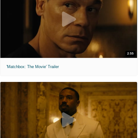
2:55
'Matchbox: The Movie' Trailer