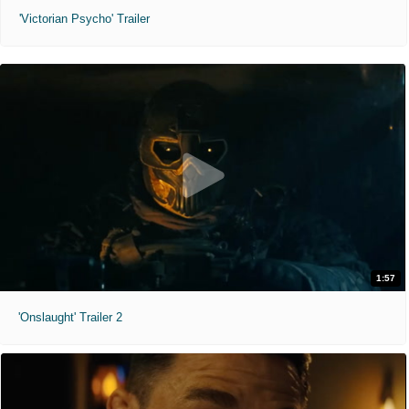
'Victorian Psycho' Trailer
1:57
'Onslaught' Trailer 2