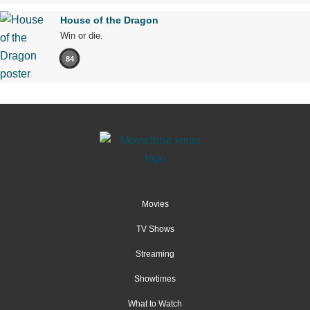
House of the Dragon
Win or die.
84
Movies
TV Shows
Streaming
Showtimes
What to Watch