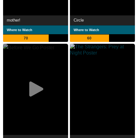
mother!
Circle
Where to Watch
Where to Watch
70
60