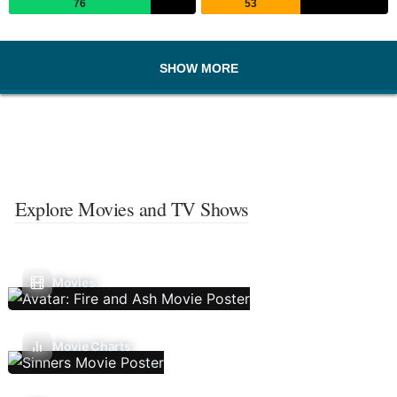
76
53
SHOW MORE
Explore Movies and TV Shows
Movies
Movie Charts