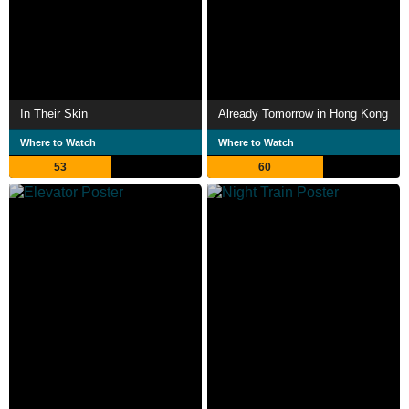
In Their Skin
Already Tomorrow in Hong Kong
Where to Watch
Where to Watch
53
60