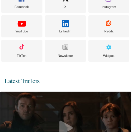
Facebook
X
Instagram
YouTube
LinkedIn
Reddit
TikTok
Newsletter
Widgets
Latest Trailers