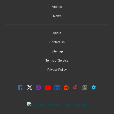
Videos
News
About
Contact Us
Sitemap
Terms of Service
Privacy Policy