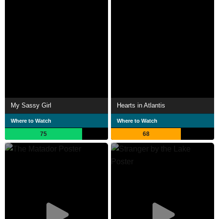
My Sassy Girl
Hearts in Atlantis
Where to Watch
Where to Watch
75
68