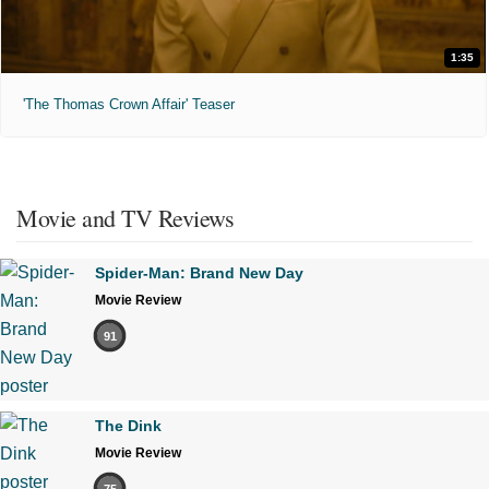
1:35
'The Thomas Crown Affair' Teaser
Movie and TV Reviews
Spider-Man: Brand New Day
Movie Review
91
The Dink
Movie Review
75