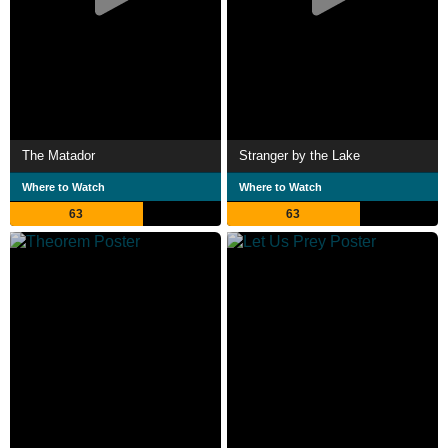
The Matador
Stranger by the Lake
Where to Watch
Where to Watch
63
63