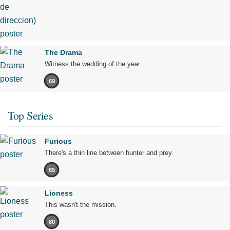
The Drama
Witness the wedding of the year.
69
Top Series
Furious
There's a thin line between hunter and prey.
65
Lioness
This wasn't the mission.
80