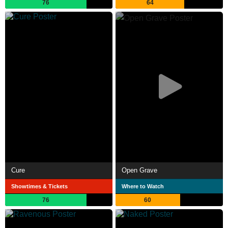
76
64
Cure
Open Grave
Showtimes & Tickets
Where to Watch
76
60