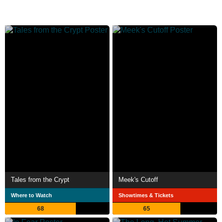
Tales from the Crypt
Meek's Cutoff
Where to Watch
Showtimes & Tickets
68
65