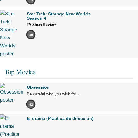
Star Trek: Strange New Worlds
Season 4
TV Show Review
80
Top Movies
Obsession
Be careful who you wish for…
82
El drama (Practica de direccion)