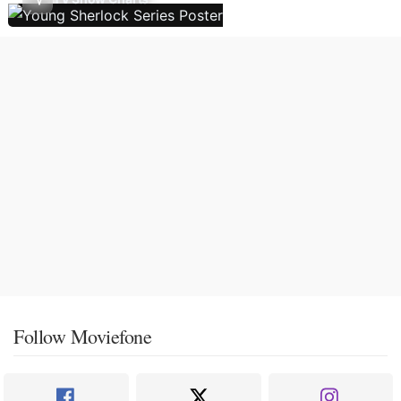
Follow Moviefone