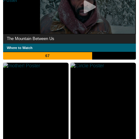
The Mountain Between Us
Where to Watch
67