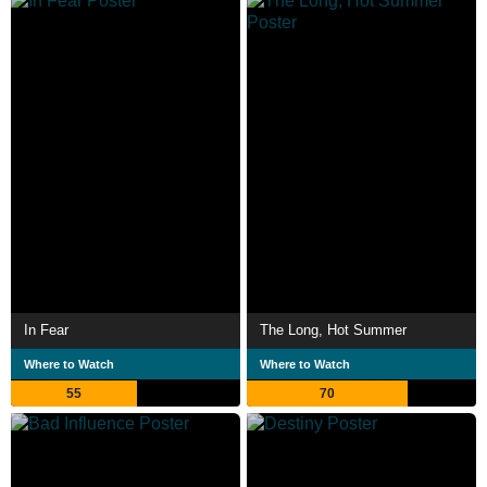
In Fear
The Long, Hot Summer
Where to Watch
Where to Watch
55
70