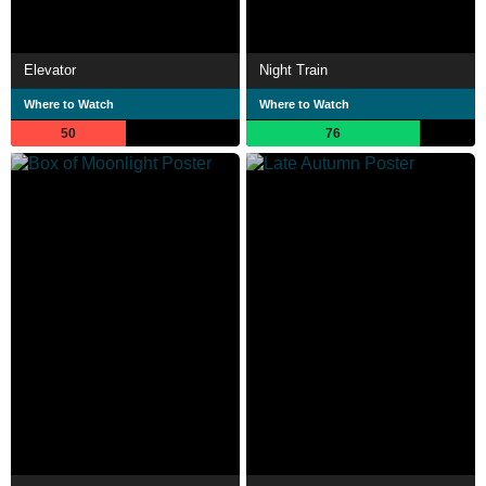
Elevator
Night Train
Where to Watch
Where to Watch
50
76