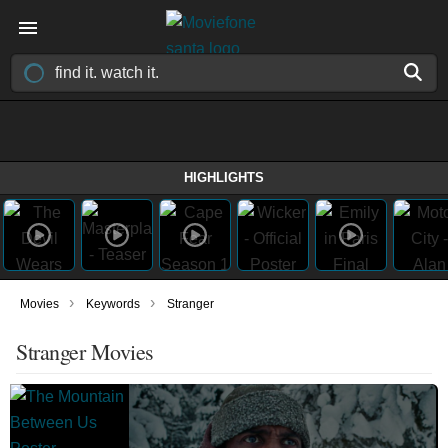
HIGHLIGHTS
›
›
Movies
Keywords
Stranger
Stranger Movies