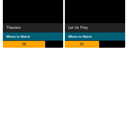
Theorem
Let Us Prey
Where to Watch
Where to Watch
70
57