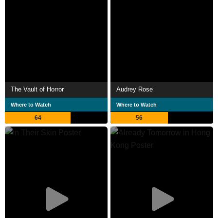
The Vault of Horror
Audrey Rose
Where to Watch
Where to Watch
64
56