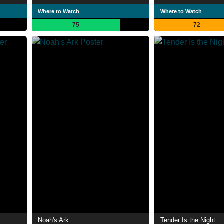
Where to Watch
Where to Watch
75
72
Noah's Ark
Tender Is the Night