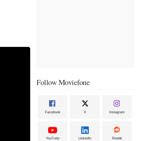
Follow Moviefone
Facebook
X
Instagram
YouTube
LinkedIn
Reddit