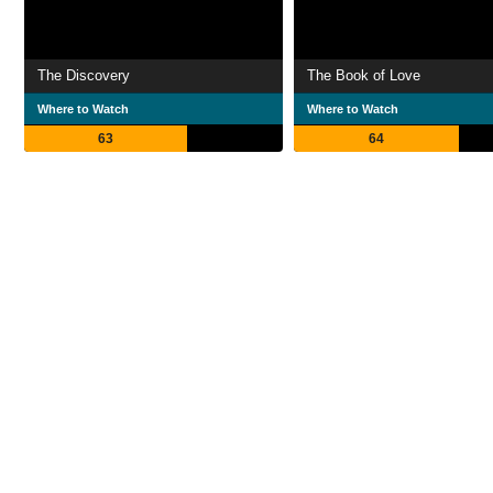
The Discovery
The Book of Love
Where to Watch
Where to Watch
63
64