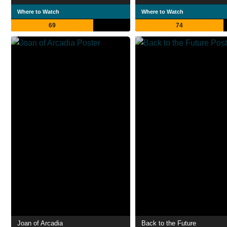
Where to Watch
Where to Watch
69
74
Joan of Arcadia
Back to the Future