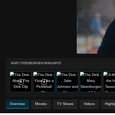
MARY STEENBURGEN HIGHLIGHTS
Overview
Movies
TV Shows
Videos
Highli