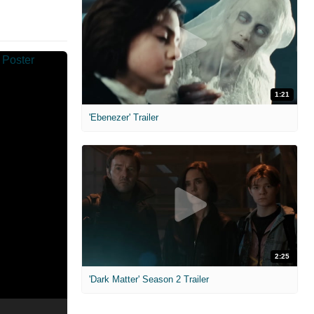
1:21
'Ebenezer' Trailer
2:25
'Dark Matter' Season 2 Trailer