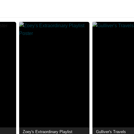
Zoey's Extraordinary Playlist
Gulliver's Travels