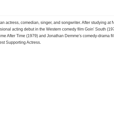
n actress, comedian, singer, and songwriter. After studying at 
onal acting debut in the Western comedy film Goin' South (197
in Time After Time (1979) and Jonathan Demme's comedy-drama fi
st Supporting Actress.