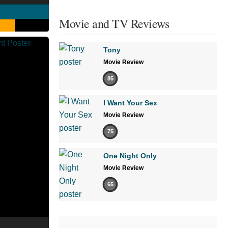
Movie and TV Reviews
Tony
Movie Review
85
I Want Your Sex
Movie Review
75
One Night Only
Movie Review
65