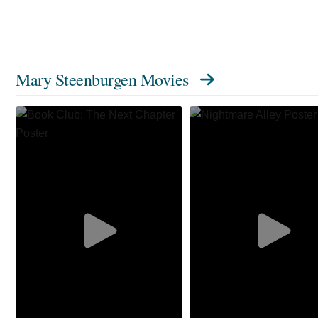
Mary Steenburgen Movies