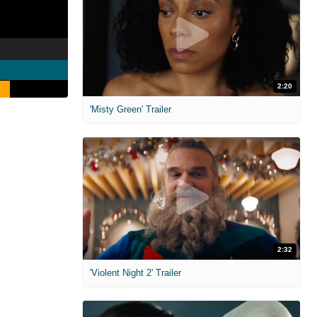
2:20
'Misty Green' Trailer
2:32
'Violent Night 2' Trailer