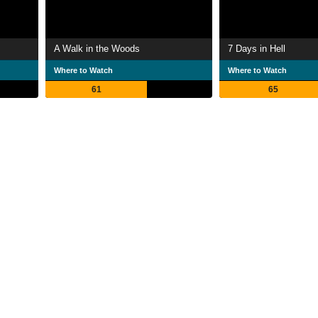
A Walk in the Woods
7 Days in Hell
Where to Watch
Where to Watch
61
65