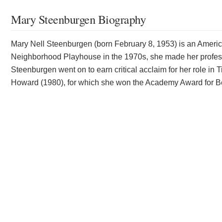
Mary Steenburgen Biography
Mary Nell Steenburgen (born February 8, 1953) is an America
Neighborhood Playhouse in the 1970s, she made her professi
Steenburgen went on to earn critical acclaim for her role 
Howard (1980), for which she won the Academy Award for Be