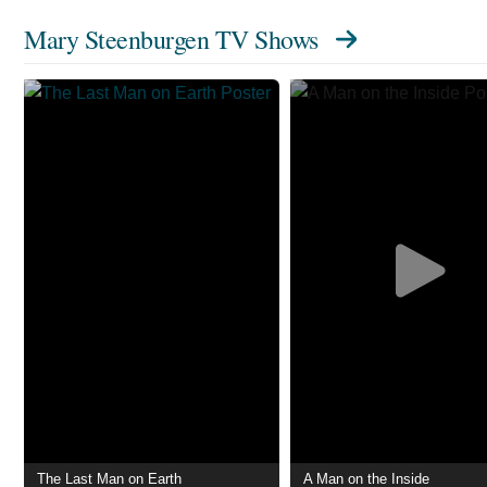
Mary Steenburgen TV Shows
The Last Man on Earth
A Man on the Inside