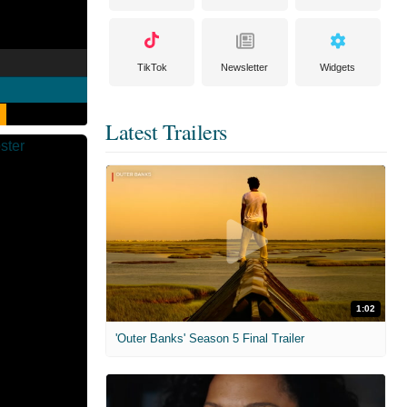
TikTok
Newsletter
Widgets
Latest Trailers
1:02
'Outer Banks' Season 5 Final Trailer