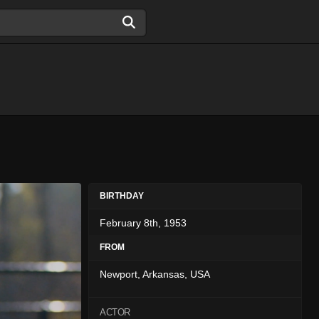
BIRTHDAY
February 8th, 1953
FROM
Newport, Arkansas, USA
ACTOR