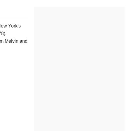
New York's
8).
lm Melvin and