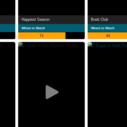
Happiest Season
Book Club
Where to Watch
Where to Watch
71
62