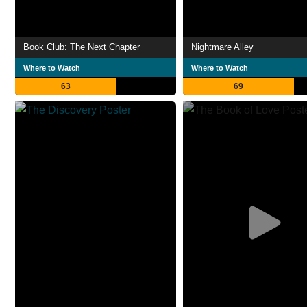
Book Club: The Next Chapter
Nightmare Alley
Where to Watch
Where to Watch
63
69