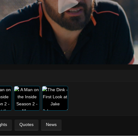
ghts
Quotes
News