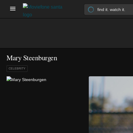
Mary Steenburgen
CELEBRITY