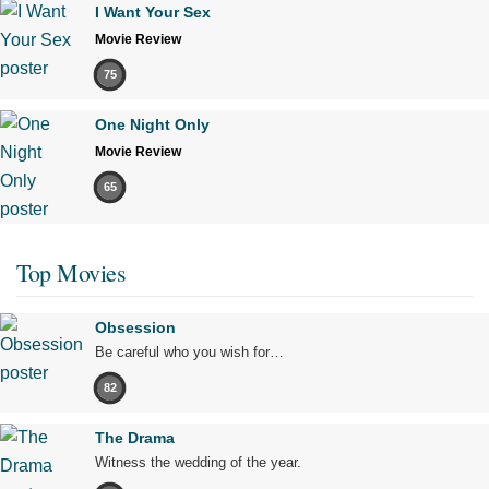
I Want Your Sex
Movie Review
75
One Night Only
Movie Review
65
Top Movies
Obsession
Be careful who you wish for…
82
The Drama
Witness the wedding of the year.