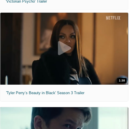
'Victorian Psycho' Trailer
1:38
'Tyler Perry’s Beauty in Black' Season 3 Trailer