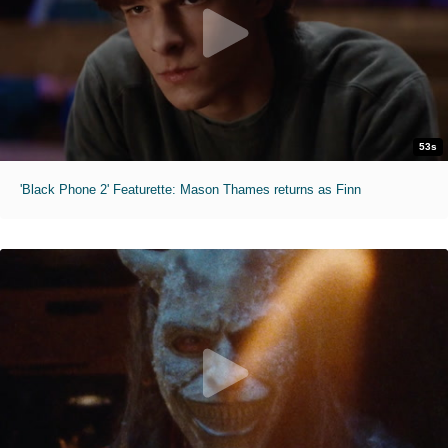
53s
'Black Phone 2' Featurette: Mason Thames returns as Finn