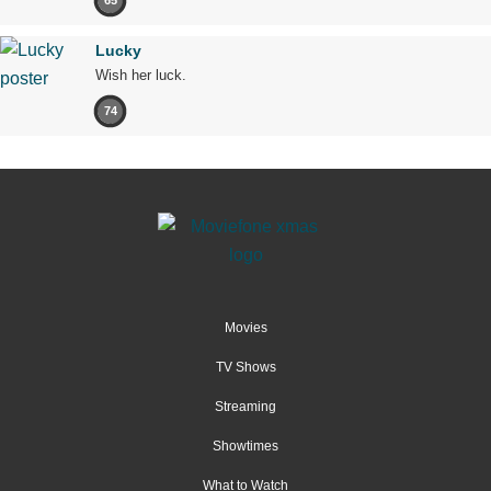
65
Lucky
Wish her luck.
74
Movies
TV Shows
Streaming
Showtimes
What to Watch