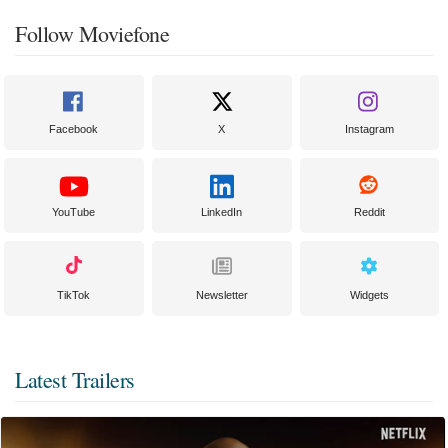
Follow Moviefone
Facebook
X
Instagram
YouTube
LinkedIn
Reddit
TikTok
Newsletter
Widgets
Latest Trailers