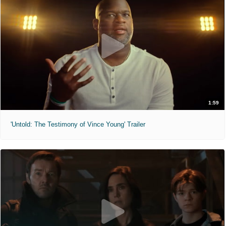
1:59
'Untold: The Testimony of Vince Young' Trailer