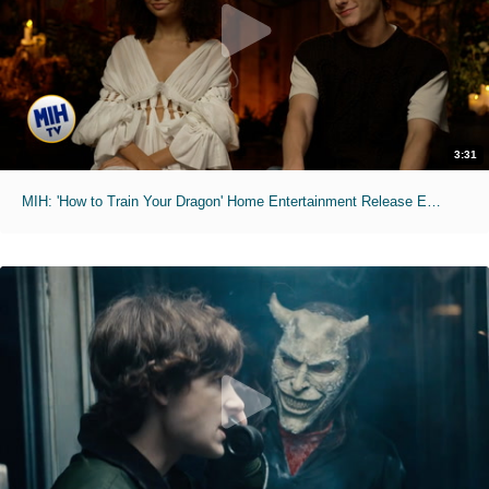
3:31
MIH: 'How to Train Your Dragon' Home Entertainment Release Exclusive Interviews