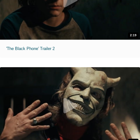
2:19
'The Black Phone' Trailer 2