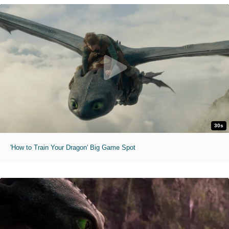
30s
'How to Train Your Dragon' Big Game Spot