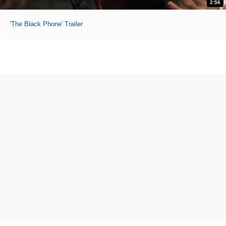
2:56
'The Black Phone' Trailer