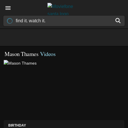
Mason Thames
Videos
BIRTHDAY