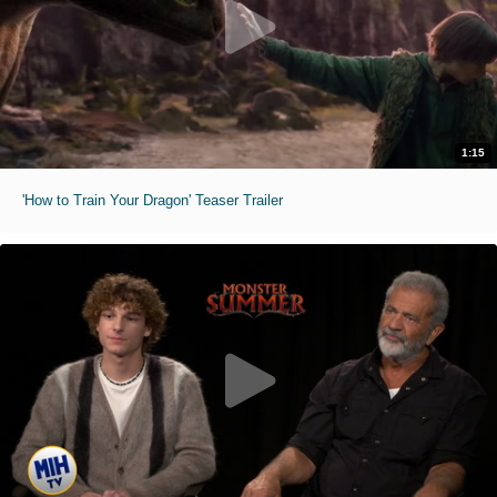
1:15
'How to Train Your Dragon' Teaser Trailer