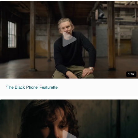
1:32
'The Black Phone' Featurette