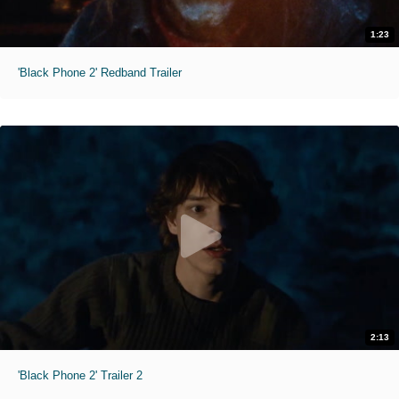
1:23
'Black Phone 2' Redband Trailer
2:13
'Black Phone 2' Trailer 2