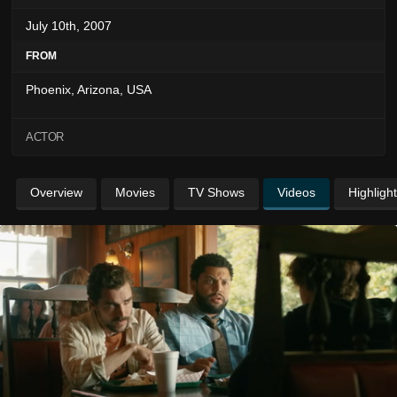
July 10th, 2007
FROM
Phoenix, Arizona, USA
ACTOR
Overview
Movies
TV Shows
Videos
Highligh