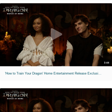
3:44
'How to Train Your Dragon' Home Entertainment Release Exclusive Interviews