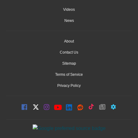
Videos
News
About
Contact Us
Sitemap
Terms of Service
Privacy Policy