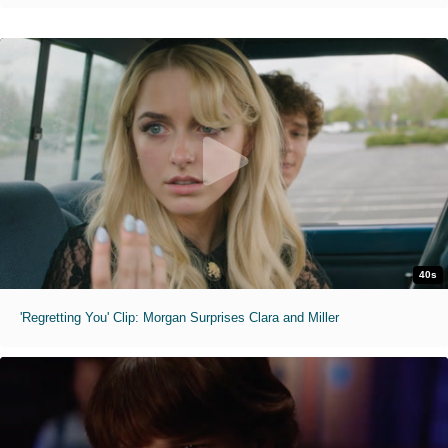
40s
'Regretting You' Clip: Morgan Surprises Clara and Miller