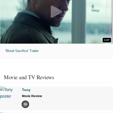
1:27
'Blood Sacrifice' Trailer
Movie and TV Reviews
Tony
Movie Review
85