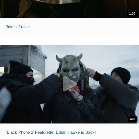
1:55
'Idiots' Trailer
48s
'Black Phone 2' Featurette: Ethan Hawke is Back!