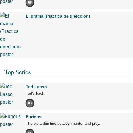
69
El drama (Practica de direccion)
Top Series
Ted Lasso
Ted's back.
83
Furious
There's a thin line between hunter and prey.