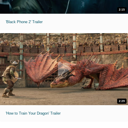
2:15
'Black Phone 2' Trailer
2:29
'How to Train Your Dragon' Trailer