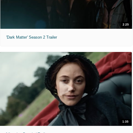
2:25
'Dark Matter' Season 2 Trailer
1:35