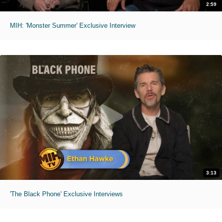
2:59
MIH: 'Monster Summer' Exclusive Interview
3:13
'The Black Phone' Exclusive Interviews