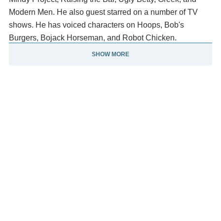
Modern Men. He also guest starred on a number of TV
shows. He has voiced characters on Hoops, Bob's
Burgers, Bojack Horseman, and Robot Chicken.
SHOW MORE