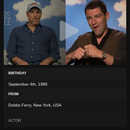
BIRTHDAY
September 4th, 1980
FROM
Dobbs Ferry, New York, USA
ACTOR