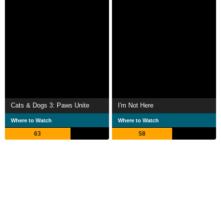
Cats & Dogs 3: Paws Unite
I'm Not Here
Where to Watch
Where to Watch
63
58