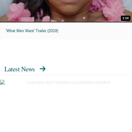
2:28
'What Men Want' Trailer (2019)
Latest News