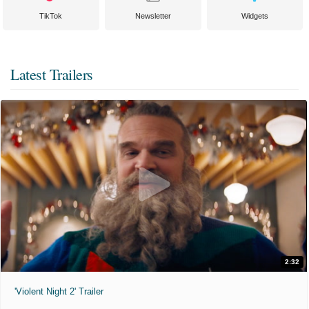
TikTok
Newsletter
Widgets
Latest Trailers
2:32
'Violent Night 2' Trailer