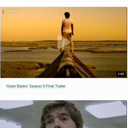
1:02
'Outer Banks' Season 5 Final Trailer