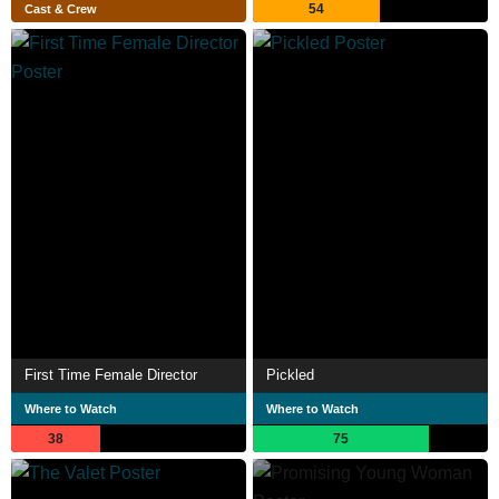
54
Cast & Crew
First Time Female Director
Pickled
Where to Watch
Where to Watch
38
75