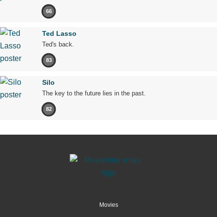
66
Ted Lasso
Ted's back.
83
Silo
The key to the future lies in the past.
82
Movies