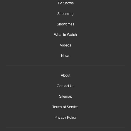
TV Shows
Streaming
Showtimes
What to Watch
Videos
News
About
Contact Us
Sitemap
Terms of Service
Privacy Policy