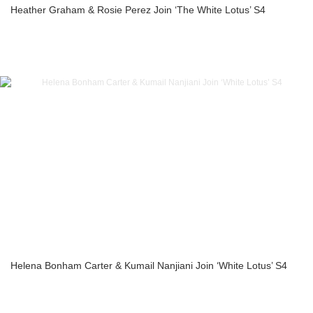
Heather Graham & Rosie Perez Join ‘The White Lotus’ S4
Helena Bonham Carter & Kumail Nanjiani Join ‘White Lotus’ S4