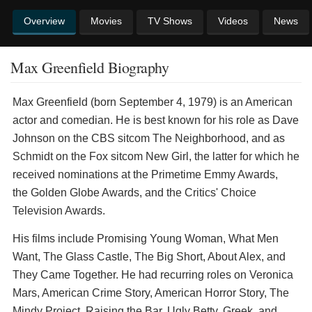
Overview
Movies
TV Shows
Videos
News
Max Greenfield Biography
Max Greenfield (born September 4, 1979) is an American
actor and comedian. He is best known for his role as Dave
Johnson on the CBS sitcom The Neighborhood, and as
Schmidt on the Fox sitcom New Girl, the latter for which he
received nominations at the Primetime Emmy Awards,
the Golden Globe Awards, and the Critics' Choice
Television Awards.
His films include Promising Young Woman, What Men
Want, The Glass Castle, The Big Short, About Alex, and
They Came Together. He had recurring roles on Veronica
Mars, American Crime Story, American Horror Story, The
Mindy Project, Raising the Bar, Ugly Betty, Greek, and