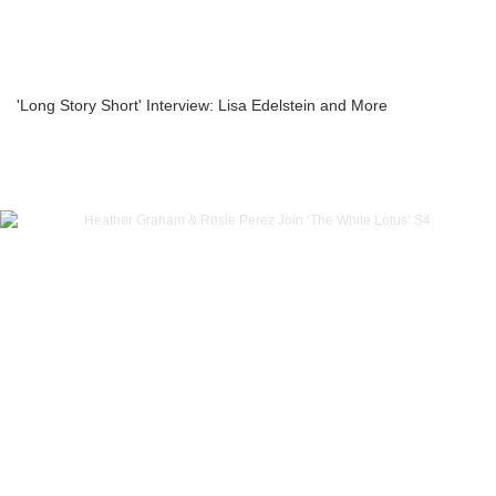
'Long Story Short' Interview: Lisa Edelstein and More