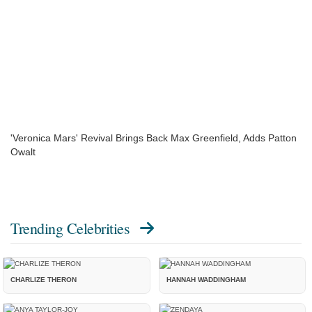
'Veronica Mars' Revival Brings Back Max Greenfield, Adds Patton
Owalt
Trending Celebrities
CHARLIZE THERON
HANNAH WADDINGHAM