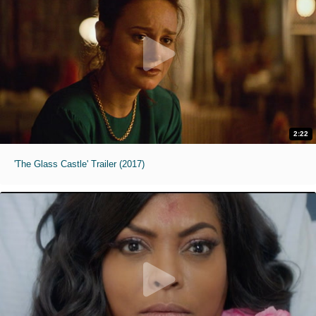
2:22
'The Glass Castle' Trailer (2017)