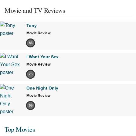
Movie and TV Reviews
Tony
Movie Review
85
I Want Your Sex
Movie Review
75
One Night Only
Movie Review
65
Top Movies