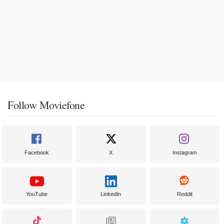
Follow Moviefone
Facebook
X
Instagram
YouTube
LinkedIn
Reddit