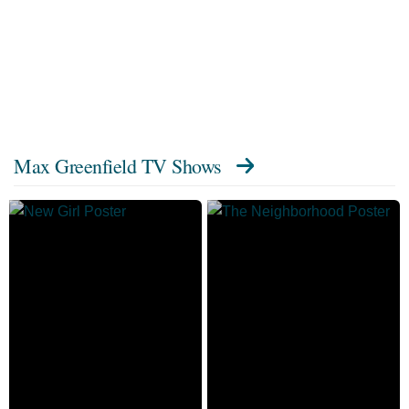
Max Greenfield TV Shows