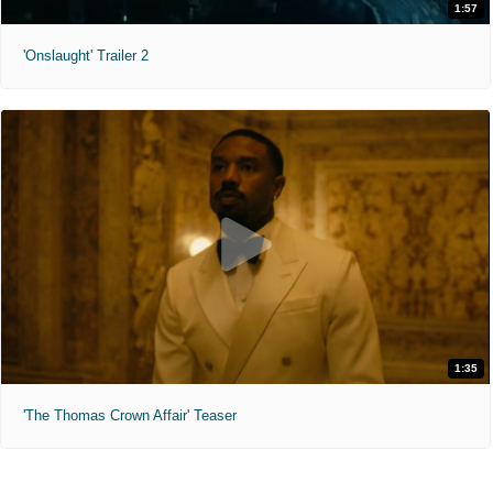
1:57
'Onslaught' Trailer 2
1:35
'The Thomas Crown Affair' Teaser