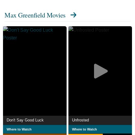
Max Greenfield Movies
Don't Say Good Luck
Unfrosted
Where to Watch
Where to Watch