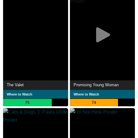
The Valet
Promising Young Woman
Where to Watch
Where to Watch
75
74