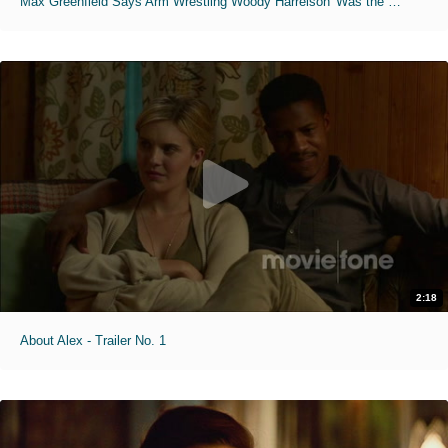
Max Greenfield Says Arm Wrestling Woody Harrelson 'Was the Coolest Thing'
2:18
About Alex - Trailer No. 1