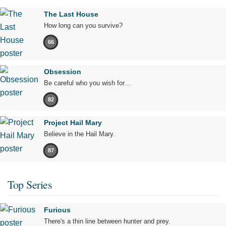
The Last House
How long can you survive?
66
Obsession
Be careful who you wish for…
82
Project Hail Mary
Believe in the Hail Mary.
87
Top Series
Furious
There's a thin line between hunter and prey.