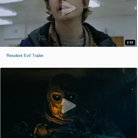
2:32
'Resident Evil' Trailer