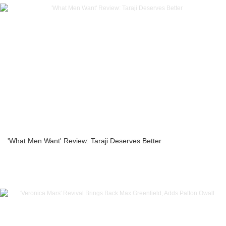
'What Men Want' Review: Taraji Deserves Better