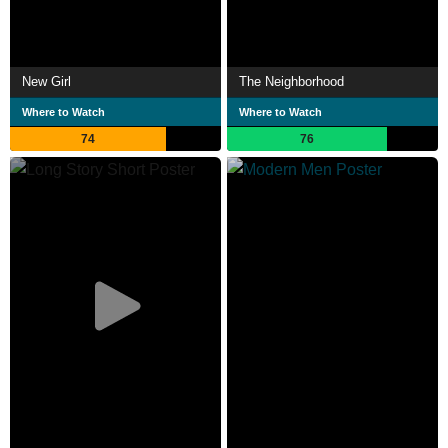
New Girl
The Neighborhood
Where to Watch
Where to Watch
74
76