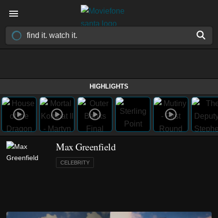
HIGHLIGHTS
Max Greenfield
CELEBRITY