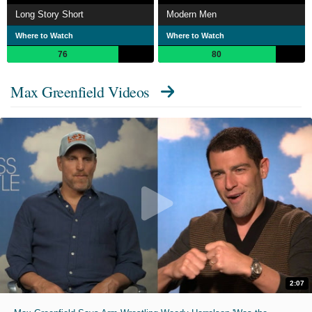
Long Story Short
Modern Men
Where to Watch
Where to Watch
76
80
Max Greenfield Videos
2:07