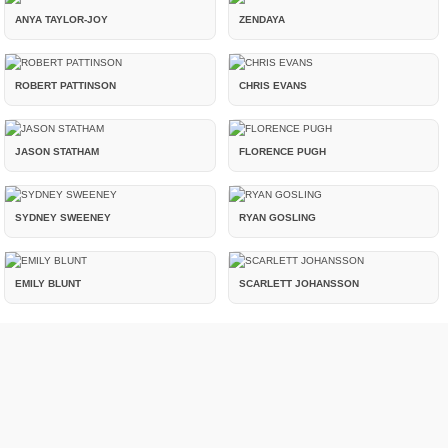
ANYA TAYLOR-JOY
ZENDAYA
ROBERT PATTINSON
CHRIS EVANS
JASON STATHAM
FLORENCE PUGH
SYDNEY SWEENEY
RYAN GOSLING
EMILY BLUNT
SCARLETT JOHANSSON