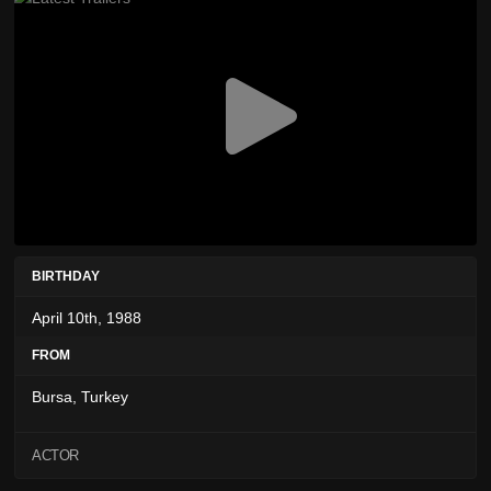
BIRTHDAY
April 10th, 1988
FROM
Bursa, Turkey
ACTOR