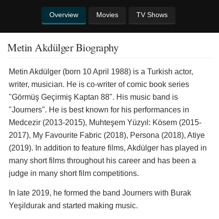
Overview
Movies
TV Shows
Metin Akdülger Biography
Metin Akdülger (born 10 April 1988) is a Turkish actor,
writer, musician. He is co-writer of comic book series
"Görmüş Geçirmiş Kaptan 88". His music band is
"Journers". He is best known for his performances in
Medcezir (2013-2015), Muhteşem Yüzyıl: Kösem (2015-
2017), My Favourite Fabric (2018), Persona (2018), Atiye
(2019). In addition to feature films, Akdülger has played in
many short films throughout his career and has been a
judge in many short film competitions.
In late 2019, he formed the band Journers with Burak
Yeşildurak and started making music.