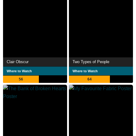
Clair Obscur
Two Types of People
Where to Watch
Where to Watch
56
64