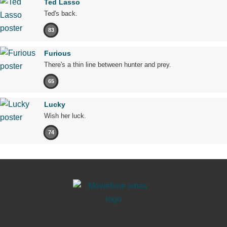
Ted Lasso
Ted's back.
83
Furious
There's a thin line between hunter and prey.
65
Lucky
Wish her luck.
74