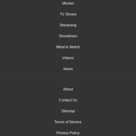
Movies
TV Shows
Streaming
Showtimes
What to Watch
Videos
News
About
Contact Us
Sitemap
Terms of Service
Privacy Policy