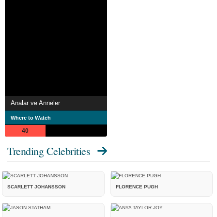
Analar ve Anneler
Where to Watch
40
Trending Celebrities
SCARLETT JOHANSSON
FLORENCE PUGH