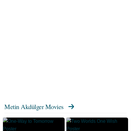
Metin Akdülger Movies