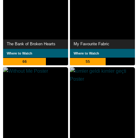
The Bank of Broken Hearts
My Favourite Fabric
Where to Watch
Where to Watch
66
55