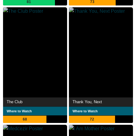
81
73
The Club
Thank You, Next
Where to Watch
Where to Watch
68
72