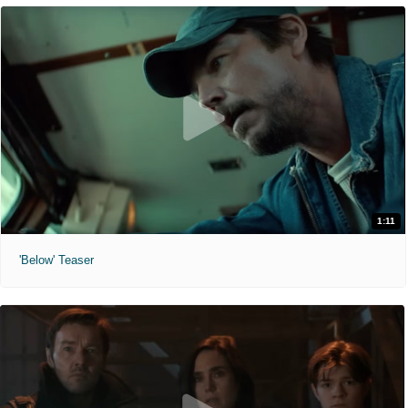
1:11
'Below' Teaser