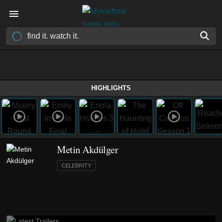
HIGHLIGHTS
Metin Akdülger
CELEBRITY