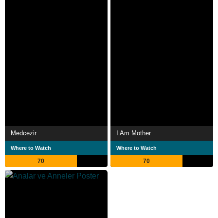
Medcezir
I Am Mother
Where to Watch
Where to Watch
70
70