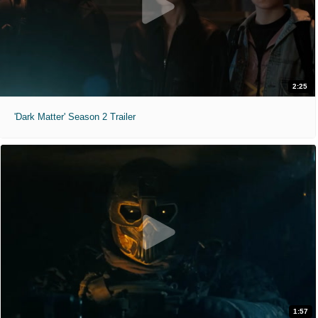
2:25
'Dark Matter' Season 2 Trailer
1:57