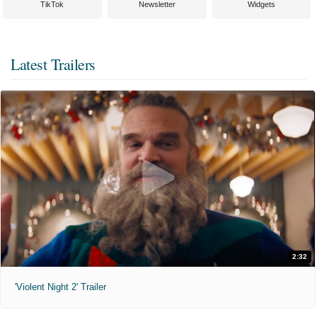
TikTok
Newsletter
Widgets
Latest Trailers
2:32
'Violent Night 2' Trailer