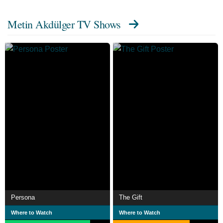
Metin Akdülger TV Shows
Persona
The Gift
Where to Watch
Where to Watch