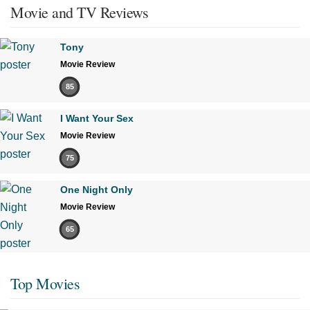
Movie and TV Reviews
Tony
Movie Review
85
I Want Your Sex
Movie Review
75
One Night Only
Movie Review
65
Top Movies