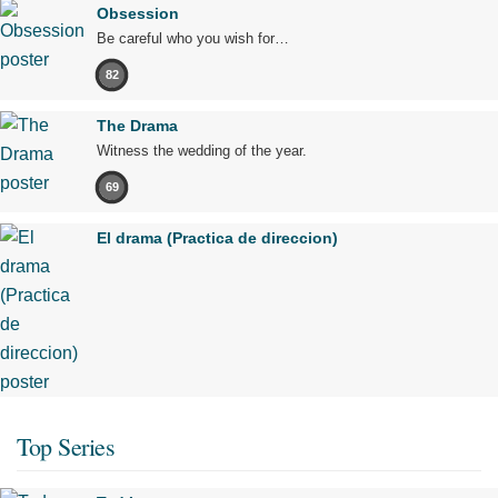
Obsession
Be careful who you wish for…
82
The Drama
Witness the wedding of the year.
69
El drama (Practica de direccion)
Top Series