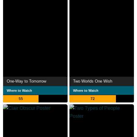
One-Way to Tomorrow
Two Worlds One Wish
Where to Watch
Where to Watch
55
72