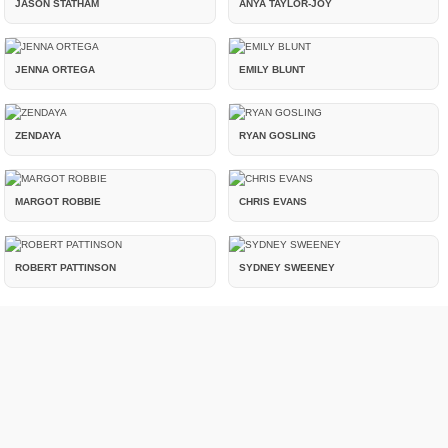
JASON STATHAM
ANYA TAYLOR-JOY
JENNA ORTEGA
EMILY BLUNT
ZENDAYA
RYAN GOSLING
MARGOT ROBBIE
CHRIS EVANS
ROBERT PATTINSON
SYDNEY SWEENEY