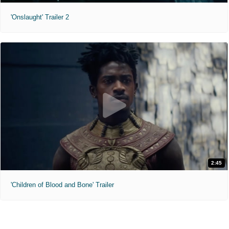
'Onslaught' Trailer 2
2:45
'Children of Blood and Bone' Trailer