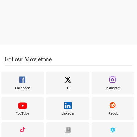
Follow Moviefone
Facebook
X
Instagram
YouTube
LinkedIn
Reddit