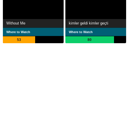
Without Me
kimler geldi kimler geçti
Where to Watch
Where to Watch
53
80