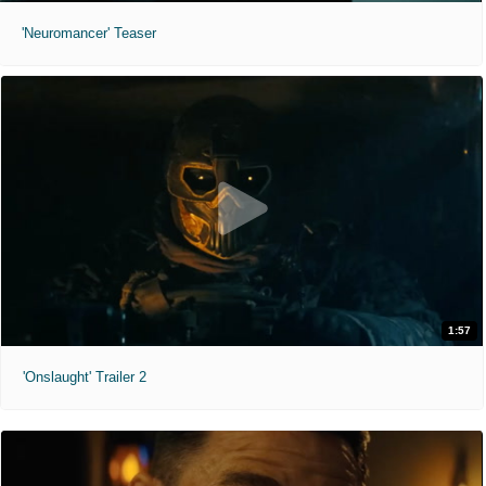
'Neuromancer' Teaser
1:57
'Onslaught' Trailer 2