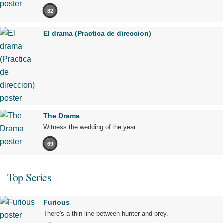
82
El drama (Practica de direccion)
The Drama
Witness the wedding of the year.
69
Top Series
Furious
There's a thin line between hunter and prey.