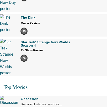
The Dink
Movie Review
75
Star Trek: Strange New Worlds
Season 4
TV Show Review
80
Top Movies
Obsession
Be careful who you wish for…