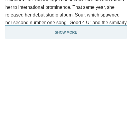
her to international prominence. That same year, she
released her debut studio album, Sour, which spawned
her second number-one song "Good 4 U" and the similarly
successful singles "Deja Vu", "Traitor", and "Brutal".
SHOW MORE
The documentary Olivia Rodrigo: Driving Home 2 U,
which chronicles the creative process of Sour, was
released the following year. In 2023, Rodrigo released her
second studio album, Guts, supported by her third
number-one song "Vampire" and the singles "Bad Idea
Right?" and "Get Him Back!" Rodrigo has earned three
Billboard Hot 100 number-one singles, two US Billboard
200 number-one albums, and eight songs with multi-
platinum certifications from the Recording Industry
Association of America (RIAA).
Her accolades include three Grammy Awards, four MTV
Video Music Awards, and seven Billboard Music Awards.