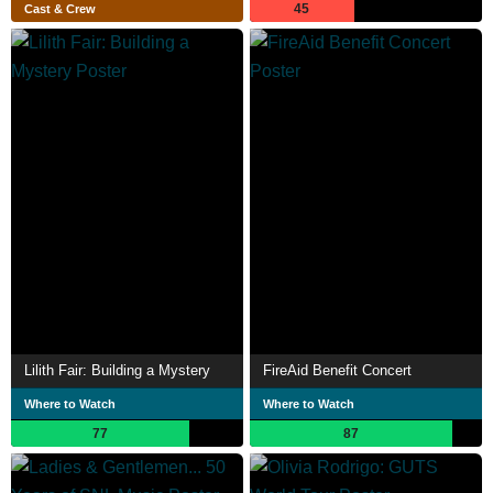
45
Cast & Crew
Lilith Fair: Building a Mystery
FireAid Benefit Concert
Where to Watch
Where to Watch
77
87