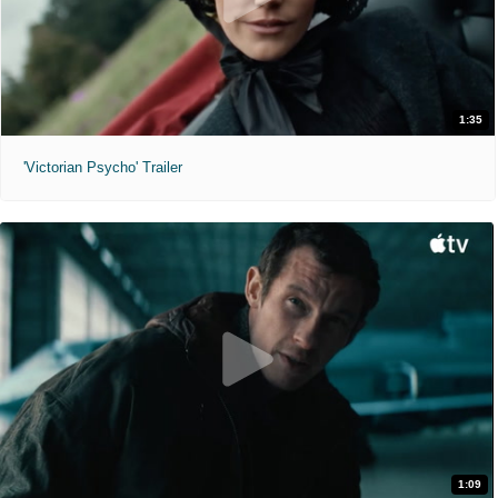
1:35
'Victorian Psycho' Trailer
1:09