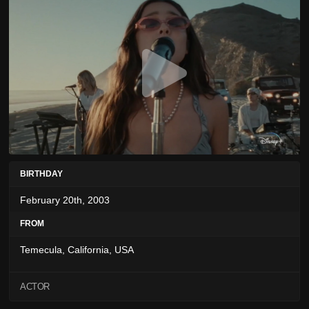
BIRTHDAY
February 20th, 2003
FROM
Temecula, California, USA
ACTOR