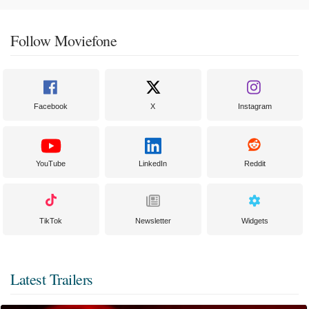
Follow Moviefone
Facebook
X
Instagram
YouTube
LinkedIn
Reddit
TikTok
Newsletter
Widgets
Latest Trailers