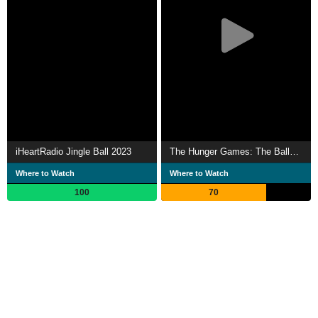
iHeartRadio Jingle Ball 2023
The Hunger Games: The Ballad of Songbirds & Snakes
Where to Watch
Where to Watch
100
70