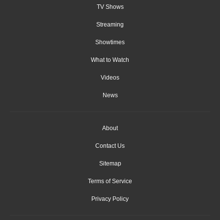
TV Shows
Streaming
Showtimes
What to Watch
Videos
News
About
Contact Us
Sitemap
Terms of Service
Privacy Policy