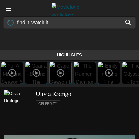
HIGHLIGHTS
Olivia Rodrigo
CELEBRITY