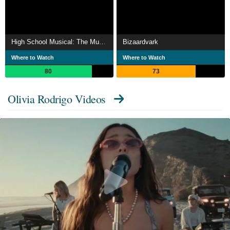
High School Musical: The Musical: The Series
Bizaardvark
Where to Watch
Where to Watch
80
73
Olivia Rodrigo Videos