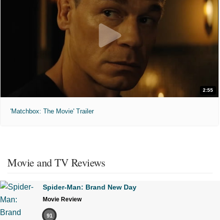
2:55
'Matchbox: The Movie' Trailer
Movie and TV Reviews
Spider-Man: Brand New Day
Movie Review
91