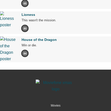
65
Lioness
This wasn't the mission.
80
House of the Dragon
Win or die.
84
Movies