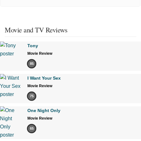
Movie and TV Reviews
Tony
Movie Review
85
I Want Your Sex
Movie Review
75
One Night Only
Movie Review
65