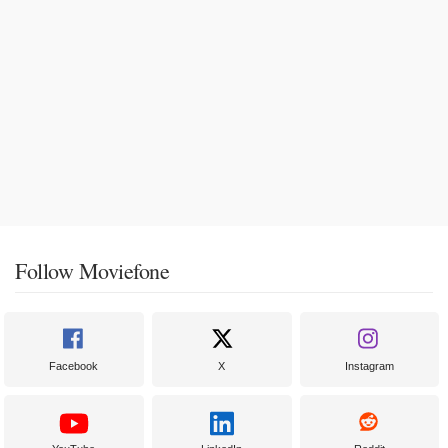
Follow Moviefone
Facebook
X
Instagram