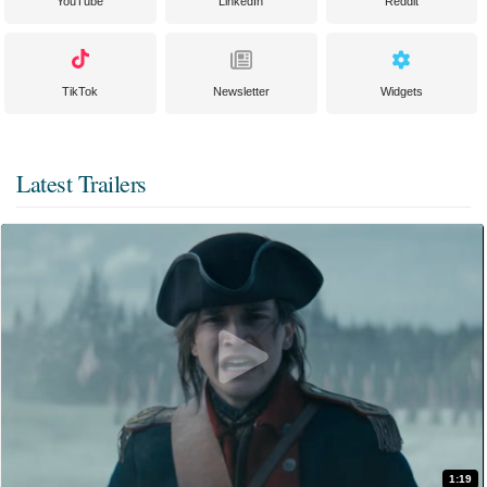
YouTube
LinkedIn
Reddit
TikTok
Newsletter
Widgets
Latest Trailers
1:19