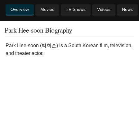
Overview
Movies
TV Shows
Videos
News
Park Hee-soon Biography
Park Hee-soon (박희순) is a South Korean film, television,
and theater actor.