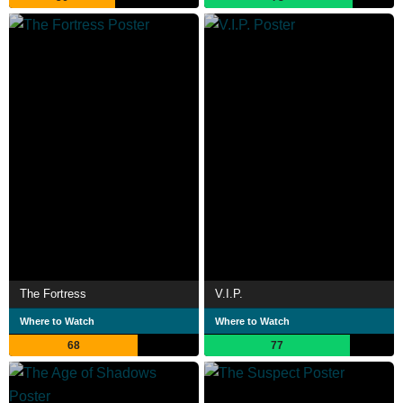
The Fortress
V.I.P.
Where to Watch
Where to Watch
68
77