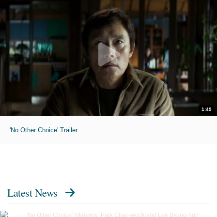
1:49
'No Other Choice' Trailer
Latest News