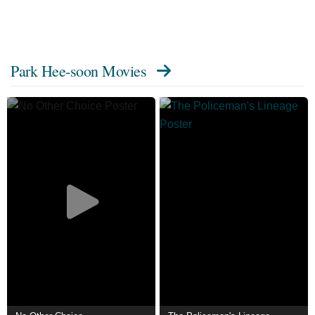
Park Hee-soon Movies