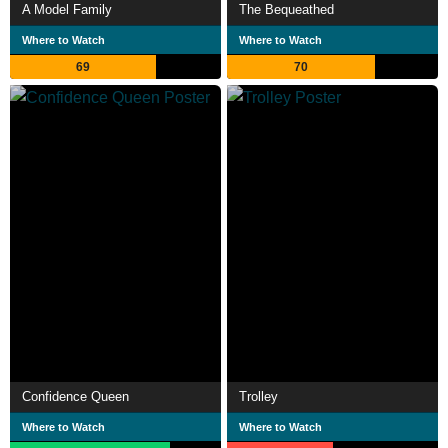
A Model Family
The Bequeathed
Where to Watch
Where to Watch
69
70
Confidence Queen
Trolley
Where to Watch
Where to Watch