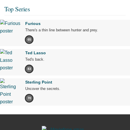
Top Series
Furious
There's a thin line between hunter and prey.
65
Ted Lasso
Ted's back.
83
Sterling Point
Uncover the secrets.
70