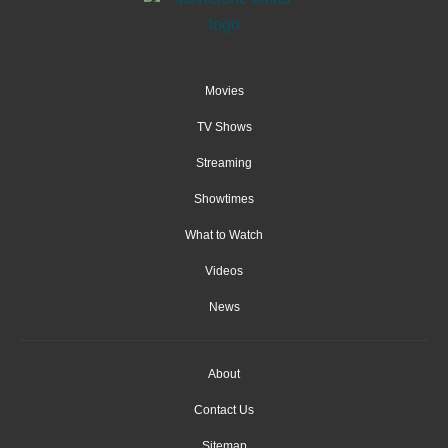
Movies
TV Shows
Streaming
Showtimes
What to Watch
Videos
News
About
Contact Us
Sitemap