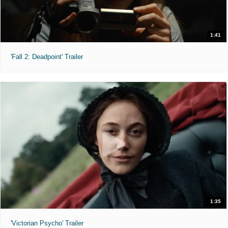
1:41
'Fall 2: Deadpoint' Trailer
1:35
'Victorian Psycho' Trailer