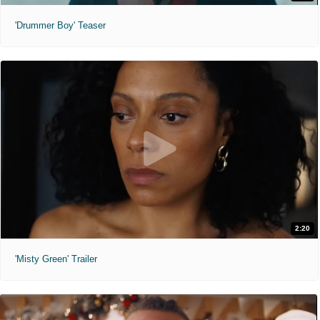
'Drummer Boy' Teaser
2:20
'Misty Green' Trailer