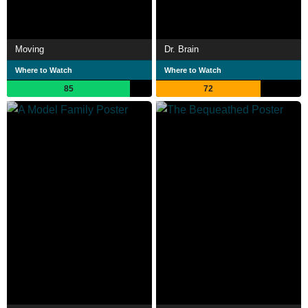
Moving
Dr. Brain
Where to Watch
Where to Watch
85
72