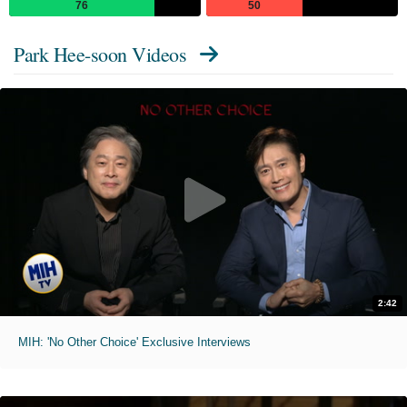
76
50
Park Hee-soon Videos
2:42
MIH: 'No Other Choice' Exclusive Interviews