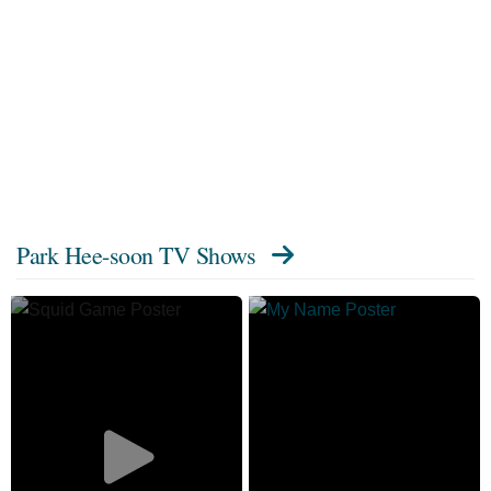
Park Hee-soon TV Shows