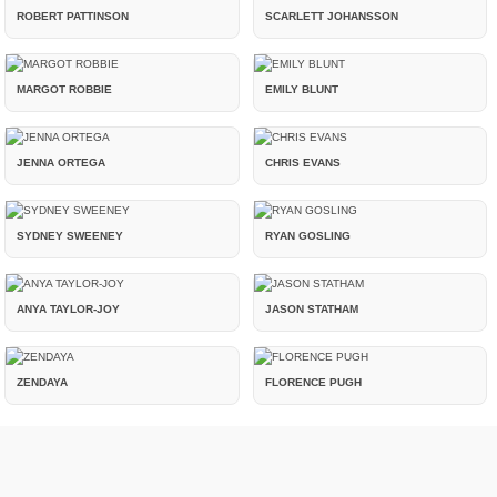
ROBERT PATTINSON
SCARLETT JOHANSSON
MARGOT ROBBIE
EMILY BLUNT
JENNA ORTEGA
CHRIS EVANS
SYDNEY SWEENEY
RYAN GOSLING
ANYA TAYLOR-JOY
JASON STATHAM
ZENDAYA
FLORENCE PUGH