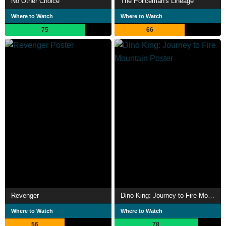
No Other Choice
The Policeman's Lineage
Where to Watch
Where to Watch
75
66
Revenger
Dino King: Journey to Fire Mountain
Where to Watch
Where to Watch
56
78