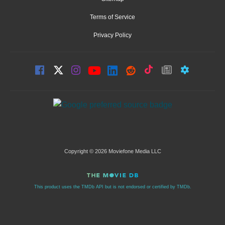
Terms of Service
Privacy Policy
Copyright © 2026 Moviefone Media LLC
This product uses the TMDb API but is not endorsed or certified by TMDb.