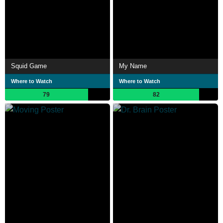
Squid Game
My Name
Where to Watch
Where to Watch
79
82