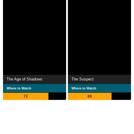
The Age of Shadows
The Suspect
Where to Watch
Where to Watch
72
69