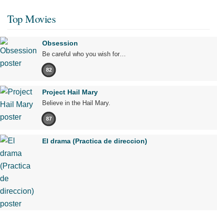
Top Movies
Obsession
Be careful who you wish for…
82
Project Hail Mary
Believe in the Hail Mary.
87
El drama (Practica de direccion)