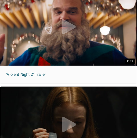
2:32
'Violent Night 2' Trailer