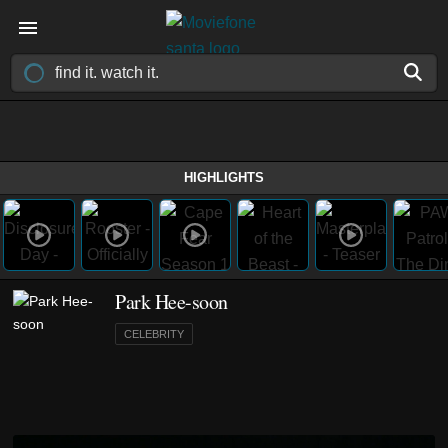
HIGHLIGHTS
Park Hee-soon
CELEBRITY