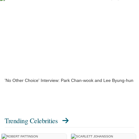
'No Other Choice' Interview: Park Chan-wook and Lee Byung-hun
Trending Celebrities