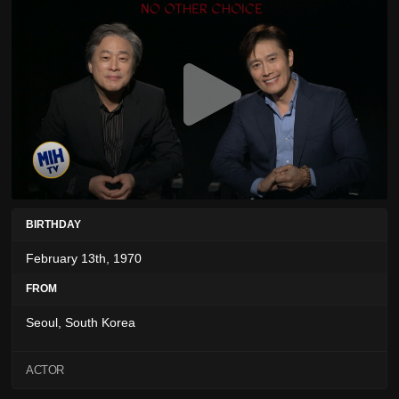
BIRTHDAY
February 13th, 1970
FROM
Seoul, South Korea
ACTOR