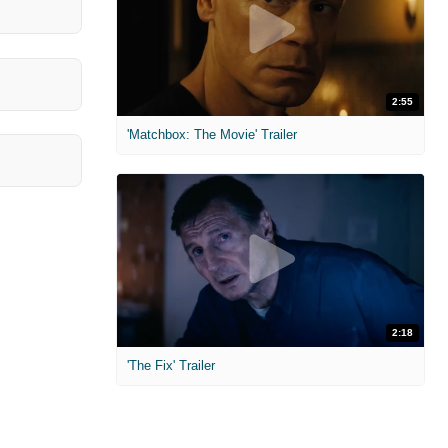
2:55
'Matchbox: The Movie' Trailer
2:18
'The Fix' Trailer