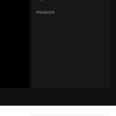
PRODUCER