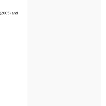
 (2005) and