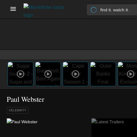
Paul Webster
CELEBRITY