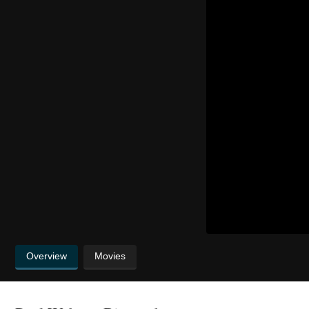
Overview
Movies