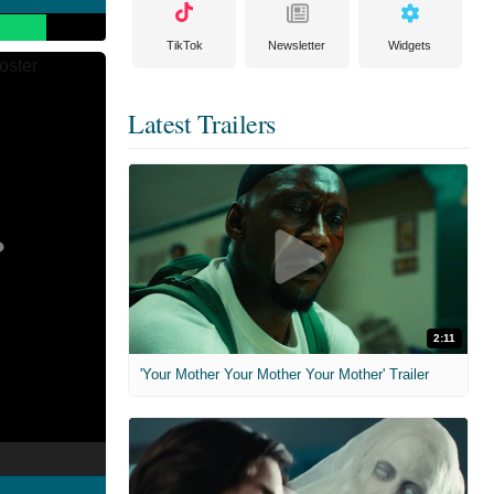
TikTok
Newsletter
Widgets
Latest Trailers
2:11
'Your Mother Your Mother Your Mother' Trailer