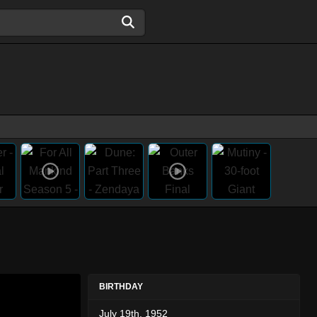
BIRTHDAY
July 19th, 1952