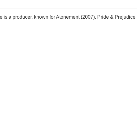
 is a producer, known for Atonement (2007), Pride & Prejudice