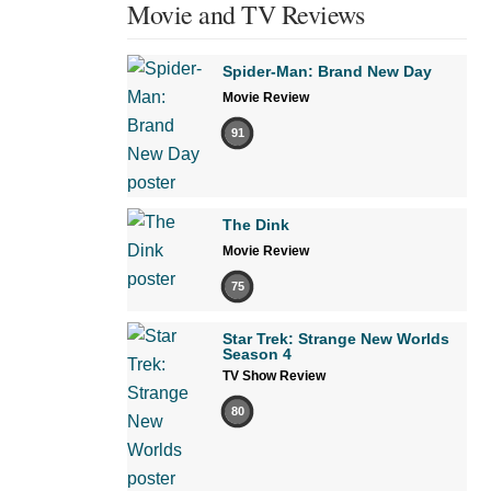
Movie and TV Reviews
Spider-Man: Brand New Day
Movie Review
91
The Dink
Movie Review
75
Star Trek: Strange New Worlds
Season 4
TV Show Review
80