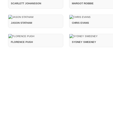
SCARLETT JOHANSSON
MARGOT ROBBIE
JASON STATHAM
CHRIS EVANS
FLORENCE PUGH
SYDNEY SWEENEY