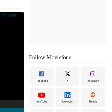
Follow Moviefone
Facebook
X
Instagram
YouTube
LinkedIn
Reddit