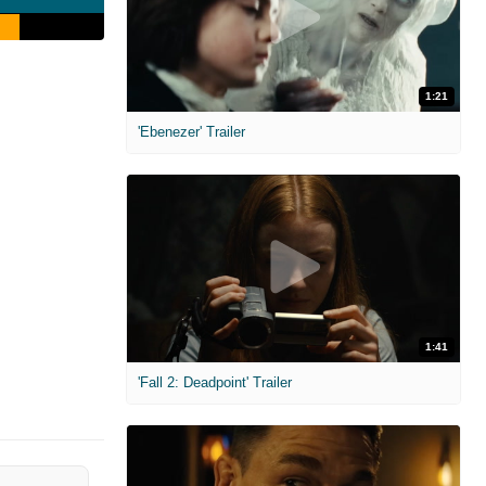
1:21
'Ebenezer' Trailer
1:41
'Fall 2: Deadpoint' Trailer