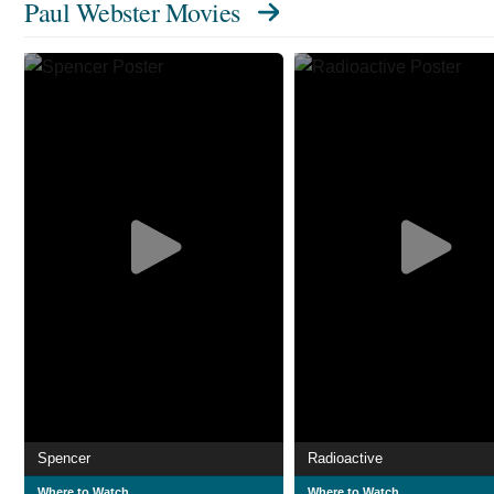
Paul Webster Movies
Spencer
Radioactive
Where to Watch
Where to Watch