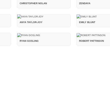
CHRISTOPHER NOLAN
ZENDAYA
ANYA TAYLOR-JOY
EMILY BLUNT
RYAN GOSLING
ROBERT PATTINSON