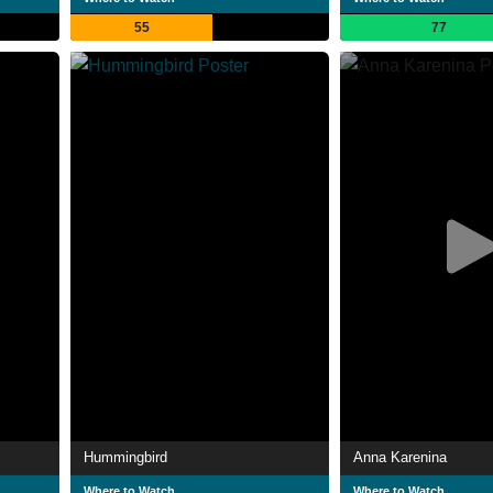
55
77
Hummingbird
Anna Karenina
Where to Watch
Where to Watch