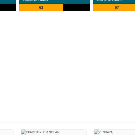
62
67