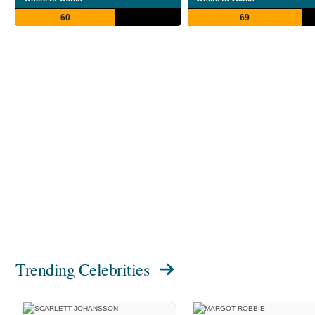
60
69
Trending Celebrities