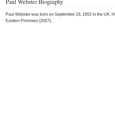
Paul Webster Biography
Paul Webster was born on September 19, 1952 in the UK. He
Eastern Promises (2007).