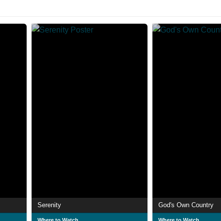
Serenity
God's Own Country
Where to Watch
Where to Watch