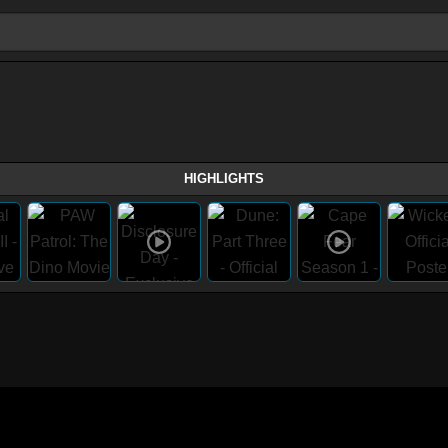
HIGHLIGHTS