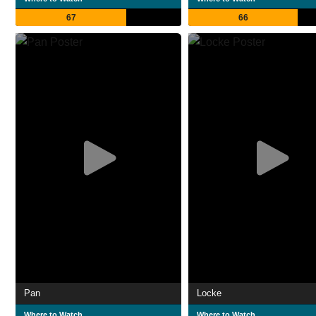
67
66
Pan
Locke
Where to Watch
Where to Watch