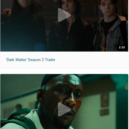
2:25
'Dark Matter' Season 2 Trailer