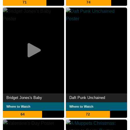
71
74
Bridget Jones's Baby
Daft Punk Unchained
Where to Watch
Where to Watch
64
72