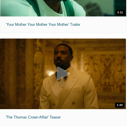
2:11
'Your Mother Your Mother Your Mother' Trailer
1:35
'The Thomas Crown Affair' Teaser