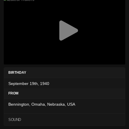
BIRTHDAY
September 19th, 1940
FROM
Bennington, Omaha, Nebraska, USA
SOUND