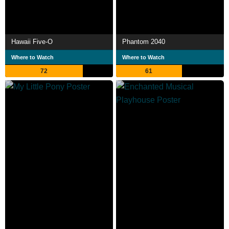
Hawaii Five-O
Phantom 2040
Where to Watch
Where to Watch
72
61