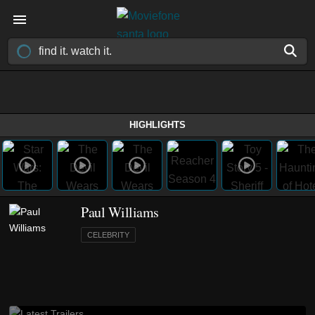
HIGHLIGHTS
Paul Williams
CELEBRITY