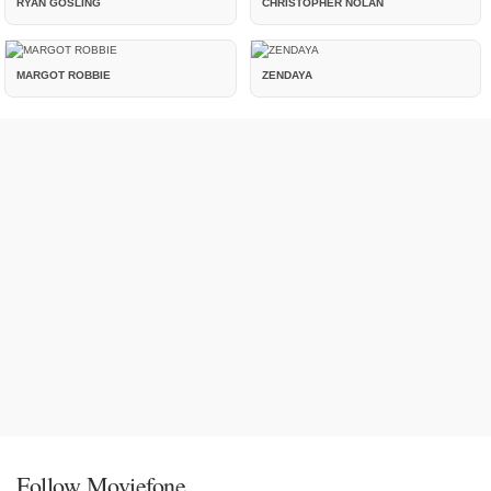
RYAN GOSLING
CHRISTOPHER NOLAN
MARGOT ROBBIE
ZENDAYA
Follow Moviefone