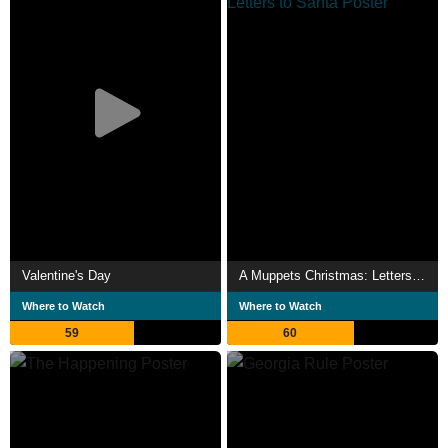
Valentine's Day
A Muppets Christmas: Letters to Santa
Where to Watch
Where to Watch
59
60