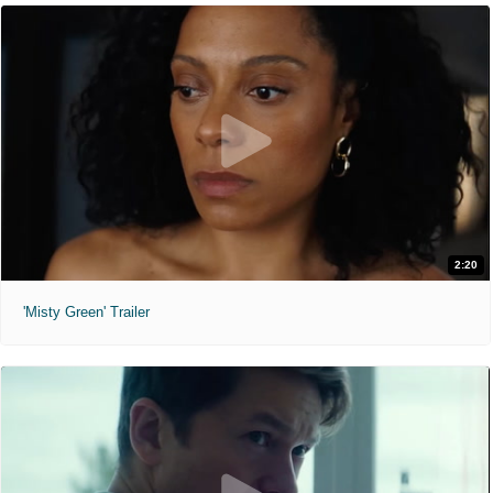
2:20
'Misty Green' Trailer