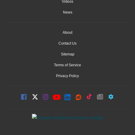
Videos
News
About
Contact Us
Sitemap
Terms of Service
Privacy Policy