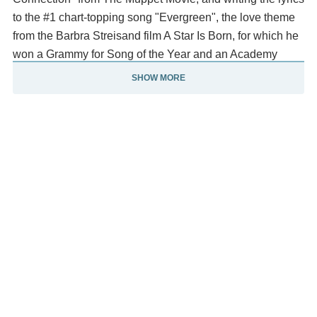
to the #1 chart-topping song "Evergreen", the love theme
from the Barbra Streisand film A Star Is Born, for which he
won a Grammy for Song of the Year and an Academy
Award for Best Original Song.
SHOW MORE
He wrote the lyrics to the opening theme for the television
show The Love Boat, with music previously composed by
Charles Fox, which was originally sung by Jack Jones
and, later, by Dionne Warwick. Williams had a variety of
high-profile acting roles, such as Little Enos Burdette in
the action-comedy Smokey and the Bandit (1977) and the
villainous Swan in Brian De Palma's Phantom of the
Paradise (1974), which Williams also co-scored, receiving
an Oscar nomination in the process.
[6] Since 2009, Williams has been the president and
chairman of the American songwriting society ASCAP.
From Wikipedia, the free encyclopedia