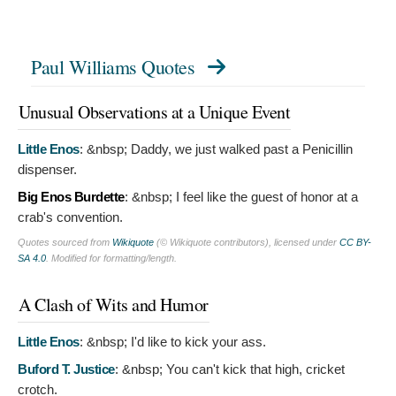
Paul Williams Quotes
Unusual Observations at a Unique Event
Little Enos
:
&nbsp; Daddy, we just walked past a Penicillin
dispenser.
Big Enos Burdette
:
&nbsp; I feel like the guest of honor at a
crab's convention.
Quotes sourced from
Wikiquote
(© Wikiquote contributors), licensed under
CC BY-
SA 4.0
. Modified for formatting/length.
A Clash of Wits and Humor
Little Enos
:
&nbsp; I'd like to kick your ass.
Buford T. Justice
:
&nbsp; You can't kick that high, cricket
crotch.