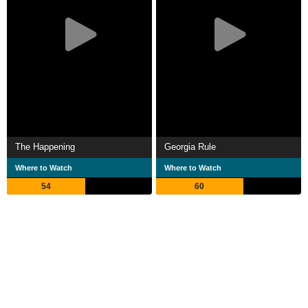
The Happening
Georgia Rule
Where to Watch
Where to Watch
54
60