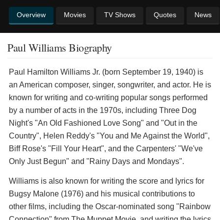
Overview
Movies
TV Shows
Quotes
News
Paul Williams Biography
Paul Hamilton Williams Jr. (born September 19, 1940) is
an American composer, singer, songwriter, and actor. He is
known for writing and co-writing popular songs performed
by a number of acts in the 1970s, including Three Dog
Night's "An Old Fashioned Love Song" and "Out in the
Country", Helen Reddy's "You and Me Against the World",
Biff Rose's "Fill Your Heart", and the Carpenters' "We've
Only Just Begun" and "Rainy Days and Mondays".
Williams is also known for writing the score and lyrics for
Bugsy Malone (1976) and his musical contributions to
other films, including the Oscar-nominated song "Rainbow
Connection" from The Muppet Movie, and writing the lyrics