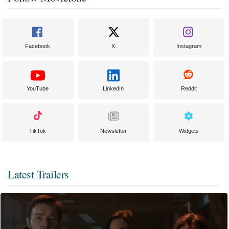
Facebook
X
Instagram
YouTube
LinkedIn
Reddit
TikTok
Newsletter
Widgets
Latest Trailers