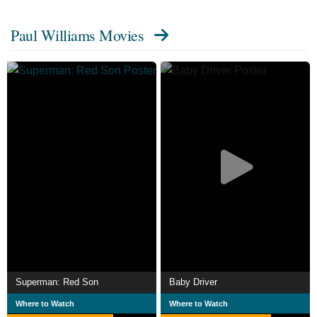
Paul Williams Movies
Superman: Red Son
Baby Driver
Where to Watch
Where to Watch