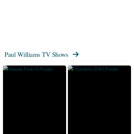
Paul Williams TV Shows