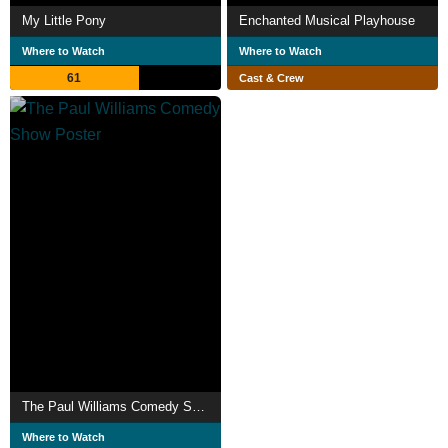
My Little Pony
Enchanted Musical Playhouse
Where to Watch
Where to Watch
61
Cast & Crew
The Paul Williams Comedy Show
Where to Watch