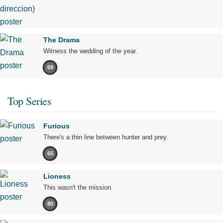
The Drama
Witness the wedding of the year.
69
Top Series
Furious
There's a thin line between hunter and prey.
65
Lioness
This wasn't the mission.
80