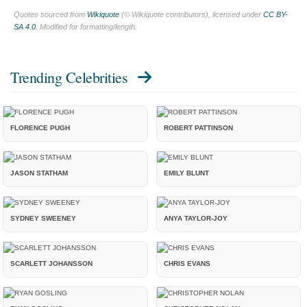
Quotes sourced from
Wikiquote
(© Wikiquote contributors), licensed under
CC BY-
SA 4.0
. Modified for formatting/length.
Trending Celebrities
FLORENCE PUGH
ROBERT PATTINSON
JASON STATHAM
EMILY BLUNT
SYDNEY SWEENEY
ANYA TAYLOR-JOY
SCARLETT JOHANSSON
CHRIS EVANS