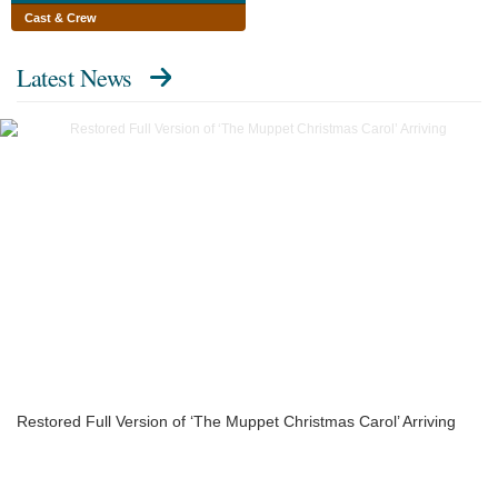
Cast & Crew
Latest News
Restored Full Version of ‘The Muppet Christmas Carol’ Arriving