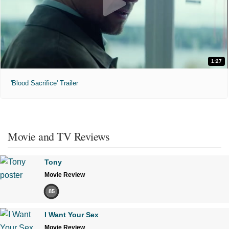
1:27
'Blood Sacrifice' Trailer
Movie and TV Reviews
Tony
Movie Review
85
I Want Your Sex
Movie Review