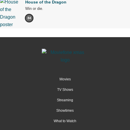
House of the Dragon
Win or die.
84
Movies
TV Shows
Streaming
Showtimes
What to Watch