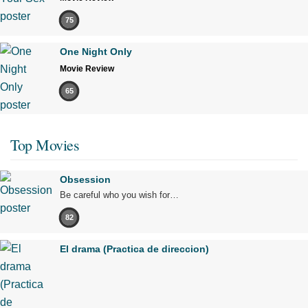
75
One Night Only
Movie Review
65
Top Movies
Obsession
Be careful who you wish for…
82
El drama (Practica de direccion)