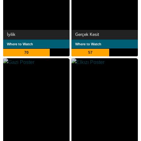
İyilik
Gerçek Kesit
Where to Watch
Where to Watch
70
57