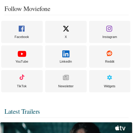
Follow Moviefone
Facebook
X
Instagram
YouTube
LinkedIn
Reddit
TikTok
Newsletter
Widgets
Latest Trailers