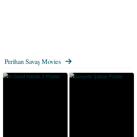
Perihan Savaş Movies