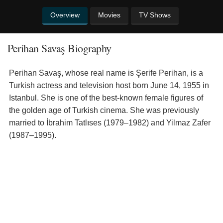
Overview
Movies
TV Shows
Perihan Savaş Biography
Perihan Savaş, whose real name is Şerife Perihan, is a
Turkish actress and television host born June 14, 1955 in
Istanbul. She is one of the best-known female figures of
the golden age of Turkish cinema. She was previously
married to İbrahim Tatlıses (1979–1982) and Yilmaz Zafer
(1987–1995).