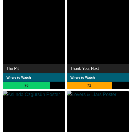
The Pit
Thank You, Next
Where to Watch
Where to Watch
76
72