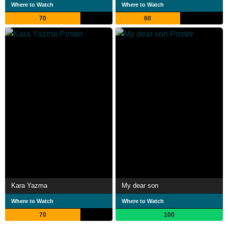
Where to Watch
Where to Watch
70
60
Kara Yazma
My dear son
Where to Watch
Where to Watch
70
100