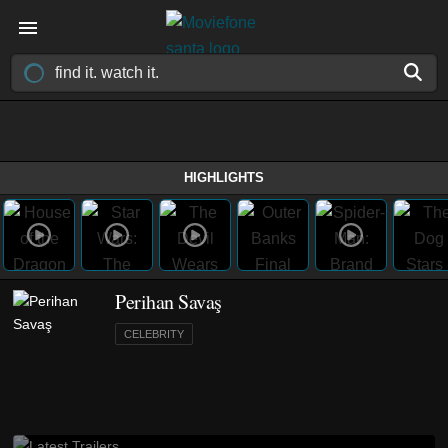
HIGHLIGHTS
Perihan Savaş
CELEBRITY