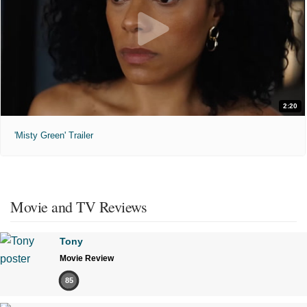
2:20
'Misty Green' Trailer
Movie and TV Reviews
Tony
Movie Review
85