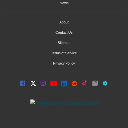
News
About
Contact Us
Sitemap
Terms of Service
Privacy Policy