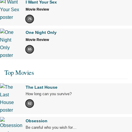
I Want Your Sex
Movie Review
75
One Night Only
Movie Review
65
Top Movies
The Last House
How long can you survive?
62
Obsession
Be careful who you wish for…