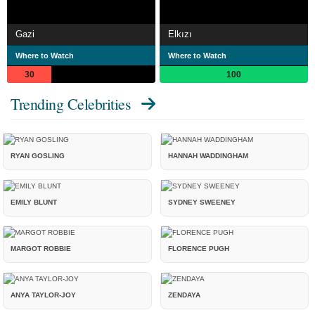
Gazi
Elkızı
Where to Watch
Where to Watch
30
100
Trending Celebrities
RYAN GOSLING
HANNAH WADDINGHAM
EMILY BLUNT
SYDNEY SWEENEY
MARGOT ROBBIE
FLORENCE PUGH
ANYA TAYLOR-JOY
ZENDAYA