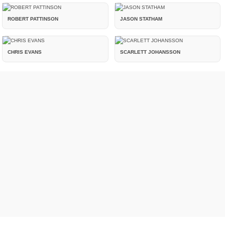
ROBERT PATTINSON
JASON STATHAM
CHRIS EVANS
SCARLETT JOHANSSON