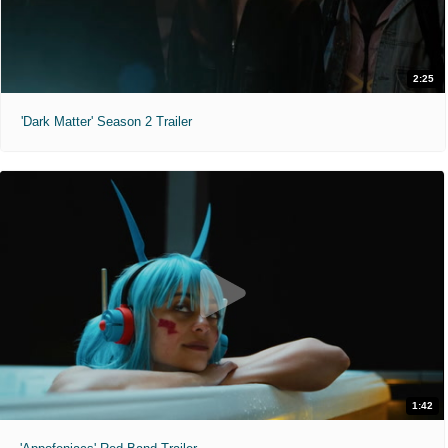
2:25
'Dark Matter' Season 2 Trailer
1:42