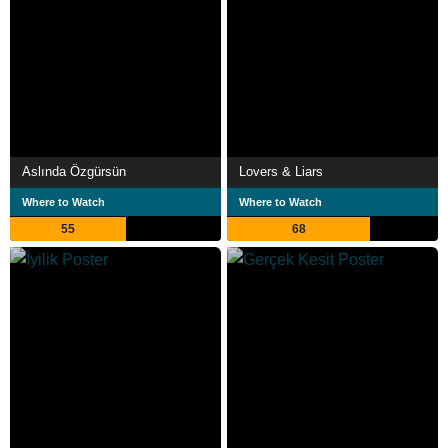
Aslında Özgürsün
Lovers & Liars
Where to Watch
Where to Watch
55
68