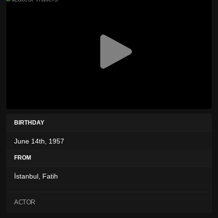
BIRTHDAY
June 14th, 1957
FROM
İstanbul, Fatih
ACTOR