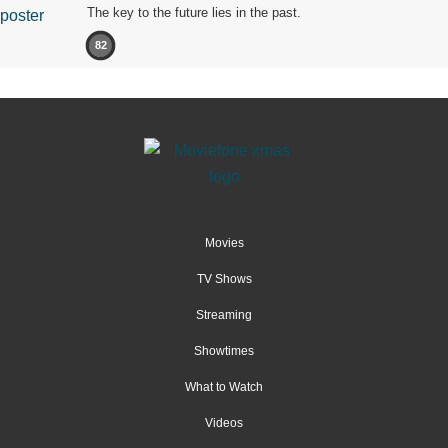
The key to the future lies in the past.
82
Movies
TV Shows
Streaming
Showtimes
What to Watch
Videos