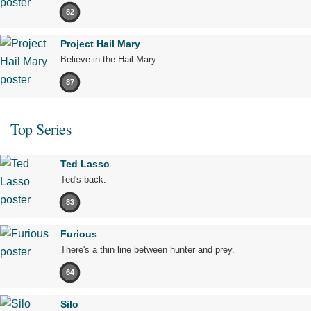
82
Project Hail Mary
Believe in the Hail Mary.
87
Top Series
Ted Lasso
Ted's back.
83
Furious
There's a thin line between hunter and prey.
64
Silo