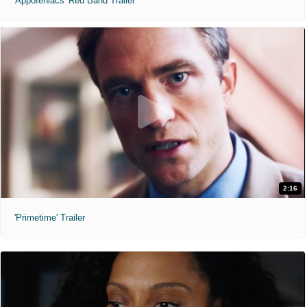
'Appofeniacs' Red Band Trailer
2:16
'Primetime' Trailer