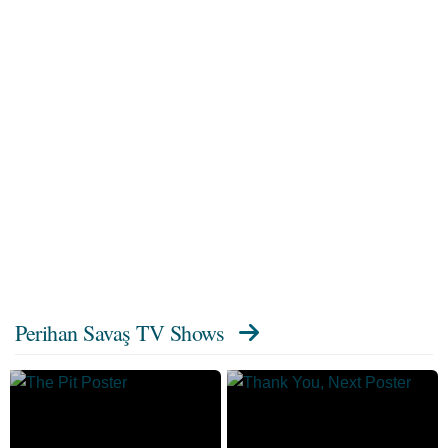
Perihan Savaş TV Shows