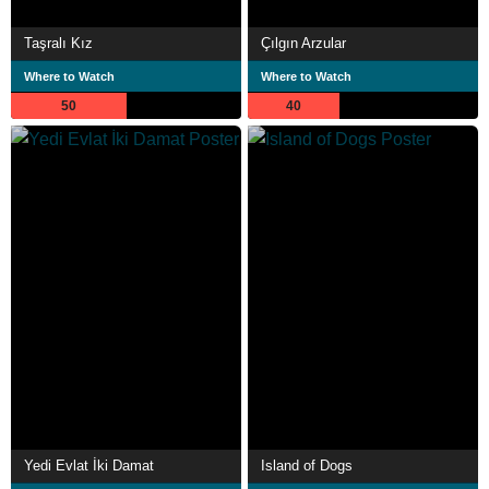
Taşralı Kız
Çılgın Arzular
Where to Watch
Where to Watch
50
40
Yedi Evlat İki Damat
Island of Dogs