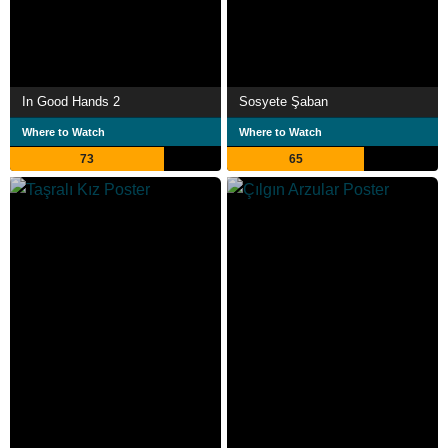
In Good Hands 2
Sosyete Şaban
Where to Watch
Where to Watch
73
65