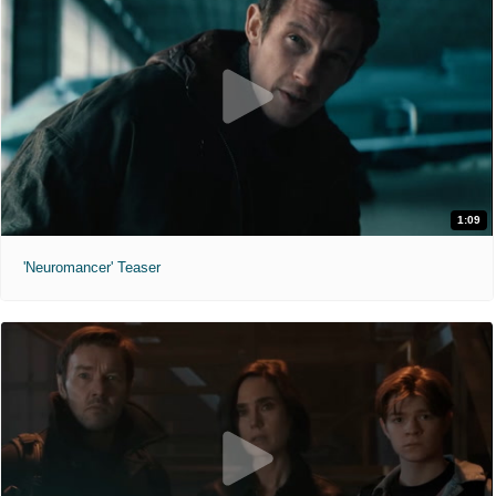
1:09
'Neuromancer' Teaser