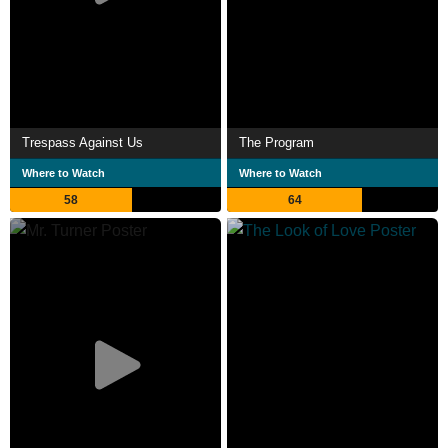
Trespass Against Us
The Program
Where to Watch
Where to Watch
58
64