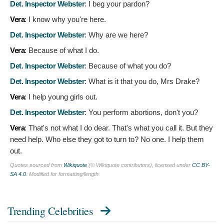
Det. Inspector Webster
:
I beg your pardon?
Vera
:
I know why you're here.
Det. Inspector Webster
:
Why are we here?
Vera
:
Because of what I do.
Det. Inspector Webster
:
Because of what you do?
Det. Inspector Webster
:
What is it that you do, Mrs Drake?
Vera
:
I help young girls out.
Det. Inspector Webster
:
You perform abortions, don't you?
Vera
:
That's not what I do dear. That's what you call it. But they
need help. Who else they got to turn to? No one. I help them
out.
Quotes sourced from
Wikiquote
(© Wikiquote contributors), licensed under
CC BY-
SA 4.0
. Modified for formatting/length.
Trending Celebrities