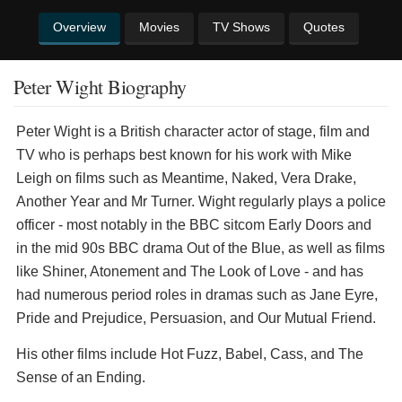
Overview
Movies
TV Shows
Quotes
Peter Wight Biography
Peter Wight is a British character actor of stage, film and
TV who is perhaps best known for his work with Mike
Leigh on films such as Meantime, Naked, Vera Drake,
Another Year and Mr Turner. Wight regularly plays a police
officer - most notably in the BBC sitcom Early Doors and
in the mid 90s BBC drama Out of the Blue, as well as films
like Shiner, Atonement and The Look of Love - and has
had numerous period roles in dramas such as Jane Eyre,
Pride and Prejudice, Persuasion, and Our Mutual Friend.
His other films include Hot Fuzz, Babel, Cass, and The
Sense of an Ending.