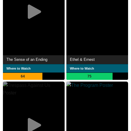
The Sense of an Ending
Ethel & Ernest
Where to Watch
Where to Watch
64
75