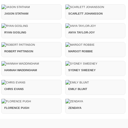
JASON STATHAM
SCARLETT JOHANSSON
RYAN GOSLING
ANYA TAYLOR-JOY
ROBERT PATTINSON
MARGOT ROBBIE
HANNAH WADDINGHAM
SYDNEY SWEENEY
CHRIS EVANS
EMILY BLUNT
FLORENCE PUGH
ZENDAYA