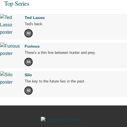
Top Series
Ted Lasso
Ted's back.
83
Furious
There's a thin line between hunter and prey.
64
Silo
The key to the future lies in the past.
82