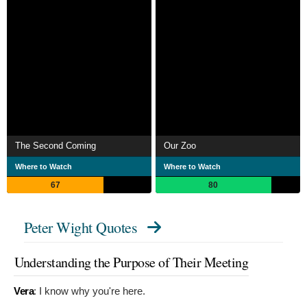
The Second Coming
Our Zoo
Where to Watch
Where to Watch
67
80
Peter Wight Quotes
Understanding the Purpose of Their Meeting
Vera
:
I know why you're here.