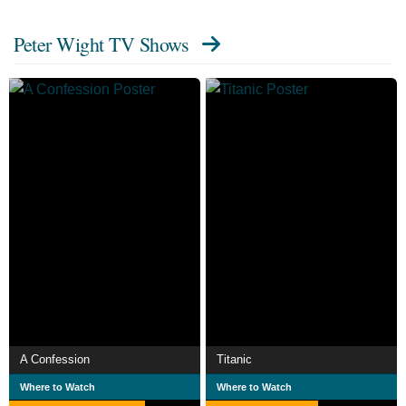
Peter Wight TV Shows
A Confession
Titanic
Where to Watch
Where to Watch