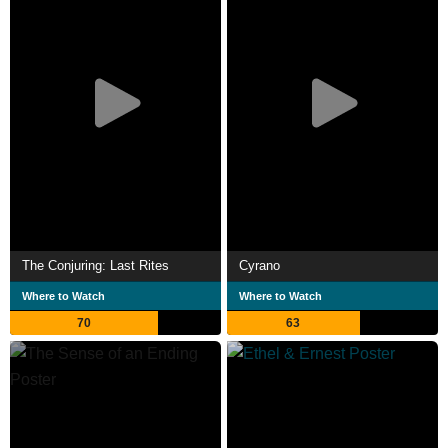
The Conjuring: Last Rites
Cyrano
Where to Watch
Where to Watch
70
63