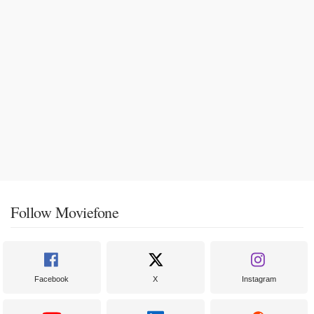
Follow Moviefone
Facebook
X
Instagram