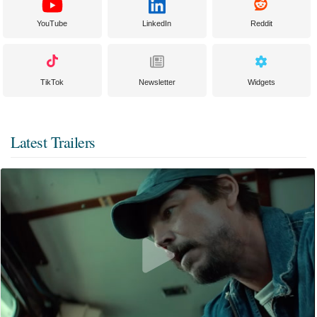
YouTube
LinkedIn
Reddit
TikTok
Newsletter
Widgets
Latest Trailers