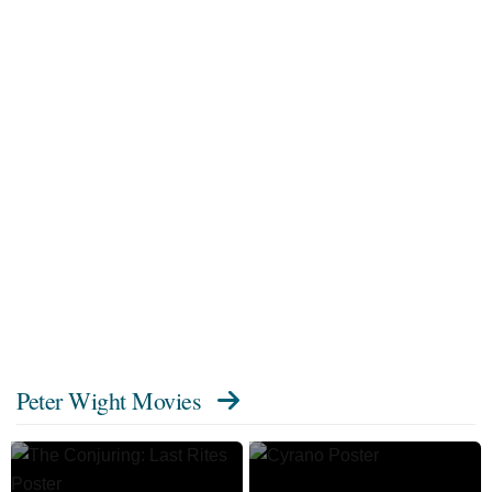
Peter Wight Movies