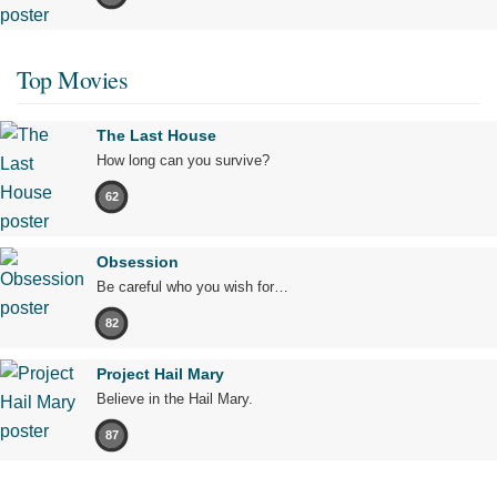
Top Movies
The Last House
How long can you survive?
62
Obsession
Be careful who you wish for…
82
Project Hail Mary
Believe in the Hail Mary.
87