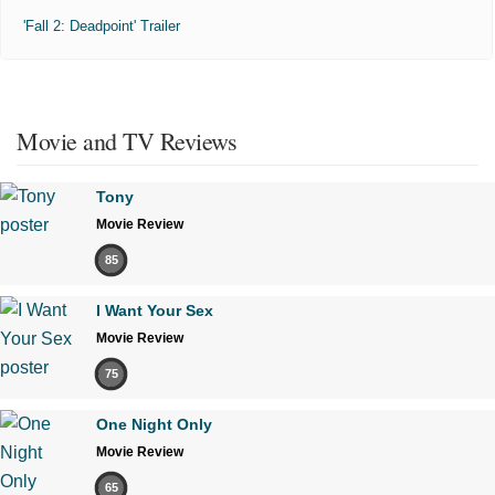
'Fall 2: Deadpoint' Trailer
Movie and TV Reviews
Tony
Movie Review
85
I Want Your Sex
Movie Review
75
One Night Only
Movie Review
65