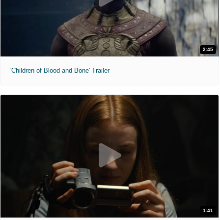
2:45
'Children of Blood and Bone' Trailer
1:41