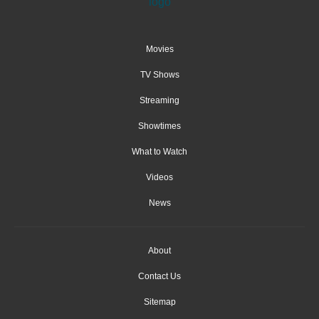
Movies
TV Shows
Streaming
Showtimes
What to Watch
Videos
News
About
Contact Us
Sitemap