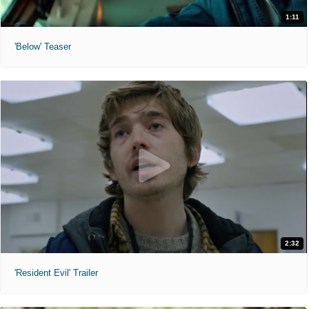
1:11
'Below' Teaser
2:32
'Resident Evil' Trailer