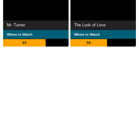
Mr. Turner
The Look of Love
Where to Watch
Where to Watch
65
56