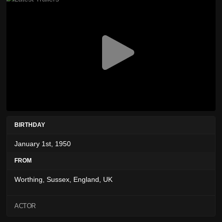
BIRTHDAY
January 1st, 1950
FROM
Worthing, Sussex, England, UK
ACTOR