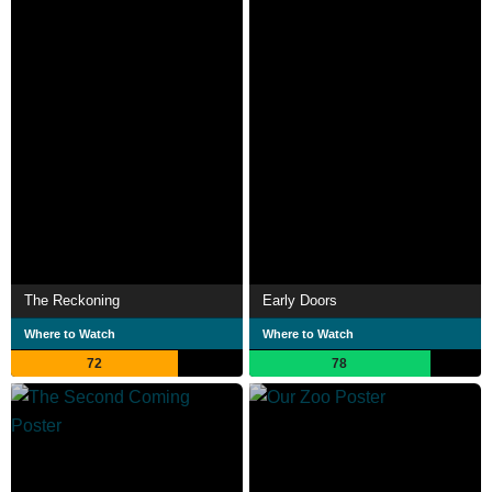
The Reckoning
Early Doors
Where to Watch
Where to Watch
72
78