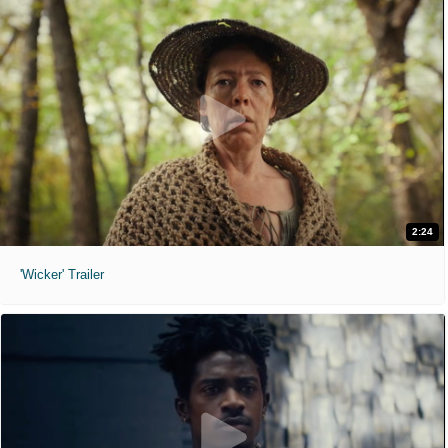
2:24
'Wicker' Trailer