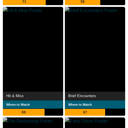
71
59
Hit & Miss
Brief Encounters
Where to Watch
Where to Watch
69
67