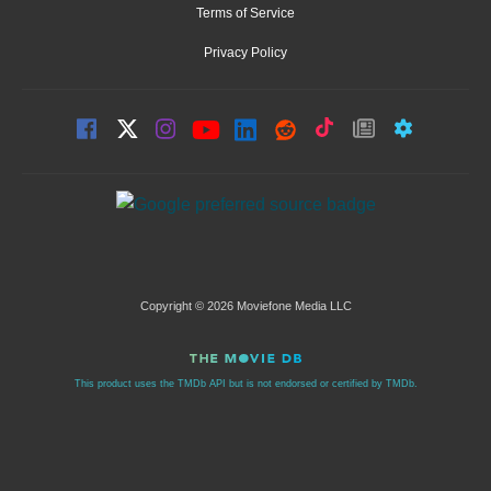
Terms of Service
Privacy Policy
Copyright © 2026 Moviefone Media LLC
This product uses the TMDb API but is not endorsed or certified by TMDb.