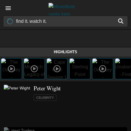
HIGHLIGHTS
Peter Wight
CELEBRITY