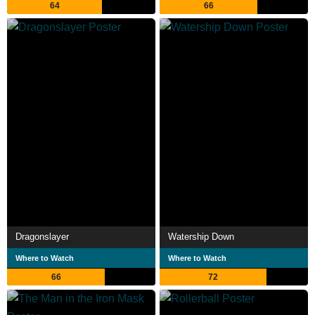
64
66
Dragonslayer
Watership Down
Where to Watch
Where to Watch
66
72