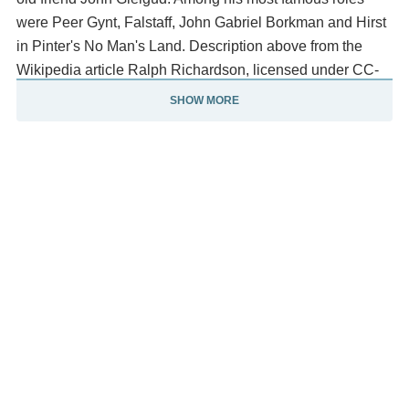
were Peer Gynt, Falstaff, John Gabriel Borkman and Hirst
in Pinter's No Man's Land. Description above from the
Wikipedia article Ralph Richardson, licensed under CC-
BY-SA, full list of contributors on Wikipedia.
SHOW MORE