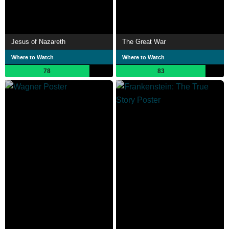
Jesus of Nazareth
The Great War
Where to Watch
Where to Watch
78
83