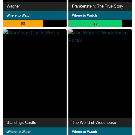
Wagner
Frankenstein: The True Story
Where to Watch
Where to Watch
63
85
Blandings Castle
The World of Wodehouse
Where to Watch
Where to Watch