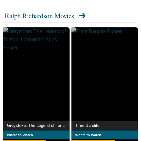
Ralph Richardson Movies
Greystoke: The Legend of Tarzan, Lord of the Apes
Time Bandits
Where to Watch
Where to Watch