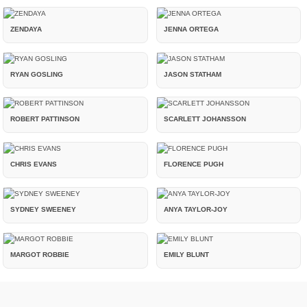
ZENDAYA
JENNA ORTEGA
RYAN GOSLING
JASON STATHAM
ROBERT PATTINSON
SCARLETT JOHANSSON
CHRIS EVANS
FLORENCE PUGH
SYDNEY SWEENEY
ANYA TAYLOR-JOY
MARGOT ROBBIE
EMILY BLUNT