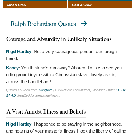
Cast & Crew
Cast & Crew
Ralph Richardson Quotes
Courage and Absurdity in Unlikely Situations
Nigel Hartley
:
Not a very courageous person, our foreign
friend.
Kaney
:
You think he's run away? Absurd! I'd like to see you
riding your bicycle with a Circassian slave, lovely as sin,
across the handlebars!
Quotes sourced from
Wikiquote
(© Wikiquote contributors), licensed under
CC BY-
SA 4.0
. Modified for formatting/length.
A Visit Amidst Illness and Beliefs
Nigel Hartley
:
I happened to be staying in the neighborhood,
and hearing of your master's illness I took the liberty of calling.