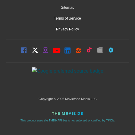
Sitemap
Terms of Service
Privacy Policy
Copyright © 2026 Moviefone Media LLC
This product uses the TMDb API but is not endorsed or certified by TMDb.