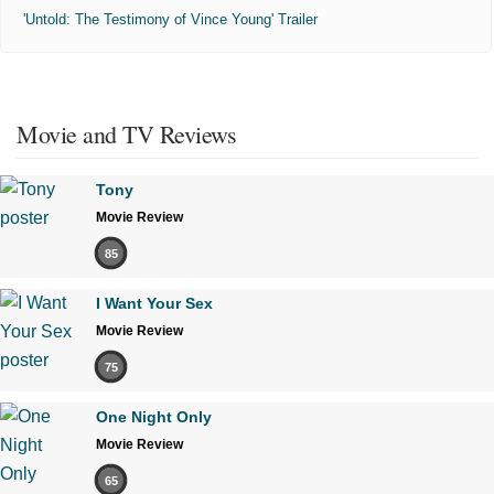
'Untold: The Testimony of Vince Young' Trailer
Movie and TV Reviews
Tony
Movie Review
85
I Want Your Sex
Movie Review
75
One Night Only
Movie Review
65