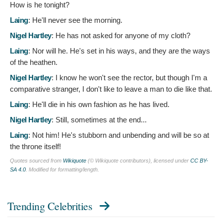
How is he tonight?
Laing
:
He'll never see the morning.
Nigel Hartley
:
He has not asked for anyone of my cloth?
Laing
:
Nor will he. He's set in his ways, and they are the ways
of the heathen.
Nigel Hartley
:
I know he won't see the rector, but though I'm a
comparative stranger, I don't like to leave a man to die like that.
Laing
:
He'll die in his own fashion as he has lived.
Nigel Hartley
:
Still, sometimes at the end...
Laing
:
Not him! He's stubborn and unbending and will be so at
the throne itself!
Quotes sourced from
Wikiquote
(© Wikiquote contributors), licensed under
CC BY-
SA 4.0
. Modified for formatting/length.
Trending Celebrities