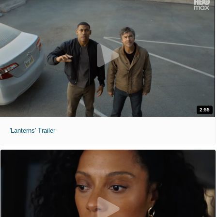
2:55
'Lanterns' Trailer