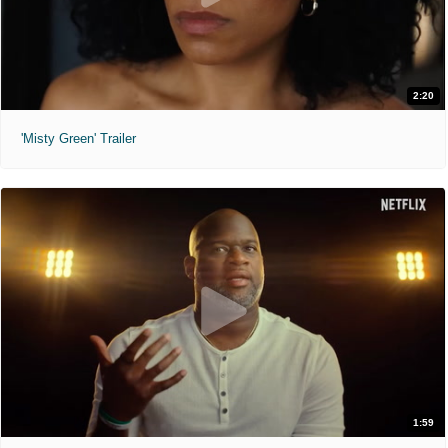
2:20
'Misty Green' Trailer
1:59