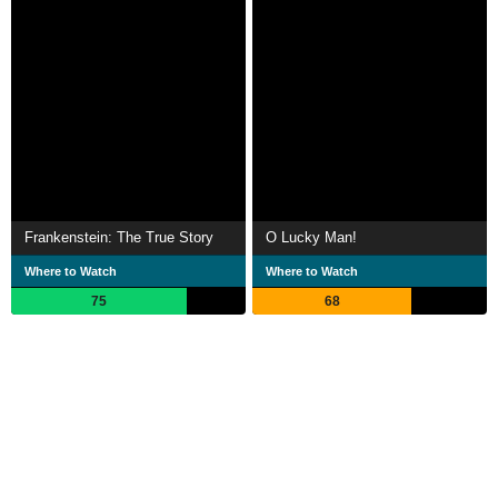
Frankenstein: The True Story
O Lucky Man!
Where to Watch
Where to Watch
75
68