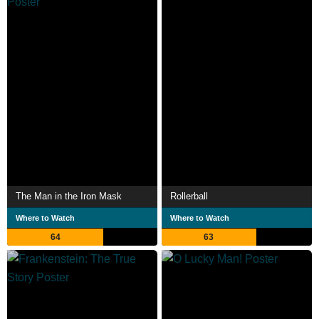
The Man in the Iron Mask
Rollerball
Where to Watch
Where to Watch
64
63