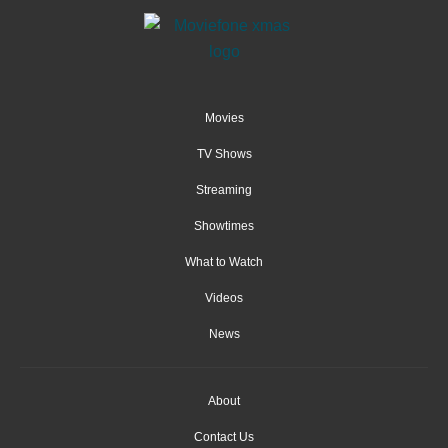
Movies
TV Shows
Streaming
Showtimes
What to Watch
Videos
News
About
Contact Us