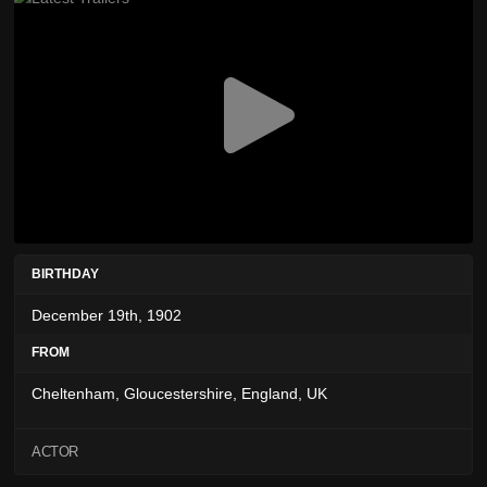
BIRTHDAY
December 19th, 1902
FROM
Cheltenham, Gloucestershire, England, UK
ACTOR