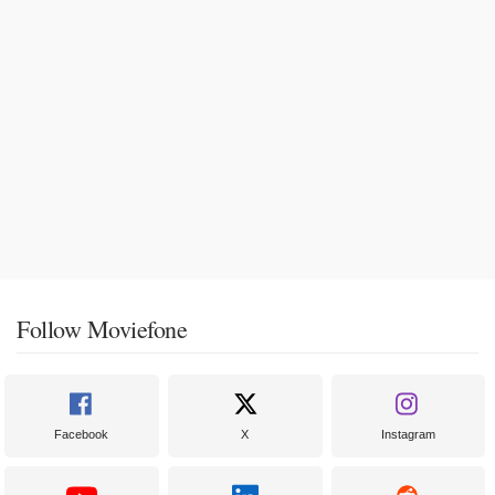
Follow Moviefone
Facebook
X
Instagram