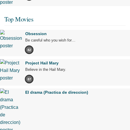
Top Movies
Obsession
Be careful who you wish for…
82
Project Hail Mary
Believe in the Hail Mary.
87
El drama (Practica de direccion)