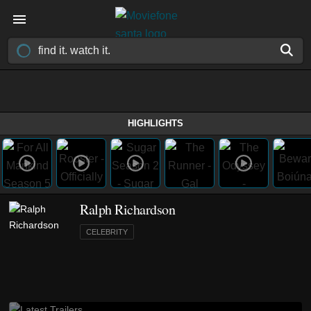
HIGHLIGHTS
Ralph Richardson
CELEBRITY