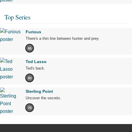
Top Series
Furious
There's a thin line between hunter and prey.
65
Ted Lasso
Ted's back.
83
Sterling Point
Uncover the secrets.
70