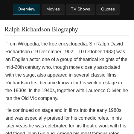
Overview
Movies
TV Shows
Quotes
Ralph Richardson Biography
From Wikipedia, the free encyclopedia. Sir Ralph David
Richardson (19 December 1902 – 10 October 1983) was
an English actor, one of a group of theatrical knights of the
mid-20th century who, though more closely associated
with the stage, also appeared in several classic films.
Richardson first became known for his work on stage in
the 1930s. In the 1940s, together with Laurence Olivier, he
ran the Old Vic company.
He continued on stage and in films into the early 1980s
and was especially praised for his comedic roles. In his
later years he was celebrated for his theatre work with his
old friend John Gielgud. Among his most famous roles