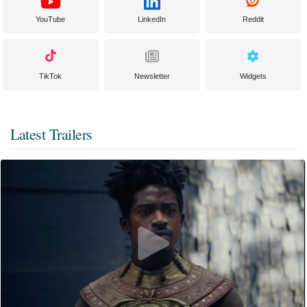
YouTube
LinkedIn
Reddit
TikTok
Newsletter
Widgets
Latest Trailers