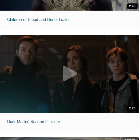
2:45
'Children of Blood and Bone' Trailer
2:25
'Dark Matter' Season 2 Trailer