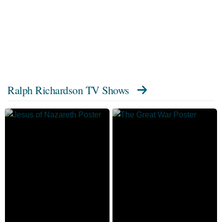
Ralph Richardson TV Shows