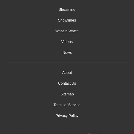
Streaming
Showtimes
What to Watch
Videos
News
About
Contact Us
Sitemap
Terms of Service
Privacy Policy