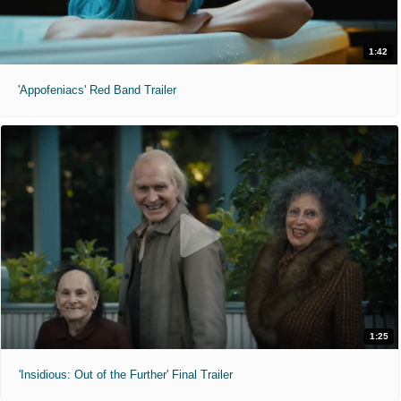
1:42
'Appofeniacs' Red Band Trailer
1:25
'Insidious: Out of the Further' Final Trailer