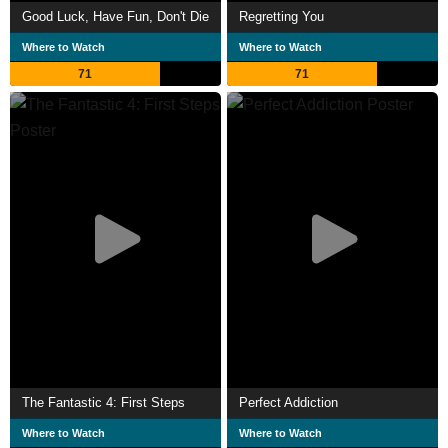
Good Luck, Have Fun, Don't Die
Regretting You
Where to Watch
Where to Watch
71
71
The Fantastic 4: First Steps
Perfect Addiction
Where to Watch
Where to Watch