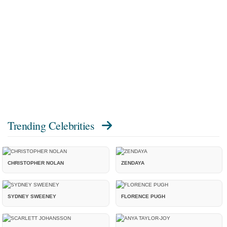
Trending Celebrities
CHRISTOPHER NOLAN
ZENDAYA
SYDNEY SWEENEY
FLORENCE PUGH