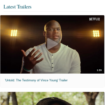
Latest Trailers
1:59
'Untold: The Testimony of Vince Young' Trailer