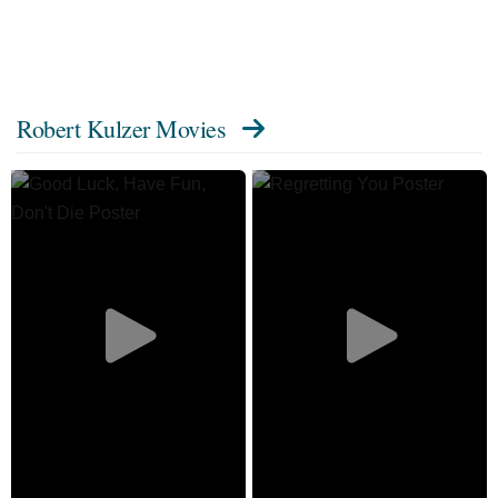
Robert Kulzer Movies