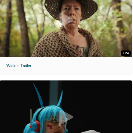
2:24
'Wicker' Trailer