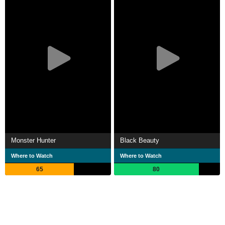
Monster Hunter
Black Beauty
Where to Watch
Where to Watch
65
80