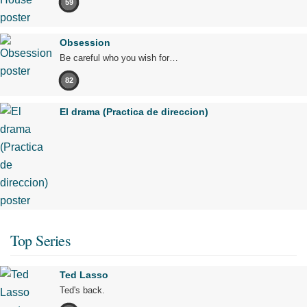
59
Obsession
Be careful who you wish for…
82
El drama (Practica de direccion)
Top Series
Ted Lasso
Ted's back.