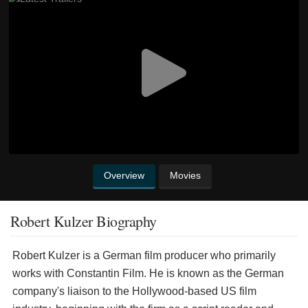
Overview
Movies
Robert Kulzer Biography
Robert Kulzer is a German film producer who primarily
works with Constantin Film. He is known as the German
company's liaison to the Hollywood-based US film