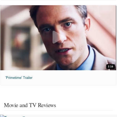
2:16
'Primetime' Trailer
Movie and TV Reviews