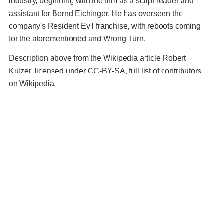
industry, beginning with the firm as a script reader and
assistant for Bernd Eichinger. He has overseen the
company's Resident Evil franchise, with reboots coming
for the aforementioned and Wrong Turn.
Description above from the Wikipedia article Robert
Kulzer, licensed under CC-BY-SA, full list of contributors
on Wikipedia.