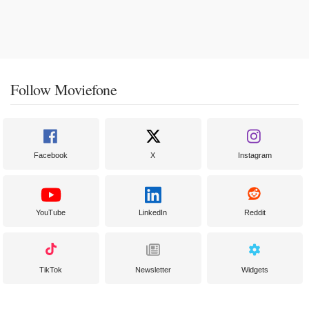
Follow Moviefone
Facebook
X
Instagram
YouTube
LinkedIn
Reddit
TikTok
Newsletter
Widgets