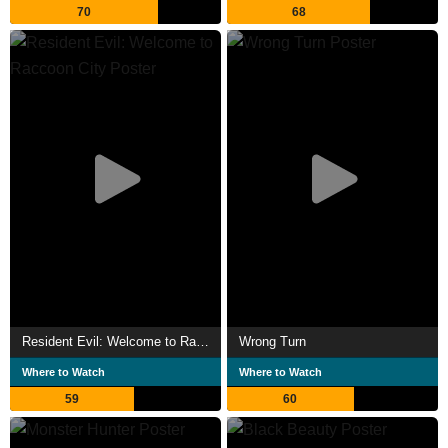
70
68
Resident Evil: Welcome to Raccoon City
Wrong Turn
Where to Watch
Where to Watch
59
60