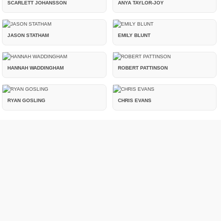
SCARLETT JOHANSSON
ANYA TAYLOR-JOY
JASON STATHAM
EMILY BLUNT
HANNAH WADDINGHAM
ROBERT PATTINSON
RYAN GOSLING
CHRIS EVANS