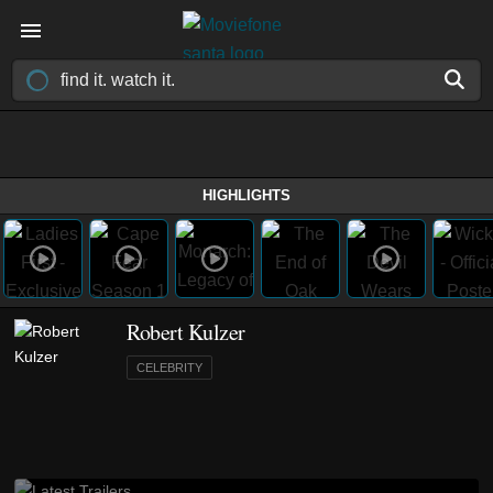
HIGHLIGHTS
Robert Kulzer
CELEBRITY