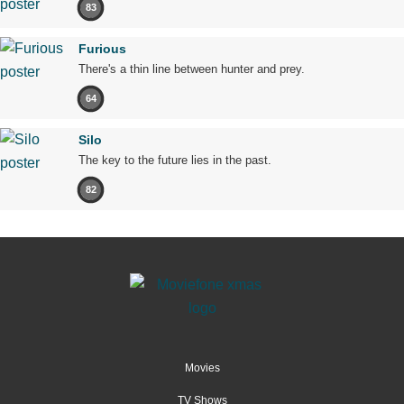
83
Furious
There's a thin line between hunter and prey.
64
Silo
The key to the future lies in the past.
82
Movies
TV Shows