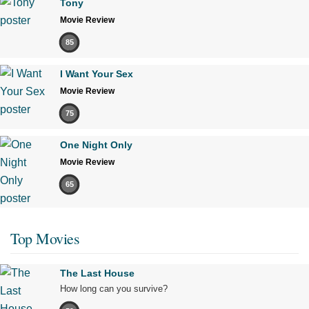
Tony
Movie Review
85
I Want Your Sex
Movie Review
75
One Night Only
Movie Review
65
Top Movies
The Last House
How long can you survive?