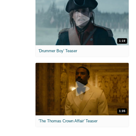
1:19
'Drummer Boy' Teaser
1:35
'The Thomas Crown Affair' Teaser