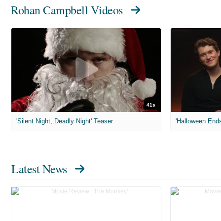
Rohan Campbell Videos
41s
'Silent Night, Deadly Night' Teaser
'Halloween Ends
Latest News