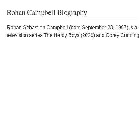
Rohan Campbell Biography
Rohan Sebastian Campbell (born September 23, 1997) is a Ca
television series The Hardy Boys (2020) and Corey Cunnin