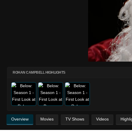
ROHAN CAMPBELL HIGHLIGHTS
Overview
Movies
TV Shows
Videos
Highli