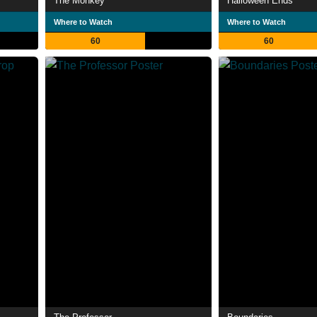
The Monkey
Halloween Ends
Where to Watch
Where to Watch
60
60