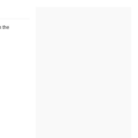
n the