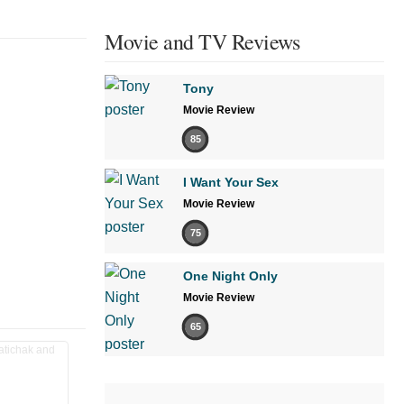
Movie and TV Reviews
Tony
Movie Review
85
I Want Your Sex
Movie Review
75
One Night Only
Movie Review
65