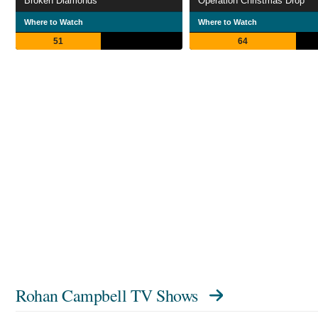
Broken Diamonds
Operation Christmas Drop
Where to Watch
Where to Watch
51
64
Rohan Campbell TV Shows