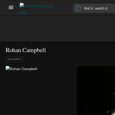
Rohan Campbell
CELEBRITY