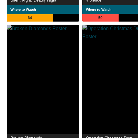
Silent Night, Deadly Night
Violence
Where to Watch
Where to Watch
64
50