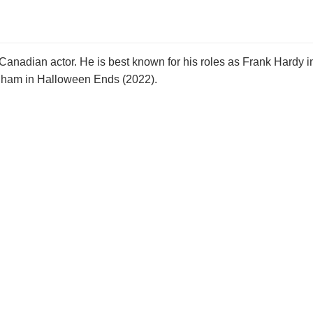
nadian actor. He is best known for his roles as Frank Hardy i
gham in Halloween Ends (2022).