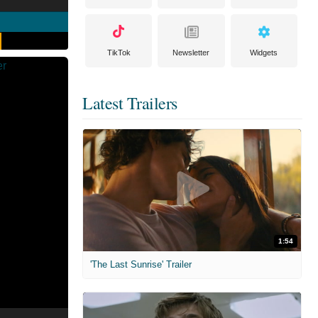
TikTok
Newsletter
Widgets
Latest Trailers
1:54
'The Last Sunrise' Trailer