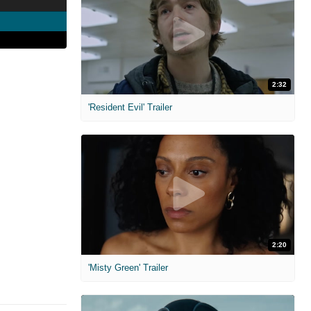
2:32
'Resident Evil' Trailer
2:20
'Misty Green' Trailer