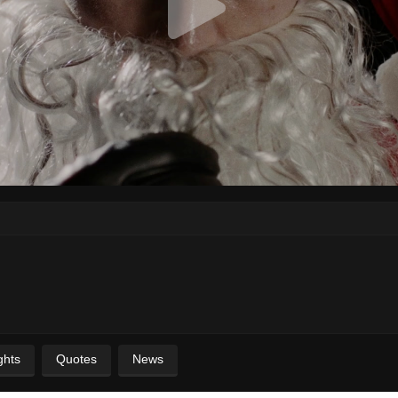
ghts
Quotes
News