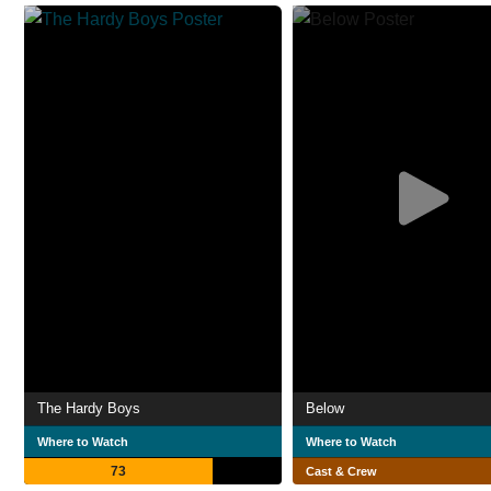
The Hardy Boys
Below
Where to Watch
Where to Watch
73
Cast & Crew