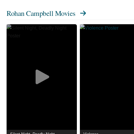
Rohan Campbell Movies