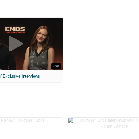
3:08
' Exclusive Interviews