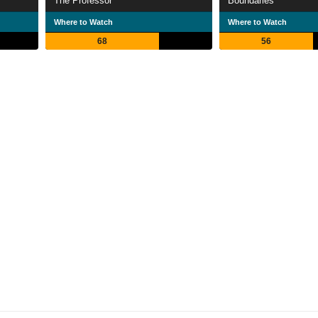
The Professor
Boundaries
Where to Watch
Where to Watch
68
56