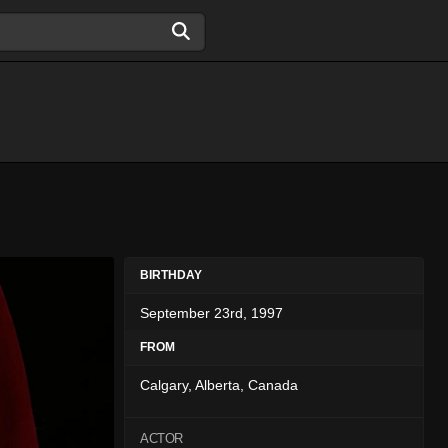
BIRTHDAY
September 23rd, 1997
FROM
Calgary, Alberta, Canada
ACTOR