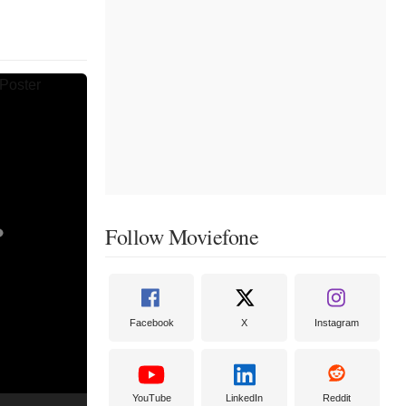
Follow Moviefone
Facebook
X
Instagram
YouTube
LinkedIn
Reddit