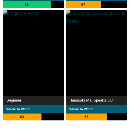
78
57
Beginner
Hanasaki Mai Speaks Out
Where to Watch
Where to Watch
63
67