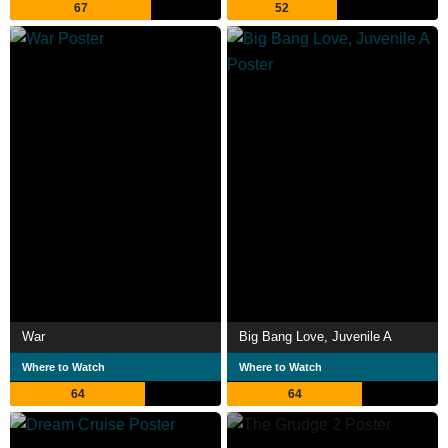
67
52
War
Big Bang Love, Juvenile A
Where to Watch
Where to Watch
64
64