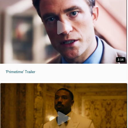
2:16
'Primetime' Trailer