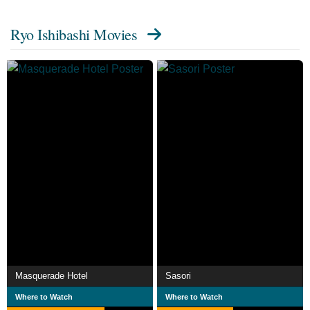
Ryo Ishibashi Movies
Masquerade Hotel
Sasori
Where to Watch
Where to Watch