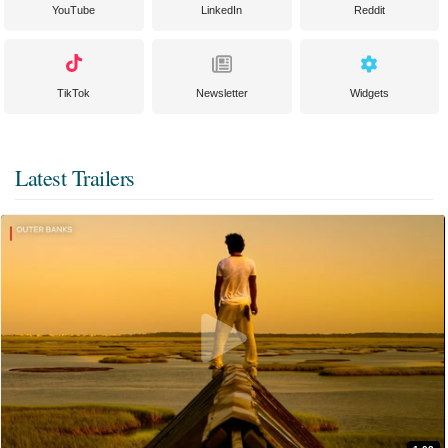
YouTube
LinkedIn
Reddit
TikTok
Newsletter
Widgets
Latest Trailers