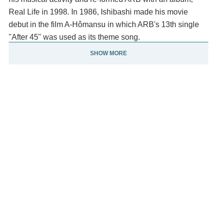
Real Life in 1998. In 1986, Ishibashi made his movie
debut in the film A-Hômansu in which ARB's 13th single
"After 45" was used as its theme song.
SHOW MORE
Ryo Ishibashi has been concentrating on his acting
career, and has appeared in several movies outside his
native country Japan, and became an internationally
recognized celebrity. He won the award for Best Actor at
the 11th Yokohama Film Festival for A Sign Days.
Ishibashi has been married to Mieko Harada since 1987
and has three children. Description above from the
Wikipedia article Ryo Ishibashi, licensed under CC-BY-
SA, full list of contributors on Wikipedia.