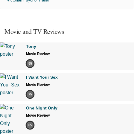
'Victorian Psycho' Trailer
Movie and TV Reviews
Tony
Movie Review
85
I Want Your Sex
Movie Review
75
One Night Only
Movie Review
65