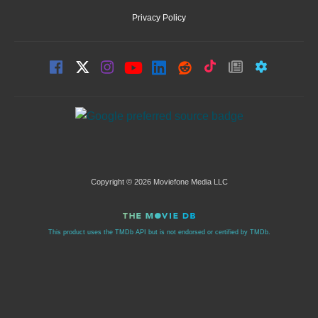
Privacy Policy
Copyright © 2026 Moviefone Media LLC
This product uses the TMDb API but is not endorsed or certified by TMDb.