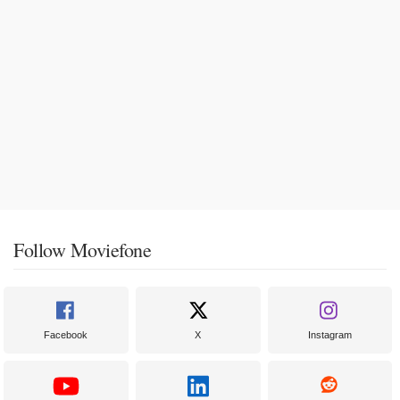
Follow Moviefone
Facebook
X
Instagram