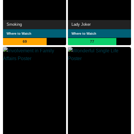
Smoking
Lady Joker
Where to Watch
Where to Watch
69
77