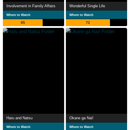
Involvement in Family Affairs
Wonderful Single Life
Where to Watch
Where to Watch
65
72
Haru and Natsu
Okane ga Nai!
Where to Watch
Where to Watch