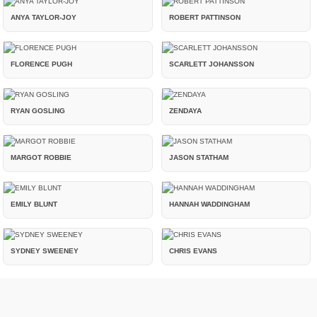
ANYA TAYLOR-JOY
ROBERT PATTINSON
FLORENCE PUGH
SCARLETT JOHANSSON
RYAN GOSLING
ZENDAYA
MARGOT ROBBIE
JASON STATHAM
EMILY BLUNT
HANNAH WADDINGHAM
SYDNEY SWEENEY
CHRIS EVANS