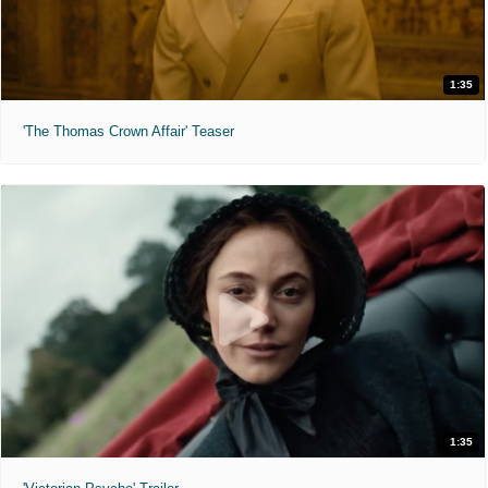
1:35
'The Thomas Crown Affair' Teaser
1:35