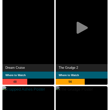
Dream Cruise
The Grudge 2
Where to Watch
Where to Watch
48
56