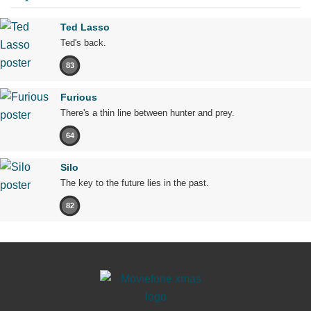
Ted Lasso
Ted's back.
83
Furious
There's a thin line between hunter and prey.
64
Silo
The key to the future lies in the past.
82