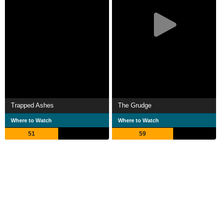
Trapped Ashes
The Grudge
Where to Watch
Where to Watch
51
59