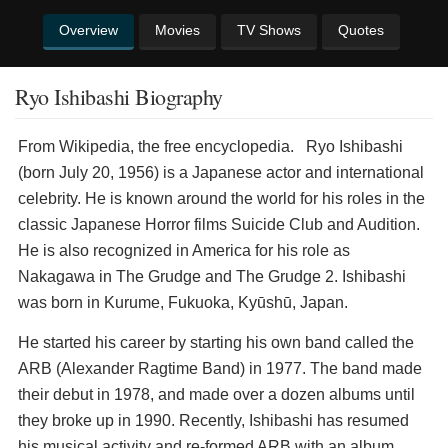
Overview
Movies
TV Shows
Quotes
Ryo Ishibashi Biography
​From Wikipedia, the free encyclopedia. Ryo Ishibashi
(born July 20, 1956) is a Japanese actor and international
celebrity. He is known around the world for his roles in the
classic Japanese Horror films Suicide Club and Audition.
He is also recognized in America for his role as
Nakagawa in The Grudge and The Grudge 2. Ishibashi
was born in Kurume, Fukuoka, Kyūshū, Japan.
He started his career by starting his own band called the
ARB (Alexander Ragtime Band) in 1977. The band made
their debut in 1978, and made over a dozen albums until
they broke up in 1990. Recently, Ishibashi has resumed
his musical activity and re-formed ARB with an album,