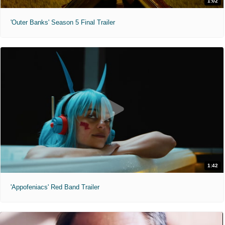
1:02
'Outer Banks' Season 5 Final Trailer
1:42
'Appofeniacs' Red Band Trailer