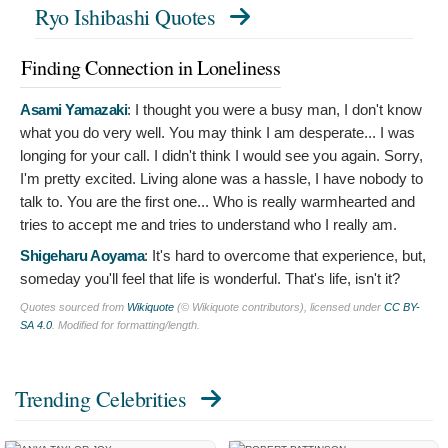
Ryo Ishibashi Quotes
Finding Connection in Loneliness
Asami Yamazaki
:
I thought you were a busy man, I don't know
what you do very well. You may think I am desperate... I was
longing for your call. I didn't think I would see you again. Sorry,
I'm pretty excited. Living alone was a hassle, I have nobody to
talk to. You are the first one... Who is really warmhearted and
tries to accept me and tries to understand who I really am.
Shigeharu Aoyama
:
It's hard to overcome that experience, but,
someday you'll feel that life is wonderful. That's life, isn't it?
Quotes sourced from
Wikiquote
(© Wikiquote contributors), licensed under
CC BY-
SA 4.0
. Modified for formatting/length.
Trending Celebrities