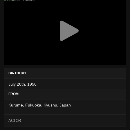
BIRTHDAY
July 20th, 1956
FROM
Kurume, Fukuoka, Kyushu, Japan
ACTOR