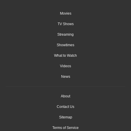
Movies
TV Shows
Streaming
Showtimes
What to Watch
Videos
News
About
Contact Us
Sitemap
Terms of Service