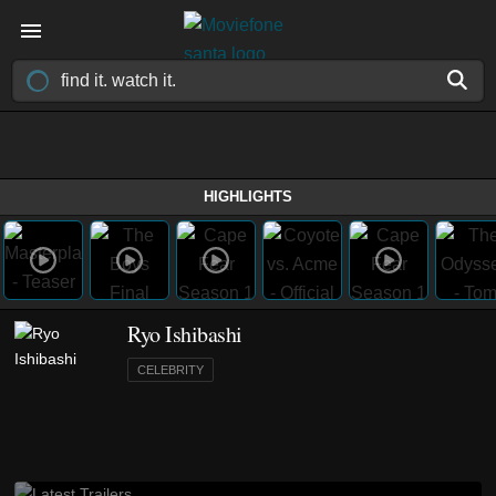
HIGHLIGHTS
Ryo Ishibashi
CELEBRITY