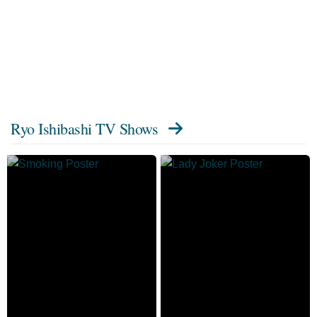
Ryo Ishibashi TV Shows