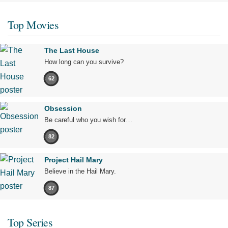
Top Movies
The Last House
How long can you survive?
62
Obsession
Be careful who you wish for…
82
Project Hail Mary
Believe in the Hail Mary.
87
Top Series