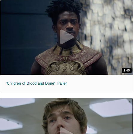
2:45
'Children of Blood and Bone' Trailer