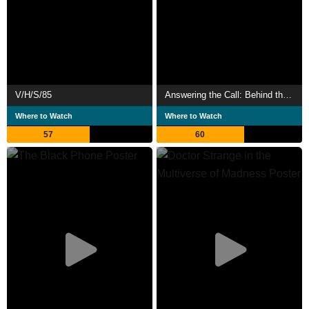
V/H/S/85
Answering the Call: Behind the Scenes of The Black Phone
Where to Watch
Where to Watch
57
60