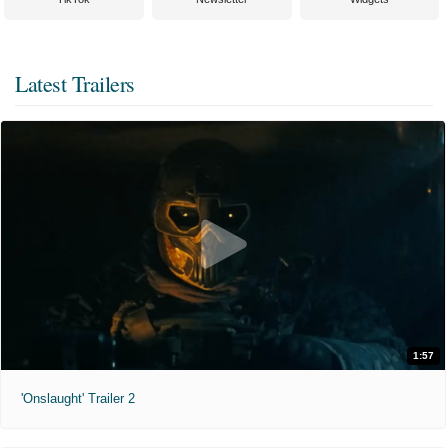
Latest Trailers
1:57
'Onslaught' Trailer 2