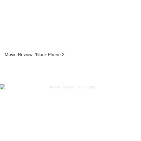
Movie Review: ‘Black Phone 2’