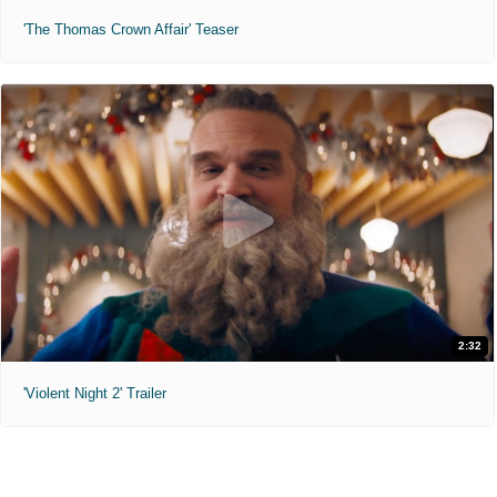
'The Thomas Crown Affair' Teaser
2:32
'Violent Night 2' Trailer