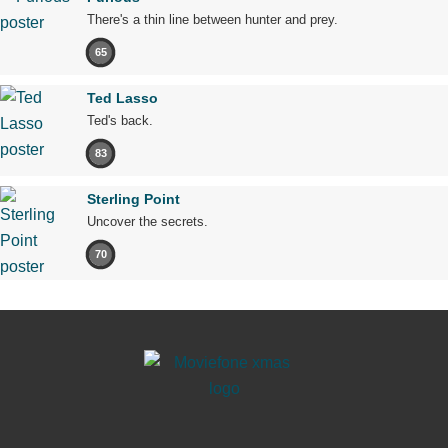
There's a thin line between hunter and prey.
65
Ted Lasso
Ted's back.
83
Sterling Point
Uncover the secrets.
70