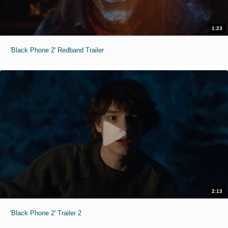
1:23
'Black Phone 2' Redband Trailer
2:13
'Black Phone 2' Trailer 2