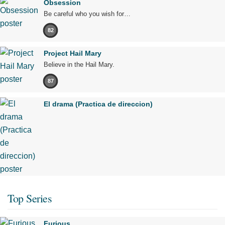
Obsession
Be careful who you wish for…
82
Project Hail Mary
Believe in the Hail Mary.
87
El drama (Practica de direccion)
Top Series
Furious