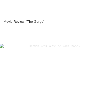
Movie Review: ‘The Gorge’