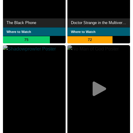
The Black Phone
Doctor Strange in the Multiverse of Madness
Where to Watch
Where to Watch
75
72