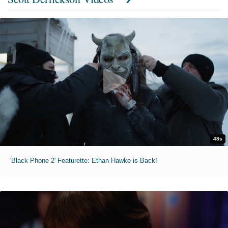
48s
'Black Phone 2' Featurette: Ethan Hawke is Back!