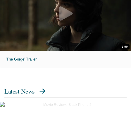
2:50
'The Gorge' Trailer
Latest News