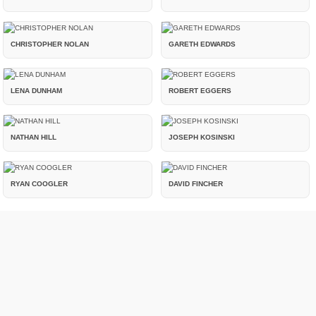
CHRISTOPHER NOLAN
GARETH EDWARDS
LENA DUNHAM
ROBERT EGGERS
NATHAN HILL
JOSEPH KOSINSKI
RYAN COOGLER
DAVID FINCHER