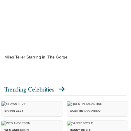
Miles Teller Starring in ‘The Gorge’
Trending Celebrities
SHAWN LEVY
QUENTIN TARANTINO
WES ANDERSON
DANNY BOYLE