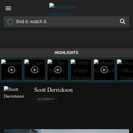
HIGHLIGHTS
Scott Derrickson
CELEBRITY