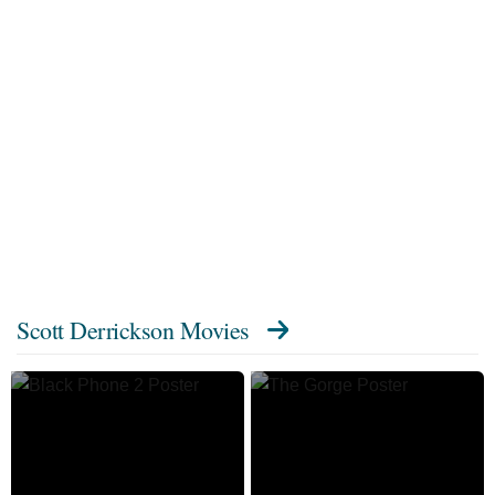
Scott Derrickson Movies