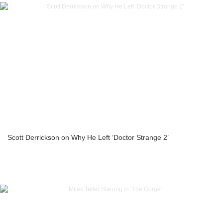
Scott Derrickson on Why He Left ‘Doctor Strange 2’