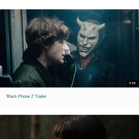
2:15
'Black Phone 2' Trailer