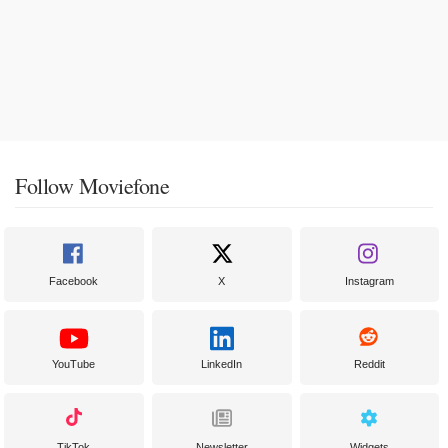
Follow Moviefone
Facebook
X
Instagram
YouTube
LinkedIn
Reddit
TikTok
Newsletter
Widgets