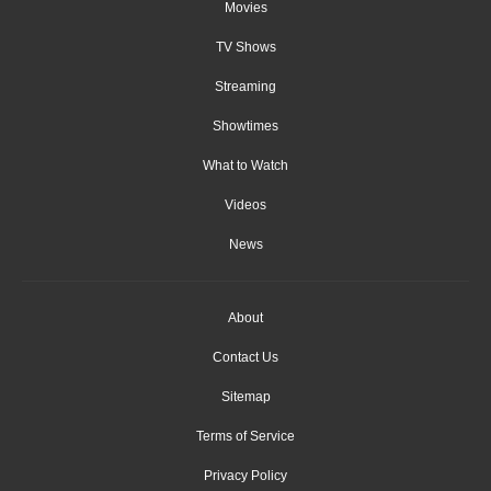
Movies
TV Shows
Streaming
Showtimes
What to Watch
Videos
News
About
Contact Us
Sitemap
Terms of Service
Privacy Policy