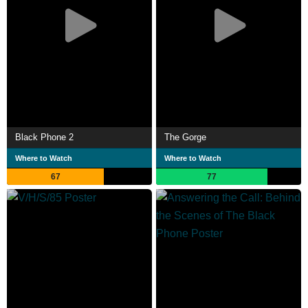
Black Phone 2
The Gorge
Where to Watch
Where to Watch
67
77