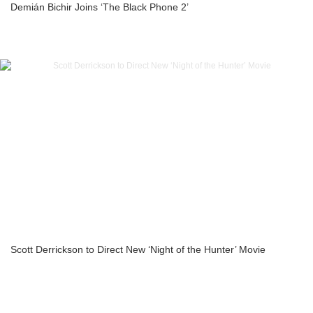
Demián Bichir Joins ‘The Black Phone 2’
Scott Derrickson to Direct New ‘Night of the Hunter’ Movie