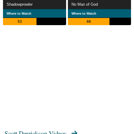
Shadowprowler
No Man of God
Where to Watch
Where to Watch
53
66
Scott Derrickson Videos