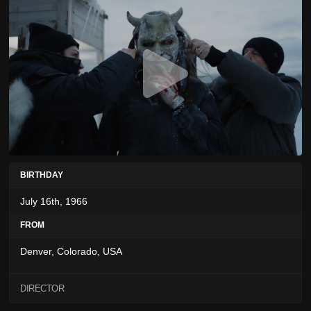
BIRTHDAY
July 16th, 1966
FROM
Denver, Colorado, USA
DIRECTOR