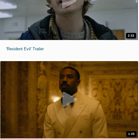
2:32
'Resident Evil' Trailer
1:35