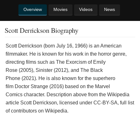
Overview
Movies
Videos
News
Scott Derrickson Biography
Scott Derrickson (born July 16, 1966) is an American
filmmaker. He is known for his work in the horror genre,
directing films such as The Exorcism of Emily
Rose (2005), Sinister (2012), and The Black
Phone (2021). He is also known for the superhero
film Doctor Strange (2016) based on the Marvel
Comics character. Description above from the Wikipedia
article Scott Derrickson, licensed under CC-BY-SA, full list
of contributors on Wikipedia.