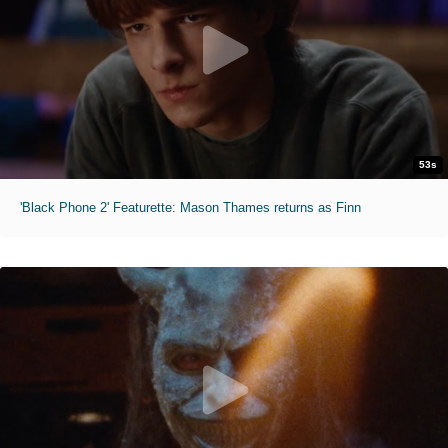
53s
'Black Phone 2' Featurette: Mason Thames returns as Finn