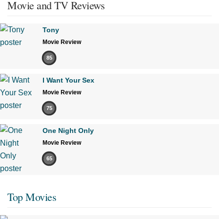
Movie and TV Reviews
Tony
Movie Review
85
I Want Your Sex
Movie Review
75
One Night Only
Movie Review
65
Top Movies